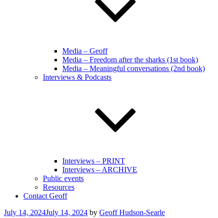
Media – Geoff
Media – Freedom after the sharks (1st book)
Media – Meaningful conversations (2nd book)
Interviews & Podcasts
Interviews – PRINT
Interviews – ARCHIVE
Public events
Resources
Contact Geoff
Posted
July 14, 2024
July 14, 2024
by
Geoff Hudson-Searle