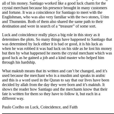
all of his money. Santiago worked like a good luck charm for the
crystal merchant because his presence brought in many customers
and fortune. It was a coincidence for Santiago to meet with the
Englishman, who was also very familiar with the two stones, Urim
and Thummim. Both of them also shared the same path to their
destination and were in search of a “treasure” of some sort.
Luck and coincidence really plays a big role in this story as it
determines the plots. So many things have happened to Santiago that
was determined by luck either it is bad or good, it is his luck as
when he was robbed it was bad luck on his side as he lost his money
but then by what happened he meets the crystal merchant which was
good luck as he gained a job and a kind master who helped him
through his hardship.
What maktub means that its written and can’t be changed, and it’s
used because the merchant who is a muslim and speaks in arabic
and this is a word used in the Quran to say that our lives have been
decided by allah from the day they were born and it’s maktub. It
shows the reader how Santiago and the merchants know that their
fate is written for them so they have to follow it, but each in a
different way.
Paulo Coelho on Luck, Coincidence, and Faith