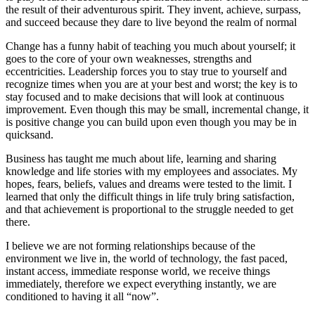
the result of their adventurous spirit. They invent, achieve, surpass,
and succeed because they dare to live beyond the realm of normal
Change has a funny habit of teaching you much about yourself; it
goes to the core of your own weaknesses, strengths and
eccentricities. Leadership forces you to stay true to yourself and
recognize times when you are at your best and worst; the key is to
stay focused and to make decisions that will look at continuous
improvement. Even though this may be small, incremental change, it
is positive change you can build upon even though you may be in
quicksand.
Business has taught me much about life, learning and sharing
knowledge and life stories with my employees and associates. My
hopes, fears, beliefs, values and dreams were tested to the limit. I
learned that only the difficult things in life truly bring satisfaction,
and that achievement is proportional to the struggle needed to get
there.
I believe we are not forming relationships because of the
environment we live in, the world of technology, the fast paced,
instant access, immediate response world, we receive things
immediately, therefore we expect everything instantly, we are
conditioned to having it all “now”.