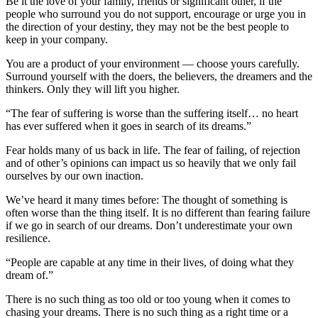
Be it the love of your family, friends or significant other, if the
people who surround you do not support, encourage or urge you in
the direction of your destiny, they may not be the best people to
keep in your company.
You are a product of your environment — choose yours carefully.
Surround yourself with the doers, the believers, the dreamers and the
thinkers. Only they will lift you higher.
“The fear of suffering is worse than the suffering itself… no heart
has ever suffered when it goes in search of its dreams.”
Fear holds many of us back in life. The fear of failing, of rejection
and of other’s opinions can impact us so heavily that we only fail
ourselves by our own inaction.
We’ve heard it many times before: The thought of something is
often worse than the thing itself. It is no different than fearing failure
if we go in search of our dreams. Don’t underestimate your own
resilience.
“People are capable at any time in their lives, of doing what they
dream of.”
There is no such thing as too old or too young when it comes to
chasing your dreams. There is no such thing as a right time or a