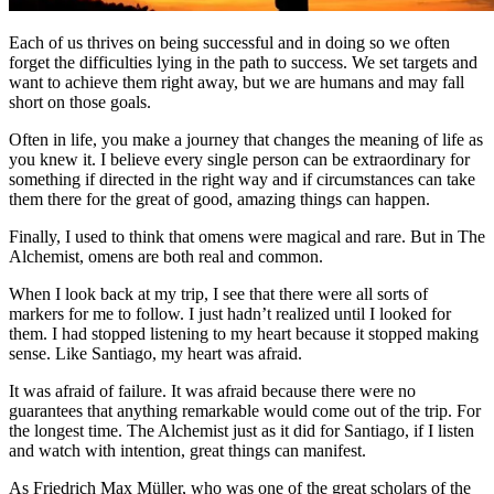
Each of us thrives on being successful and in doing so we often
forget the difficulties lying in the path to success. We set targets and
want to achieve them right away, but we are humans and may fall
short on those goals.
Often in life, you make a journey that changes the meaning of life as
you knew it. I believe every single person can be extraordinary for
something if directed in the right way and if circumstances can take
them there for the great of good, amazing things can happen.
Finally, I used to think that omens were magical and rare. But in The
Alchemist, omens are both real and common.
When I look back at my trip, I see that there were all sorts of
markers for me to follow. I just hadn’t realized until I looked for
them. I had stopped listening to my heart because it stopped making
sense. Like Santiago, my heart was afraid.
It was afraid of failure. It was afraid because there were no
guarantees that anything remarkable would come out of the trip. For
the longest time. The Alchemist just as it did for Santiago, if I listen
and watch with intention, great things can manifest.
As Friedrich Max Müller, who was one of the great scholars of the