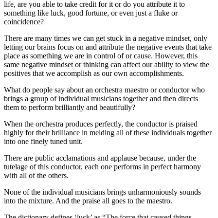
life, are you able to take credit for it or do you attribute it to
something like luck, good fortune, or even just a fluke or
coincidence?
There are many times we can get stuck in a negative mindset, only
letting our brains focus on and attribute the negative events that take
place as something we are in control of or cause. However, this
same negative mindset or thinking can affect our ability to view the
positives that we accomplish as our own accomplishments.
What do people say about an orchestra maestro or conductor who
brings a group of individual musicians together and then directs
them to perform brilliantly and beautifully?
When the orchestra produces perfectly, the conductor is praised
highly for their brilliance in melding all of these individuals together
into one finely tuned unit.
There are public acclamations and applause because, under the
tutelage of this conductor, each one performs in perfect harmony
with all of the others.
None of the individual musicians brings unharmoniously sounds
into the mixture. And the praise all goes to the maestro.
The dictionary defines ‘luck’ as “The force that caused things,