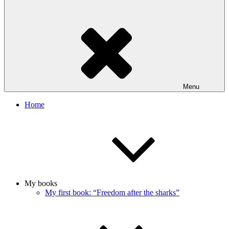
Menu
Home
My books
My first book: “Freedom after the sharks”