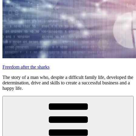
Freedom after the sharks
The story of a man who, despite a difficult family life, developed the
determination, drive and skills to create a successful business and a
happy life.