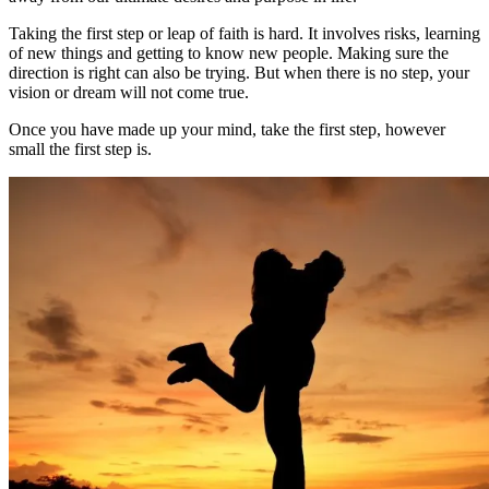
Taking the first step or leap of faith is hard. It involves risks, learning
of new things and getting to know new people. Making sure the
direction is right can also be trying. But when there is no step, your
vision or dream will not come true.
Once you have made up your mind, take the first step, however
small the first step is.