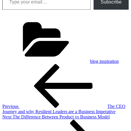
Subscribe
Categories
blog inspiration
Post
Previous
Post
navigation
Previous
The CEO
Journey and why Resilient Leaders are a Business Imperative
Next
Next
The Difference Between Product vs Business Model
Post