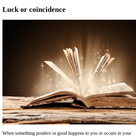
on
Luck or coincidence
When something positive or good happens to you or occurs in your