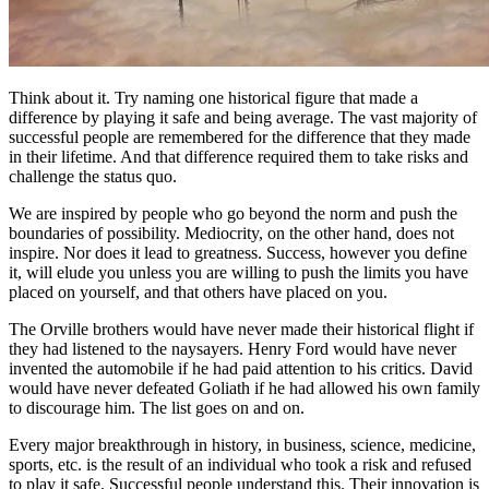
Think about it. Try naming one historical figure that made a
difference by playing it safe and being average. The vast majority of
successful people are remembered for the difference that they made
in their lifetime. And that difference required them to take risks and
challenge the status quo.
We are inspired by people who go beyond the norm and push the
boundaries of possibility. Mediocrity, on the other hand, does not
inspire. Nor does it lead to greatness. Success, however you define
it, will elude you unless you are willing to push the limits you have
placed on yourself, and that others have placed on you.
The Orville brothers would have never made their historical flight if
they had listened to the naysayers. Henry Ford would have never
invented the automobile if he had paid attention to his critics. David
would have never defeated Goliath if he had allowed his own family
to discourage him. The list goes on and on.
Every major breakthrough in history, in business, science, medicine,
sports, etc. is the result of an individual who took a risk and refused
to play it safe. Successful people understand this. Their innovation is