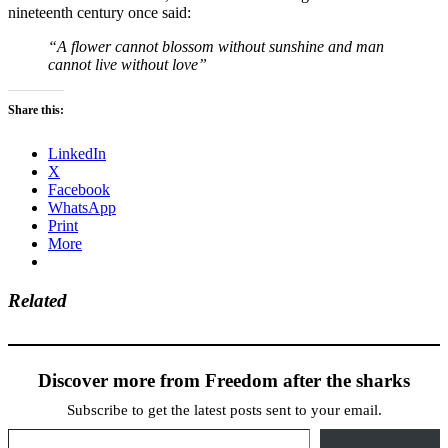
nineteenth century once said:
“A flower cannot blossom without sunshine and man
cannot live without love”
Share this:
LinkedIn
X
Facebook
WhatsApp
Print
More
Related
Discover more from Freedom after the sharks
Subscribe to get the latest posts sent to your email.
Type your email…