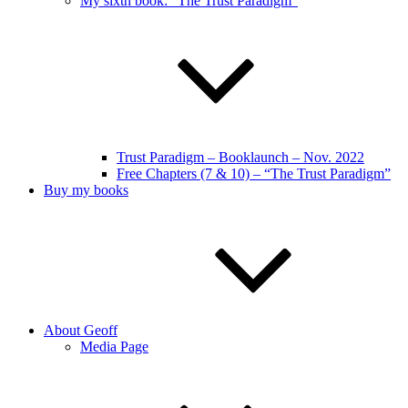
My sixth book: “The Trust Paradigm”
Trust Paradigm – Booklaunch – Nov. 2022
Free Chapters (7 & 10) – “The Trust Paradigm”
Buy my books
About Geoff
Media Page