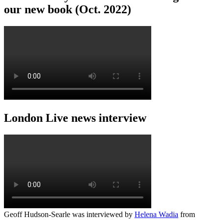
our new book (Oct. 2022)
London Live news interview
Geoff Hudson-Searle was interviewed by
Helena Wadia
from