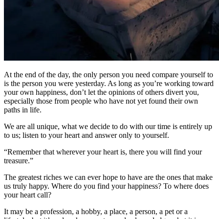
At the end of the day, the only person you need compare yourself to
is the person you were yesterday. As long as you’re working toward
your own happiness, don’t let the opinions of others divert you,
especially those from people who have not yet found their own
paths in life.
We are all unique, what we decide to do with our time is entirely up
to us; listen to your heart and answer only to yourself.
“Remember that wherever your heart is, there you will find your
treasure.”
The greatest riches we can ever hope to have are the ones that make
us truly happy. Where do you find your happiness? To where does
your heart call?
It may be a profession, a hobby, a place, a person, a pet or a