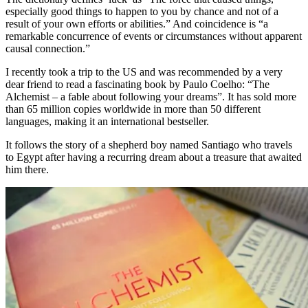
especially good things to happen to you by chance and not of a
result of your own efforts or abilities.” And coincidence is “a
remarkable concurrence of events or circumstances without apparent
causal connection.”
I recently took a trip to the US and was recommended by a very
dear friend to read a fascinating book by Paulo Coelho: “The
Alchemist – a fable about following your dreams”. It has sold more
than 65 million copies worldwide in more than 50 different
languages, making it an international bestseller.
It follows the story of a shepherd boy named Santiago who travels
to Egypt after having a recurring dream about a treasure that awaited
him there.