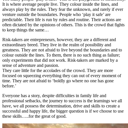
It is where average people live. They colour inside the lines, and
always play by the rules. They fear the unknown, and rarely if ever
venture outside the boundaries. People who ‘play it safe’ are
predictable. Their life is run by rules and routine. Their actions are
often dictated by the opinions of others. This is the crowd that fights
to keep things the same…
Risk-takers are entrepreneurs, however, they are a different and
extraordinary breed. They live in the realm of possibility and
greatness. They are not afraid to live beyond the boundaries and to
colour outside the lines. To them, there is no such thing as failure;
only experiments that did not work. Risk-takers are marked by a
sense of adventure and passion.
They care little for the accolades of the crowd. They are more
focused on squeezing everything they can out of every moment of
time. They are not afraid to ‘boldly go where no one has gone
before.’
Everyone has a story, despite difficulties in family life and
professional setbacks, the journey to success is the learnings we all
have, we all possess the determination, drive and skills to create a
successful and happy life, the bigger question is if we choose to use
these skills…..for the great of good.