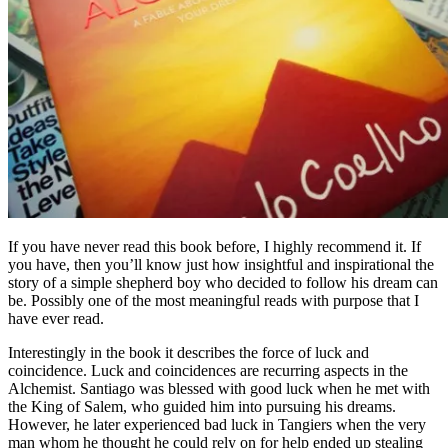
If you have never read this book before, I highly recommend it. If
you have, then you’ll know just how insightful and inspirational the
story of a simple shepherd boy who decided to follow his dream can
be. Possibly one of the most meaningful reads with purpose that I
have ever read.
Interestingly in the book it describes the force of luck and
coincidence. Luck and coincidences are recurring aspects in the
Alchemist. Santiago was blessed with good luck when he met with
the King of Salem, who guided him into pursuing his dreams.
However, he later experienced bad luck in Tangiers when the very
man whom he thought he could rely on for help ended up stealing