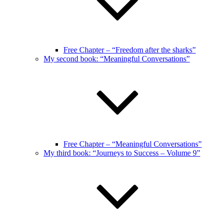
Free Chapter – “Freedom after the sharks”
My second book: “Meaningful Conversations”
Free Chapter – “Meaningful Conversations”
My third book: “Journeys to Success – Volume 9”