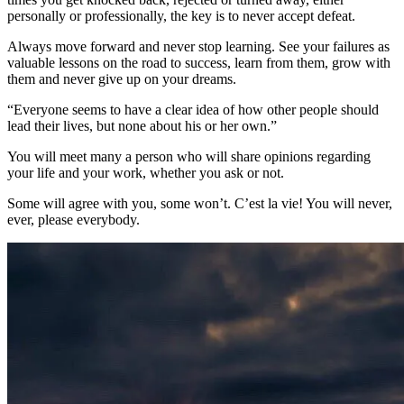
personally or professionally, the key is to never accept defeat.
Always move forward and never stop learning. See your failures as
valuable lessons on the road to success, learn from them, grow with
them and never give up on your dreams.
“Everyone seems to have a clear idea of how other people should
lead their lives, but none about his or her own.”
You will meet many a person who will share opinions regarding
your life and your work, whether you ask or not.
Some will agree with you, some won’t. C’est la vie! You will never,
ever, please everybody.