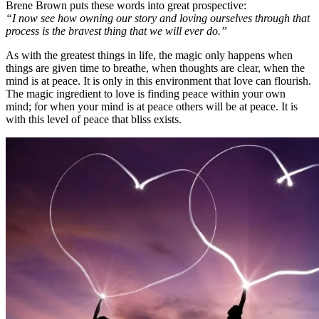
Brene Brown puts these words into great prospective:
“I now see how owning our story and loving ourselves through that
process is the bravest thing that we will ever do.”
As with the greatest things in life, the magic only happens when
things are given time to breathe, when thoughts are clear, when the
mind is at peace. It is only in this environment that love can flourish.
The magic ingredient to love is finding peace within your own
mind; for when your mind is at peace others will be at peace. It is
with this level of peace that bliss exists.