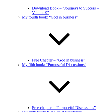
Download Book – “Journeys to Success –
Volume 9”
My fourth book: “God in business”
Free Chapter – “God in business”
My fifth book: “Purposeful Discussions”
Free chapter – “Purposeful Discussions”