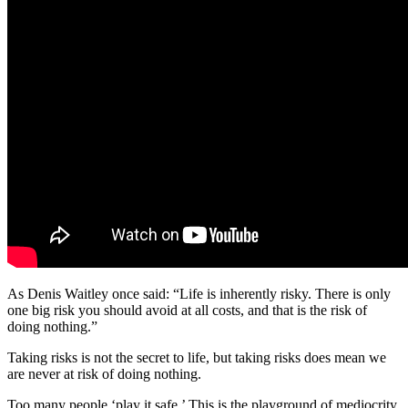
As Denis Waitley once said: “Life is inherently risky. There is only
one big risk you should avoid at all costs, and that is the risk of
doing nothing.”
Taking risks is not the secret to life, but taking risks does mean we
are never at risk of doing nothing.
Too many people ‘play it safe.’ This is the playground of mediocrity.