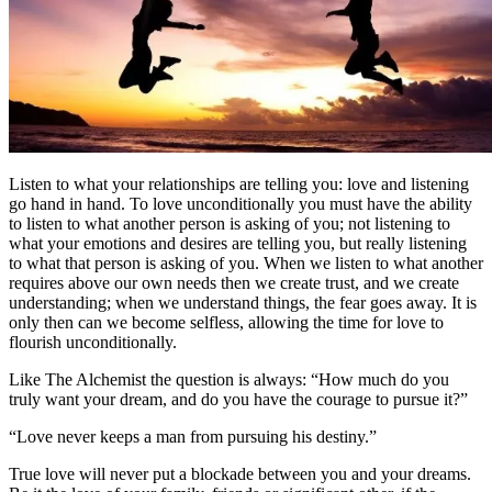
Listen to what your relationships are telling you: love and listening
go hand in hand. To love unconditionally you must have the ability
to listen to what another person is asking of you; not listening to
what your emotions and desires are telling you, but really listening
to what that person is asking of you. When we listen to what another
requires above our own needs then we create trust, and we create
understanding; when we understand things, the fear goes away. It is
only then can we become selfless, allowing the time for love to
flourish unconditionally.
Like The Alchemist the question is always: “How much do you
truly want your dream, and do you have the courage to pursue it?”
“Love never keeps a man from pursuing his destiny.”
True love will never put a blockade between you and your dreams.