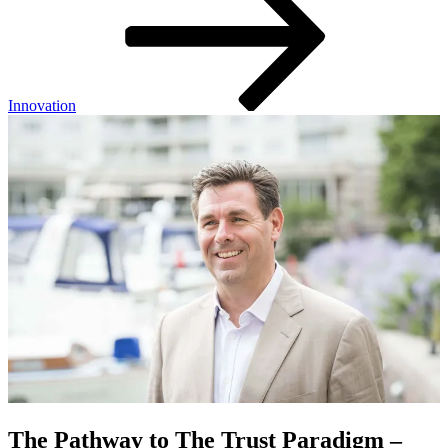
Innovation
The Pathway to The Trust Paradigm –