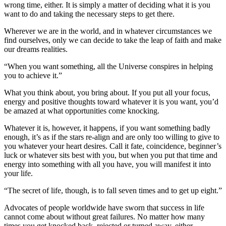
wrong time, either. It is simply a matter of deciding what it is you
want to do and taking the necessary steps to get there.
Wherever we are in the world, and in whatever circumstances we
find ourselves, only we can decide to take the leap of faith and make
our dreams realities.
“When you want something, all the Universe conspires in helping
you to achieve it.”
What you think about, you bring about. If you put all your focus,
energy and positive thoughts toward whatever it is you want, you’d
be amazed at what opportunities come knocking.
Whatever it is, however, it happens, if you want something badly
enough, it’s as if the stars re-align and are only too willing to give to
you whatever your heart desires. Call it fate, coincidence, beginner’s
luck or whatever sits best with you, but when you put that time and
energy into something with all you have, you will manifest it into
your life.
“The secret of life, though, is to fall seven times and to get up eight.”
Advocates of people worldwide have sworn that success in life
cannot come about without great failures. No matter how many
times you get knocked back, rejected or turned away, either