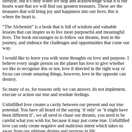
lifestyle, but it’s only when we stop and acknowledge what it is our
hearts want that we will find our greatest treasures. These are the
treasures that will bring joy and happiness into our lives; this is
where the heart is.
“The Alchemist” is a book that is full of wisdom and valuable
lessons that can inspire us to live more purposeful and meaningful
lives. The book encourages us to follow our dreams, trust in the
journey, and embrace the challenges and opportunities that come our
way.
I would like to leave you with some thoughts on love and purpose. I
believe every single person on the planet has love to give whether
we like to recognize this or not, love if directed in the right way or
focus can create amazing things, however, love in the opposite can
destroy.
So many of us, for reasons only we can answer, do not implement,
execute or action our true and resolute feelings.
Unfulfilled love creates a cavity between our present and our true
potential. You have all heard of the saying ‘if only’ or ‘it might have
been different if’, we all need to chase our dreams, you need to be
careful what you wish for, because it may just come true. Unfulfilled
love can only create negative and malicious intent which takes us
away from our ultimate desires and purpose in life.