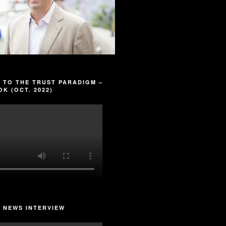
 TO THE TRUST PARADIGM –
K (OCT. 2022)
 NEWS INTERVIEW