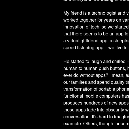
My friend is a technologist and 
worked together for years on vari
innovation of tech, so we started
that there seems to be an app fo
a virtual girlfriend app, a sleep
speed listening app – we live in
He started to laugh and smiled 
human to human push buttons, he
ever do without apps? I mean, as
our families and spend quality ti
transformation of portable phone
functional mobile computers has
produces hundreds of new apps e
those apps fade into obscurity w
conversation. It’s hard to imagin
example. Others, though, become