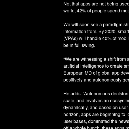
Not that apps are not being use
world; 42% of people spend most 
We will soon see a paradigm shif
information from. By 2020, smart
(VPAs) will handle 40% of mobile
be in full swing.
“We are witnessing a shift from
artificial intelligence to create
European MD of global app deve
positively and autonomously gen
He adds: “Autonomous decision-
scale, and involves an ecosyste
dynamically, and based on user-p
horizon, apps are beginning to 
user bases, dominated the news 
off a whole bunch, these apps m