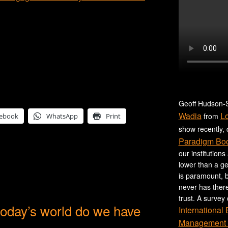
Geoff Hudson-S
Wadia
L
from
ebook
WhatsApp
Print
show recently,
Paradigm Bo
our institutions
lower than a ge
is paramount, b
never has ther
trust. A survey
 today’s world do we have
International
Management 