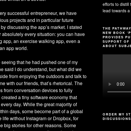
efforts to distil
lead towards a 
very successful entrepreneur, we have
ous projects and in particular future
 by discussing the app’s market. I stated
THE PATHWAY
NEW BOOK ‘P
r absolutely every situation: you can have
PROVIDES PU
ing app, an exercise walking app, even a
SUPPORT OF 
ABOUT SUBJE
 an app world.
– seeing that he had pushed one of my
 said I do understand, but what did we
ide from enjoying the outdoors and talk to
me with our friends, that’s rhetorical. The
s from conversation devices to fully
 created a tiny software economy that
very day. While the great majority of
ithin days, some become part of a global
ORDER MY 5T
e life without Instagram or Dropbox, for
DISCUSSIONS
 big stories for other reasons. Some