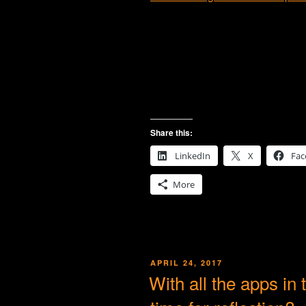
Share this:
LinkedIn
X
Fac
More
POSTED
APRIL 24, 2017
ON
With all the apps in