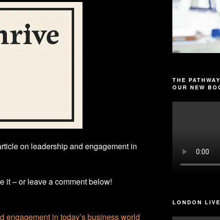
THE PATHWAY
OUR NEW BOO
article on leadership and engagement in
e it – or leave a comment below!
LONDON LIVE
nd engagement in today’s business world