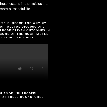
l those lessons into principles that
more purposeful life.
 TO PURPOSE AND WHY MY
URPOSEFUL DISCUSSIONS’
RPOSE DRIVEN OUTCOMES IN
SOME OF THE MOST TALKED
CTS IN LIFE TODAY.
H BOOK, ‘PURPOSEFUL
’ AT THESE BOOKSTORES: