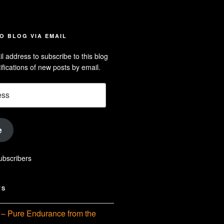
iew
searle’s
off
e
dson-
O BLOG VIA EMAIL
arle’s
l address to subscribe to this blog
dIn
ofile
ifications of new posts by email.
uTube
e
ubscribers
TS
– Pure Endurance from the