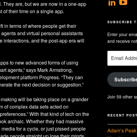
View
V
d. They are, but we are now in a one-app
geoff
Ge
of their time on a single app.
profil
Hu
SUBSCRIBE T
t in terms of where people get their
on
Se
 agents and virtual personal assistants
Enter your emai
Linke
pr
 interactions, and the post-app era will
and receive not
on
Email
Yo
Address
 apps to new advanced forms of using
 smart agents,” says Mark Armstrong,
lopment platform Progress. “They can
Subscrib
erate the next decision or suggestion.”
Join 59 other s
making will be taking place on a grander
m of complex data sets acted on
references.” With that kind of tech on the
RECENT POS
look archaic. Whether they had massive
media for a cycle, or just pissed people
Adam’s Peak 
ade people straight up lose their minds.