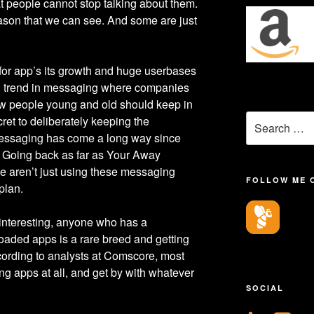
t people cannot stop talking about them.
son that we can see. And some are just
for app’s its growth and huge userbases
ing trend in messaging where companies
how people young and old should keep in
Search
ret to deliberately keeping the
for:
 messaging has come a long way since
. Going back as far as Your Away
 aren’t just using these messaging
FOLLOW ME 
 plan.
 interesting, anyone who has a
aded apps is a rare breed and getting
cording to analysts at Comscore, most
g apps at all, and get by with whatever
SOCIAL