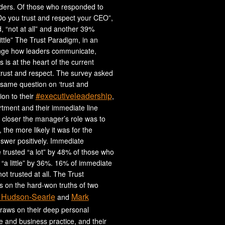
aders. Of those who responded to
Do you trust and respect your CEO”,
 “not at all” and another 39%
ittle” The Trust Paradigm, in an
nge how leaders communicate,
 is at the heart of the current
trust and respect. The survey asked
same question on ‘trust and
#executiveleadership
tion to their
,
tment and their immediate line
closer the manager’s role was to
 the more likely it was for the
swer positively. Immediate
trusted “a lot” by 48% of those who
“a little” by 36%. 16% of immediate
t trusted at all. The Trust
 on the hard-won truths of two
 Hudson-Searle
Mark
and
draws on their deep personal
fe and business practice, and their