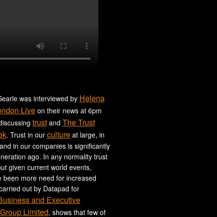
Helena
earle was interviewed by
ondon Live
on their news at 6pm
trust
The Trust
 discussing
and
ok
culture
. Trust in our
at large, in
 and in our companies is significantly
neration ago. In any normality trust
ut given current world events,
e been more need for increased
 carried out by Datapad for
 Business and Executive
Group Limited
, shows that few of