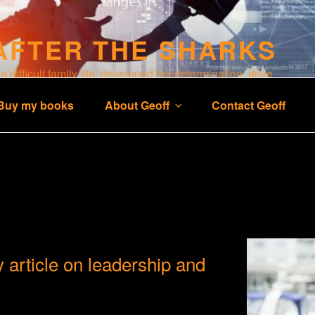
AFTER THE SHARKS
 difficult family life, developed the determination, drive
 business and a happy life.
Buy my books
About Geoff
Contact Geoff
 article on leadership and