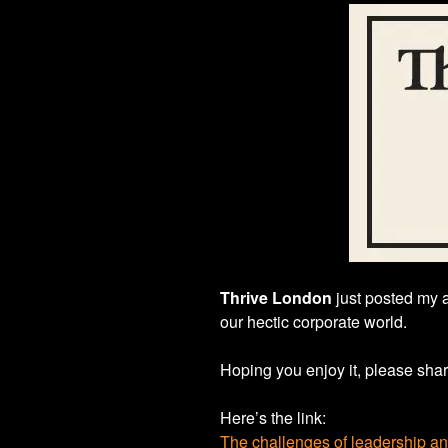
Thrive London
just posted my 
our hectic corporate world.
Hoping you enjoy it, please shar
Here’s the link:
The challenges of leadership a