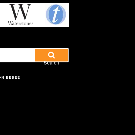
Search
ON BEBEE