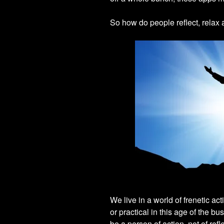
So how do people reflect, relax 
We live in a world of frenetic act
or practical in this age of the b
be a person of action, not of refl