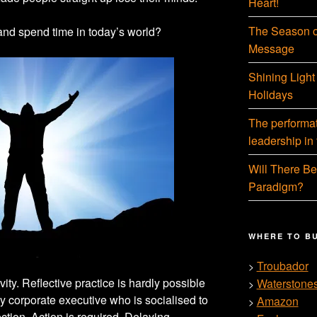
Heart!
The Season o
and spend time in today’s world?
Message
Shining Light
Holidays
The performati
leadership in
Will There Be
Paradigm?
WHERE TO B
Troubador
>
ivity. Reflective practice is hardly possible
Waterstone
>
usy corporate executive who is socialised to
Amazon
>
ection. Action is required. Delaying