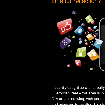
time for reflection?
I recently caught up with a reall
Liverpool Street – this area is in 
City area is crawling with peopl
and everyone is creating this ch