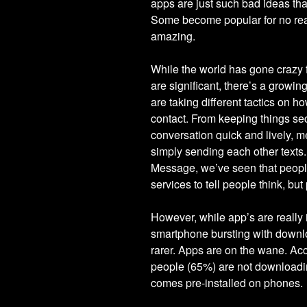
apps are just such bad ideas tha
Some become popular for no rea
amazing.
While the world has gone crazy 
are significant, there’s a grow
are taking different tactics on 
contact. From keeping things sec
conversation quick and lively,
simply sending each other texts
Message, we’ve seen that people
services to tell people think, but
However, while app’s are really
smartphone bursting with downlo
rarer. Apps are on the wane. Ac
people (65%) are not downloadin
comes pre-installed on phones.