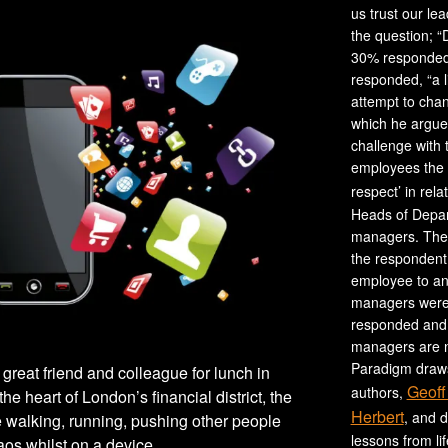
us trust our le
the question; “
30% responded,
responded, “a l
attempt to cha
which he argues
challenge with 
employees the 
respect’ in rela
Heads of Depar
managers. The 
the respondent,
employee to an
managers were 
responded and 
managers are no
Paradigm draws
y great friend and colleague for lunch in
Geoff
authors,
the heart of London’s financial district, the
Herbert
, and 
e walking, running, pushing other people
lessons from li
aos whilst on a device.