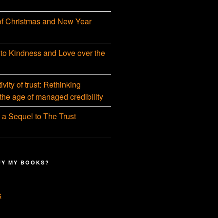
f Christmas and New Year
 to Kindness and Love over the
vity of trust: Rethinking
 the age of managed credibility
 a Sequel to The Trust
UY MY BOOKS?
s