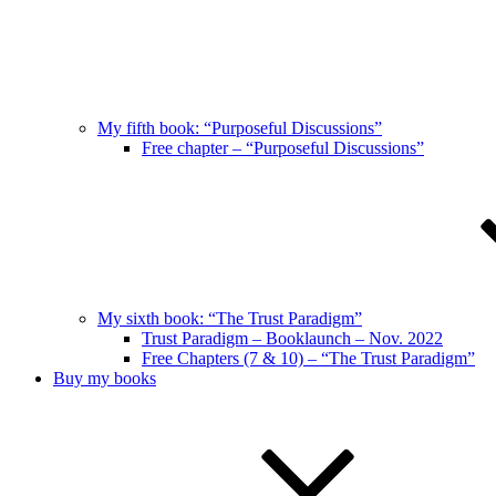
My fifth book: “Purposeful Discussions”
Free chapter – “Purposeful Discussions”
My sixth book: “The Trust Paradigm”
Trust Paradigm – Booklaunch – Nov. 2022
Free Chapters (7 & 10) – “The Trust Paradigm”
Buy my books