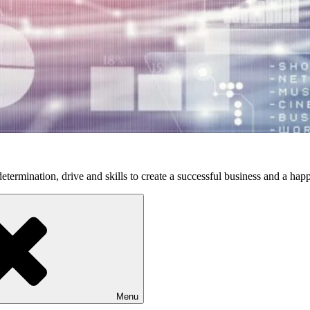
etermination, drive and skills to create a successful business and a happ
Menu