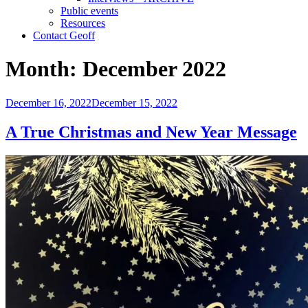
Public events
Resources
Contact Geoff
Month:
December 2022
Posted
December 16, 2022
December 15, 2022
on
A True Christmas and New Year Message