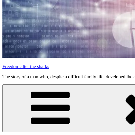
Freedom after the sharks
The story of a man who, despite a difficult family life, developed the d