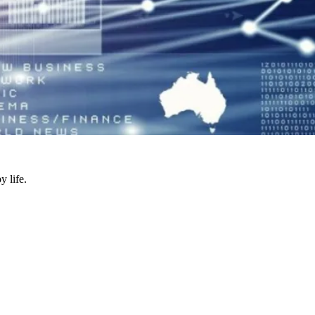
y life.