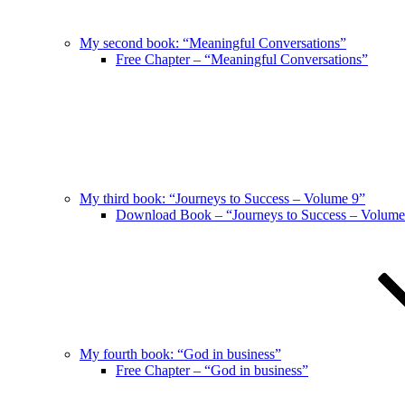
My second book: “Meaningful Conversations”
Free Chapter – “Meaningful Conversations”
My third book: “Journeys to Success – Volume 9”
Download Book – “Journeys to Success – Volume
My fourth book: “God in business”
Free Chapter – “God in business”