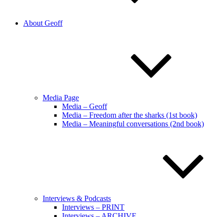
About Geoff
Media Page
Media – Geoff
Media – Freedom after the sharks (1st book)
Media – Meaningful conversations (2nd book)
Interviews & Podcasts
Interviews – PRINT
Interviews – ARCHIVE