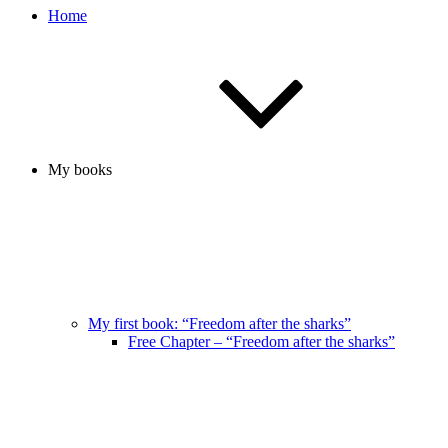
Home
My books
My first book: “Freedom after the sharks”
Free Chapter – “Freedom after the sharks”