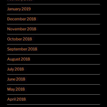
January 2019
December 2018
November 2018
October 2018
September 2018
August 2018
July 2018
June 2018
May 2018
April 2018