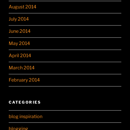
August 2014
July 2014
June 2014
May 2014
April 2014
March 2014
February 2014
CATEGORIES
blog inspiration
blogging