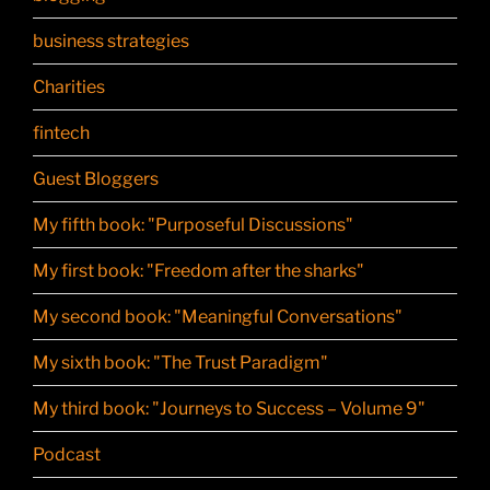
business strategies
Charities
fintech
Guest Bloggers
My fifth book: "Purposeful Discussions"
My first book: "Freedom after the sharks"
My second book: "Meaningful Conversations"
My sixth book: "The Trust Paradigm"
My third book: "Journeys to Success – Volume 9"
Podcast