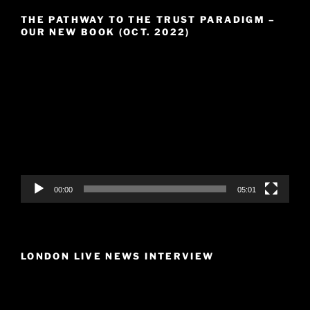
THE PATHWAY TO THE TRUST PARADIGM –
OUR NEW BOOK (OCT. 2022)
Video
Player
00:00
05:01
LONDON LIVE NEWS INTERVIEW
Video
Player