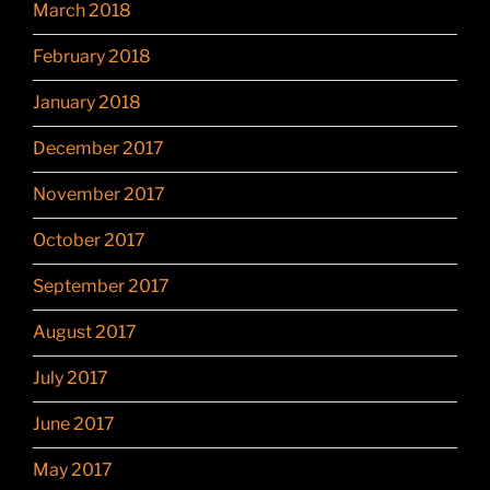
March 2018
February 2018
January 2018
December 2017
November 2017
October 2017
September 2017
August 2017
July 2017
June 2017
May 2017