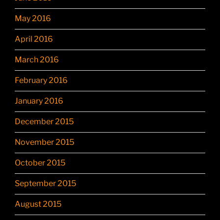
May 2016
April 2016
March 2016
February 2016
January 2016
December 2015
November 2015
October 2015
September 2015
August 2015