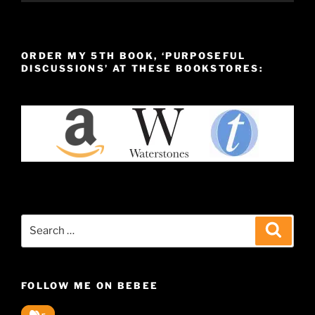
ORDER MY 5TH BOOK, ‘PURPOSEFUL
DISCUSSIONS’ AT THESE BOOKSTORES:
Search
Search
for:
FOLLOW ME ON BEBEE