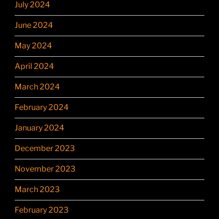
July 2024
June 2024
May 2024
April 2024
March 2024
February 2024
January 2024
December 2023
November 2023
March 2023
February 2023