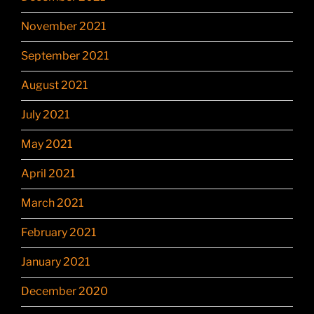
November 2021
September 2021
August 2021
July 2021
May 2021
April 2021
March 2021
February 2021
January 2021
December 2020