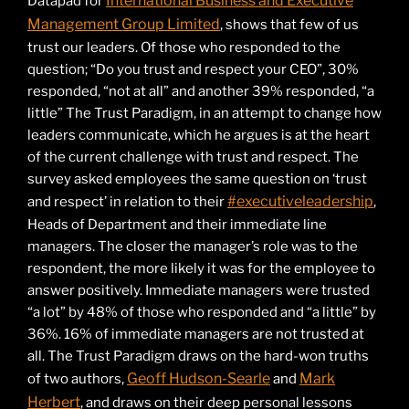
International Business and Executive
Datapad for
Management Group Limited
, shows that few of us
trust our leaders. Of those who responded to the
question; “Do you trust and respect your CEO”, 30%
responded, “not at all” and another 39% responded, “a
little” The Trust Paradigm, in an attempt to change how
leaders communicate, which he argues is at the heart
of the current challenge with trust and respect. The
survey asked employees the same question on ‘trust
#executiveleadership
and respect’ in relation to their
,
Heads of Department and their immediate line
managers. The closer the manager’s role was to the
respondent, the more likely it was for the employee to
answer positively. Immediate managers were trusted
“a lot” by 48% of those who responded and “a little” by
36%. 16% of immediate managers are not trusted at
all. The Trust Paradigm draws on the hard-won truths
Geoff Hudson-Searle
Mark
of two authors,
and
Herbert
, and draws on their deep personal lessons