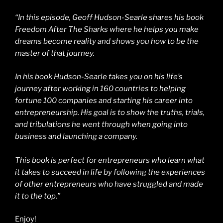
“In this episode, Geoff Hudson-Searle shares his book
Freedom After The Sharks where he helps you make
dreams become reality and shows you how to be the
master of that journey.
In his book Hudson-Searle takes you on his life’s
journey after working in 160 countries to helping
fortune 100 companies and starting his career into
entrepreneurship. His goal is to show the truths, trials,
and tribulations he went through when going into
business and launching a company.
This book is perfect for entrepreneurs who learn what
it takes to succeed in life by following the experiences
of other entrepreneurs who have struggled and made
it to the top.”
Enjoy!