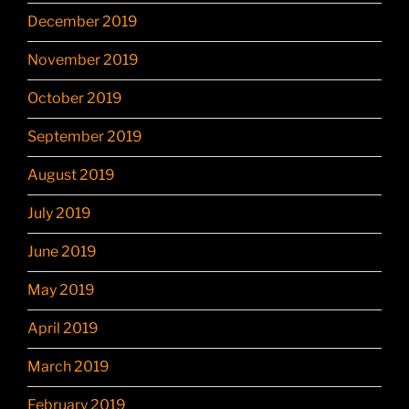
December 2019
November 2019
October 2019
September 2019
August 2019
July 2019
June 2019
May 2019
April 2019
March 2019
February 2019