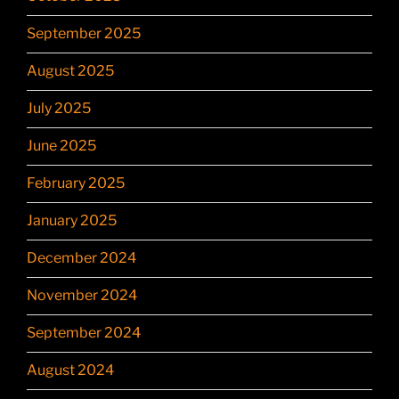
September 2025
August 2025
July 2025
June 2025
February 2025
January 2025
December 2024
November 2024
September 2024
August 2024