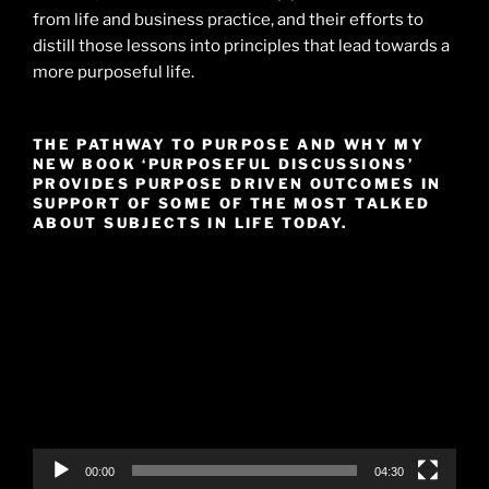
from life and business practice, and their efforts to
distill those lessons into principles that lead towards a
more purposeful life.
THE PATHWAY TO PURPOSE AND WHY MY
NEW BOOK ‘PURPOSEFUL DISCUSSIONS’
PROVIDES PURPOSE DRIVEN OUTCOMES IN
SUPPORT OF SOME OF THE MOST TALKED
ABOUT SUBJECTS IN LIFE TODAY.
Video
Player
00:00
04:30