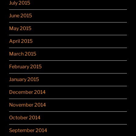
July 2015
June 2015
May 2015
April 2015
March 2015
February 2015
January 2015
December 2014
November 2014
October 2014
September 2014