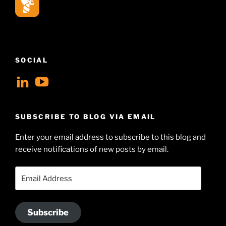
SOCIAL
View
View
geoffsearle’s
Geoff
profile
Hudson-
SUBSCRIBE TO BLOG VIA EMAIL
on
Searle’s
Enter your email address to subscribe to this blog and
LinkedIn
profile
receive notifications of new posts by email.
on
YouTube
Email
Address
Subscribe