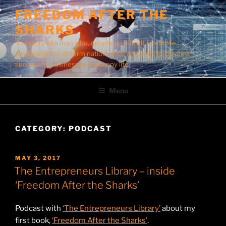
Skip
FREEDOM AFTER THE
to
SHARKS
content
The story of a man who, despite a difficult family life,
developed the determination, drive and skills to create a
successful business and a happy life.
Menu
CATEGORY:
PODCAST
POSTED
MAY 3, 2017
ON
The Entrepreneurs Library – inside
‘Freedom After the Sharks’
Podcast with
‘The Entrepreneurs Library’
about my
first book,
‘Freedom After the Sharks’
.