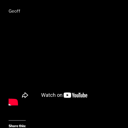
Geoff
Share this: