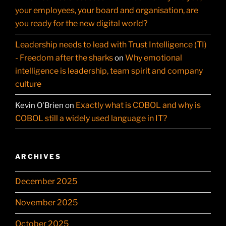
your employees, your board and organisation, are
you ready for the new digital world?
Leadership needs to lead with Trust Intelligence (TI)
- Freedom after the sharks
Why emotional
on
intelligence is leadership, team spirit and company
culture
Exactly what is COBOL and why is
Kevin O'Brien
on
COBOL still a widely used language in IT?
ARCHIVES
December 2025
November 2025
October 2025