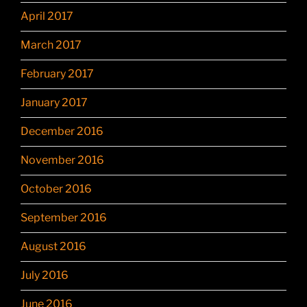
April 2017
March 2017
February 2017
January 2017
December 2016
November 2016
October 2016
September 2016
August 2016
July 2016
June 2016