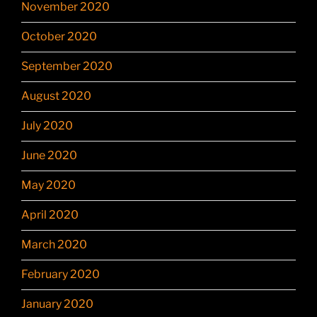
November 2020
October 2020
September 2020
August 2020
July 2020
June 2020
May 2020
April 2020
March 2020
February 2020
January 2020