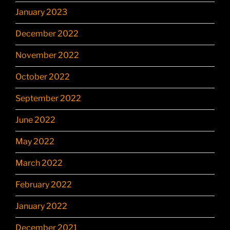
January 2023
December 2022
November 2022
October 2022
September 2022
June 2022
May 2022
March 2022
February 2022
January 2022
December 2021