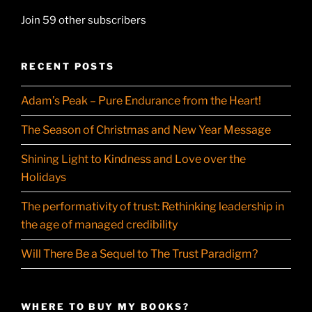
Join 59 other subscribers
RECENT POSTS
Adam’s Peak – Pure Endurance from the Heart!
The Season of Christmas and New Year Message
Shining Light to Kindness and Love over the
Holidays
The performativity of trust: Rethinking leadership in
the age of managed credibility
Will There Be a Sequel to The Trust Paradigm?
WHERE TO BUY MY BOOKS?