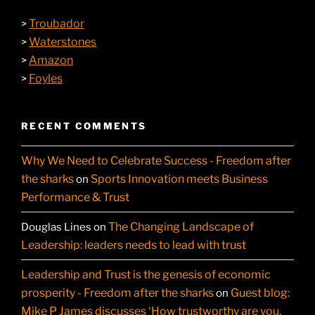
Troubador
>
Waterstones
>
Amazon
>
Foyles
>
RECENT COMMENTS
Why We Need to Celebrate Success - Freedom after
the sharks
Sports Innovation meets Business
on
Performance & Trust
The Changing Landscape of
Douglas Lines
on
Leadership: leaders needs to lead with trust
Leadership and Trust is the genesis of economic
prosperity - Freedom after the sharks
Guest blog:
on
Mike P James discusses ‘How trustworthy are you,