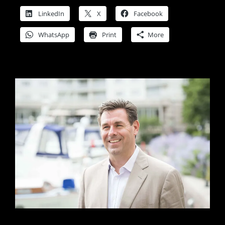
LinkedIn
X
Facebook
WhatsApp
Print
More