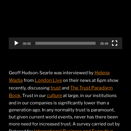
00:00
05:49
Helena
Geoff Hudson-Searle was interviewed by
Wadia
London Live
from
on their news at 6pm show
trust
The Trust Paradigm
recently, discussing
and
Book
culture
. Trust in our
at large, in our institutions
and in our companies is significantly lower than a
generation ago. In any normality trust is paramount,
but given current world events, never has there been
more need for increased trust. A survey carried out by