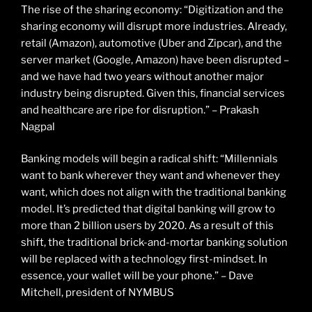
The rise of the sharing economy: “Digitization and the
sharing economy will disrupt more industries. Already,
retail (Amazon), automotive (Uber and Zipcar), and the
server market (Google, Amazon) have been disrupted –
and we have had two years without another major
industry being disrupted. Given this, financial services
and healthcare are ripe for disruption.” – Prakash
Nagpal
Banking models will begin a radical shift: “Millennials
want to bank wherever they want and whenever they
want, which does not align with the traditional banking
model. It’s predicted that digital banking will grow to
more than 2 billion users by 2020. As a result of this
shift, the traditional brick-and-mortar banking solution
will be replaced with a technology first-mindset. In
essence, your wallet will be your phone.” – Dave
Mitchell, president of NYMBUS