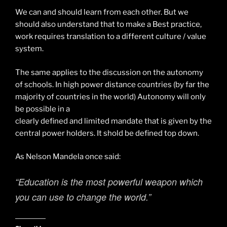
We can and should learn from each other. But we
should also understand that to make a Best practice,
work requires translation to a different culture / value
system.
The same applies to the discussion on the autonomy
of schools. In high power distance countries (by far the
majority of countries in the world) Autonomy will only
be possible in a
clearly defined and limited mandate that is given by the
central power holders. It shold be defined top down.
As Nelson Mandela once said:
“Education is the most powerful weapon which
you can use to change the world.”