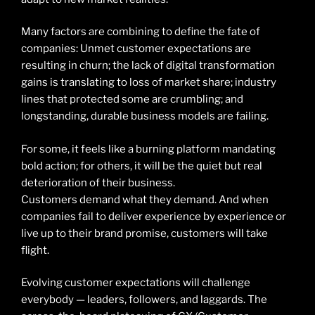
Many factors are combining to define the fate of
companies: Unmet customer expectations are
resulting in churn; the lack of digital transformation
gains is translating to loss of market share; industry
lines that protected some are crumbling; and
longstanding, durable business models are failing.
For some, it feels like a burning platform mandating
bold action; for others, it will be the quiet but real
deterioration of their business.
Customers demand what they demand. And when
companies fail to deliver experience by experience or
live up to their brand promise, customers will take
flight.
Evolving customer expectations will challenge
everybody — leaders, followers, and laggards. The