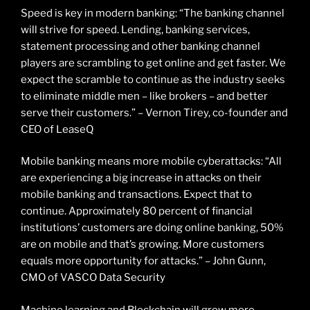
Speed is key in modern banking: “The banking channel
will strive for speed. Lending, banking services,
statement processing and other banking channel
players are scrambling to get online and get faster. We
expect the scramble to continue as the industry seeks
to eliminate middle men – like brokers – and better
serve their customers.” – Vernon Tirey, co-founder and
CEO of LeaseQ
Mobile banking means more mobile cyberattacks: “All
are experiencing a big increase in attacks on their
mobile banking and transactions. Expect that to
continue. Approximately 80 percent of financial
institutions’ customers are doing online banking, 50%
are on mobile and that’s growing. More customers
equals more opportunity for attacks.” – John Gunn,
CMO of VASCO Data Security
Machine learning and Blockchain will grow more