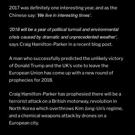
2017 was definitely one interesting year, and as the
‘We live in interesting times’
Chinese say:
.
‘2018 will be a year of political turmoil and environmental
crisis caused by dramatic and unprecedented weather’
,
says Craig Hamilton-Parker in a recent blog post.
A man who successfully predicted the unlikely victory
of Donald Trump and the UK’s vote to leave the
European Union has come up with a new round of
prophecies for 2018.
Craig Hamilton-Parker has prophesied there will be a
terrorist attack on a British motorway, revolution in
North Korea which overthrows Kim Jong-Un’s regime,
and a chemical weapons attack by drones on a
European city.