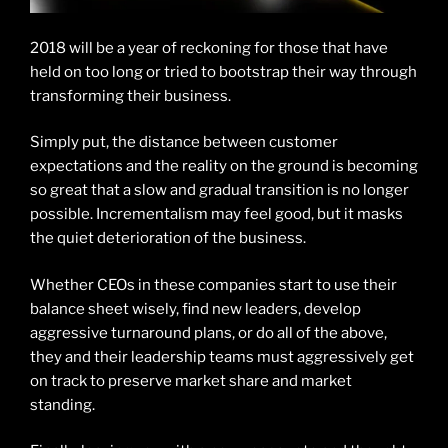
2018 will be a year of reckoning for those that have
held on too long or tried to bootstrap their way through
transforming their business.
Simply put, the distance between customer
expectations and the reality on the ground is becoming
so great that a slow and gradual transition is no longer
possible. Incrementalism may feel good, but it masks
the quiet deterioration of the business.
Whether CEOs in these companies start to use their
balance sheet wisely, find new leaders, develop
aggressive turnaround plans, or do all of the above,
they and their leadership teams must aggressively get
on track to preserve market share and market
standing.