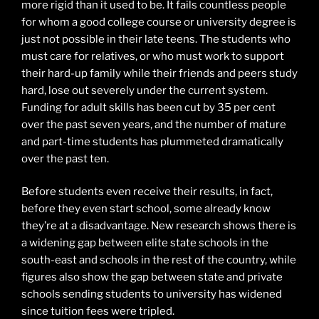
more rigid than it used to be. It fails countless people
for whom a good college course or university degree is
just not possible in their late teens. The students who
must care for relatives, or who must work to support
their hard-up family while their friends and peers study
hard, lose out severely under the current system.
Funding for adult skills has been cut by 35 per cent
over the past seven years, and the number of mature
and part-time students has plummeted dramatically
over the past ten.
Before students even receive their results, in fact,
before they even start school, some already know
they’re at a disadvantage. New research shows there is
a widening gap between elite state schools in the
south-east and schools in the rest of the country, while
figures also show the gap between state and private
schools sending students to university has widened
since tuition fees were tripled.