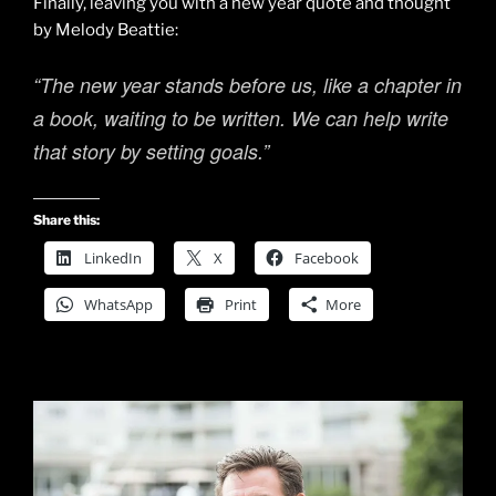
Finally, leaving you with a new year quote and thought
by Melody Beattie:
“The new year stands before us, like a chapter in
a book, waiting to be written. We can help write
that story by setting goals.”
Share this:
LinkedIn
X
Facebook
WhatsApp
Print
More