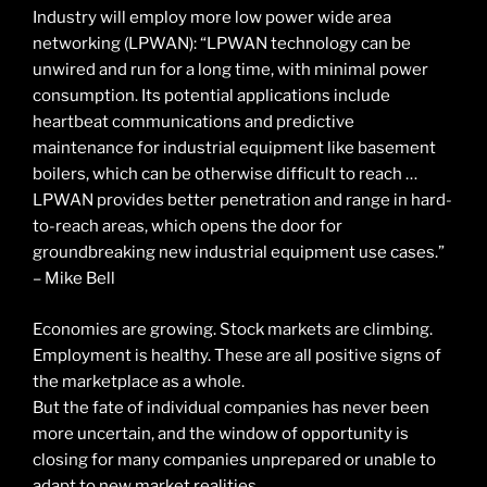
Industry will employ more low power wide area
networking (LPWAN): “LPWAN technology can be
unwired and run for a long time, with minimal power
consumption. Its potential applications include
heartbeat communications and predictive
maintenance for industrial equipment like basement
boilers, which can be otherwise difficult to reach …
LPWAN provides better penetration and range in hard-
to-reach areas, which opens the door for
groundbreaking new industrial equipment use cases.”
– Mike Bell
Economies are growing. Stock markets are climbing.
Employment is healthy. These are all positive signs of
the marketplace as a whole.
But the fate of individual companies has never been
more uncertain, and the window of opportunity is
closing for many companies unprepared or unable to
adapt to new market realities.