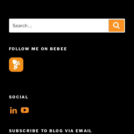
Search
Search
for:
FOLLOW ME ON BEBEE
SOCIAL
View
View
geoffsearle’s
Geoff
profile
Hudson-
SUBSCRIBE TO BLOG VIA EMAIL