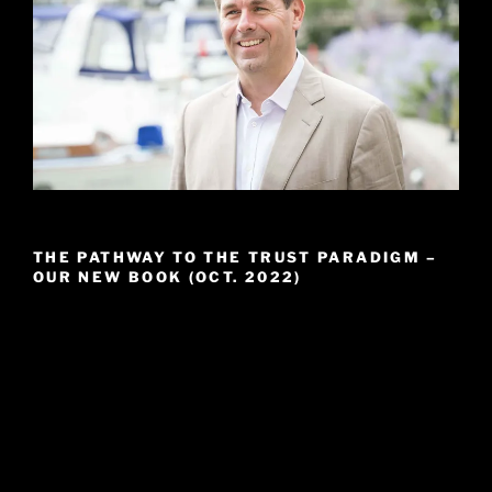
THE PATHWAY TO THE TRUST PARADIGM –
OUR NEW BOOK (OCT. 2022)
Video
Player