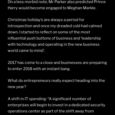
On a less morbid note, Mr Parker also predicted Prince
Harry would become engaged to Meghan Markle.
Christmas holiday’s are always a period for
introspection and once my dreaded cold had calmed
down, I started to reflect on some of the most
influential push buttons of business and ‘leadership
with technology and operating in the new business
world came to mind’.
2017 has come to a close and businesses are preparing
to enter 2018 with an instant bang.
What do entrepreneurs really expect heading into the
new year?
A shift in IT spending: “A significant number of
enterprises will begin to invest in a dedicated security
operations center as part of the shift away from