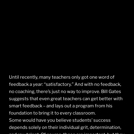
Until recently, many teachers only got one word of
feedback a year: “satisfactory.” And with no feedback,
no coaching, there’s just no way to improve. Bill Gates
suggests that even great teachers can get better with
smart feedback – and lays out a program from his
foundation to bring it to every classroom.
Some would have you believe students’ success
depends solely on their individual grit, determination,