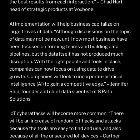
the best results from each interaction.” – Chad Hart,
head of strategic products at Voxbone
AI implementation will help business capitalize on
large troves of data: “Although discussions on the topic
of data may not be new, until now most business have
been focused on forming teams and building data
pipelines, but the data itself has not produced much
disruption. With the right people and tools in place,
companies can now focus on using data to drive
growth. Companies will look to incorporate artificial
intelligence (AI) to gain a competitive edge.” – Jennifer
Shin, founder and chief data scientist of 8 Path
Solutions
IoT cyberattacks will become more common: “There
will be an increase of random IoT hacks and attacks
because the tools are easy to find and use, and also
because of all the unsecured IoT devices – Gartner