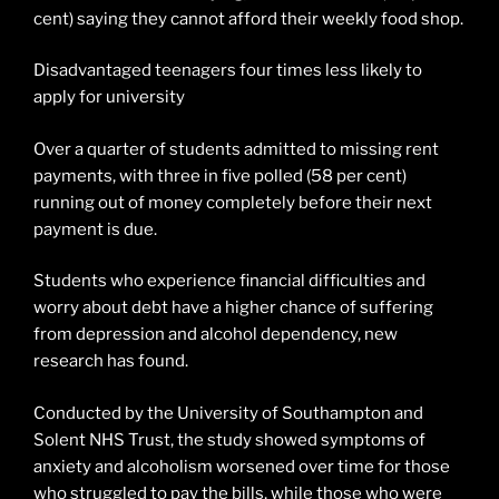
cent) saying they cannot afford their weekly food shop.
Disadvantaged teenagers four times less likely to
apply for university
Over a quarter of students admitted to missing rent
payments, with three in five polled (58 per cent)
running out of money completely before their next
payment is due.
Students who experience financial difficulties and
worry about debt have a higher chance of suffering
from depression and alcohol dependency, new
research has found.
Conducted by the University of Southampton and
Solent NHS Trust, the study showed symptoms of
anxiety and alcoholism worsened over time for those
who struggled to pay the bills, while those who were