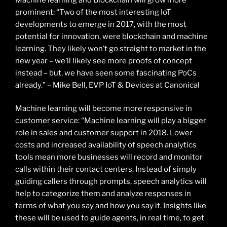
prominent: “Two of the most interesting IoT
developments to emerge in 2017, with the most
potential for innovation, were blockchain and machine
learning. They likely won’t go straight to market in the
new year – we’ll likely see more proofs of concept
instead – but, we have seen some fascinating PoCs
already.” – Mike Bell, EVP IoT & Devices at Canonical
Machine learning will become more responsive in
customer service: “Machine learning will play a bigger
role in sales and customer support in 2018. Lower
costs and increased availability of speech analytics
tools mean more businesses will record and monitor
calls within their contact centers. Instead of simply
guiding callers through prompts, speech analytics will
help to categorize them and analyze responses in
terms of what you say and how you say it. Insights like
these will be used to guide agents, in real time, to get