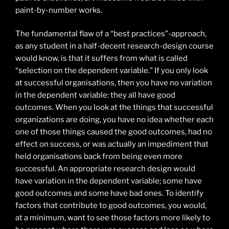
paint-by-number works.
The fundamental flaw of a “best practices”-approach,
as any student in a half-decent research-design course
would know, is that it suffers from what is called
“selection on the dependent variable.” If you only look
at successful organisations, then you have no variation
in the dependent variable: they all have good
outcomes. When you look at the things that successful
organizations are doing, you have no idea whether each
one of those things caused the good outcomes, had no
effect on success, or was actually an impediment that
held organisations back from being even more
successful. An appropriate research design would
have variation in the dependent variable; some have
good outcomes and some have bad ones. To identify
factors that contribute to good outcomes, you would,
at a minimum, want to see those factors more likely to