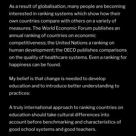
As a result of globalisation, many people are becoming
interested in ranking systems which show how their
own countries compare with others on a variety of
measures. The World Economic Forum publishes an
annual ranking of countries on economic
competitiveness; the United Nations a ranking on
human development; the OECD publishes comparisons
on the quality of healthcare systems. Even a ranking for
happiness can be found.
My belief is that change is needed to develop
education and to introduce better understanding to
practices:
A truly international approach to ranking countries on
education should take cultural differences into
account before benchmarking and characteristics of
good school systems and good teachers.