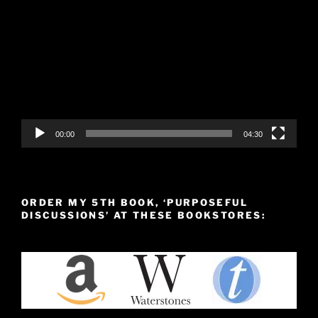
Video
Player
00:00
04:30
ORDER MY 5TH BOOK, ‘PURPOSEFUL
DISCUSSIONS’ AT THESE BOOKSTORES: