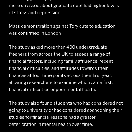
more stressed about graduate debt had higher levels
of stress and depression.
Mass demonstration against Tory cuts to education
was confirmed in London
The study asked more than 400 undergraduate
freshers from across the UK to assess a range of
financial factors, including family affluence, recent
financial difficulties, and attitudes towards their
finances at four time points across their first year,
allowing researchers to examine which came first:
financial difficulties or poor mental health.
The study also found students who had considered not
going to university or had considered abandoning their
studies for financial reasons had a greater
deterioration in mental health over time.