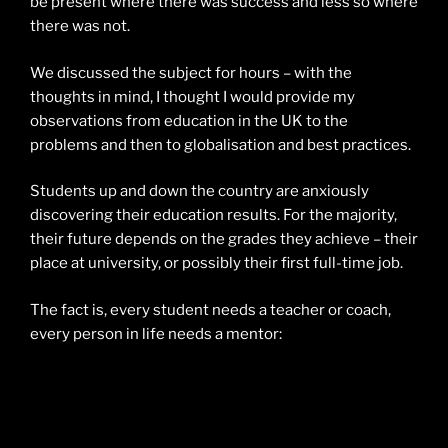
be present where there was success and less so where
there was not.
We discussed the subject for hours – with the
thoughts in mind, I thought I would provide my
observations from education in the UK to the
problems and then to globalisation and best practices.
Students up and down the country are anxiously
discovering their education results. For the majority,
their future depends on the grades they achieve – their
place at university, or possibly their first full-time job.
The fact is, every student needs a teacher or coach,
every person in life needs a mentor: