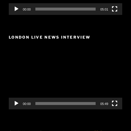
00:00
05:01
LONDON LIVE NEWS INTERVIEW
Video
Player
00:00
05:49