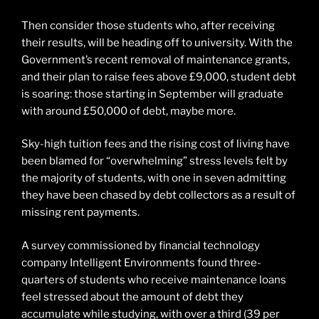
Then consider those students who, after receiving
their results, will be heading off to university. With the
Government’s recent removal of maintenance grants,
and their plan to raise fees above £9,000, student debt
is soaring: those starting in September will graduate
with around £50,000 of debt, maybe more.
Sky-high tuition fees and the rising cost of living have
been blamed for “overwhelming” stress levels felt by
the majority of students, with one in seven admitting
they have been chased by debt collectors as a result of
missing rent payments.
A survey commissioned by financial technology
company Intelligent Environments found three-
quarters of students who receive maintenance loans
feel stressed about the amount of debt they
accumulate while studying, with over a third (39 per