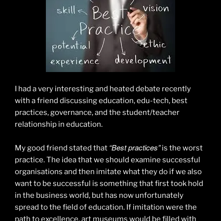
I had a very interesting and heated debate recently
with a friend discussing education, edu-tech, best
practices, governance, and the student/teacher
relationship in education.
“Best practices”
My good friend stated that
is the worst
practice. The idea that we should examine successful
organisations and then imitate what they do if we also
want to be successful is something that first took hold
in the business world, but has now unfortunately
spread to the field of education. If imitation were the
path to excellence, art museums would be filled with