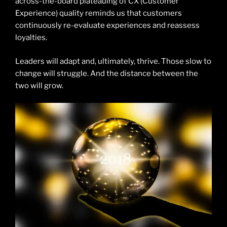
across-the-board plateauing of CX (Customer
Experience) quality reminds us that customers
continuously re-evaluate experiences and reassess
loyalties.
Leaders will adapt and, ultimately, thrive. Those slow to
change will struggle. And the distance between the
two will grow.