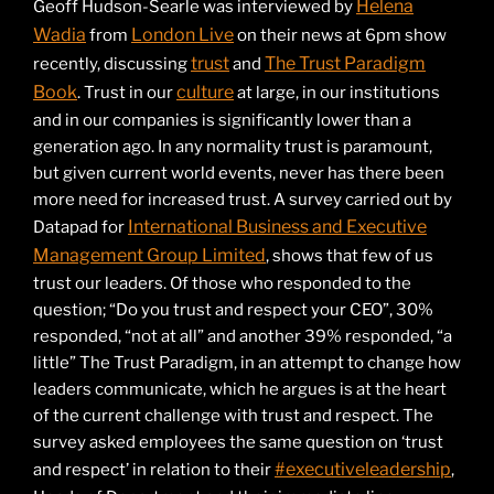
Helena
Geoff Hudson-Searle was interviewed by
Wadia
London Live
from
on their news at 6pm show
trust
The Trust Paradigm
recently, discussing
and
Book
culture
. Trust in our
at large, in our institutions
and in our companies is significantly lower than a
generation ago. In any normality trust is paramount,
but given current world events, never has there been
more need for increased trust. A survey carried out by
International Business and Executive
Datapad for
Management Group Limited
, shows that few of us
trust our leaders. Of those who responded to the
question; “Do you trust and respect your CEO”, 30%
responded, “not at all” and another 39% responded, “a
little” The Trust Paradigm, in an attempt to change how
leaders communicate, which he argues is at the heart
of the current challenge with trust and respect. The
survey asked employees the same question on ‘trust
#executiveleadership
and respect’ in relation to their
,