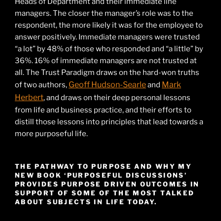
Heads of Department and their immediate line
managers. The closer the manager’s role was to the
respondent, the more likely it was for the employee to
answer positively. Immediate managers were trusted
“a lot” by 48% of those who responded and “a little” by
36%. 16% of immediate managers are not trusted at
all. The Trust Paradigm draws on the hard-won truths
Geoff Hudson-Searle
Mark
of two authors,
and
Herbert
, and draws on their deep personal lessons
from life and business practice, and their efforts to
distill those lessons into principles that lead towards a
more purposeful life.
THE PATHWAY TO PURPOSE AND WHY MY
NEW BOOK ‘PURPOSEFUL DISCUSSIONS’
PROVIDES PURPOSE DRIVEN OUTCOMES IN
SUPPORT OF SOME OF THE MOST TALKED
ABOUT SUBJECTS IN LIFE TODAY.