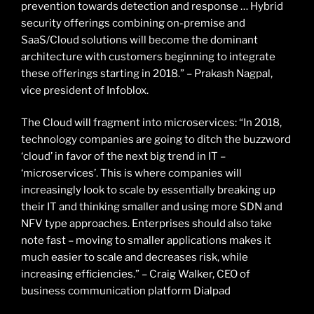
prevention towards detection and response … Hybrid
security offerings combining on-premise and
SaaS/Cloud solutions will become the dominant
architecture with customers beginning to integrate
these offerings starting in 2018.” – Prakash Nagpal,
vice president of Infoblox.
The Cloud will fragment into microservices: “In 2018,
technology companies are going to ditch the buzzword
‘cloud’ in favor of the next big trend in IT –
‘microservices’. This is where companies will
increasingly look to scale by essentially breaking up
their IT and thinking smaller and using more SDN and
NFV type approaches. Enterprises should also take
note fast – moving to smaller applications makes it
much easier to scale and decreases risk, while
increasing efficiencies.” – Craig Walker, CEO of
business communication platform Dialpad