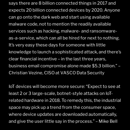
says there are 8 billion connected things in 2017 and
expects 20 billion connected devices by 2020. Anyone
can go onto the dark web and start using available
malware code, not to mention the readily available
services such as hacking, malware- and ransomware-
as-a-service, which can all be hired for next to nothing.
It’s very easy these days for someone with little
knowledge to launch a sophisticated attack, and there’s
clear financial incentive – in the last three years,
business email compromise alone made $5.3 billion.” –
Christian Vezine, CISO at VASCO Data Security
IoT devices will become more secure: “Expect to see at
least 2 or 3 large-scale, botnet-style attacks on IoT-
related hardware in 2018. To remedy this, the industrial
space may pick up a trend from the consumer space,
where device updates are downloaded automatically,
and give the user little say in the process.” – Mike Bell