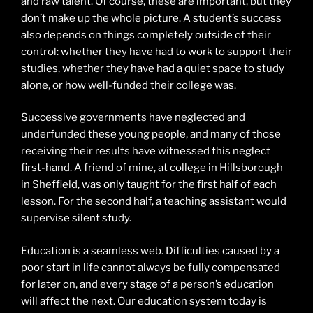
and raw talent. Of course, these are important, but they
don’t make up the whole picture. A student’s success
also depends on things completely outside of their
control: whether they have had to work to support their
studies, whether they have had a quiet space to study
alone, or how well-funded their college was.
Successive governments have neglected and
underfunded these young people, and many of those
receiving their results have witnessed this neglect
first-hand. A friend of mine, at college in Hillsborough
in Sheffield, was only taught for the first half of each
lesson. For the second half, a teaching assistant would
supervise silent study.
Education is a seamless web. Difficulties caused by a
poor start in life cannot always be fully compensated
for later on, and every stage of a person’s education
will affect the next. Our education system today is