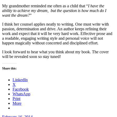
My grandmother reminded me often as a child that “
I have the
ability to achieve my dream, but the question is how much do I
want the dream?
”
I think her counsel applies neatly to writing. One must write with
passion, determination and drive. An author keeps refining their
work and expect that it will be very hard work. Effective prose and
a readable, engaging writing style and personal voice will not
happen magically without concerted and disciplined effort.
I look forward to hear what you think about my book. The cover
will be revealed soon so stay tuned!
Share this:
LinkedIn
X
Facebook
WhatsApp
Print
More
Posted
February 16, 2014