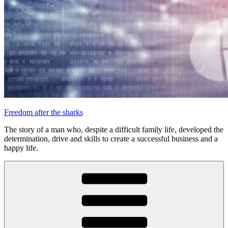
Freedom after the sharks
The story of a man who, despite a difficult family life, developed the
determination, drive and skills to create a successful business and a
happy life.