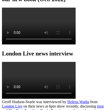
London Live news interview
Geoff Hudson-Searle was interviewed by
Helena Wadia
from
London Live
on their news at 6pm show recently, discussing
trust