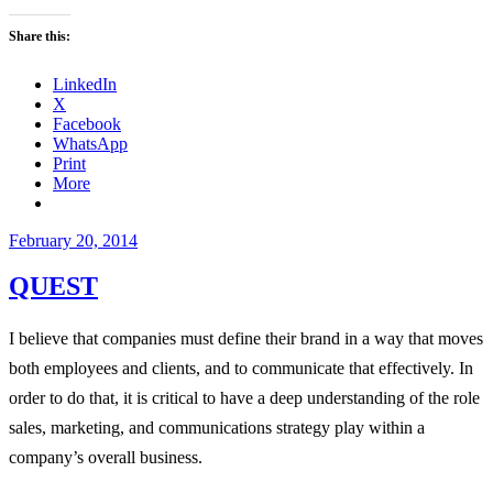
Share this:
LinkedIn
X
Facebook
WhatsApp
Print
More
Posted
February 20, 2014
on
QUEST
I believe that companies must define their brand in a way that moves
both employees and clients, and to communicate that effectively. In
order to do that, it is critical to have a deep understanding of the role
sales, marketing, and communications strategy play within a
company’s overall business.