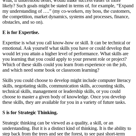
what, if understood better, would make success easier or more
likely? Such goals might be stated in terms of, for example, “Expand
my understanding of ….” (my co-workers, my boss, the customers,
the competition, market dynamics, systems and processes, finance,
obstacles, and so on).
E is for Expertise.
Expertise is what you call know-how or skill. It can be technical or
emotional. Ask yourself what skills you have or could develop that
would let you attain a higher level of performance. What skills are
you learning that you could apply to your present role or project?
Which of these skills could you learn from experience on the job,
and which need some book or classroom learning?
Skills you could choose to develop might include computer literacy
skills, negotiating skills, communication skills, accounting skills,
technical skills, management or leadership skills, or you could
choose to master a given body of knowledge. Once you develop
these skills, they are available for you in a variety of future tasks.
S is for Strategic Thinking.
Strategic thinking can be viewed as a quality, a skill, or an
understanding. But it is a distinct kind of thinking. It is the ability to
step back from the trees and see the forest, to see past short-term