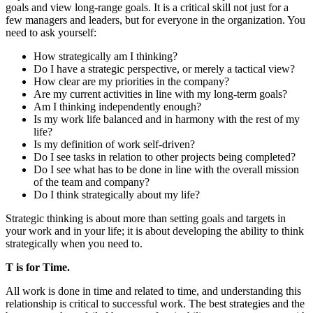
goals and view long-range goals. It is a critical skill not just for a
few managers and leaders, but for everyone in the organization. You
need to ask yourself:
How strategically am I thinking?
Do I have a strategic perspective, or merely a tactical view?
How clear are my priorities in the company?
Are my current activities in line with my long-term goals?
Am I thinking independently enough?
Is my work life balanced and in harmony with the rest of my
life?
Is my definition of work self-driven?
Do I see tasks in relation to other projects being completed?
Do I see what has to be done in line with the overall mission
of the team and company?
Do I think strategically about my life?
Strategic thinking is about more than setting goals and targets in
your work and in your life; it is about developing the ability to think
strategically when you need to.
T is for Time.
All work is done in time and related to time, and understanding this
relationship is critical to successful work. The best strategies and the