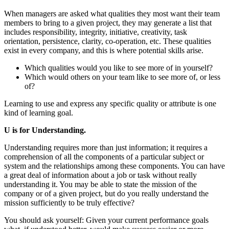
When managers are asked what qualities they most want their team
members to bring to a given project, they may generate a list that
includes responsibility, integrity, initiative, creativity, task
orientation, persistence, clarity, co-operation, etc. These qualities
exist in every company, and this is where potential skills arise.
Which qualities would you like to see more of in yourself?
Which would others on your team like to see more of, or less
of?
Learning to use and express any specific quality or attribute is one
kind of learning goal.
U is for Understanding.
Understanding requires more than just information; it requires a
comprehension of all the components of a particular subject or
system and the relationships among these components. You can have
a great deal of information about a job or task without really
understanding it. You may be able to state the mission of the
company or of a given project, but do you really understand the
mission sufficiently to be truly effective?
You should ask yourself: Given your current performance goals