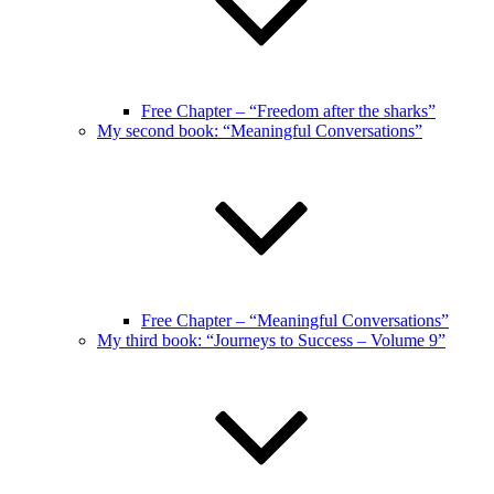
Free Chapter – “Freedom after the sharks”
My second book: “Meaningful Conversations”
Free Chapter – “Meaningful Conversations”
My third book: “Journeys to Success – Volume 9”