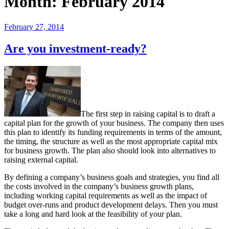
Month:
February 2014
Posted
February 27, 2014
on
Are you investment-ready?
The first step in raising capital is to draft a
capital plan for the growth of your business. The company then uses
this plan to identify its funding requirements in terms of the amount,
the timing, the structure as well as the most appropriate capital mix
for business growth. The plan also should look into alternatives to
raising external capital.
By defining a company’s business goals and strategies, you find all
the costs involved in the company’s business growth plans,
including working capital requirements as well as the impact of
budget over-runs and product development delays. Then you must
take a long and hard look at the feasibility of your plan.