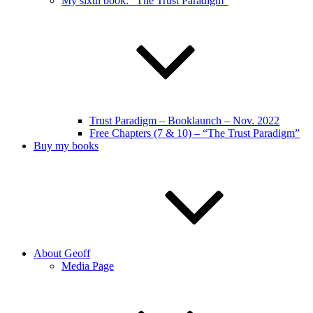
My sixth book: “The Trust Paradigm”
Trust Paradigm – Booklaunch – Nov. 2022
Free Chapters (7 & 10) – “The Trust Paradigm”
Buy my books
About Geoff
Media Page