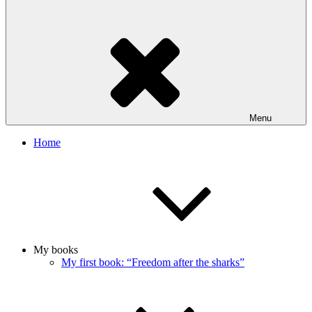
Menu
Home
My books
My first book: “Freedom after the sharks”