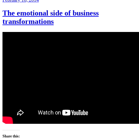
on
The emotional side of business
transformations
Share this: