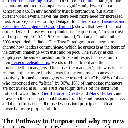
and
The Trust Paradigm Book
. Trust in our
culture
at large, in our
institutions and in our companies is significantly lower than a
generation ago. In any normality trust is paramount, but given
current world events, never has there been more need for increased
trust. A survey carried out by Datapad for
International Business and
Executive Management Group Limited
, shows that few of us trust
our leaders. Of those who responded to the question; “Do you trust
and respect your CEO”, 30% responded, “not at all” and another
39% responded, “a little” The Trust Paradigm, in an attempt to
change how leaders communicate, which he argues is at the heart of
the current challenge with trust and respect. The survey asked
employees the same question on ‘trust and respect’ in relation to
their
#executiveleadership
, Heads of Department and their
immediate line managers. The closer the manager’s role was to the
respondent, the more likely it was for the employee to answer
positively. Immediate managers were trusted “a lot” by 48% of those
who responded and “a little” by 36%. 16% of immediate managers
are not trusted at all. The Trust Paradigm draws on the hard-won
truths of two authors,
Geoff Hudson-Searle
and
Mark Herbert
, and
draws on their deep personal lessons from life and business practice,
and their efforts to distill those lessons into principles that lead
towards a more purposeful life.
The Pathway to Purpose and why my new