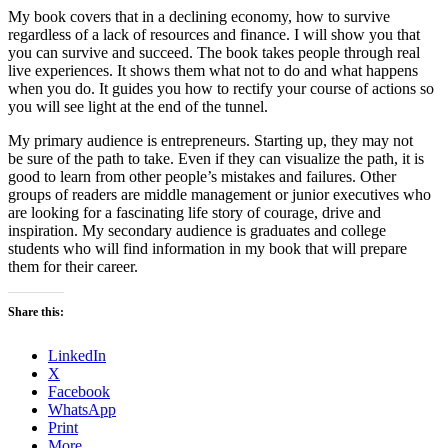
My book covers that in a declining economy, how to survive
regardless of a lack of resources and finance. I will show you that
you can survive and succeed. The book takes people through real
live experiences. It shows them what not to do and what happens
when you do. It guides you how to rectify your course of actions so
you will see light at the end of the tunnel.
My primary audience is entrepreneurs. Starting up, they may not
be sure of the path to take. Even if they can visualize the path, it is
good to learn from other people’s mistakes and failures. Other
groups of readers are middle management or junior executives who
are looking for a fascinating life story of courage, drive and
inspiration. My secondary audience is graduates and college
students who will find information in my book that will prepare
them for their career.
Share this:
LinkedIn
X
Facebook
WhatsApp
Print
More