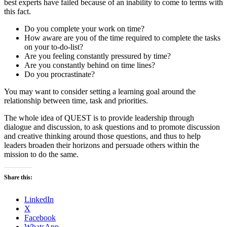
best experts have failed because of an inability to come to terms with
this fact.
Do you complete your work on time?
How aware are you of the time required to complete the tasks
on your to-do-list?
Are you feeling constantly pressured by time?
Are you constantly behind on time lines?
Do you procrastinate?
You may want to consider setting a learning goal around the
relationship between time, task and priorities.
The whole idea of QUEST is to provide leadership through
dialogue and discussion, to ask questions and to promote discussion
and creative thinking around those questions, and thus to help
leaders broaden their horizons and persuade others within the
mission to do the same.
Share this:
LinkedIn
X
Facebook
WhatsApp