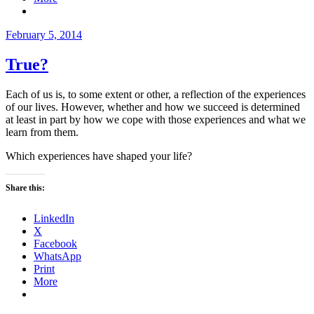
Posted
February 5, 2014
on
True?
Each of us is, to some extent or other, a reflection of the experiences
of our lives. However, whether and how we succeed is determined
at least in part by how we cope with those experiences and what we
learn from them.
Which experiences have shaped your life?
Share this:
LinkedIn
X
Facebook
WhatsApp
Print
More