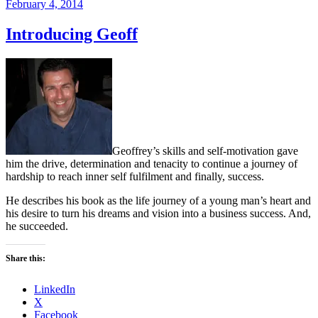
Posted
February 4, 2014
on
Introducing Geoff
Geoffrey’s skills and self-motivation gave
him the drive, determination and tenacity to continue a journey of
hardship to reach inner self fulfilment and finally, success.
He describes his book as the life journey of a young man’s heart and
his desire to turn his dreams and vision into a business success. And,
he succeeded.
Share this:
LinkedIn
X
Facebook