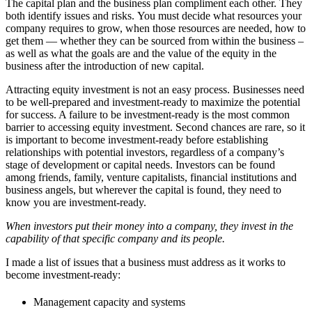
The capital plan and the business plan compliment each other. They
both identify issues and risks. You must decide what resources your
company requires to grow, when those resources are needed, how to
get them — whether they can be sourced from within the business –
as well as what the goals are and the value of the equity in the
business after the introduction of new capital.
Attracting equity investment is not an easy process. Businesses need
to be well-prepared and investment-ready to maximize the potential
for success. A failure to be investment-ready is the most common
barrier to accessing equity investment. Second chances are rare, so it
is important to become investment-ready before establishing
relationships with potential investors, regardless of a company’s
stage of development or capital needs. Investors can be found
among friends, family, venture capitalists, financial institutions and
business angels, but wherever the capital is found, they need to
know you are investment-ready.
When investors put their money into a company, they invest in the
capability of that specific company and its people.
I made a list of issues that a business must address as it works to
become investment-ready:
Management capacity and systems