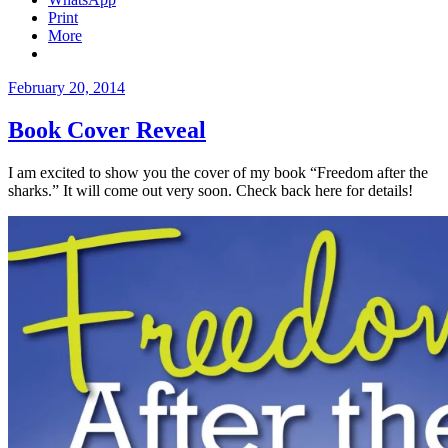
Print
More
Posted
February 20, 2014
on
Book Cover Reveal
I am excited to show you the cover of my book “Freedom after the
sharks.” It will come out very soon. Check back here for details!