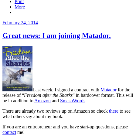
Print
More
Posted
February 24, 2014
on
Great news: I am joining Matador.
Last week, I signed a contract with
Matador
for the
release of “
Freedom after the Sharks
” in hardcover format. This will
be in addition to
Amazon
and
SmashWords
.
There are already two reviews up on Amazon so check
there
to see
what others say about my book.
If you are an entrepreneur and you have start-up questions, please
contact
me!