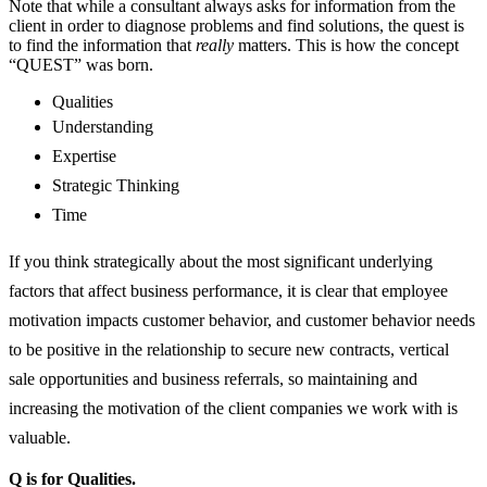
Note that while a consultant always asks for information from the
client in order to diagnose problems and find solutions, the quest is
to find the information that
really
matters. This is how the concept
“QUEST” was born.
Qualities
Understanding
Expertise
Strategic Thinking
Time
If you think strategically about the most significant underlying
factors that affect business performance, it is clear that employee
motivation impacts customer behavior, and customer behavior needs
to be positive in the relationship to secure new contracts, vertical
sale opportunities and business referrals, so maintaining and
increasing the motivation of the client companies we work with is
valuable.
Q is for Qualities.