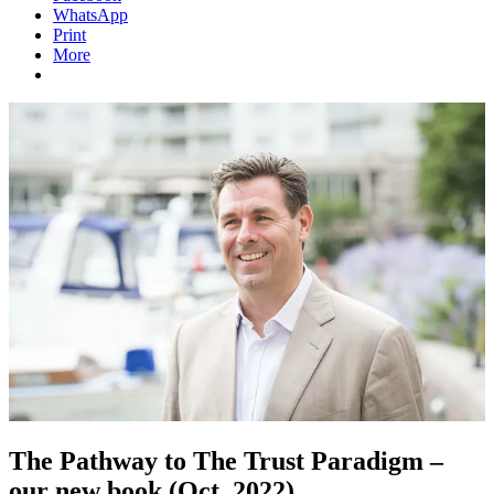
WhatsApp
Print
More
The Pathway to The Trust Paradigm –
our new book (Oct. 2022)