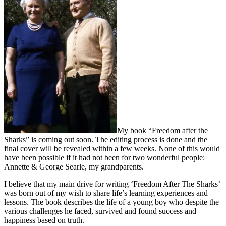
My book “Freedom after the
Sharks” is coming out soon. The editing process is done and the
final cover will be revealed within a few weeks. None of this would
have been possible if it had not been for two wonderful people:
Annette & George Searle, my grandparents.
I believe that my main drive for writing ‘Freedom After The Sharks’
was born out of my wish to share life’s learning experiences and
lessons. The book describes the life of a young boy who despite the
various challenges he faced, survived and found success and
happiness based on truth.