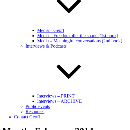
Media – Geoff
Media – Freedom after the sharks (1st book)
Media – Meaningful conversations (2nd book)
Interviews & Podcasts
Interviews – PRINT
Interviews – ARCHIVE
Public events
Resources
Contact Geoff