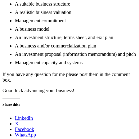
A suitable business structure
A realistic business valuation
Management commitment
A business model
An investment structure, terms sheet, and exit plan
A business and/or commercialization plan
An investment proposal (information memorandum) and pitch
Management capacity and systems
If you have any question for me please post them in the comment
box.
Good luck advancing your business!
Share this:
LinkedIn
X
Facebook
WhatsApp