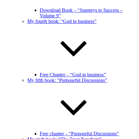
Download Book – “Journeys to Success –
Volume 9”
My fourth book: “God in business”
Free Chapter – “God in business”
My fifth book: “Purposeful Discussions”
Free chapter – “Purposeful Discussions”