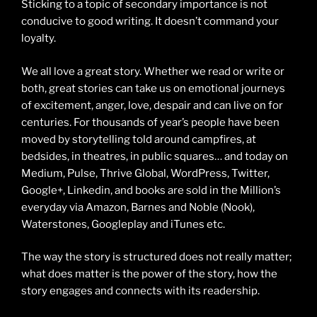
Sticking to a topic of secondary importance is not
conducive to good writing. It doesn’t command your
loyalty.
We all love a great story. Whether we read or write or
both, great stories can take us on emotional journeys
of excitement, anger, love, despair and can live on for
centuries. For thousands of year’s people have been
moved by storytelling told around campfires, at
bedsides, in theatres, in public squares… and today on
Medium, Pulse, Thrive Global, WordPress, Twitter,
Google+, Linkedin, and books are sold in the Million’s
everyday via Amazon, Barnes and Noble (Nook),
Waterstones, Googleplay and iTunes etc.
The way the story is structured does not really matter;
what does matter is the power of the story, how the
story engages and connects with its readership.