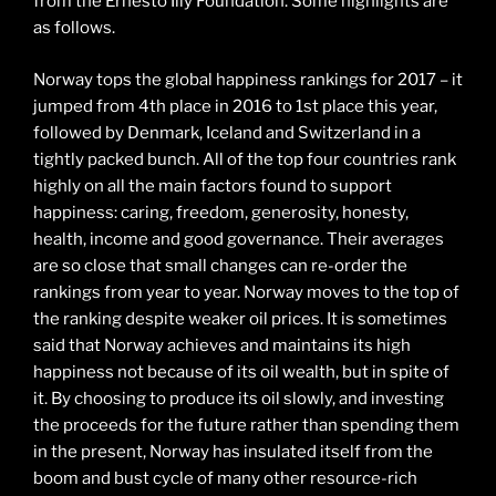
from the Ernesto Illy Foundation. Some highlights are
as follows.
Norway tops the global happiness rankings for 2017 – it
jumped from 4th place in 2016 to 1st place this year,
followed by Denmark, Iceland and Switzerland in a
tightly packed bunch. All of the top four countries rank
highly on all the main factors found to support
happiness: caring, freedom, generosity, honesty,
health, income and good governance. Their averages
are so close that small changes can re-order the
rankings from year to year. Norway moves to the top of
the ranking despite weaker oil prices. It is sometimes
said that Norway achieves and maintains its high
happiness not because of its oil wealth, but in spite of
it. By choosing to produce its oil slowly, and investing
the proceeds for the future rather than spending them
in the present, Norway has insulated itself from the
boom and bust cycle of many other resource-rich