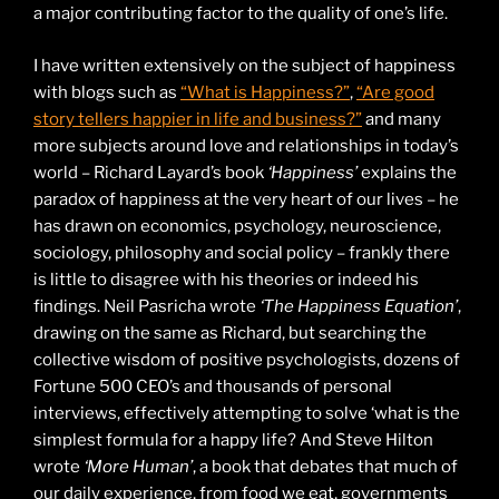
a major contributing factor to the quality of one’s life.
I have written extensively on the subject of happiness
with blogs such as
“What is Happiness?”
,
“Are good
story tellers happier in life and business?”
and many
more subjects around love and relationships in today’s
world – Richard Layard’s book
‘Happiness’
explains the
paradox of happiness at the very heart of our lives – he
has drawn on economics, psychology, neuroscience,
sociology, philosophy and social policy – frankly there
is little to disagree with his theories or indeed his
findings. Neil Pasricha wrote
‘The Happiness Equation’
,
drawing on the same as Richard, but searching the
collective wisdom of positive psychologists, dozens of
Fortune 500 CEO’s and thousands of personal
interviews, effectively attempting to solve ‘what is the
simplest formula for a happy life? And Steve Hilton
wrote
‘More Human’
, a book that debates that much of
our daily experience, from food we eat, governments