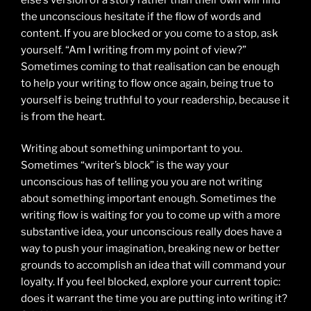
the unconscious hesitate if the flow of words and
content. If you are blocked or you come to a stop, ask
yourself. “Am I writing from my point of view?”
Sometimes coming to that realisation can be enough
to help your writing to flow once again, being true to
yourself is being truthful to your readership, because it
is from the heart.
Writing about something unimportant to you.
Sometimes “writer’s block” is the way your
unconscious has of telling you you are not writing
about something important enough. Sometimes the
writing flow is waiting for you to come up with a more
substantive idea, your unconscious really does have a
way to push your imagination, breaking new or better
grounds to accomplish an idea that will command your
loyalty. If you feel blocked, explore your current topic:
does it warrant the time you are putting into writing it?