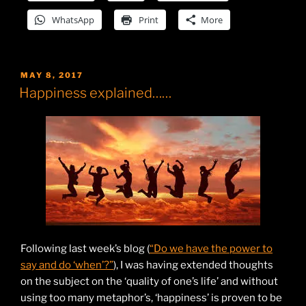
WhatsApp
Print
More
POSTED
MAY 8, 2017
ON
Happiness explained……
Following last week’s blog (
“Do we have the power to
say and do ‘when’?”
), I was having extended thoughts
on the subject on the ‘quality of one’s life’ and without
using too many metaphor’s, ‘happiness’ is proven to be