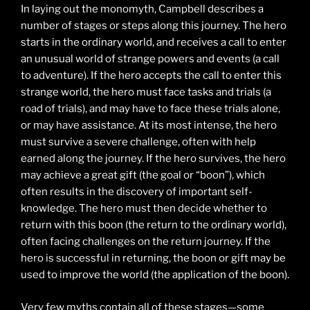
In laying out the monomyth, Campbell describes a
number of stages or steps along this journey. The hero
starts in the ordinary world, and receives a call to enter
an unusual world of strange powers and events (a call
to adventure). If the hero accepts the call to enter this
strange world, the hero must face tasks and trials (a
road of trials), and may have to face these trials alone,
or may have assistance. At its most intense, the hero
must survive a severe challenge, often with help
earned along the journey. If the hero survives, the hero
may achieve a great gift (the goal or “boon”), which
often results in the discovery of important self-
knowledge. The hero must then decide whether to
return with this boon (the return to the ordinary world),
often facing challenges on the return journey. If the
hero is successful in returning, the boon or gift may be
used to improve the world (the application of the boon).
Very few myths contain all of these stages—some