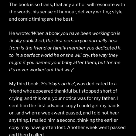
The book is so frank, that any author will resonate with
the words, his sense of humour, delivery writing style
and comic timing are the best.
He wrote:
‘When a book you have been working on is
finally published, the first person you normally hear
from is the friend or family member you dedicated it
to. In a perfect world he or she will cry, the way they
might if you named your baby after them, but for me
it’s never worked out that way’
.
My third book,
‘Holiday’s on ice
‘, was dedicated to a
friend who appeared thankful but stopped short of
crying, and this one, your notice was for my father. I
sent him the first advance copy I could get my hands
on, and when a week went passed, and I did not hear
anything, I mailed him a second, thinking the earlier
copy may have gotten lost. Another week went passed
and then I called.