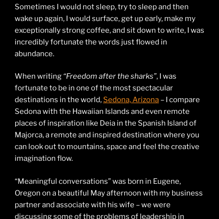
Sometimes I would not sleep, try to sleep and then
wake up again, I would surface, get up early, make my
exceptionally strong coffee, and sit down to write, I was
incredibly fortunate the words just flowed in
abundance.
When writing
“Freedom after the sharks”
, I was
fortunate to be in one of the most spectacular
destinations in the world,
Sedona, Arizona
– I compare
Sedona with the Hawaiian Islands and even remote
places of inspiration like Deia in the Spanish Island of
Majorca, a remote and inspired destination where you
can look out to mountains, space and feel the creative
imagination flow.
“Meaningful conversations” was born in Eugene,
Oregon on a beautiful May afternoon with my business
partner and associate with his wife – we were
discussing some of the problems of leadership in