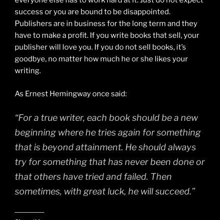
everyone else has to work hard at it. Just do not expect
success or you are bound to be disappointed.
Publishers are in business for the long term and they
have to make a profit. If you write books that sell, your
publisher will love you. If you do not sell books, it’s
goodbye, no matter how much he or she likes your
writing.
As Ernest Hemingway once said:
“For a true writer, each book should be a new
beginning where he tries again for something
that is beyond attainment. He should always
try for something that has never been done or
that others have tried and failed. Then
sometimes, with great luck, he will succeed.”