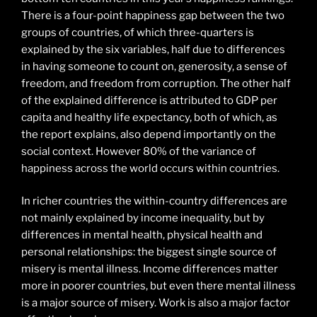
There is a four-point happiness gap between the two
groups of countries, of which three-quarters is
explained by the six variables, half due to differences
in having someone to count on, generosity, a sense of
freedom, and freedom from corruption. The other half
of the explained difference is attributed to GDP per
capita and healthy life expectancy, both of which, as
the report explains, also depend importantly on the
social context. However 80% of the variance of
happiness across the world occurs within countries.
In richer countries the within-country differences are
not mainly explained by income inequality, but by
differences in mental health, physical health and
personal relationships: the biggest single source of
misery is mental illness. Income differences matter
more in poorer countries, but even there mental illness
is a major source of misery. Work is also a major factor