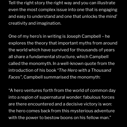
Tell the right story the right way and you can illustrate
even the most complex issue into one that is engaging
and easy to understand and one that unlocks the mind’
creativity and imagination.
One of my hero’s in writing is Joseph Campbell – he
explores the theory that important myths from around
the world which have survived for thousands of years
all share a fundamental structure, which Campbell
called the monomyth. In a well-known quote from the
introduction of his book
“The Hero with a Thousand
Faces”
, Campbell summarised the monomyth:
“A hero ventures forth from the world of common day
into a region of supernatural wonder: fabulous forces
are there encountered and a decisive victory is won:
the hero comes back from this mysterious adventure
with the power to bestow boons on his fellow man.”