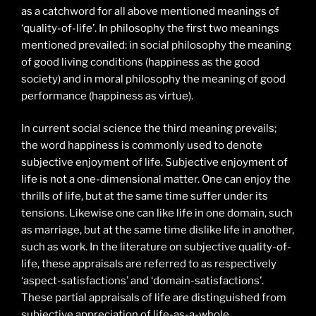
as a catchword for all above mentioned meanings of
‘quality-of-life’. In philosophy the first two meanings
mentioned prevailed: in social philosophy the meaning
of good living conditions (happiness as the good
society) and in moral philosophy the meaning of good
performance (happiness as virtue).
In current social science the third meaning prevails;
the word happiness is commonly used to denote
subjective enjoyment of life. Subjective enjoyment of
life is not a one-dimensional matter. One can enjoy the
thrills of life, but at the same time suffer under its
tensions. Likewise one can like life in one domain, such
as marriage, but at the same time dislike life in another,
such as work. In the literature on subjective quality-of-
life, these appraisals are referred to as respectively
‘aspect-satisfactions’ and ‘domain-satisfactions’.
These partial appraisals of life are distinguished from
subjective appreciation of life-as-a-whole.