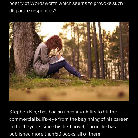
poetry of Wordsworth which seems to provoke such
disparate responses?
Stephen King has had an uncanny ability to hit the
commercial bull’s-eye from the beginning of his career.
In the 40 years since his first novel, Carrie, he has
published more than 50 books, all of them