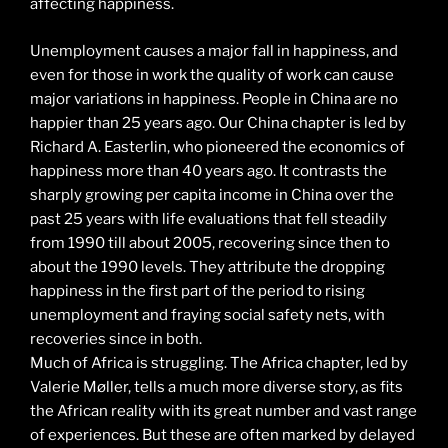
affecting happiness.
Unemployment causes a major fall in happiness, and
even for those in work the quality of work can cause
major variations in happiness. People in China are no
happier than 25 years ago. Our China chapter is led by
Richard A. Easterlin, who pioneered the economics of
happiness more than 40 years ago. It contrasts the
sharply growing per capita income in China over the
past 25 years with life evaluations that fell steadily
from 1990 till about 2005, recovering since then to
about the 1990 levels. They attribute the dropping
happiness in the first part of the period to rising
unemployment and fraying social safety nets, with
recoveries since in both.
Much of Africa is struggling. The Africa chapter, led by
Valerie Møller, tells a much more diverse story, as fits
the African reality with its great number and vast range
of experiences. But these are often marked by delayed