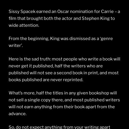
Sissy Spacek earned an Oscar nomination for Carrie – a
film that brought both the actor and Stephen King to
wide attention.
From the beginning, King was dismissed as a ‘genre
writer’.
Here is the sad truth: most people who write a book will
never get it published, half the writers who are
published will not see a second book in print, and most
books published are never reprinted.
What’s more, half the titles in any given bookshop will
not sell a single copy there, and most published writers
will not earn anything from their book apart from the
advance.
So, do not expect anything from your writing apart