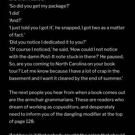
‘So did you get my package?’
‘I did’
‘And?’
‘I just told you I got it’, he snapped, I got two as a matter
of fact.’
‘Did you notice I dedicated it to you?’
‘Of course I noticed,’ he said, ‘How could I not notice
with the damn Post-It note stuck in there?’ He paused.
So, are you coming to North Carolina on your book
tour? Let me know because I have a lot of crap in the
basement and I want it cleared by the end of summer.’
The next people you hear from when a book comes out
are the armchair grammarians. These are readers who
dream of working as copyeditors, and desperately
need to inform you of the dangling modifier at the top
of page 128.