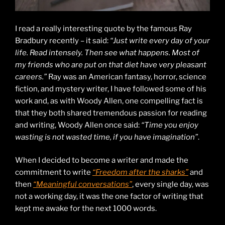
I read a really interesting quote by the famous Ray
Bradbury recently – it said:
“Just write every day of your
life. Read intensely. Then see what happens. Most of
my friends who are put on that diet have very pleasant
careers.”
Ray was an American fantasy, horror, science
fiction, and mystery writer, I have followed some of his
work and, as with Woody Allen, one compelling fact is
that they both shared tremendous passion for reading
and writing, Woody Allen once said:
“Time you enjoy
wasting is not wasted time, if you have imagination”
.
When I decided to become a writer and made the
commitment to write
“Freedom after the sharks”
and
then
“Meaningful conversations”
, every single day, was
not a working day, it was the one factor of writing that
kept me awake for the next 1000 words.