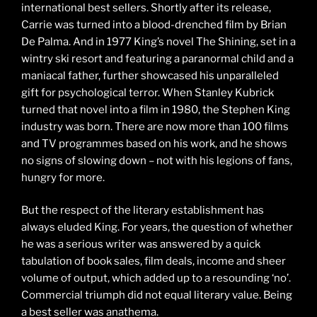
international best sellers. Shortly after its release,
Carrie was turned into a blood-drenched film by Brian
De Palma. And in 1977 King’s novel The Shining, set in a
wintry ski resort and featuring a paranormal child and a
maniacal father, further showcased his unparalleled
gift for psychological terror. When Stanley Kubrick
turned that novel into a film in 1980, the Stephen King
industry was born. There are now more than 100 films
and TV programmes based on his work, and he shows
no signs of slowing down – not with his legions of fans,
hungry for more.
But the respect of the literary establishment has
always eluded King. For years, the question of whether
he was a serious writer was answered by a quick
tabulation of book sales, film deals, income and sheer
volume of output, which added up to a resounding ‘no’.
Commercial triumph did not equal literary value. Being
a best seller was anathema.