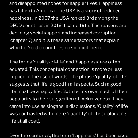
and disappointed hopes for happier lives. Happiness
has fallen in America. The USA is a story of reduced
happiness. In 2007 the USA ranked 3rd among the
OECD countries; in 2016 it came 19th. The reasons are
declining social support and increased corruption
(chapter 7) and it is these same factors that explain
why the Nordic countries do so much better.
The terms ‘quality-of-life’ and ‘happiness’ are often
equated. This conceptual connection is more or less
implied in the use of words. The phrase ‘quality-of-life’
suggests that life is good in all aspects. Such a good
life must be a happy life. Both terms owe much of their
popularity to their suggestion of inclusiveness. They
came into use as slogans in discussions. ‘Quality’ of life
was contrasted with mere ‘quantity’ of life (prolonging
life at all cost).
Over the centuries, the term ‘happiness’ has been used