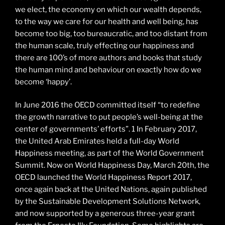
we elect, the economy on which our wealth depends,
to the way we care for our health and well being, has
become too big, too bureaucratic, and too distant from
the human scale, truly effecting our happiness and
there are 100’s of more authors and books that study
the human mind and behaviour on exactly how do we
become ‘happy’.
In June 2016 the OECD committed itself “to redefine
the growth narrative to put people’s well-being at the
center of governments’ efforts”. 1 In February 2017,
the United Arab Emirates held a full-day World
Happiness meeting, as part of the World Government
Summit. Now on World Happiness Day, March 20th, the
OECD launched the World Happiness Report 2017,
once again back at the United Nations, again published
by the Sustainable Development Solutions Network,
and now supported by a generous three-year grant