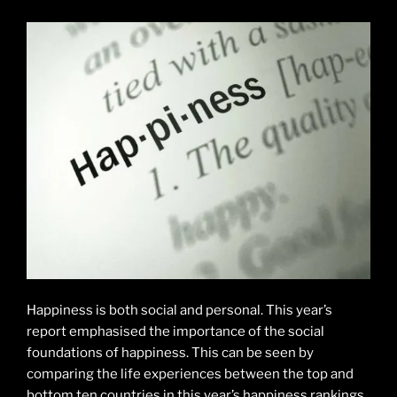
Happiness is both social and personal. This year’s
report emphasised the importance of the social
foundations of happiness. This can be seen by
comparing the life experiences between the top and
bottom ten countries in this year’s happiness rankings.