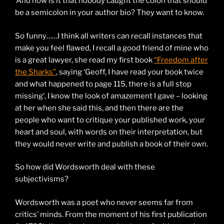
‘And how is it that nobody caught the colon that should
be a semicolon in your author bio? They want to know.
So funny……I think all writers can recall instances that
make you feel flawed, I recall a good friend of mine who
is a great lawyer, she read my first book
“Freedom after
the Sharks”
, saying ‘Geoff, I have read your book twice
and what happened to page 115, there is a full stop
missing’, I know the look of amazement I gave – looking
at her when she said this, and then there are the
people who want to critique your published work, your
heart and soul, with words on their interpretation, but
they would never write and publish a book of their own.
So how did Wordsworth deal with these
subjectivisms?
Wordsworth was a poet who never seems far from
critics’ minds. From the moment of his first publication