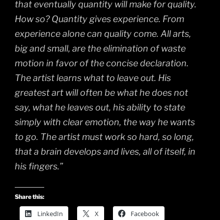
that eventually quantity will make for quality.
How so? Quantity gives experience. From
experience alone can quality come. All arts,
big and small, are the elimination of waste
motion in favor of the concise declaration.
The artist learns what to leave out. His
greatest art will often be what he does not
say, what he leaves out, his ability to state
simply with clear emotion, the way he wants
to go. The artist must work so hard, so long,
that a brain develops and lives, all of itself, in
his fingers.”
Share this:
LinkedIn
X
Facebook