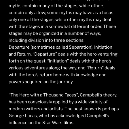
myths contain many of the stages, while others
contain only a few; some myths may have as a focus
only one of the stages, while other myths may deal
with the stages in a somewhat different order. These
stages may be organized in a number of ways,
including division into three sections:
Departure (sometimes called Separation), Initiation
and Return. “Departure” deals with the hero venturing
forth on the quest, “Initiation” deals with the hero’s
various adventures along the way, and “Return” deals
with the hero’s return home with knowledge and
powers acquired on the journey.
“The Hero with a Thousand Faces”, Campbell’s theory,
has been consciously applied by a wide variety of
modern writers and artists. The best known is perhaps
George Lucas, who has acknowledged Campbell’s
influence on the Star Wars films.