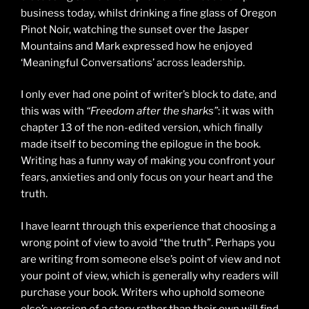
business today, whilst drinking a fine glass of Oregon
Pinot Noir, watching the sunset over the Jasper
Mountains and Mark expressed how he enjoyed
‘Meaningful Conversations’ across leadership.
I only ever had one point of writer’s block to date, and
this was with
“Freedom after the sharks”
: it was with
chapter 13 of the non-edited version, which finally
made itself to becoming the epilogue in the book.
Writing has a funny way of making you confront your
fears, anxieties and only focus on your heart and the
truth.
I have learnt through this experience that choosing a
wrong point of view to avoid “the truth”. Perhaps you
are writing from someone else’s point of view and not
your point of view, which is generally why readers will
purchase your book. Writers who uphold someone
else’s version of a story rather than their own will find