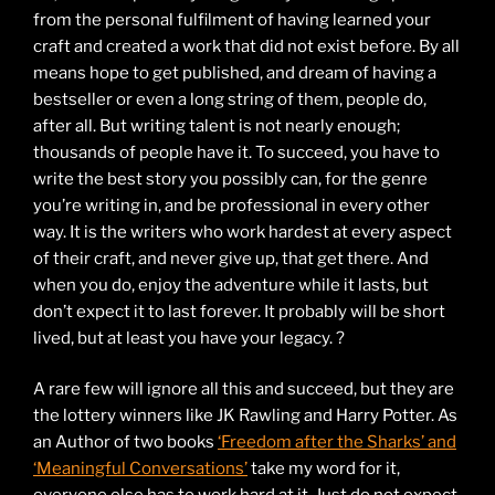
from the personal fulfilment of having learned your
craft and created a work that did not exist before. By all
means hope to get published, and dream of having a
bestseller or even a long string of them, people do,
after all. But writing talent is not nearly enough;
thousands of people have it. To succeed, you have to
write the best story you possibly can, for the genre
you’re writing in, and be professional in every other
way. It is the writers who work hardest at every aspect
of their craft, and never give up, that get there. And
when you do, enjoy the adventure while it lasts, but
don’t expect it to last forever. It probably will be short
lived, but at least you have your legacy. ?
A rare few will ignore all this and succeed, but they are
the lottery winners like JK Rawling and Harry Potter. As
an Author of two books
‘Freedom after the Sharks’ and
‘Meaningful Conversations’
take my word for it,