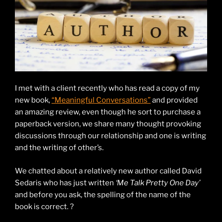
I met with a client recently who has read a copy of my
new book,
“Meaningful Conversations”
and provided
an amazing review, even though he sort to purchase a
paperback version, we share many thought provoking
discussions through our relationship and one is writing
and the writing of other’s.
We chatted about a relatively new author called David
Sedaris who has just written
‘Me Talk Pretty One Day’
and before you ask, the spelling of the name of the
book is correct. ?