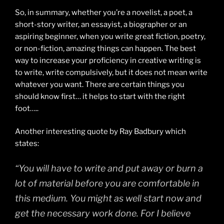
So, in summary, whether you’re a novelist, a poet, a
short-story writer, an essayist, a biographer or an
aspiring beginner, when you write great fiction, poetry,
or non-fiction, amazing things can happen. The best
way to increase your proficiency in creative writing is
to write, write compulsively, but it does not mean write
whatever you want. There are certain things you
should know first… it helps to start with the right
foot…..
Another interesting quote by Ray Badbury which
states:
“You will have to write and put away or burn a
lot of material before you are comfortable in
this medium. You might as well start now and
get the necessary work done. For I believe