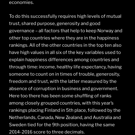
economies.
To do this successfully requires high levels of mutual
trust, shared purpose, generosity and good
governance – all factors that help to keep Norway and
other top countries where they are in the happiness
rankings. All of the other countries in the top ten also
have high values in all six of the key variables used to
explain happiness differences among countries and
through time: income, healthy life expectancy, having
someone to count on in times of trouble, generosity,
freedom and trust, with the latter measured by the
absence of corruption in business and government.
Here too there has been some shuffling of ranks
among closely grouped countries, with this year’s
rankings placing Finland in 5th place, followed by the
Netherlands, Canada, New Zealand, and Australia and
Sweden tied for the 9th position, having the same
2014-2016 score to three decimals.