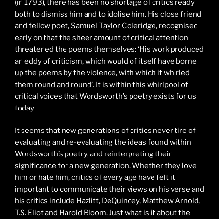
(in 1793), there has been no shortage of critics ready
both to dismiss him and to idolise him. His close friend
and fellow poet, Samuel Taylor Coleridge, recognised
early on that the sheer amount of critical attention
threatened the poems themselves: ‘His work produced
an eddy of criticism, which would of itself have borne
up the poems by the violence, with which it whirled
them round and round’. It is within this whirlpool of
critical voices that Wordsworth’s poetry exists for us
today.
It seems that new generations of critics never tire of
evaluating and re-evaluating the ideas found within
Wordsworth’s poetry, and reinterpreting their
significance for a new generation. Whether they love
him or hate him, critics of every age have felt it
important to communicate their views on his verse and
his critics include Hazlitt, DeQuincey, Matthew Arnold,
T.S. Eliot and Harold Bloom. Just what is it about the