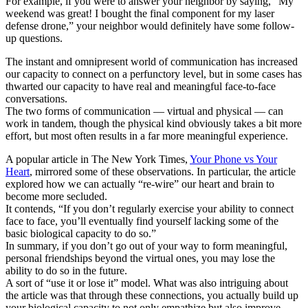
For example, if you were to answer your neighbor by saying, “My
weekend was great! I bought the final component for my laser
defense drone,” your neighbor would definitely have some follow-
up questions.
The instant and omnipresent world of communication has increased
our capacity to connect on a perfunctory level, but in some cases has
thwarted our capacity to have real and meaningful face-to-face
conversations.
The two forms of communication — virtual and physical — can
work in tandem, though the physical kind obviously takes a bit more
effort, but most often results in a far more meaningful experience.
A popular article in The New York Times,
Your Phone vs Your
Heart
, mirrored some of these observations. In particular, the article
explored how we can actually “re-wire” our heart and brain to
become more secluded.
It contends, “If you don’t regularly exercise your ability to connect
face to face, you’ll eventually find yourself lacking some of the
basic biological capacity to do so.”
In summary, if you don’t go out of your way to form meaningful,
personal friendships beyond the virtual ones, you may lose the
ability to do so in the future.
A sort of “use it or lose it” model. What was also intriguing about
the article was that through these connections, you actually build up
your biological capacity to not only empathize but also improve