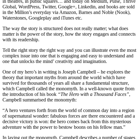
in theatres, in public squares… and today on Medium, Pulse, Thrive
Global, WordPress, Twitter, Google+, Linkedin, and books are sold
in the Million’s everyday via Amazon, Barnes and Noble (Nook),
Waterstones, Googleplay and iTunes etc.
The way the story is structured does not really matter; what does
matter is the power of the story, how the story engages and connects
with its readership.
Tell the right story the right way and you can illustrate even the most
complex issue into one that is engaging and easy to understand and
one that unlocks the mind’ creativity and imagination.
One of my hero’s in writing is Joseph Campbell – he explores the
theory that important myths from around the world which have
survived for thousands of years all share a fundamental structure,
which Campbell called the monomyth. In a well-known quote from
the introduction of his book
“The Hero with a Thousand Faces”
,
Campbell summarised the monomyth:
“A hero ventures forth from the world of common day into a region
of supernatural wonder: fabulous forces are there encountered and a
decisive victory is won: the hero comes back from this mysterious
adventure with the power to bestow boons on his fellow man.”
In laying out the monomyth, Campbell describes a number of stages