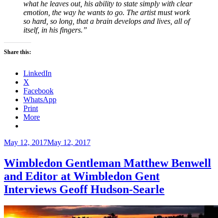
what he leaves out, his ability to state simply with clear
emotion, the way he wants to go. The artist must work
so hard, so long, that a brain develops and lives, all of
itself, in his fingers.”
Share this:
LinkedIn
X
Facebook
WhatsApp
Print
More
Posted
May 12, 2017
May 12, 2017
on
Wimbledon Gentleman Matthew Benwell
and Editor at Wimbledon Gent
Interviews Geoff Hudson-Searle