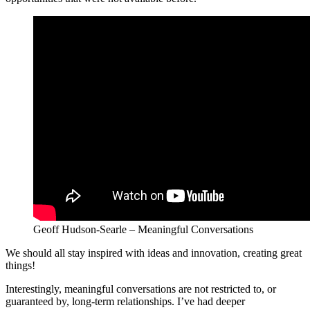
Geoff Hudson-Searle – Meaningful Conversations
We should all stay inspired with ideas and innovation, creating great
things!
Interestingly, meaningful conversations are not restricted to, or
guaranteed by, long-term relationships. I’ve had deeper