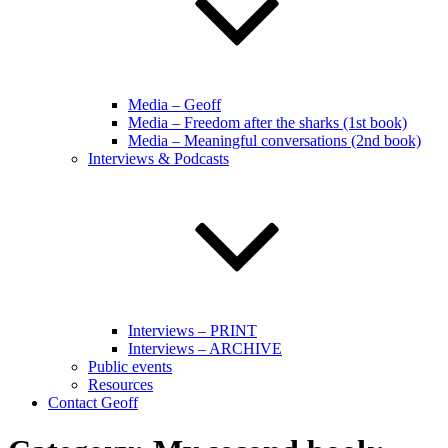
Media – Geoff
Media – Freedom after the sharks (1st book)
Media – Meaningful conversations (2nd book)
Interviews & Podcasts
Interviews – PRINT
Interviews – ARCHIVE
Public events
Resources
Contact Geoff