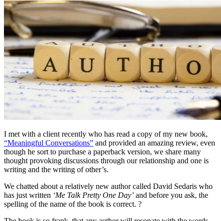
I met with a client recently who has read a copy of my new book,
“Meaningful Conversations”
and provided an amazing review, even
though he sort to purchase a paperback version, we share many
thought provoking discussions through our relationship and one is
writing and the writing of other’s.
We chatted about a relatively new author called David Sedaris who
has just written
‘Me Talk Pretty One Day’
and before you ask, the
spelling of the name of the book is correct. ?
The book is so frank, that any author will resonate with the words,