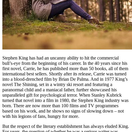
Stephen King has had an uncanny ability to hit the commercial
bull’s-eye from the beginning of his career. In the 40 years since his
first novel, Carrie, he has published more than 50 books, all of them
international best sellers. Shortly after its release, Carrie was turned
into a blood-drenched film by Brian De Palma. And in 1977 King’s
novel The Shining, set in a wintry ski resort and featuring a
paranormal child and a maniacal father, further showcased his
unparalleled gift for psychological terror. When Stanley Kubrick
turned that novel into a film in 1980, the Stephen King industry was
born. There are now more than 100 films and TV programmes
based on his work, and he shows no signs of slowing down – not
with his legions of fans, hungry for more.
But the respect of the literary establishment has always eluded King.
For years, the question of whether he was a serious writer was