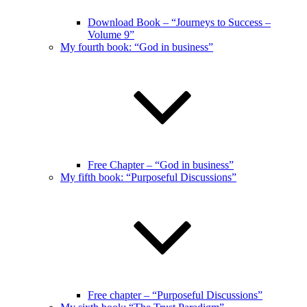
Download Book – “Journeys to Success –
Volume 9”
My fourth book: “God in business”
Free Chapter – “God in business”
My fifth book: “Purposeful Discussions”
Free chapter – “Purposeful Discussions”