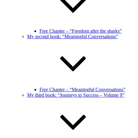
Free Chapter – “Freedom after the sharks”
My second book: “Meaningful Conversations”
Free Chapter – “Meaningful Conversations”
My third book: “Journeys to Success – Volume 9”