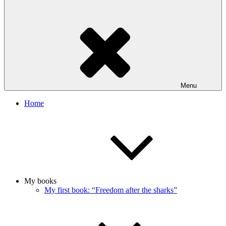
Menu
Home
My books
My first book: “Freedom after the sharks”