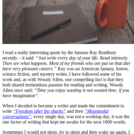
I read a really interesting quote by the famous Ray Bradbury
recently – it said:
“Just write every day of your life. Read intensely.
Then see what happens. Most of my friends who are put on that diet
have very pleasant careers.”
Ray was an American fantasy, horror,
science fiction, and mystery writer, I have followed some of his
work and, as with Woody Allen, one compelling fact is that they
both shared tremendous passion for reading and writing, Woody
Allen once said:
“Time you enjoy wasting is not wasted time, if you
have imagination”
.
When I decided to become a writer and made the commitment to
write
“Freedom after the sharks”
and then
“Meaningful
conversations”
, every single day, was not a working day, it was the
one factor of writing that kept me awake for the next 1000 words.
Sometimes I would not sleep, try to sleep and then wake up again, I