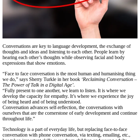
Conversations are key to language development, the exchange of
thoughts and ideas and listening to each other. People learn by
hearing each other’s thoughts while observing facial and body
expressions that show emotions.
“Face to face conversation is the most human and humanising thing
we do,” says Sherry Turkle in her book
‘Reclaiming Conversation –
The Power of Talk in a Digital Age’
.
“Fully present to one another, we learn to listen. It is where we
develop the capacity for empathy. It’s where we experience the joy
of being heard and of being understood.
Conversation advances self-reflection, the conversations with
ourselves that are the cornerstone of early development and continue
throughout life.”
Technology is a part of everyday life, but replacing face-to-face
conversation with phone conversation, via texting, emailing, etc.,