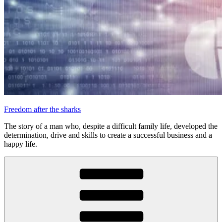
Freedom after the sharks
The story of a man who, despite a difficult family life, developed the
determination, drive and skills to create a successful business and a
happy life.