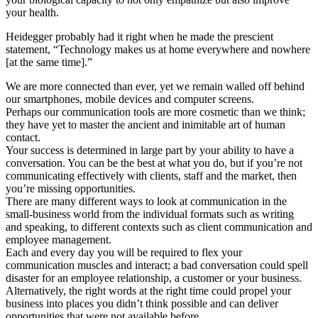
your health.
Heidegger probably had it right when he made the prescient
statement, “Technology makes us at home everywhere and nowhere
[at the same time].”
We are more connected than ever, yet we remain walled off behind
our smartphones, mobile devices and computer screens.
Perhaps our communication tools are more cosmetic than we think;
they have yet to master the ancient and inimitable art of human
contact.
Your success is determined in large part by your ability to have a
conversation. You can be the best at what you do, but if you’re not
communicating effectively with clients, staff and the market, then
you’re missing opportunities.
There are many different ways to look at communication in the
small-business world from the individual formats such as writing
and speaking, to different contexts such as client communication and
employee management.
Each and every day you will be required to flex your
communication muscles and interact; a bad conversation could spell
disaster for an employee relationship, a customer or your business.
Alternatively, the right words at the right time could propel your
business into places you didn’t think possible and can deliver
opportunities that were not available before.