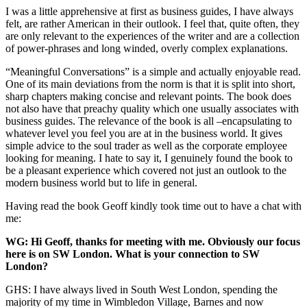
I was a little apprehensive at first as business guides, I have always
felt, are rather American in their outlook. I feel that, quite often, they
are only relevant to the experiences of the writer and are a collection
of power-phrases and long winded, overly complex explanations.
“Meaningful Conversations” is a simple and actually enjoyable read.
One of its main deviations from the norm is that it is split into short,
sharp chapters making concise and relevant points. The book does
not also have that preachy quality which one usually associates with
business guides. The relevance of the book is all –encapsulating to
whatever level you feel you are at in the business world. It gives
simple advice to the soul trader as well as the corporate employee
looking for meaning. I hate to say it, I genuinely found the book to
be a pleasant experience which covered not just an outlook to the
modern business world but to life in general.
Having read the book Geoff kindly took time out to have a chat with
me:
WG: Hi Geoff, thanks for meeting with me. Obviously our focus
here is on SW London. What is your connection to SW
London?
GHS: I have always lived in South West London, spending the
majority of my time in Wimbledon Village, Barnes and now