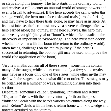
or steps along this journey. The hero starts in the ordinary world,
and receives a call to enter an unusual world of strange powers and
events (a call to adventure). If the hero accepts the call to enter this
strange world, the hero must face tasks and trials (a road of trials),
and may have to face these trials alone, or may have assistance. At
its most intense, the hero must survive a severe challenge, often with
help earned along the journey. If the hero survives, the hero may
achieve a great gift (the goal or “boon”), which often results in the
discovery of important self-knowledge. The hero must then decide
whether to return with this boon (the return to the ordinary world),
often facing challenges on the return journey. If the hero is
successful in returning, the boon or gift may be used to improve the
world (the application of the boon).
Very few myths contain all of these stages—some myths contain
many of the stages, while others contain only a few; some myths
may have as a focus only one of the stages, while other myths may
deal with the stages in a somewhat different order. These stages may
be organized in a number of ways, including division into three
sections:
Departure (sometimes called Separation), Initiation and Return.
“Departure” deals with the hero venturing forth on the quest,
“Initiation” deals with the hero’s various adventures along the way,
and “Return” deals with the hero’s return home with knowledge and
powers acquired on the journey.