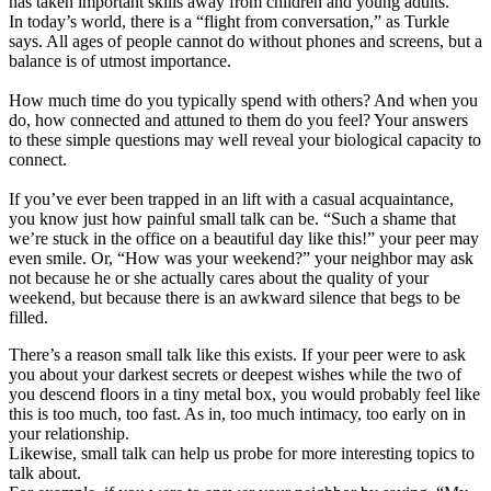
has taken important skills away from children and young adults.
In today’s world, there is a “flight from conversation,” as Turkle
says. All ages of people cannot do without phones and screens, but a
balance is of utmost importance.
How much time do you typically spend with others? And when you
do, how connected and attuned to them do you feel? Your answers
to these simple questions may well reveal your biological capacity to
connect.
If you’ve ever been trapped in an lift with a casual acquaintance,
you know just how painful small talk can be. “Such a shame that
we’re stuck in the office on a beautiful day like this!” your peer may
even smile. Or, “How was your weekend?” your neighbor may ask
not because he or she actually cares about the quality of your
weekend, but because there is an awkward silence that begs to be
filled.
There’s a reason small talk like this exists. If your peer were to ask
you about your darkest secrets or deepest wishes while the two of
you descend floors in a tiny metal box, you would probably feel like
this is too much, too fast. As in, too much intimacy, too early on in
your relationship.
Likewise, small talk can help us probe for more interesting topics to
talk about.