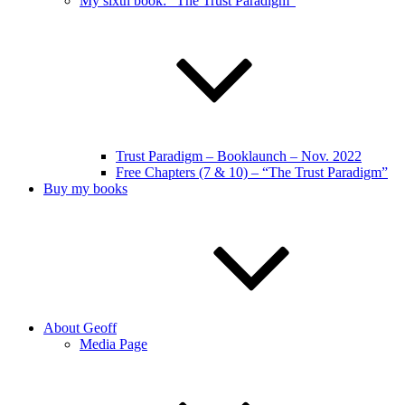
My sixth book: “The Trust Paradigm”
Trust Paradigm – Booklaunch – Nov. 2022
Free Chapters (7 & 10) – “The Trust Paradigm”
Buy my books
About Geoff
Media Page