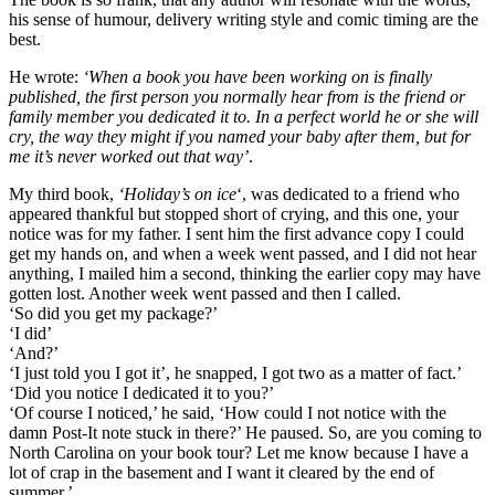
his sense of humour, delivery writing style and comic timing are the
best.
He wrote:
‘When a book you have been working on is finally
published, the first person you normally hear from is the friend or
family member you dedicated it to. In a perfect world he or she will
cry, the way they might if you named your baby after them, but for
me it’s never worked out that way’
.
My third book,
‘Holiday’s on ice
‘, was dedicated to a friend who
appeared thankful but stopped short of crying, and this one, your
notice was for my father. I sent him the first advance copy I could
get my hands on, and when a week went passed, and I did not hear
anything, I mailed him a second, thinking the earlier copy may have
gotten lost. Another week went passed and then I called.
‘So did you get my package?’
‘I did’
‘And?’
‘I just told you I got it’, he snapped, I got two as a matter of fact.’
‘Did you notice I dedicated it to you?’
‘Of course I noticed,’ he said, ‘How could I not notice with the
damn Post-It note stuck in there?’ He paused. So, are you coming to
North Carolina on your book tour? Let me know because I have a
lot of crap in the basement and I want it cleared by the end of
summer.’