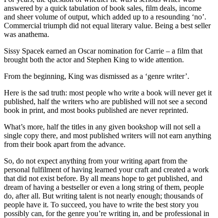
answered by a quick tabulation of book sales, film deals, income
and sheer volume of output, which added up to a resounding ‘no’.
Commercial triumph did not equal literary value. Being a best seller
was anathema.
Sissy Spacek earned an Oscar nomination for Carrie – a film that
brought both the actor and Stephen King to wide attention.
From the beginning, King was dismissed as a ‘genre writer’.
Here is the sad truth: most people who write a book will never get it
published, half the writers who are published will not see a second
book in print, and most books published are never reprinted.
What’s more, half the titles in any given bookshop will not sell a
single copy there, and most published writers will not earn anything
from their book apart from the advance.
So, do not expect anything from your writing apart from the
personal fulfilment of having learned your craft and created a work
that did not exist before. By all means hope to get published, and
dream of having a bestseller or even a long string of them, people
do, after all. But writing talent is not nearly enough; thousands of
people have it. To succeed, you have to write the best story you
possibly can, for the genre you’re writing in, and be professional in