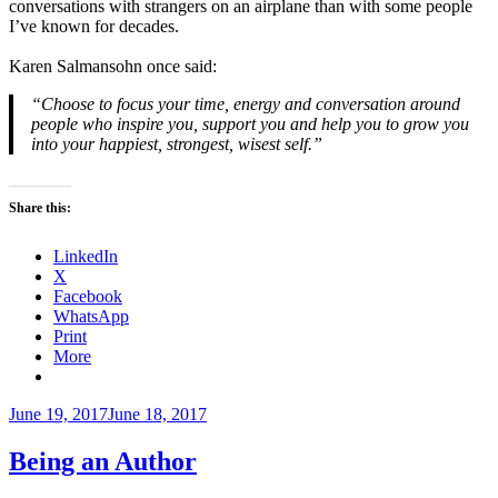
conversations with strangers on an airplane than with some people
I’ve known for decades.
Karen Salmansohn once said:
“Choose to focus your time, energy and conversation around
people who inspire you, support you and help you to grow you
into your happiest, strongest, wisest self.”
Share this:
LinkedIn
X
Facebook
WhatsApp
Print
More
Posted
June 19, 2017
June 18, 2017
on
Being an Author