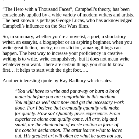
“The Hero with a Thousand Faces”, Campbell’s theory, has been
consciously applied by a wide variety of modern writers and artists.
The best known is perhaps George Lucas, who has acknowledged
Campbell’s influence on the Star Wars films.
So, in summary, whether you’re a novelist, a poet, a short-story
writer, an essayist, a biographer or an aspiring beginner, when you
write great fiction, poetry, or non-fiction, amazing things can
happen. The best way to increase your proficiency in creative
writing is to write, write compulsively, but it does not mean write
whatever you want. There are certain things you should know
first… it helps to start with the right foot…..
Another interesting quote by Ray Badbury which states:
“You will have to write and put away or burn a lot of
material before you are comfortable in this medium.
You might as well start now and get the necessary work
done. For I believe that eventually quantity will make
for quality. How so? Quantity gives experience. From
experience alone can quality come. All arts, big and
small, are the elimination of waste motion in favor of
the concise declaration. The artist learns what to leave
out. His greatest art will often be what he does not say,