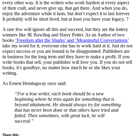
every other way. It is the writers who work hardest at every aspect
of their craft, and never give up, that get there. And when you do,
enjoy the adventure while it lasts, but don’t expect it to last forever.
It probably will be short lived, but at least you have your legacy. ?
A rare few will ignore all this and succeed, but they are the lottery
winners like JK Rawling and Harry Potter. As an Author of two
books
‘Freedom after the Sharks’ and ‘Meaningful Conversations’
take my word for it, everyone else has to work hard at it. Just do not
expect success or you are bound to be disappointed. Publishers are
in business for the long term and they have to make a profit. If you
write books that sell, your publisher will love you. If you do not sell
books, it’s goodbye, no matter how much he or she likes your
writing.
As Ernest Hemingway once said:
“For a true writer, each book should be a new
beginning where he tries again for something that is
beyond attainment. He should always try for something
that has never been done or that others have tried and
failed. Then sometimes, with great luck, he will
succeed.”
Share this: