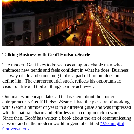
Talking Business with Geoff Hudson-Searle
The modern Gent likes to be seen as an approachable man who
embraces new trends and feels confident in what he does. Business
is a way of life and something that is a part of him but does not
define him. The entrepreneurial streak reflects his opportunistic
vision on life and that all things can be achieved.
One man who encapsulates all that is Gent about the modern
entrepreneur is Geoff Hudson-Searle. I had the pleasure of working
with Geoff a number of years in a different guise and was impressed
with his natural charm and effortless relaxed approach to work.
Since then, Geoff has written a book about the art of communicating
at work and in the modern world in general entitled
“Meaningful
Conversations”
.