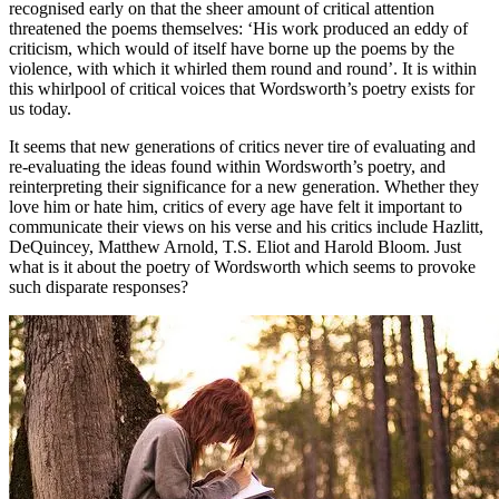
recognised early on that the sheer amount of critical attention
threatened the poems themselves: ‘His work produced an eddy of
criticism, which would of itself have borne up the poems by the
violence, with which it whirled them round and round’. It is within
this whirlpool of critical voices that Wordsworth’s poetry exists for
us today.
It seems that new generations of critics never tire of evaluating and
re-evaluating the ideas found within Wordsworth’s poetry, and
reinterpreting their significance for a new generation. Whether they
love him or hate him, critics of every age have felt it important to
communicate their views on his verse and his critics include Hazlitt,
DeQuincey, Matthew Arnold, T.S. Eliot and Harold Bloom. Just
what is it about the poetry of Wordsworth which seems to provoke
such disparate responses?