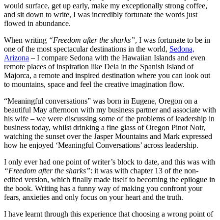
would surface, get up early, make my exceptionally strong coffee,
and sit down to write, I was incredibly fortunate the words just
flowed in abundance.
When writing
“Freedom after the sharks”
, I was fortunate to be in
one of the most spectacular destinations in the world,
Sedona,
Arizona
– I compare Sedona with the Hawaiian Islands and even
remote places of inspiration like Deia in the Spanish Island of
Majorca, a remote and inspired destination where you can look out
to mountains, space and feel the creative imagination flow.
“Meaningful conversations” was born in Eugene, Oregon on a
beautiful May afternoon with my business partner and associate with
his wife – we were discussing some of the problems of leadership in
business today, whilst drinking a fine glass of Oregon Pinot Noir,
watching the sunset over the Jasper Mountains and Mark expressed
how he enjoyed ‘Meaningful Conversations’ across leadership.
I only ever had one point of writer’s block to date, and this was with
“Freedom after the sharks”
: it was with chapter 13 of the non-
edited version, which finally made itself to becoming the epilogue in
the book. Writing has a funny way of making you confront your
fears, anxieties and only focus on your heart and the truth.
I have learnt through this experience that choosing a wrong point of