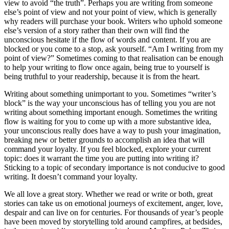
view to avoid “the truth”. Perhaps you are writing from someone
else’s point of view and not your point of view, which is generally
why readers will purchase your book. Writers who uphold someone
else’s version of a story rather than their own will find the
unconscious hesitate if the flow of words and content. If you are
blocked or you come to a stop, ask yourself. “Am I writing from my
point of view?” Sometimes coming to that realisation can be enough
to help your writing to flow once again, being true to yourself is
being truthful to your readership, because it is from the heart.
Writing about something unimportant to you. Sometimes “writer’s
block” is the way your unconscious has of telling you you are not
writing about something important enough. Sometimes the writing
flow is waiting for you to come up with a more substantive idea,
your unconscious really does have a way to push your imagination,
breaking new or better grounds to accomplish an idea that will
command your loyalty. If you feel blocked, explore your current
topic: does it warrant the time you are putting into writing it?
Sticking to a topic of secondary importance is not conducive to good
writing. It doesn’t command your loyalty.
We all love a great story. Whether we read or write or both, great
stories can take us on emotional journeys of excitement, anger, love,
despair and can live on for centuries. For thousands of year’s people
have been moved by storytelling told around campfires, at bedsides,