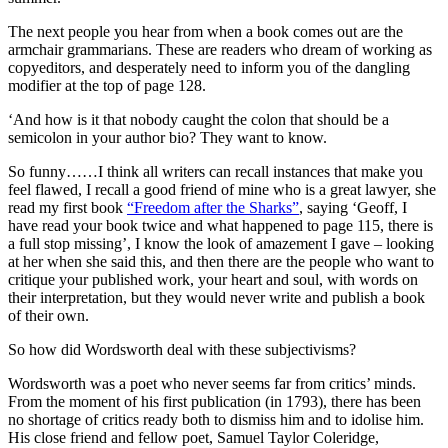
The next people you hear from when a book comes out are the
armchair grammarians. These are readers who dream of working as
copyeditors, and desperately need to inform you of the dangling
modifier at the top of page 128.
‘And how is it that nobody caught the colon that should be a
semicolon in your author bio? They want to know.
So funny……I think all writers can recall instances that make you
feel flawed, I recall a good friend of mine who is a great lawyer, she
read my first book
“Freedom after the Sharks”
, saying ‘Geoff, I
have read your book twice and what happened to page 115, there is
a full stop missing’, I know the look of amazement I gave – looking
at her when she said this, and then there are the people who want to
critique your published work, your heart and soul, with words on
their interpretation, but they would never write and publish a book
of their own.
So how did Wordsworth deal with these subjectivisms?
Wordsworth was a poet who never seems far from critics’ minds.
From the moment of his first publication (in 1793), there has been
no shortage of critics ready both to dismiss him and to idolise him.
His close friend and fellow poet, Samuel Taylor Coleridge,