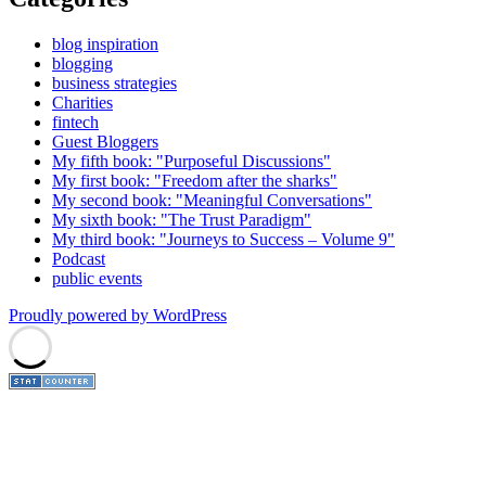
blog inspiration
blogging
business strategies
Charities
fintech
Guest Bloggers
My fifth book: "Purposeful Discussions"
My first book: "Freedom after the sharks"
My second book: "Meaningful Conversations"
My sixth book: "The Trust Paradigm"
My third book: "Journeys to Success – Volume 9"
Podcast
public events
Proudly powered by WordPress