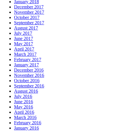
January 2018
December 2017
November 2017
October 2017
September 2017
August 2017
July 2017
June 2017
May 2017
April 2017
March 2017
February 2017
January 2017
December 2016
November 2016
October 2016
September 2016
August 2016
July 2016
June 2016
May 2016
April 2016
March 2016
February 2016
January 2016