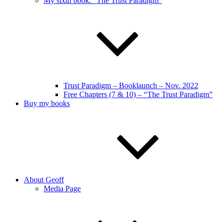
My sixth book: “The Trust Paradigm”
Trust Paradigm – Booklaunch – Nov. 2022
Free Chapters (7 & 10) – “The Trust Paradigm”
Buy my books
About Geoff
Media Page