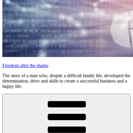
Freedom after the sharks
The story of a man who, despite a difficult family life, developed the
determination, drive and skills to create a successful business and a
happy life.