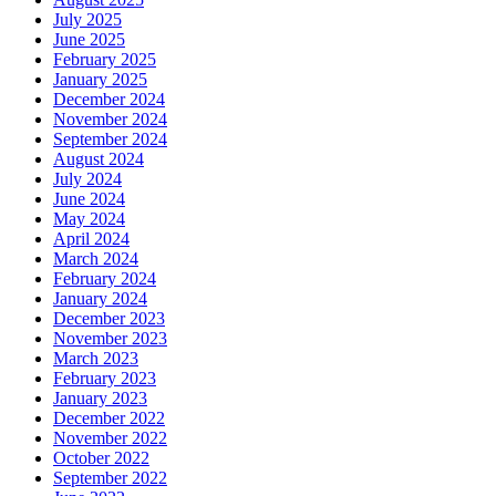
July 2025
June 2025
February 2025
January 2025
December 2024
November 2024
September 2024
August 2024
July 2024
June 2024
May 2024
April 2024
March 2024
February 2024
January 2024
December 2023
November 2023
March 2023
February 2023
January 2023
December 2022
November 2022
October 2022
September 2022