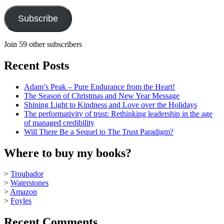
Subscribe
Join 59 other subscribers
Recent Posts
Adam’s Peak – Pure Endurance from the Heart!
The Season of Christmas and New Year Message
Shining Light to Kindness and Love over the Holidays
The performativity of trust: Rethinking leadership in the age
of managed credibility
Will There Be a Sequel to The Trust Paradigm?
Where to buy my books?
>
Troubador
>
Waterstones
>
Amazon
>
Foyles
Recent Comments