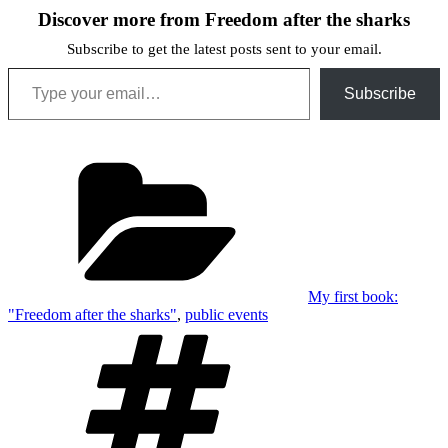
Discover more from Freedom after the sharks
Subscribe to get the latest posts sent to your email.
Type your email…
Subscribe
Categories
My first book:
"Freedom after the sharks"
,
public events
Tags