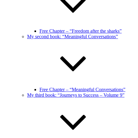
Free Chapter – “Freedom after the sharks”
My second book: “Meaningful Conversations”
Free Chapter – “Meaningful Conversations”
My third book: “Journeys to Success – Volume 9”