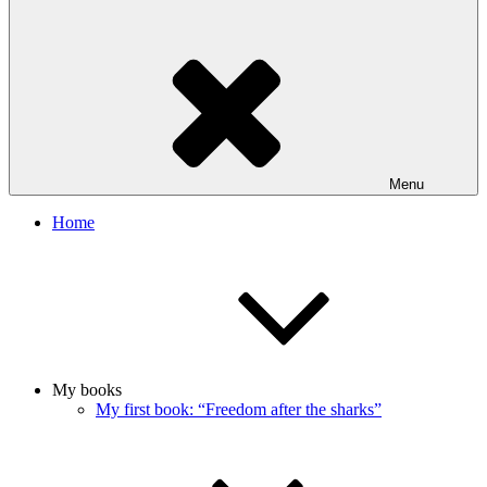
Menu
Home
My books
My first book: “Freedom after the sharks”