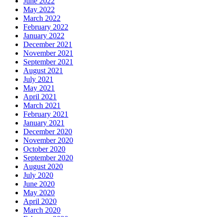
June 2022
May 2022
March 2022
February 2022
January 2022
December 2021
November 2021
September 2021
August 2021
July 2021
May 2021
April 2021
March 2021
February 2021
January 2021
December 2020
November 2020
October 2020
September 2020
August 2020
July 2020
June 2020
May 2020
April 2020
March 2020