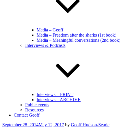
Media – Geoff
Media – Freedom after the sharks (1st book)
Media – Meaningful conversations (2nd book)
Interviews & Podcasts
Interviews – PRINT
Interviews – ARCHIVE
Public events
Resources
Contact Geoff
Posted
September 28, 2014
May 12, 2017
by
Geoff Hudson-Searle