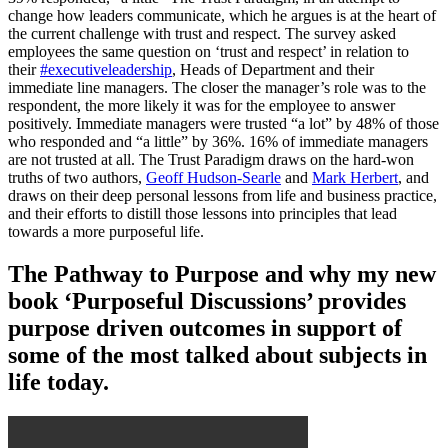
change how leaders communicate, which he argues is at the heart of
the current challenge with trust and respect. The survey asked
employees the same question on ‘trust and respect’ in relation to
their
#executiveleadership
, Heads of Department and their
immediate line managers. The closer the manager’s role was to the
respondent, the more likely it was for the employee to answer
positively. Immediate managers were trusted “a lot” by 48% of those
who responded and “a little” by 36%. 16% of immediate managers
are not trusted at all. The Trust Paradigm draws on the hard-won
truths of two authors,
Geoff Hudson-Searle
and
Mark Herbert
, and
draws on their deep personal lessons from life and business practice,
and their efforts to distill those lessons into principles that lead
towards a more purposeful life.
The Pathway to Purpose and why my new
book ‘Purposeful Discussions’ provides
purpose driven outcomes in support of
some of the most talked about subjects in
life today.