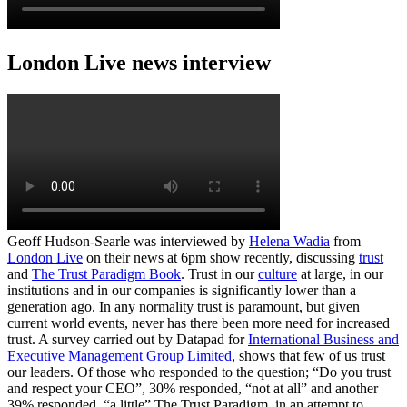
London Live news interview
Geoff Hudson-Searle was interviewed by
Helena Wadia
from
London Live
on their news at 6pm show recently, discussing
trust
and
The Trust Paradigm Book
. Trust in our
culture
at large, in our
institutions and in our companies is significantly lower than a
generation ago. In any normality trust is paramount, but given
current world events, never has there been more need for increased
trust. A survey carried out by Datapad for
International Business and
Executive Management Group Limited
, shows that few of us trust
our leaders. Of those who responded to the question; “Do you trust
and respect your CEO”, 30% responded, “not at all” and another
39% responded, “a little” The Trust Paradigm, in an attempt to