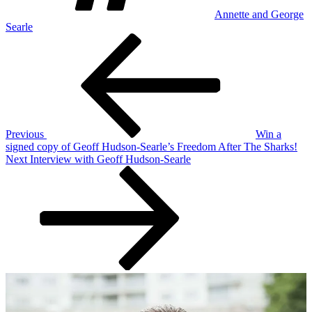
Annette and George
Searle
Post
Previous
Post
navigation
Previous
Win a
signed copy of Geoff Hudson-Searle’s Freedom After The Sharks!
Next
Next
Interview with Geoff Hudson-Searle
Post