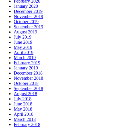
February 2020
January 2020
December 2019
November 2019
October 2019
September 2019
August 2019
July 2019
June 2019
May 2019
April 2019
March 2019
February 2019
January 2019
December 2018
November 2018
October 2018
September 2018
August 2018
July 2018
June 2018
May 2018
April 2018
March 2018
February 2018