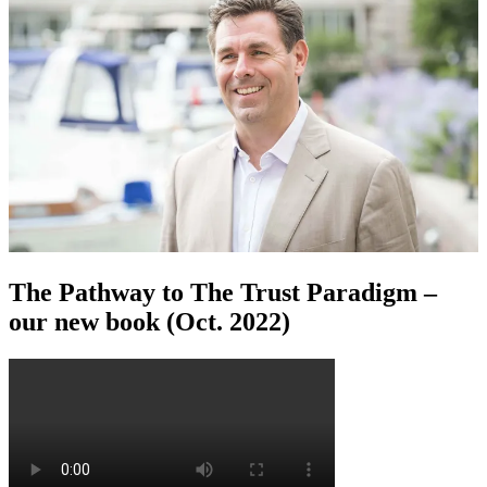
The Pathway to The Trust Paradigm –
our new book (Oct. 2022)