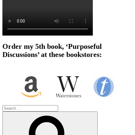
Order my 5th book, ‘Purposeful
Discussions’ at these bookstores:
Search
for:
Search