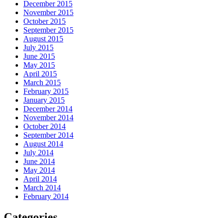
December 2015
November 2015
October 2015
September 2015
August 2015
July 2015
June 2015
May 2015
April 2015
March 2015
February 2015
January 2015
December 2014
November 2014
October 2014
September 2014
August 2014
July 2014
June 2014
May 2014
April 2014
March 2014
February 2014
Categories