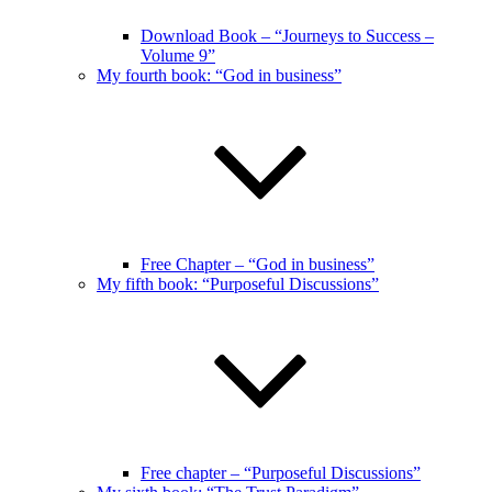
Download Book – “Journeys to Success –
Volume 9”
My fourth book: “God in business”
Free Chapter – “God in business”
My fifth book: “Purposeful Discussions”
Free chapter – “Purposeful Discussions”