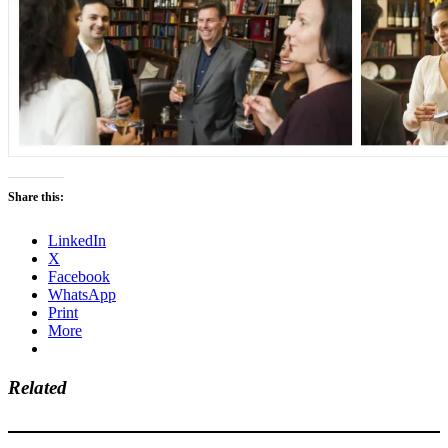
Share this:
LinkedIn
X
Facebook
WhatsApp
Print
More
Related