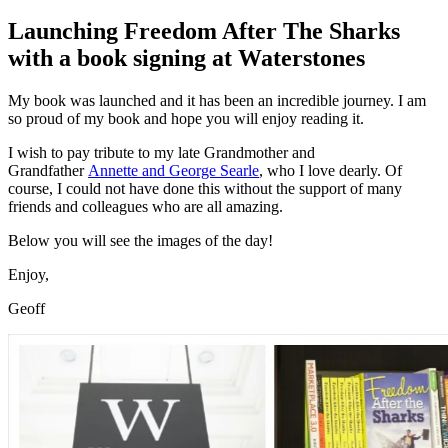
on
Launching Freedom After The Sharks
with a book signing at Waterstones
My book was launched and it has been an incredible journey. I am
so proud of my book and hope you will enjoy reading it.
I wish to pay tribute to my late Grandmother and
Grandfather
Annette and George Searle
, who I love dearly. Of
course, I could not have done this without the support of many
friends and colleagues who are all amazing.
Below you will see the images of the day!
Enjoy,
Geoff