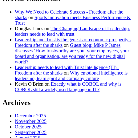
Why We Need to Celebrate Success - Freedom after the
sharks
on
Sports Innovation meets Business Performance &
Trust
Douglas Lines
on
The Changing Landscape of Leadership:
leaders needs to lead with trust
Leadership and Trust is the genesis of economic prosperity -
Freedom after the sharks
on
Guest blog: Mike P James
discusses ‘How trustworthy are you, your employees, your
board and organisation, are you ready for the new digital
world?
Leadership needs to lead with Trust Intelligence (TI) -
Freedom after the sharks
on
Why emotional intelligence is
leadership, team spirit and company culture
Kevin O'Brien
on
Exactly what is COBOL and why is
COBOL still a widely used language in IT?
Archives
December 2025
November 2025
October 2025
September 2025
August 2025