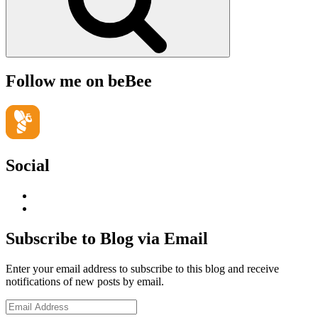
Follow me on beBee
Social
View
geoffsearle’s
View
profile
Geoff
on
Hudson-
Subscribe to Blog via Email
LinkedIn
Searle’s
profile
Enter your email address to subscribe to this blog and receive
on
notifications of new posts by email.
YouTube
Email
Address