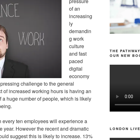
pressure
of an
increasing
ly
demandin
g work
culture
THE PATHWAY
and fast
OUR NEW BOO
paced
digital
economy
 pressing challenge to the general
t of increased working hours is having an
 of a huge number of people, which is likely
being.
 in every ten employees will experience a
e year. However the recent and dramatic
LONDON LIVE
ould suggest this is likely to increase. 13%