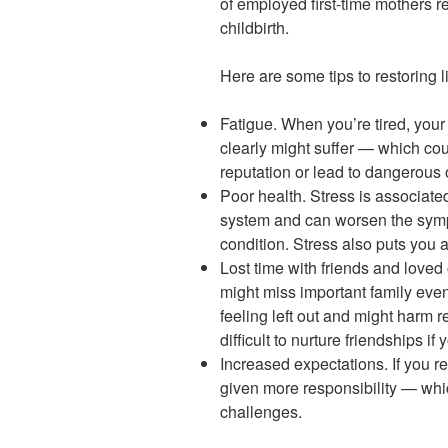
of employed first-time mothers r
childbirth.
Here are some tips to restoring l
Fatigue. When you’re tired, your 
clearly might suffer — which cou
reputation or lead to dangerous 
Poor health. Stress is associat
system and can worsen the sym
condition. Stress also puts you 
Lost time with friends and loved
might miss important family even
feeling left out and might harm r
difficult to nurture friendships i
Increased expectations. If you r
given more responsibility — whi
challenges.