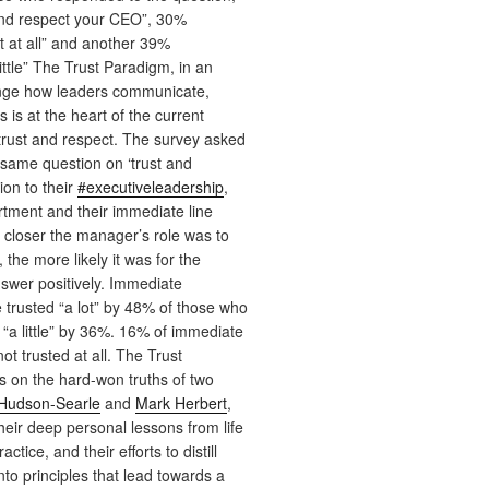
and respect your CEO”, 30%
 at all” and another 39%
ittle” The Trust Paradigm, in an
nge how leaders communicate,
 is at the heart of the current
trust and respect. The survey asked
same question on ‘trust and
tion to their
#executiveleadership
,
tment and their immediate line
closer the manager’s role was to
 the more likely it was for the
swer positively. Immediate
trusted “a lot” by 48% of those who
“a little” by 36%. 16% of immediate
t trusted at all. The Trust
 on the hard-won truths of two
 Hudson-Searle
and
Mark Herbert
,
eir deep personal lessons from life
ctice, and their efforts to distill
nto principles that lead towards a