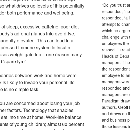
“Do you trust 
lso what drives up levels of this potentially
responded, “not
der both performance and wellbeing.
responded, “a l
attempt to cha
 of sleep, excessive caffeine, poor diet
which he argues
body’s adrenal glands into overdrive,
challenge with 
anently elevated. This can lead to a
employees the 
depressed immune system to insulin
respect’ in rela
auses weight gain too – one reason many
Heads of Depar
 ‘spare tyre’.
managers. The 
the respondent,
ndaries between work and home were
employee to an
managers were 
k is likely to invade your personal life —
responded and 
e is no simple task.
managers are no
Paradigm draws
 you are concerned about losing your job
authors,
Geoff
other factors. Technology that enables
and draws on th
eat into time at home. Work-life balance
and business pra
arents of young children; almost 60 percent
those lessons i