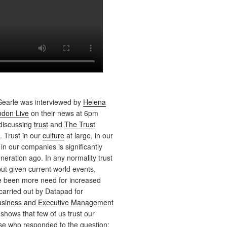
earle was interviewed by
Helena
don Live
on their news at 6pm
 discussing
trust
and
The Trust
. Trust in our
culture
at large, in our
 in our companies is significantly
neration ago. In any normality trust
ut given current world events,
e been more need for increased
 carried out by Datapad for
Business and Executive Management
 shows that few of us trust our
ose who responded to the question;