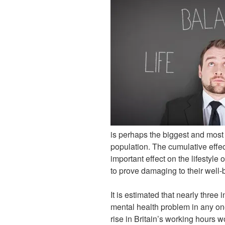
is perhaps the biggest and most
population. The cumulative effec
important effect on the lifestyle
to prove damaging to their well-
It is estimated that nearly three
mental health problem in any on
rise in Britain’s working hours w