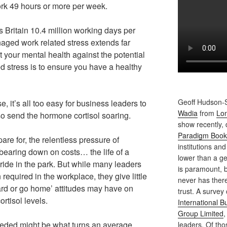
rk 49 hours or more per week.
s Britain 10.4 million working days per
ged work related stress extends far
t your mental health against the potential
ed stress is to ensure you have a healthy
Geoff Hudson-S
 it’s all too easy for business leaders to
Wadia
from
Lon
lso send the hormone cortisol soaring.
show recently,
Paradigm Book
pare for, the relentless pressure of
institutions and
bearing down on costs… the life of a
lower than a ge
 ride in the park. But while many leaders
is paramount, b
 required in the workplace, they give little
never has ther
hard or go home’ attitudes may have on
trust. A survey
cortisol levels.
International 
Group Limited
,
eeded might be what turns an average
leaders. Of th