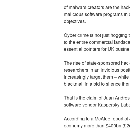
of malware creators are the hack
malicious software programs in a
objectives.
Cyber crime is not just hogging t
to the entire commercial landsca
essential pointers for UK busine
The rise of state-sponsored hacki
researchers in an invidious posit
increasingly target them – while 
blackmail in a bid to silence the
That is the claim of Juan Andre
software vendor Kaspersky Labs
According to a McAfee report of
economy more than $400bn (£260b