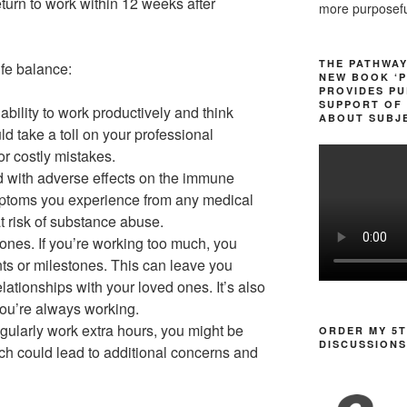
eturn to work within 12 weeks after
more purposeful
THE PATHWAY
ife balance:
NEW BOOK ‘P
PROVIDES PU
SUPPORT OF 
ability to work productively and think
ABOUT SUBJE
ld take a toll on your professional
or costly mistakes.
ed with adverse effects on the immune
ptoms you experience from any medical
at risk of substance abuse.
 ones. If you’re working too much, you
ts or milestones. This can leave you
elationships with your loved ones. It’s also
f you’re always working.
egularly work extra hours, you might be
ORDER MY 5T
DISCUSSIONS
ch could lead to additional concerns and