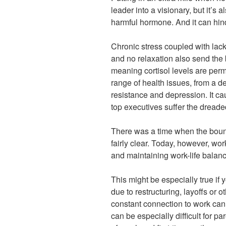
leader into a visionary, but it’s a
harmful hormone. And it can hin
Chronic stress coupled with lack
and no relaxation also send the 
meaning cortisol levels are perm
range of health issues, from a 
resistance and depression. It c
top executives suffer the dreaded
There was a time when the bou
fairly clear. Today, however, wor
and maintaining work-life balanc
This might be especially true if
due to restructuring, layoffs or 
constant connection to work can 
can be especially difficult for p