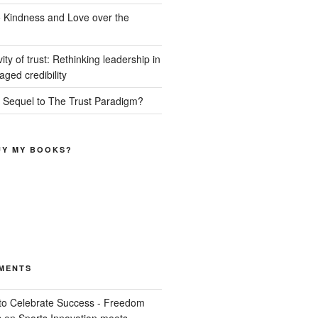
o Kindness and Love over the
ity of trust: Rethinking leadership in
ged credibility
a Sequel to The Trust Paradigm?
UY MY BOOKS?
MENTS
o Celebrate Success - Freedom
s
on
Sports Innovation meets