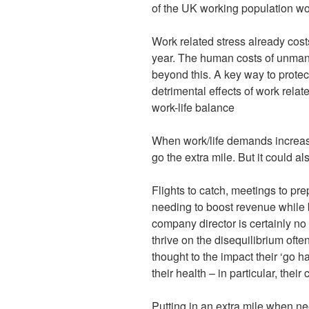
of the UK working population wo
Work related stress already cost
year. The human costs of unmana
beyond this. A key way to protec
detrimental effects of work relat
work-life balance
When work/life demands increase,
go the extra mile. But it could a
Flights to catch, meetings to pre
needing to boost revenue while 
company director is certainly no
thrive on the disequilibrium often
thought to the impact their ‘go 
their health – in particular, their 
Putting in an extra mile when n