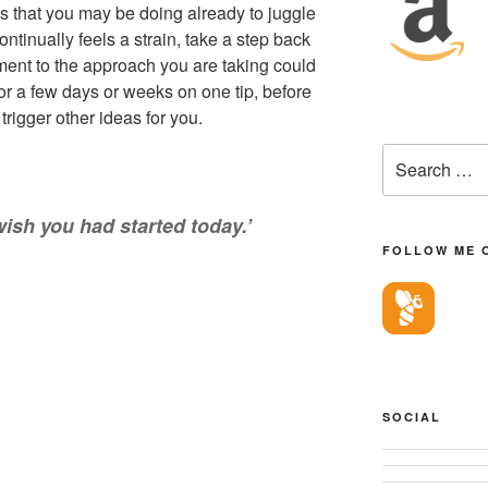
s that you may be doing already to juggle
continually feels a strain, take a step back
ent to the approach you are taking could
for a few days or weeks on one tip, before
rigger other ideas for you.
Search
for:
wish you had started today.’
FOLLOW ME 
SOCIAL
View
View