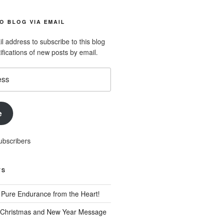
O BLOG VIA EMAIL
l address to subscribe to this blog
ifications of new posts by email.
e
ubscribers
TS
Pure Endurance from the Heart!
 Christmas and New Year Message