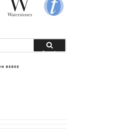
Search
ON BEBEE