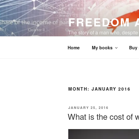
Skip
to
FREEDOM 
content
The story of a man who, despite a
business and a happy life.
Home
My books
Buy
MONTH:
JANUARY 2016
POSTED
JANUARY 25, 2016
ON
What is the cost of 