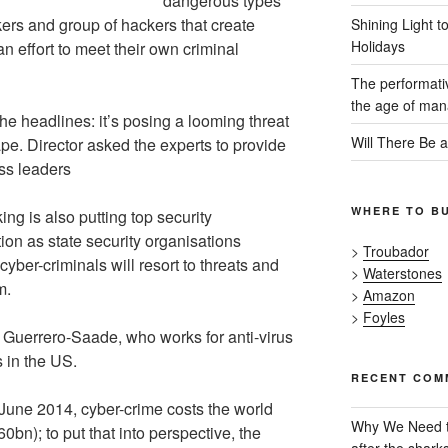
dangerous types
ers and group of hackers that create
Shining Light t
Holidays
n effort to meet their own criminal
The performativ
the age of mana
he headlines: it’s posing a looming threat
Will There Be 
pe. Director asked the experts to provide
ss leaders
WHERE TO B
ng is also putting top security
ion as state security organisations
>
Troubador
cyber-criminals will resort to threats and
>
Waterstones
m.
>
Amazon
>
Foyles
s Guerrero-Saade, who works for anti-virus
 in the US.
RECENT COM
 June 2014, cyber-crime costs the world
Why We Need t
n); to put that into perspective, the
after the shark