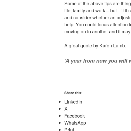
Some of the above tips are thing
life, family and work – but if it 
and consider whether an adjustm
help. You could focus attention 
moving on to another and it may t
A great quote by Karen Lamb:
‘A year from now you will 
Share this:
LinkedIn
X
Facebook
WhatsApp
Print