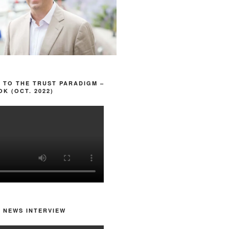
 TO THE TRUST PARADIGM –
K (OCT. 2022)
 NEWS INTERVIEW