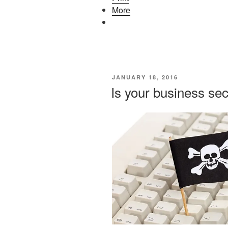
More
POSTED
JANUARY 18, 2016
ON
Is your business se