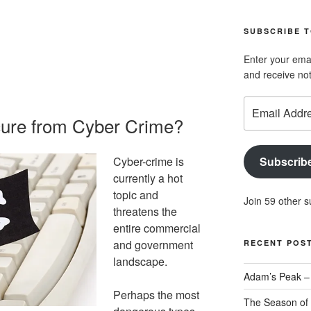
geoffsearle’s
Geoff
profile
Hudson-
SUBSCRIBE T
on
Searle’s
LinkedIn
profile
Enter your emai
on
and receive not
YouTube
Email
Address
cure from Cyber Crime?
Cyber-crime is
Subscrib
currently a hot
topic and
Join 59 other s
threatens the
entire commercial
and government
RECENT POS
landscape.
Adam’s Peak – 
Perhaps the most
The Season of