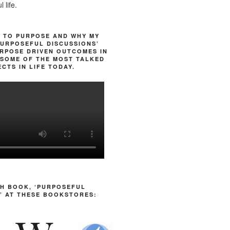
 life.
 TO PURPOSE AND WHY MY
URPOSEFUL DISCUSSIONS’
RPOSE DRIVEN OUTCOMES IN
SOME OF THE MOST TALKED
CTS IN LIFE TODAY.
H BOOK, ‘PURPOSEFUL
’ AT THESE BOOKSTORES: