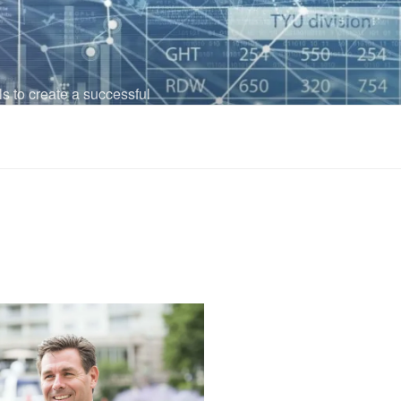
ls to create a successful