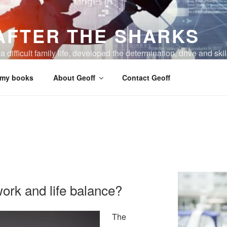
AFTER THE SHARKS
 difficult family life, developed the determination, drive and skil
 my books
About Geoff
Contact Geoff
work and life balance?
The