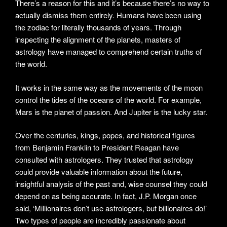
There’s a reason for this and it’s because there’s no way to
actually dismiss them entirely. Humans have been using
the zodiac for literally thousands of years. Through
inspecting the alignment of the planets, masters of
astrology have managed to comprehend certain truths of
the world.
It works in the same way as the movements of the moon
control the tides of the oceans of the world. For example,
Mars is the planet of passion. And Jupiter is the lucky star.
Over the centuries, kings, popes, and historical figures
from Benjamin Franklin to President Reagan have
consulted with astrologers. They trusted that astrology
could provide valuable information about the future,
insightful analysis of the past and, wise counsel they could
depend on as being accurate. In fact, J.P. Morgan once
said, ‘Millionaires don’t use astrologers, but billionaires do!’
Two types of people are incredibly passionate about