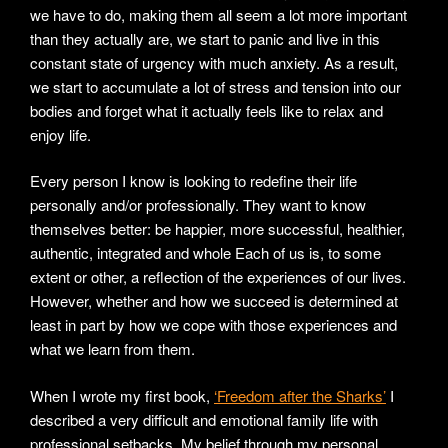
we have to do, making them all seem a lot more important
than they actually are, we start to panic and live in this
constant state of urgency with much anxiety. As a result,
we start to accumulate a lot of stress and tension into our
bodies and forget what it actually feels like to relax and
enjoy life.
Every person I know is looking to redefine their life
personally and/or professionally. They want to know
themselves better: be happier, more successful, healthier,
authentic, integrated and whole Each of us is, to some
extent or other, a reflection of the experiences of our lives.
However, whether and how we succeed is determined at
least in part by how we cope with those experiences and
what we learn from them.
When I wrote my first book,
‘Freedom after the Sharks’
I
described a very difficult and emotional family life with
professional setbacks. My belief through my personal