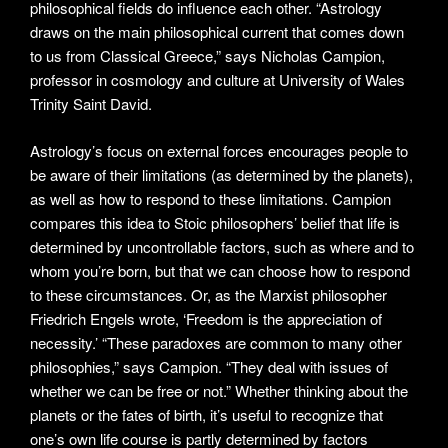
philosophical fields do influence each other. “Astrology
draws on the main philosophical current that comes down
to us from Classical Greece,” says Nicholas Campion,
professor in cosmology and culture at University of Wales
Trinity Saint David.
Astrology’s focus on external forces encourages people to
be aware of their limitations (as determined by the planets),
as well as how to respond to these limitations. Campion
compares this idea to Stoic philosophers’ belief that life is
determined by uncontrollable factors, such as where and to
whom you’re born, but that we can choose how to respond
to these circumstances. Or, as the Marxist philosopher
Friedrich Engels wrote, ‘Freedom is the appreciation of
necessity.’ “These paradoxes are common to many other
philosophies,” says Campion. “They deal with issues of
whether we can be free or not.” Whether thinking about the
planets or the fates of birth, it’s useful to recognize that
one’s own life course is partly determined by factors