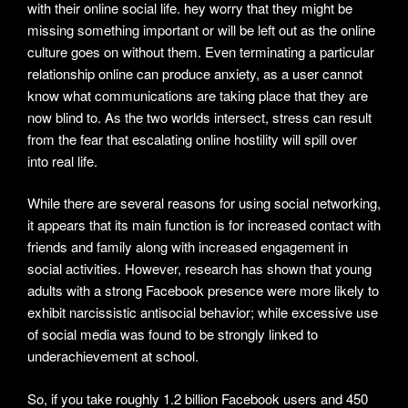
with their online social life. hey worry that they might be
missing something important or will be left out as the online
culture goes on without them. Even terminating a particular
relationship online can produce anxiety, as a user cannot
know what communications are taking place that they are
now blind to. As the two worlds intersect, stress can result
from the fear that escalating online hostility will spill over
into real life.
While there are several reasons for using social networking,
it appears that its main function is for increased contact with
friends and family along with increased engagement in
social activities. However, research has shown that young
adults with a strong Facebook presence were more likely to
exhibit narcissistic antisocial behavior; while excessive use
of social media was found to be strongly linked to
underachievement at school.
So, if you take roughly 1.2 billion Facebook users and 450