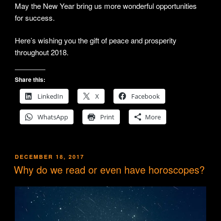
May the New Year bring us more wonderful opportunities
for success.
Here’s wishing you the gift of peace and prosperity
throughout 2018.
Share this:
LinkedIn
X
Facebook
WhatsApp
Print
More
POSTED
DECEMBER 18, 2017
ON
Why do we read or even have horoscopes?