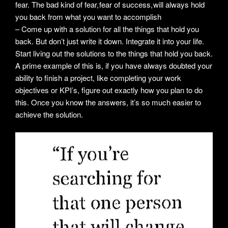
fear. The bad kind of fear, fear of success, will always hold
you back from what you want to accomplish
– Come up with a solution for all the things that hold you
back. But don’t just write it down. Integrate it into your life.
Start living out the solutions to the things that hold you back.
A prime example of this is, if you have always doubted your
ability to finish a project, like completing your work
objectives or KPI’s, figure out exactly how you plan to do
this. Once you know the answers, it’s so much easier to
achieve the solution.