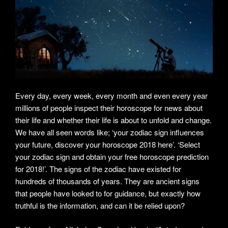
Every day, every week, every month and even every year
millions of people inspect their horoscope for news about
their life and whether their life is about to unfold and change.
We have all seen words like; ‘your zodiac sign influences
your future, discover your horoscope 2018 here’. ‘Select
your zodiac sign and obtain your free horoscope prediction
for 2018!’. The signs of the zodiac have existed for
hundreds of thousands of years. They are ancient signs
that people have looked to for guidance, but exactly how
truthful is the information, and can it be relied upon?