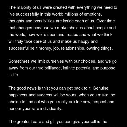
The majority of us were created with everything we need to
live successfully in this world; millions of emotions,
thoughts and possibilities are inside each of us. Over time
that changes because we make choices about people and
the world; how we’re seen and treated and what we think
will truly take care of us and make us happy and
successful be it money, job, relationships, owning things.
Sometimes we limit ourselves with our choices, and we go
away from our true brilliance, infinite potential and purpose
in life.
The good news is this: you can get back to it. Genuine
happiness and success will be yours, when you make the
choice to find out who you really are to know, respect and
honour your rare individuality.
The greatest care and gift you can give yourself is the