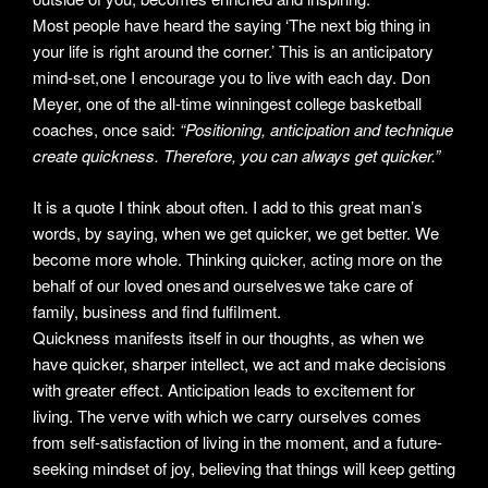
Most people have heard the saying ‘The next big thing in
your life is right around the corner.’ This is an anticipatory
mind-set, one I encourage you to live with each day. Don
Meyer, one of the all-time winningest college basketball
coaches, once said:
“Positioning, anticipation and technique
create quickness. Therefore, you can always get quicker.”
It is a quote I think about often. I add to this great man’s
words, by saying, when we get quicker, we get better. We
become more whole. Thinking quicker, acting more on the
behalf of our loved ones and ourselves we take care of
family, business and find fulfilment.
Quickness manifests itself in our thoughts, as when we
have quicker, sharper intellect, we act and make decisions
with greater effect. Anticipation leads to excitement for
living. The verve with which we carry ourselves comes
from self-satisfaction of living in the moment, and a future-
seeking mindset of joy, believing that things will keep getting