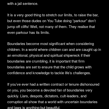
with a jail sentence.
It is a very good thing to stretch our limits, to raise the bar,
but even those dudes on You Tube doing “parkour” don’t
jump off cliffs! Well, not many of them. They realise that
even parkour has its limits.
Boundaries become most significant when considering
children. In a world where children can and are caught up in
an emotional, physical and spiritual shipwreck if their
boundaries are crumbling, it is important that firm
boundaries are set to ensure that the child grows with
confidence and knowledge to tackle life’s challenges.
If you’ve ever had a written contract or tenure dishonoured
on you, you become a devoted fan of boundaries very
quickly. Liars, despots, dictators, cult-leaders, and
corruption all show that a world with uncertain boundaries
and laws is anything but beautiful.