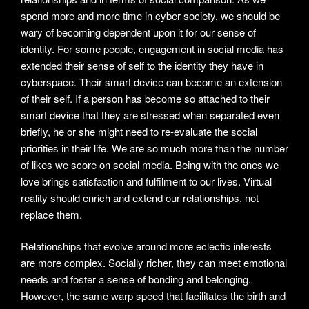
spend more and more time in cyber-society, we should be
wary of becoming dependent upon it for our sense of
identity. For some people, engagement in social media has
extended their sense of self to the identity they have in
cyberspace. Their smart device can become an extension
of their self. If a person has become so attached to their
smart device that they are stressed when separated even
briefly, he or she might need to re-evaluate the social
priorities in their life. We are so much more than the number
of likes we score on social media. Being with the ones we
love brings satisfaction and fulfilment to our lives. Virtual
reality should enrich and extend our relationships, not
replace them.
Relationships that evolve around more eclectic interests
are more complex. Socially richer, they can meet emotional
needs and foster a sense of bonding and belonging.
However, the same warp speed that facilitates the birth and