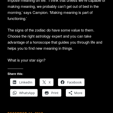
impose meaning on life. “I think that unless we’re capable of
making meaning, we probably can’t get out of bed in the
morning,’ says Campion. ‘Making meaning is part of
functioning.’
The signs of the zodiac do have some value to them.
Choose the right astrology expert and you can take
advantage of a horoscope that guides you through life and
helps you to find new meaning in things.
What is your star sign?
Share this:
LinkedIn
X
Facebook
WhatsApp
Print
More
POSTED