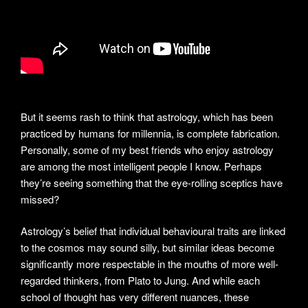
But it seems rash to think that astrology, which has been
practiced by humans for millennia, is complete fabrication.
Personally, some of my best friends who enjoy astrology
are among the most intelligent people I know. Perhaps
they’re seeing something that the eye-rolling sceptics have
missed?
Astrology’s belief that individual behavioural traits are linked
to the cosmos may sound silly, but similar ideas become
significantly more respectable in the mouths of more well-
regarded thinkers, from Plato to Jung. And while each
school of thought has very different nuances, these