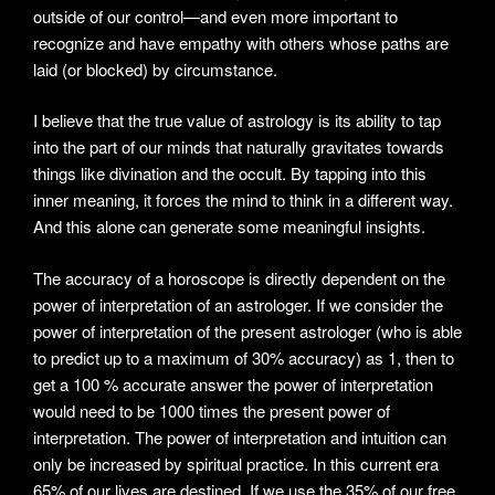
outside of our control—and even more important to
recognize and have empathy with others whose paths are
laid (or blocked) by circumstance.
I believe that the true value of astrology is its ability to tap
into the part of our minds that naturally gravitates towards
things like divination and the occult. By tapping into this
inner meaning, it forces the mind to think in a different way.
And this alone can generate some meaningful insights.
The accuracy of a horoscope is directly dependent on the
power of interpretation of an astrologer. If we consider the
power of interpretation of the present astrologer (who is able
to predict up to a maximum of 30% accuracy) as 1, then to
get a 100 % accurate answer the power of interpretation
would need to be 1000 times the present power of
interpretation. The power of interpretation and intuition can
only be increased by spiritual practice. In this current era
65% of our lives are destined. If we use the 35% of our free