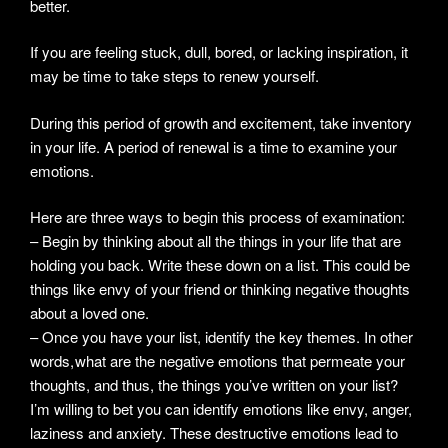
better.
If you are feeling stuck, dull, bored, or lacking inspiration, it
may be time to take steps to renew yourself.
During this period of growth and excitement, take inventory
in your life. A period of renewal is a time to examine your
emotions.
Here are three ways to begin this process of examination:
– Begin by thinking about all the things in your life that are
holding you back. Write these down on a list. This could be
things like envy of your friend or thinking negative thoughts
about a loved one.
– Once you have your list, identify the key themes. In other
words, what are the negative emotions that permeate your
thoughts, and thus, the things you’ve written on your list?
I’m willing to bet you can identify emotions like envy, anger,
laziness and anxiety. These destructive emotions lead to