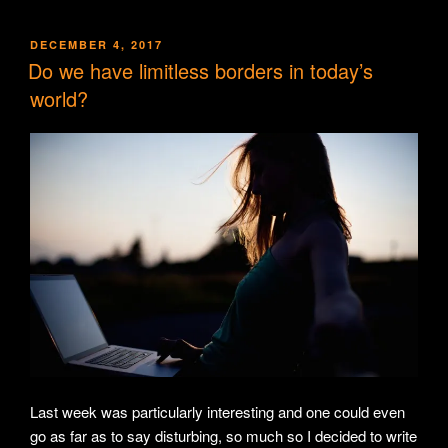
POSTED
DECEMBER 4, 2017
ON
Do we have limitless borders in today’s
world?
Last week was particularly interesting and one could even
go as far as to say disturbing, so much so I decided to write