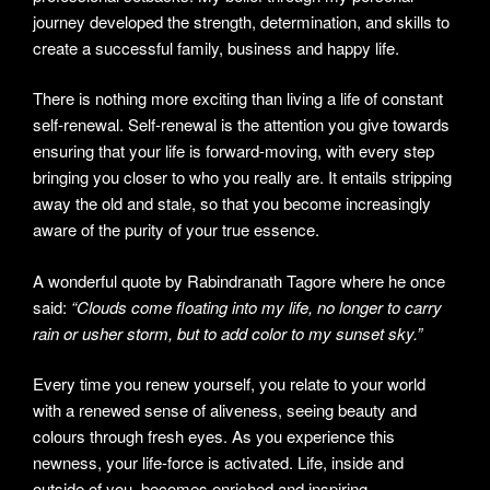
journey developed the strength, determination, and skills to
create a successful family, business and happy life.
There is nothing more exciting than living a life of constant
self-renewal. Self-renewal is the attention you give towards
ensuring that your life is forward-moving, with every step
bringing you closer to who you really are. It entails stripping
away the old and stale, so that you become increasingly
aware of the purity of your true essence.
A wonderful quote by Rabindranath Tagore where he once
said:
“Clouds come floating into my life, no longer to carry
rain or usher storm, but to add color to my sunset sky.”
Every time you renew yourself, you relate to your world
with a renewed sense of aliveness, seeing beauty and
colours through fresh eyes. As you experience this
newness, your life-force is activated. Life, inside and
outside of you, becomes enriched and inspiring.