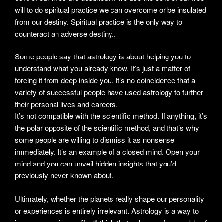
will to do spiritual practice we can overcome or be insulated
from our destiny. Spiritual practice is the only way to
counteract an adverse destiny..
Some people say that astrology is about helping you to
understand what you already know. It’s just a matter of
forcing it from deep inside you. It’s no coincidence that a
variety of successful people have used astrology to further
their personal lives and careers.
It’s not compatible with the scientific method. If anything, it’s
the polar opposite of the scientific method, and that’s why
some people are willing to dismiss it as nonsense
immediately. It’s an example of a closed mind. Open your
mind and you can unveil hidden insights that you’d
previously never known about.
Ultimately, whether the planets really shape our personality
or experiences is entirely irrelevant. Astrology is a way to