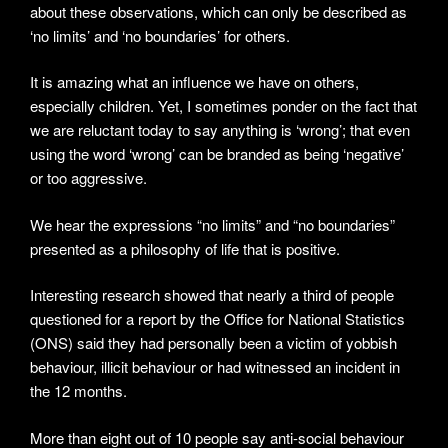
about these observations, which can only be described as
‘no limits’ and ‘no boundaries’ for others.
It is amazing what an influence we have on others,
especially children. Yet, I sometimes ponder on the fact that
we are reluctant today to say anything is ‘wrong’; that even
using the word ‘wrong’ can be branded as being ‘negative’
or too aggressive.
We hear the expressions “no limits” and “no boundaries”
presented as a philosophy of life that is positive.
Interesting research showed that nearly a third of people
questioned for a report by the Office for National Statistics
(ONS) said they had personally been a victim of yobbish
behaviour, illicit behaviour or had witnessed an incident in
the 12 months.
More than eight out of 10 people say anti-social behaviour