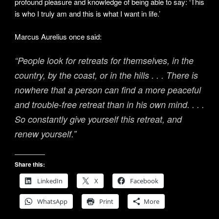
profound pleasure and knowledge of being able to say: ‘This
is who I truly am and this is what I want in life.’
Marcus Aurelius once said:
“People look for retreats for themselves, in the
country, by the coast, or in the hills . . . There is
nowhere that a person can find a more peaceful
and trouble-free retreat than in his own mind. . . .
So constantly give yourself this retreat, and
renew yourself.”
Share this:
LinkedIn
X
Facebook
WhatsApp
Print
More