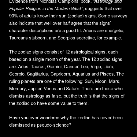
Evidence from Nicholas Campions’ book,
“Astrology and
Popular Religion in the Modern West”
, suggests that over
90% of adults know their sun (zodiac) signs. Some surveys
also indicate that well over half agree that the signs’
character descriptions are a good fit: Ariens are energetic,
Taureans stubborn, and Scorpios secretive, for example.
The zodiac signs consist of 12 astrological signs, each
based on a single month of the year. The 12 zodiac signs
are: Aries, Taurus, Gemini, Cancer, Leo, Virgo, Libra,
Scorpio, Sagittarius, Capricorn, Aquarius and Pisces. The
ruling planets are one of the following: Sun, Moon, Mars,
Mercury, Jupiter, Venus and Saturn. There are those who
dismiss astrology as false, but the truth is that the signs of
the zodiac do have some value to them.
Have you ever wondered why the zodiac has never been
dismissed as pseudo-science?