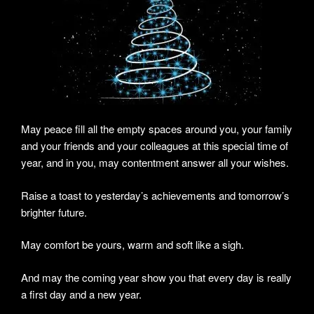
May peace fill all the empty spaces around you, your family
and your friends and your colleagues at this special time of
year, and in you, may contentment answer all your wishes.
Raise a toast to yesterday’s achievements and tomorrow’s
brighter future.
May comfort be yours, warm and soft like a sigh.
And may the coming year show you that every day is really
a first day and a new year.