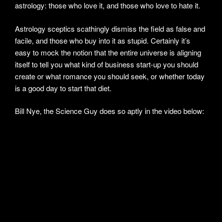
astrology: those who love it, and those who love to hate it.
Astrology sceptics scathingly dismiss the field as false and
facile, and those who buy into it as stupid. Certainly it’s
easy to mock the notion that the entire universe is aligning
itself to tell you what kind of business start-up you should
create or what romance you should seek, or whether today
is a good day to start that diet.
Bill Nye, the Science Guy does so aptly in the video below: