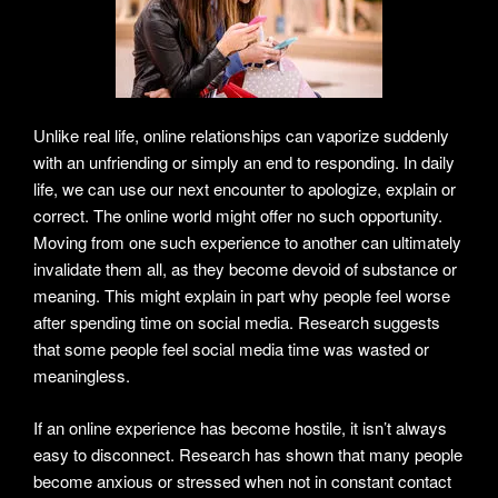
Unlike real life, online relationships can vaporize suddenly
with an unfriending or simply an end to responding. In daily
life, we can use our next encounter to apologize, explain or
correct. The online world might offer no such opportunity.
Moving from one such experience to another can ultimately
invalidate them all, as they become devoid of substance or
meaning. This might explain in part why people feel worse
after spending time on social media. Research suggests
that some people feel social media time was wasted or
meaningless.
If an online experience has become hostile, it isn’t always
easy to disconnect. Research has shown that many people
become anxious or stressed when not in constant contact