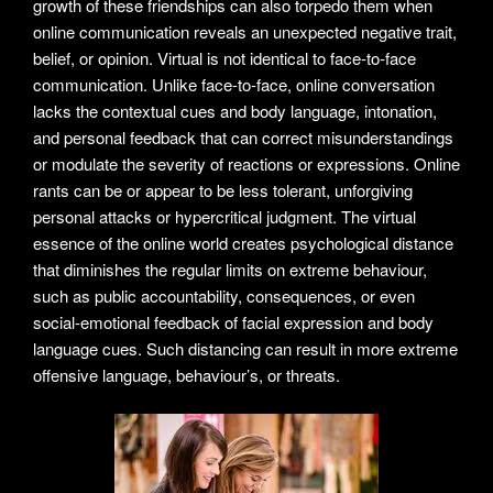
growth of these friendships can also torpedo them when
online communication reveals an unexpected negative trait,
belief, or opinion. Virtual is not identical to face-to-face
communication. Unlike face-to-face, online conversation
lacks the contextual cues and body language, intonation,
and personal feedback that can correct misunderstandings
or modulate the severity of reactions or expressions. Online
rants can be or appear to be less tolerant, unforgiving
personal attacks or hypercritical judgment. The virtual
essence of the online world creates psychological distance
that diminishes the regular limits on extreme behaviour,
such as public accountability, consequences, or even
social-emotional feedback of facial expression and body
language cues. Such distancing can result in more extreme
offensive language, behaviour’s, or threats.