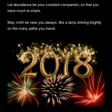
Let abundance be your constant companion, so that you
have much to share.
May mirth be near you always, like a lamp shining brightly
on the many paths you travel.