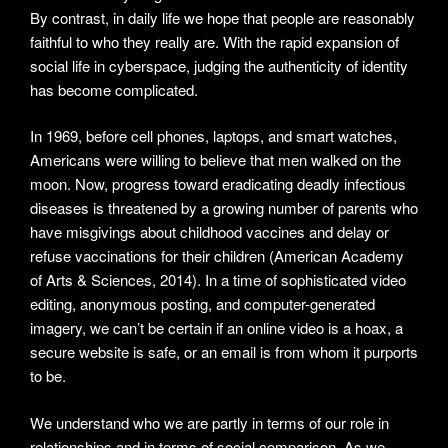
By contrast, in daily life we hope that people are reasonably
faithful to who they really are. With the rapid expansion of
social life in cyberspace, judging the authenticity of identity
has become complicated.
In 1969, before cell phones, laptops, and smart watches,
Americans were willing to believe that men walked on the
moon. Now, progress toward eradicating deadly infectious
diseases is threatened by a growing number of parents who
have misgivings about childhood vaccines and delay or
refuse vaccinations for their children (American Academy
of Arts & Sciences, 2014). In a time of sophisticated video
editing, anonymous posting, and computer-generated
imagery, we can’t be certain if an online video is a hoax, a
secure website is safe, or an email is from whom it purports
to be.
We understand who we are partly in terms of our role in
relationships and in terms of social comparison. As we