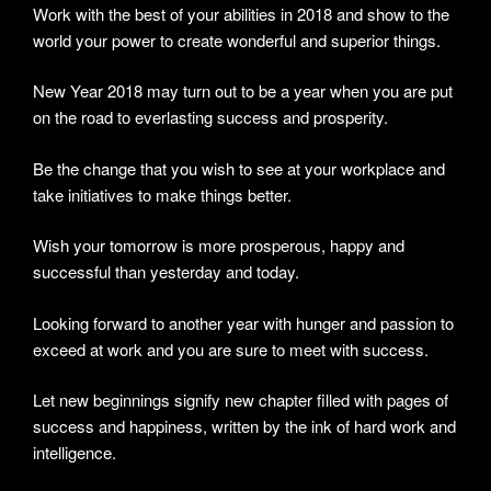
Work with the best of your abilities in 2018 and show to the
world your power to create wonderful and superior things.
New Year 2018 may turn out to be a year when you are put
on the road to everlasting success and prosperity.
Be the change that you wish to see at your workplace and
take initiatives to make things better.
Wish your tomorrow is more prosperous, happy and
successful than yesterday and today.
Looking forward to another year with hunger and passion to
exceed at work and you are sure to meet with success.
Let new beginnings signify new chapter filled with pages of
success and happiness, written by the ink of hard work and
intelligence.