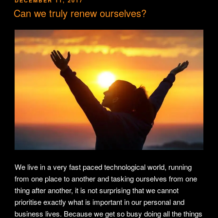
DECEMBER 11, 2017
ON
Can we truly renew ourselves?
We live in a very fast paced technological world, running
from one place to another and tasking ourselves from one
thing after another, it is not surprising that we cannot
prioritise exactly what is important in our personal and
business lives. Because we get so busy doing all the things