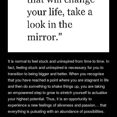
It is normal to feel stuck and uninspired from time to time. In
fact, feeling stuck and uninspired is necessary for you to
transition to being bigger and better. When you recognise
that you have reached a point where you are stagnant in life
and then do something to shake things up, you are taking
an empowered step to grow to stretch yourself to actualise
your highest potential. Thus, it is an opportunity to
experience a new feelings of aliveness and passion… that
everything is pulsating with an abundance of possibilities.