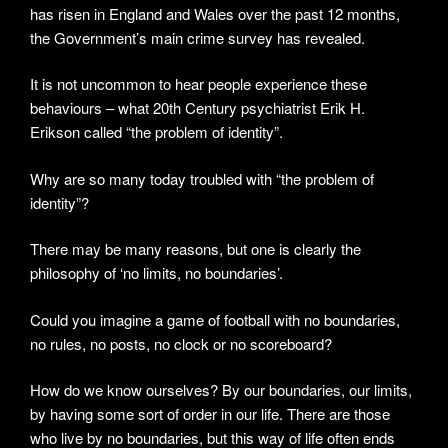
has risen in England and Wales over the past 12 months,
the Government’s main crime survey has revealed.
It is not uncommon to hear people experience these
behaviours – what 20th Century psychiatrist Erik H.
Erikson called “the problem of identity”.
Why are so many today troubled with “the problem of
identity”?
There may be many reasons, but one is clearly the
philosophy of ‘no limits, no boundaries’.
Could you imagine a game of football with no boundaries,
no rules, no posts, no clock or no scoreboard?
How do we know ourselves? By our boundaries, our limits,
by having some sort of order in our life. There are those
who live by no boundaries, but this way of life often ends