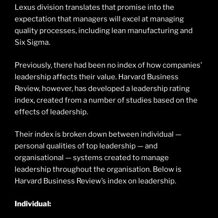
Lexus division translates that promise into the
expectation that managers will excel at managing
quality processes, including lean manufacturing and
Six Sigma.
Previously, there had been no index of how companies’
leadership affects their value. Harvard Business
Review, however, has developed a leadership rating
index, created from a number of studies based on the
effects of leadership.
Their index is broken down between individual —
personal qualities of top leadership — and
organisational — systems created to manage
leadership throughout the organisation. Below is
Harvard Business Review’s index on leadership.
Individual: