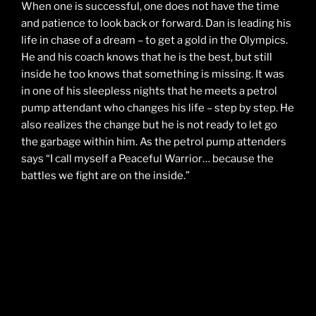
When one is successful, one does not have the time
and patience to look back or forward. Dan is leading his
life in chase of a dream – to get a gold in the Olympics.
He and his coach knows that he is the best, but still
inside he too knows that something is missing. It was
in one of his sleepless nights that he meets a petrol
pump attendant who changes his life – step by step. He
also realizes the change but he is not ready to let go
the garbage within him. As the petrol pump attenders
says “I call myself a Peaceful Warrior… because the
battles we fight are on the inside.”