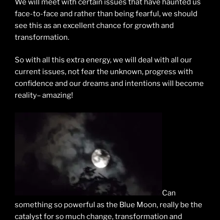
We will meet with certain issues that have haunted us
face-to-face and rather than being fearful, we should
see this as an excellent chance for growth and
transformation.
So with all this extra energy, we will deal with all our
current issues, not fear the unknown, progress with
confidence and our dreams and intentions will become
reality– amazing!
Can
something so powerful as the Blue Moon, really be the
catalyst for so much change, transformation and