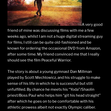
A very good
friend of mine was discussing films with me a few
weeks ago, whilst I am not a huge digital streaming guy
for films, I still can be quite old-fashioned and be
known for ordering the occasional DVD from Amazon,
after some time. My friend convinced me that I really
should see the film Peaceful Warrior.
The story is about a young gymnast Dan Millman
played by Scott Mechlowicz, and his struggle to make
sense of his life in which he is successful but still
unfulfilled. By chance he meets his “Yoda”/Shaolin
priest/Boss Paul who helps him “git his head straight”
after which he goes on to be comfortable with his
athletic prowess albeit not exactly Olympic caliber.