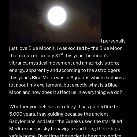
I personally
just love Blue Moon’s. I was excited by the Blue Moon
st
that occurred on July 31
this year, the moon’s
vibrancy, mystical movement and amazingly strong
energy, apparently and according to the astrologers
this year’s Blue Moon was in Aquarius which explains a
lot about my excitement, but exactly what is a Blue
Moon and how does it affect us in everything we do?
Whether you believe astrology, it has guided life for
5,000 years. I say guiding because the ancient
Babylonians, and later the Greeks used the star filled
Mediterranean sky to navigate and bring their ships
safely home. Over time the ancients began to notice