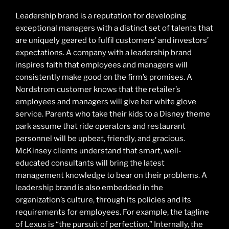
Leadership brand is a reputation for developing
exceptional managers with a distinct set of talents that
are uniquely geared to fulfil customers’ and investors’
expectations. A company with a leadership brand
inspires faith that employees and managers will
consistently make good on the firm’s promises. A
Nordstrom customer knows that the retailer’s
employees and managers will give her white glove
service. Parents who take their kids to a Disney theme
park assume that ride operators and restaurant
personnel will be upbeat, friendly, and gracious.
McKinsey clients understand that smart, well-
educated consultants will bring the latest
management knowledge to bear on their problems. A
leadership brand is also embedded in the
organization’s culture, through its policies and its
requirements for employees. For example, the tagline
of Lexus is “the pursuit of perfection.” Internally, the