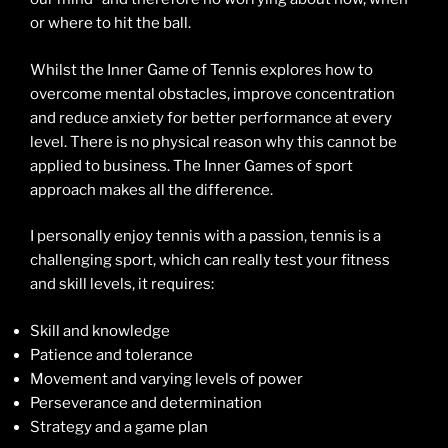
or where to hit the ball.
Whilst the Inner Game of Tennis explores how to
overcome mental obstacles, improve concentration
and reduce anxiety for better performance at every
level. There is no physical reason why this cannot be
applied to business. The Inner Games of sport
approach makes all the difference.
I personally enjoy tennis with a passion, tennis is a
challenging sport, which can really test your fitness
and skill levels, it requires:
Skill and knowledge
Patience and tolerance
Movement and varying levels of power
Perseverance and determination
Strategy and a game plan