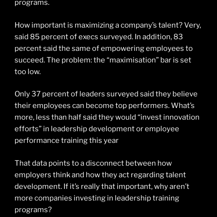
programs.
How important is maximizing a company’s talent? Very,
said 85 percent of execs surveyed. In addition, 83
percent said the same of empowering employees to
succeed. The problem: the “maximisation” bar is set
too low.
Only 37 percent of leaders surveyed said they believe
their employees can become top performers. What’s
more, less than half said they would “invest innovation
efforts” in leadership development or employee
performance training this year
That data points to a disconnect between how
employers think and how they act regarding talent
development. If it’s really that important, why aren’t
more companies investing in leadership training
programs?