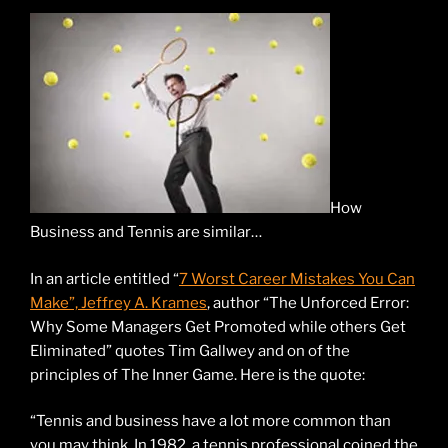
How
Business and Tennis are similar…
In an article entitled “
7 Worst Career Mistakes You Can
Make”, Jeffrey A. Krames
, author “The Unforced Error:
Why Some Managers Get Promoted while others Get
Eliminated” quotes Tim Gallwey and on of the
principles of The Inner Game. Here is the quote:
“Tennis and business have a lot more common than
you may think. In 1982, a tennis professional coined the