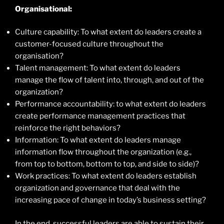
Organisational:
Culture capability: To what extent do leaders create a
customer-focused culture throughout the
organisation?
Talent management: To what extent do leaders
manage the flow of talent into, through, and out of the
organization?
Performance accountability: to what extent do leaders
create performance management practices that
reinforce the right behaviors?
Information: To what extent do leaders manage
information flow throughout the organization (e.g.,
from top to bottom, bottom to top, and side to side)?
Work practices: To what extent do leaders establish
organization and governance that deal with the
increasing pace of change in today’s business setting?
In the end, successful leaders are able to sustain their