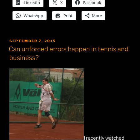
LinkedIn
X
Facebook
WhatsApp
Print
More
POSTED
SEPTEMBER 7, 2015
ON
Can unforced errors happen in tennis and
business?
I recently watched