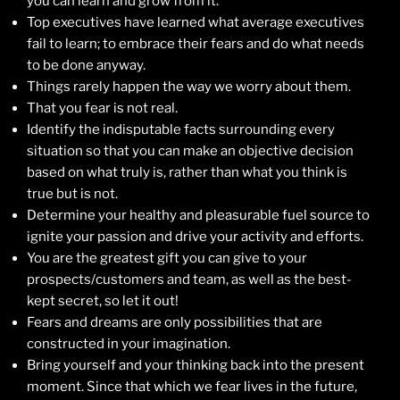
you can learn and grow from it.
Top executives have learned what average executives
fail to learn; to embrace their fears and do what needs
to be done anyway.
Things rarely happen the way we worry about them.
That you fear is not real.
Identify the indisputable facts surrounding every
situation so that you can make an objective decision
based on what truly is, rather than what you think is
true but is not.
Determine your healthy and pleasurable fuel source to
ignite your passion and drive your activity and efforts.
You are the greatest gift you can give to your
prospects/customers and team, as well as the best-
kept secret, so let it out!
Fears and dreams are only possibilities that are
constructed in your imagination.
Bring yourself and your thinking back into the present
moment. Since that which we fear lives in the future,