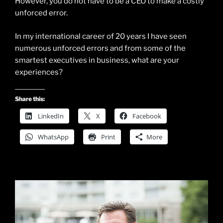
However, you do not have to be a CEO to make a costly
unforced error.
In my international career of 20 years I have seen
numerous unforced errors and from some of the
smartest executives in business, what are your
experiences?
Share this:
LinkedIn
X
Facebook
WhatsApp
Print
More