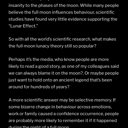
insanity to the phases of the moon. While many people
believe the full moon influences behaviour, scientific
studies have found very little evidence supporting the
“Lunar Effect.”
So with all the world’s scientific research, what makes
the full moon lunacy theory still so popular?
Perhaps it’s the media, who know people are more
likely to read a good story, as one of my colleagues said
we can always blame it on the moon?. Or maybe people
just want to hold onto an ancient legend that’s been
around for hundreds of years?
A more scientific answer may be selective memory. If
some bizarre change in behaviour across emotions,
work or family caused a confidence occurrence, people
are probably more likely to remember it if it happened
during the night of a full moon.