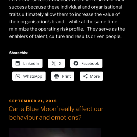
success because these individual and organisational
traits ultimately allow them to increase the value of
their organisation’s brand – while at the same time
minimize the operating risk profile. They serve as the
enablers of talent, culture and results driven people.
Share this:
LinkedIn
X
Facebook
WhatsApp
Print
More
POSTED
SEPTEMBER 21, 2015
ON
Can a Blue Moon’ really affect our
behaviour and emotions?