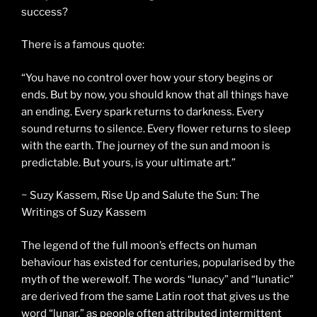
success?
There is a famous quote:
“You have no control over how your story begins or
ends. But by now, you should know that all things have
an ending. Every spark returns to darkness. Every
sound returns to silence. Every flower returns to sleep
with the earth. The journey of the sun and moon is
predictable. But yours, is your ultimate art.”
~ Suzy Kassem, Rise Up and Salute the Sun: The
Writings of Suzy Kassem
The legend of the full moon’s effects on human
behaviour has existed for centuries, popularised by the
myth of the werewolf. The words “lunacy” and “lunatic”
are derived from the same Latin root that gives us the
word “lunar,” as people often attributed intermittent