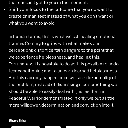
the fear can’t get to you in the moment.
Shift your focus to the outcome that you do want to
create or manifest instead of what you don’t want or
what you want to avoid.
In human terms, this is what we call healing emotional
trauma. Coming to grips with what makes our
perceptions distort certain dangers to the point that
we experience helplessness, and healing this.
Fortunately, it is possible to do so. It is possible to undo
fear conditioning and to unlearn learned helplessness.
But this can only happen once we face the actuality of
the problem, instead of dismissing it as something we
should be able to easily deal with, just as the film
Peaceful Warrior demonstrated, if only we put a little
more willpower, determination and conviction into it.
Share this: