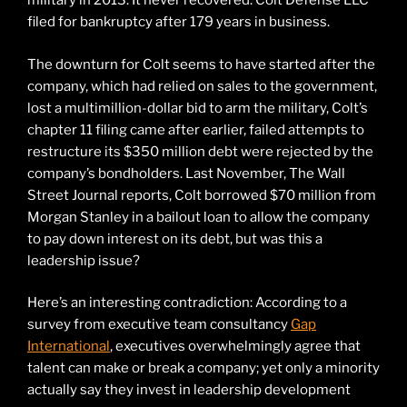
military in 2013. It never recovered. Colt Defense LLC
filed for bankruptcy after 179 years in business.
The downturn for Colt seems to have started after the
company, which had relied on sales to the government,
lost a multimillion-dollar bid to arm the military, Colt’s
chapter 11 filing came after earlier, failed attempts to
restructure its $350 million debt were rejected by the
company’s bondholders. Last November, The Wall
Street Journal reports, Colt borrowed $70 million from
Morgan Stanley in a bailout loan to allow the company
to pay down interest on its debt, but was this a
leadership issue?
Here’s an interesting contradiction: According to a
survey from executive team consultancy
Gap
International
, executives overwhelmingly agree that
talent can make or break a company; yet only a minority
actually say they invest in leadership development