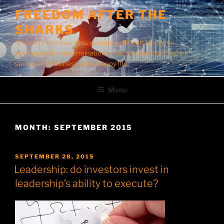
Skip
FREEDOM AFTER THE
to
SHARKS
content
The story of a man who, despite a difficult family life,
developed the determination, drive and skills to create a
successful business and a happy life.
Menu
MONTH:
SEPTEMBER 2015
POSTED
SEPTEMBER 28, 2015
ON
Leadership: do investors invest in
leadership’s ability to execute?