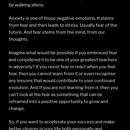
be walking aliens.
Anxiety is one of those negative emotions. It stems
from fear and then leads to stress. Usually fear of the
future. And fear stems from the mind, from our
thoughts.
Imagine what would be possible if you embraced fear
and considered it to be one of your greatest teachers
in adversity? If you resist fear or react when you feel
fear, then you cannot learn from it or even recognise
any lessons that would contribute to your continued
evolution. And if you are not learning from it, then you
can’t look at the fear as something that can be
reframed into a positive opportunity to grow and
change.
So, if you want to accelerate your success and make
better choices in your life both personally and