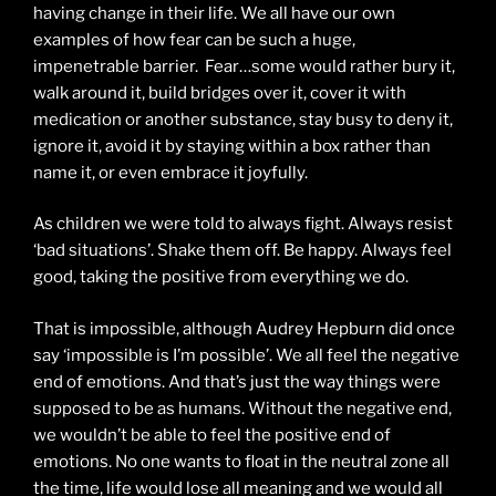
having change in their life. We all have our own
examples of how fear can be such a huge,
impenetrable barrier. Fear…some would rather bury it,
walk around it, build bridges over it, cover it with
medication or another substance, stay busy to deny it,
ignore it, avoid it by staying within a box rather than
name it, or even embrace it joyfully.
As children we were told to always fight. Always resist
‘bad situations’. Shake them off. Be happy. Always feel
good, taking the positive from everything we do.
That is impossible, although Audrey Hepburn did once
say ‘impossible is I’m possible’. We all feel the negative
end of emotions. And that’s just the way things were
supposed to be as humans. Without the negative end,
we wouldn’t be able to feel the positive end of
emotions. No one wants to float in the neutral zone all
the time, life would lose all meaning and we would all