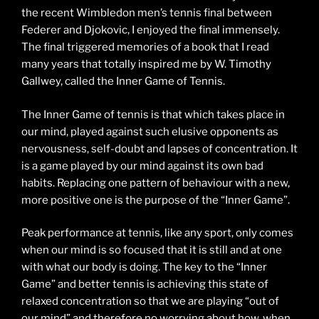
the recent Wimbledon men’s tennis final between
Federer and Djokovic, I enjoyed the final immensely.
The final triggered memories of a book that I read
many years that totally inspired me by W. Timothy
Gallwey, called the Inner Game of Tennis.
The Inner Game of tennis is that which takes place in
our mind, played against such elusive opponents as
nervousness, self-doubt and lapses of concentration. It
is a game played by our mind against its own bad
habits. Replacing one pattern of behaviour with a new,
more positive one is the purpose of the “Inner Game”.
Peak performance at tennis, like any sport, only comes
when our mind is so focused that it is still and at one
with what our body is doing. The key to the “Inner
Game” and better tennis is achieving this state of
relaxed concentration so that we are playing “out of
our mind” and therefore no worrying about how, when