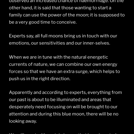
observed an increased chance of haemorrhage. On the
other hand, it is said that those wanting to start a
family can use the power of the moon; it is supposed to
be a very good time to conceive.
Experts say, all full moons bring us in touch with our
emotions, our sensitivities and our inner-selves.
When we are in tune with the natural energetic
currents of nature, we can combine our own energy
forces so that we have an extra surge, which helps to
push us in the right direction.
Apparently and according to experts, everything from
our past is about to be illuminated and areas that
desperately need focusing on will be brought to our
attention and during this blue moon, there will be no
looking away.