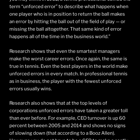
term “unforced error” to describe what happens when
one player who is in position to return the ball makes
an error by hitting the ball out of the field of play — or
missing the ball altogether. That same kind of error
happens all of the time in the business world.”
Research shows that even the smartest managers
make the worst career errors. Once again, the same is
true in tennis. Even the best players in the world make
unforced errors in every match. In professional tennis
as in business, the player with the fewest unforced
errors usually wins.
Research also shows that at the top levels of
corporations unforced errors have taken a greater toll
than ever before. For example, CEO turnover is up 60
percent between 2005 and 2014 and shows no signs
of slowing down (that according to a Booz Allen).