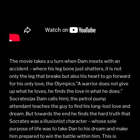
The movie takes a u turn when Dam meets with an
accident – where his leg bone just shatters, it is not
only the leg that breaks but also his heart to go forward
for his only love, the Olympics.”A warrior does not give
up what he loves, he finds the love in what he does.”
Socrates(as Dam calls him), the petrol pump
attendant teaches the guy to find his long-lost love and
dream. But towards the end he finds the hard truth that
Socrates was a illusionist character – whose sole
purpose of life was to take Dan to his dream and make
him prepared to win the battle within him. This is