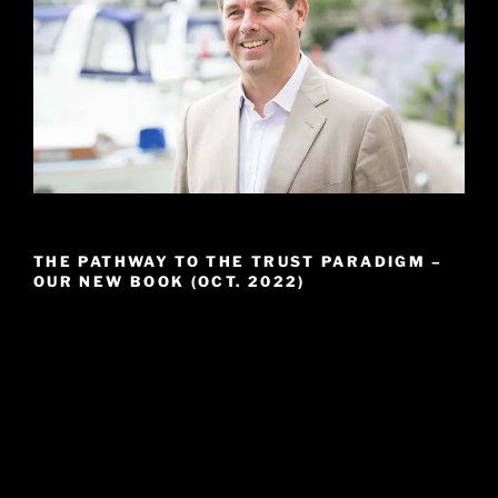
THE PATHWAY TO THE TRUST PARADIGM –
OUR NEW BOOK (OCT. 2022)
Video
Player