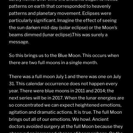
patterns on earth that corresponded to heavenly
patterns and planetary movement. Eclipses were
particularly significant. Imagine the effect of seeing
the sun darken mid-day (solar eclipse) or the Moon’s
beams dimmed (lunar eclipse).This was surely a
message.
So this brings us to the Blue Moon. This occurs when
there are two full moons in a single month.
There was a full moon July 1 and there was one on July
31. This calendar occurrence does not happen every
year. There were blue moons in 2011 and 2014; the
next series will be in 2017. When the lunar energies are
so concentrated we can expect heightened emotions,
agitation and dramatic actions. It is true. The full Moon
brings out all of our emotions. We howl. Ancient
doctors avoided surgery at the full Moon because they