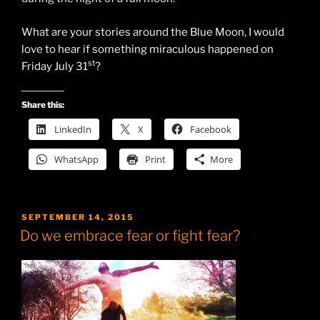
What are your stories around the Blue Moon, I would
love to hear if something miraculous happened on
st
Friday July 31
?
Share this:
LinkedIn
X
Facebook
WhatsApp
Print
More
POSTED
SEPTEMBER 14, 2015
ON
Do we embrace fear or fight fear?