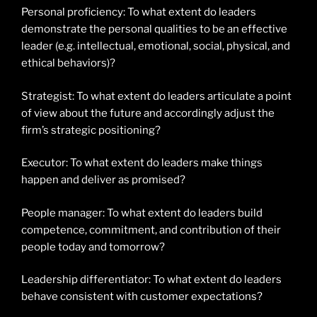
Personal proficiency: To what extent do leaders
demonstrate the personal qualities to be an effective
leader (e.g. intellectual, emotional, social, physical, and
ethical behaviors)?
Strategist: To what extent do leaders articulate a point
of view about the future and accordingly adjust the
firm’s strategic positioning?
Executor: To what extent do leaders make things
happen and deliver as promised?
People manager: To what extent do leaders build
competence, commitment, and contribution of their
people today and tomorrow?
Leadership differentiator: To what extent do leaders
behave consistent with customer expectations?