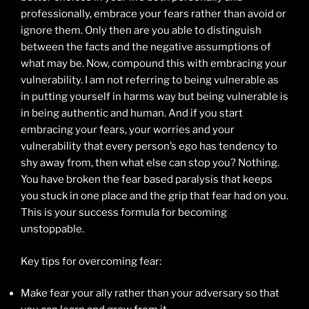
professionally, embrace your fears rather than avoid or
ignore them. Only then are you able to distinguish
between the facts and the negative assumptions of
what may be. Now, compound this with embracing your
vulnerability. I am not referring to being vulnerable as
in putting yourself in harms way but being vulnerable is
in being authentic and human. And if you start
embracing your fears, your worries and your
vulnerability that every person’s ego has tendency to
shy away from, then what else can stop you? Nothing.
You have broken the fear based paralysis that keeps
you stuck in one place and the grip that fear had on you.
This is your success formula for becoming
unstoppable.
Key tips for overcoming fear:
Make fear your ally rather than your adversary so that