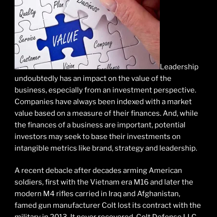
Leadership
undoubtedly has an impact on the value of the
business, especially from an investment perspective.
Companies have always been indexed with a market
value based on a measure of their finances. And, while
the finances of a business are important, potential
investors may seek to base their investments on
intangible metrics like brand, strategy and leadership.
A recent debacle after decades arming American
soldiers, first with the Vietnam era M16 and later the
modern M4 rifles carried in Iraq and Afghanistan,
famed gun manufacturer Colt lost its contract with the