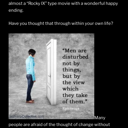
almost a “Rocky IX” type movie with a wonderful happy
ending.
Have you thought that through within your own life?
Many
people are afraid of the thought of change without