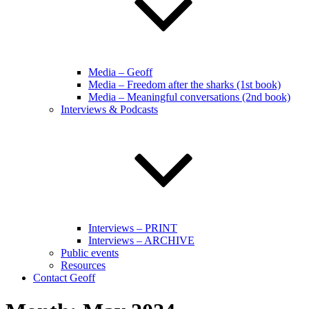
Media – Geoff
Media – Freedom after the sharks (1st book)
Media – Meaningful conversations (2nd book)
Interviews & Podcasts
Interviews – PRINT
Interviews – ARCHIVE
Public events
Resources
Contact Geoff