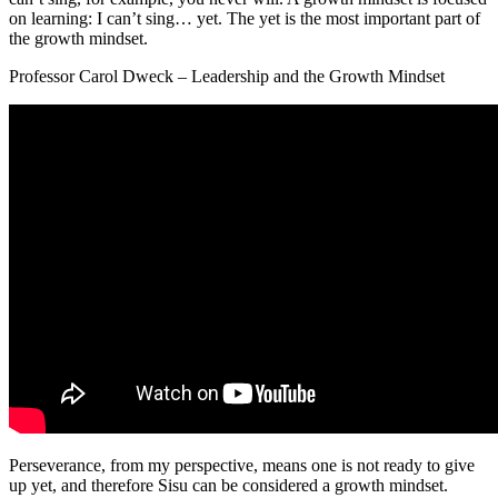
on learning: I can’t sing… yet. The yet is the most important part of
the growth mindset.
Professor Carol Dweck – Leadership and the Growth Mindset
Perseverance, from my perspective, means one is not ready to give
up yet, and therefore Sisu can be considered a growth mindset.