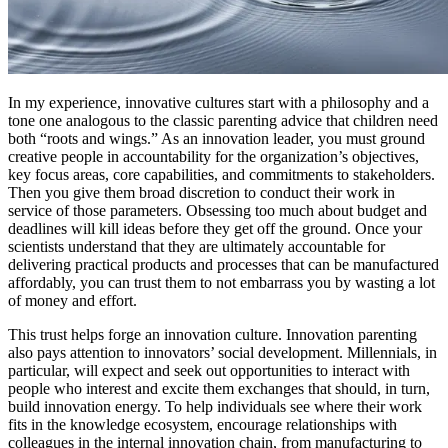
In my experience, innovative cultures start with a philosophy and a
tone one analogous to the classic parenting advice that children need
both “roots and wings.” As an innovation leader, you must ground
creative people in accountability for the organization’s objectives,
key focus areas, core capabilities, and commitments to stakeholders.
Then you give them broad discretion to conduct their work in
service of those parameters. Obsessing too much about budget and
deadlines will kill ideas before they get off the ground. Once your
scientists understand that they are ultimately accountable for
delivering practical products and processes that can be manufactured
affordably, you can trust them to not embarrass you by wasting a lot
of money and effort.
This trust helps forge an innovation culture. Innovation parenting
also pays attention to innovators’ social development. Millennials, in
particular, will expect and seek out opportunities to interact with
people who interest and excite them exchanges that should, in turn,
build innovation energy. To help individuals see where their work
fits in the knowledge ecosystem, encourage relationships with
colleagues in the internal innovation chain, from manufacturing to