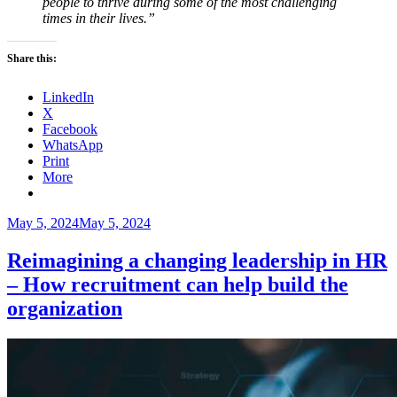
people to thrive during some of the most challenging
times in their lives.”
Share this:
LinkedIn
X
Facebook
WhatsApp
Print
More
Posted
May 5, 2024
May 5, 2024
on
Reimagining a changing leadership in HR
– How recruitment can help build the
organization