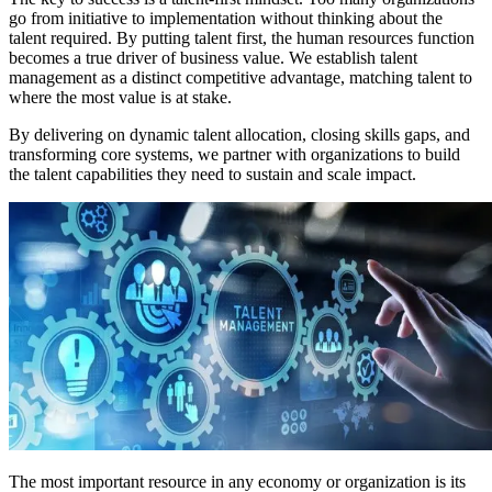
go from initiative to implementation without thinking about the
talent required. By putting talent first, the human resources function
becomes a true driver of business value. We establish talent
management as a distinct competitive advantage, matching talent to
where the most value is at stake.
By delivering on dynamic talent allocation, closing skills gaps, and
transforming core systems, we partner with organizations to build
the talent capabilities they need to sustain and scale impact.
The most important resource in any economy or organization is its