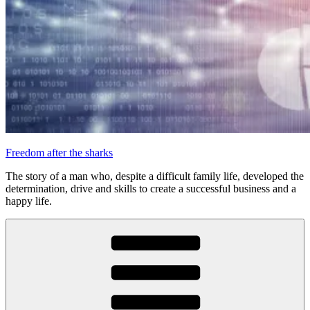
Freedom after the sharks
The story of a man who, despite a difficult family life, developed the
determination, drive and skills to create a successful business and a
happy life.