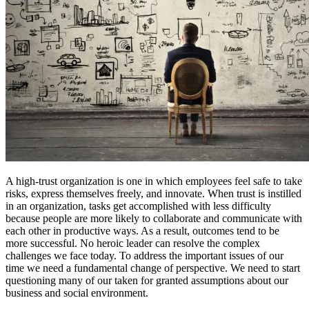
A high-trust organization is one in which employees feel safe to take
risks, express themselves freely, and innovate. When trust is instilled
in an organization, tasks get accomplished with less difficulty
because people are more likely to collaborate and communicate with
each other in productive ways. As a result, outcomes tend to be
more successful. No heroic leader can resolve the complex
challenges we face today. To address the important issues of our
time we need a fundamental change of perspective. We need to start
questioning many of our taken for granted assumptions about our
business and social environment.