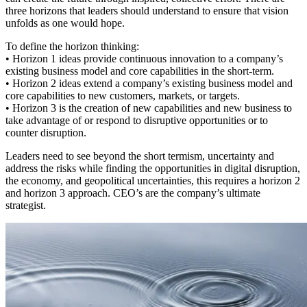
three horizons that leaders should understand to ensure that vision
unfolds as one would hope.
To define the horizon thinking:
• Horizon 1 ideas provide continuous innovation to a company’s
existing business model and core capabilities in the short-term.
• Horizon 2 ideas extend a company’s existing business model and
core capabilities to new customers, markets, or targets.
• Horizon 3 is the creation of new capabilities and new business to
take advantage of or respond to disruptive opportunities or to
counter disruption.
Leaders need to see beyond the short termism, uncertainty and
address the risks while finding the opportunities in digital disruption,
the economy, and geopolitical uncertainties, this requires a horizon 2
and horizon 3 approach. CEO’s are the company’s ultimate
strategist.