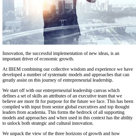
Innovation, the successful implementation of new ideas, is an
important driver of economic growth.
At IBEM combining our collective wisdom and experience we have
developed a number of systematic models and approaches that can
greatly assist on this journey of entrepreneurial leadership.
We start off with our entrepreneurial leadership canvas which
defines a set of skills an attributes of an executive team that we
believe are more fit for purpose for the future we face. This has been
compiled with input from senior global executives and top thought
leaders from academia. This forms the bedrock of all supporting
models and approaches and when used in this context has the ability
to unlock both strategic and cultural innovation.
We unpack the view of the three horizons of growth and how