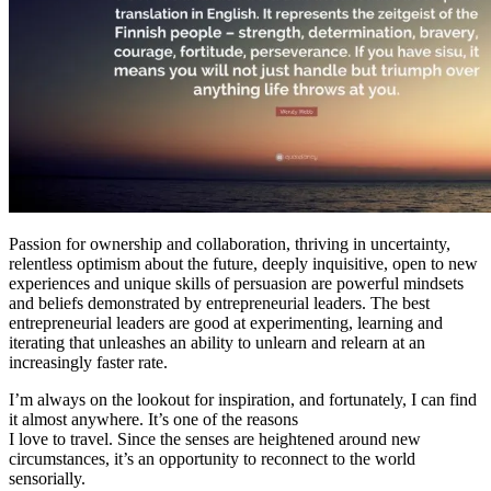
Passion for ownership and collaboration, thriving in uncertainty,
relentless optimism about the future, deeply inquisitive, open to new
experiences and unique skills of persuasion are powerful mindsets
and beliefs demonstrated by entrepreneurial leaders. The best
entrepreneurial leaders are good at experimenting, learning and
iterating that unleashes an ability to unlearn and relearn at an
increasingly faster rate.
I’m always on the lookout for inspiration, and fortunately, I can find
it almost anywhere. It’s one of the reasons
I love to travel. Since the senses are heightened around new
circumstances, it’s an opportunity to reconnect to the world
sensorially.