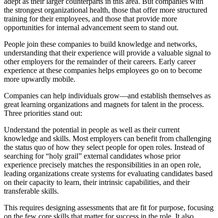
adept as their larger counterparts in this area. But companies with
the strongest organizational health, those that offer more structured
training for their employees, and those that provide more
opportunities for internal advancement seem to stand out.
People join these companies to build knowledge and networks,
understanding that their experience will provide a valuable signal to
other employers for the remainder of their careers. Early career
experience at these companies helps employees go on to become
more upwardly mobile.
Companies can help individuals grow—and establish themselves as
great learning organizations and magnets for talent in the process.
Three priorities stand out:
Understand the potential in people as well as their current
knowledge and skills. Most employers can benefit from challenging
the status quo of how they select people for open roles. Instead of
searching for “holy grail” external candidates whose prior
experience precisely matches the responsibilities in an open role,
leading organizations create systems for evaluating candidates based
on their capacity to learn, their intrinsic capabilities, and their
transferable skills.
This requires designing assessments that are fit for purpose, focusing
on the few core skills that matter for success in the role. It also