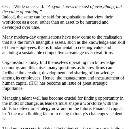
Oscar Wilde once said:
“A cynic knows the cost of everything, but
the value of nothing.”
Indeed, the same can be said for organisations that view their
workforce as a cost, rather than an asset to be nurtured and
developed over time.
Many modern-day organisations have now come to the realisation
that it is the firm’s intangible assets, such as the knowledge and skill
of their employees, that is fundamental to creating value and
attaining a sustainable competitive advantage over rival firms.
Organisations today find themselves operating in a knowledge
economy, and this raises many questions as to how firms can
facilitate the creation, development and sharing of knowledge
among its employees. Hence, the management and measurement of
human capital (HC) has become an issue of great strategic
importance.
Managing talent well has become crucial for finding opportunity in
the midst of change, as leaders must shape a workforce with the
skills to deliver on strategy now and in the future. Financial capital
isn’t the main limiting factor in rising to today’s challenges – talent
is.
The key to success is a talent-first mindset. Too many organizations