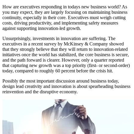
How are executives responding in todays new business world? As
you may expect, they are largely focusing on maintaining business
continuity, especially in their core. Executives must weigh cutting
costs, driving productivity, and implementing safety measures
against supporting innovation-led growth.
Unsurprisingly, investments in innovation are suffering. The
executives in a recent survey by McKinsey & Company showed
that they strongly believe that they will return to innovation-related
initiatives once the world has stabilized, the core business is secure,
and the path forward is clearer. However, only a quarter reported
that capturing new growth was a top priority (first- or second-order)
today, compared to roughly 60 percent before the crisis hit.
Possibly the most important discussion around business today,
design lead creativity and innovation is about spearheading business
reinvention and the disruptive economy.