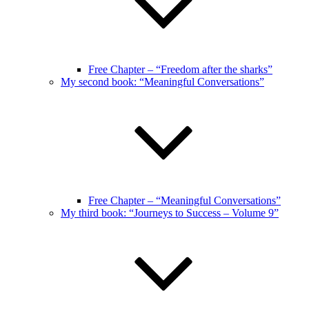
Free Chapter – “Freedom after the sharks”
My second book: “Meaningful Conversations”
Free Chapter – “Meaningful Conversations”
My third book: “Journeys to Success – Volume 9”