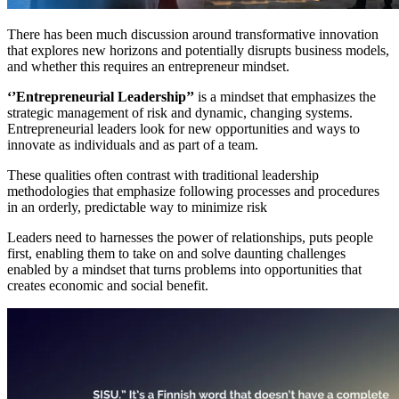
There has been much discussion around transformative innovation
that explores new horizons and potentially disrupts business models,
and whether this requires an entrepreneur mindset.
‘’Entrepreneurial Leadership’’
is a mindset that emphasizes the
strategic management of risk and dynamic, changing systems.
Entrepreneurial leaders look for new opportunities and ways to
innovate as individuals and as part of a team.
These qualities often contrast with traditional leadership
methodologies that emphasize following processes and procedures
in an orderly, predictable way to minimize risk
Leaders need to harnesses the power of relationships, puts people
first, enabling them to take on and solve daunting challenges
enabled by a mindset that turns problems into opportunities that
creates economic and social benefit.