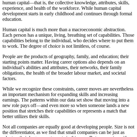
human capital—that is, the collective knowledge, attributes, skills,
experience, and health of the workforce. While human capital
development starts in early childhood and continues through formal
education.
Human capital is much more than a macroeconomic abstraction.
Each person has a unique, living, breathing set of capabilities. Those
capabilities belong to the individual, who decides where to put them
to work. The degree of choice is not limitless, of course.
People are the products of geography, family, and education; their
starting points matter. Having career options also depends on an
individual’s abilities and attributes, their networks, their family
obligations, the health of the broader labour market, and societal
factors.
While we recognize these constraints, career moves are nevertheless
an important mechanism for expanding skills and increasing
earnings. The patterns within our data set show that moving into a
new role pays off—and even more so when someone lands a new
position that stretches their capabilities or represents a match that
better utilizes their skills.
Not all companies are equally good at developing people. Size is not
the differentiator, as we find that small companies can be just as