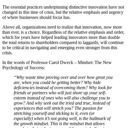
The essential practices underpinning distinctive innovation have not
changed in this time of crisis, but the relative emphasis and urgency
of where businesses should focus has.
Above all, organizations need to realize that innovation, now more
than ever, is a choice. Regardless of the relative emphasis and order,
which for years have helped leading innovators more than double
the total returns to shareholders compared to laggards, will continue
to be critical in navigating and emerging even stronger from this
crisis.
In the words of Professor Carol Dweck – Mindset: The New
Psychology of Success:
“Why waste time proving over and over how great you
are, when you could be getting better? Why hide
deficiencies instead of overcoming them? Why look for
friends or partners who will just shore up your self-
esteem instead of ones who will also challenge you to
grow? And why seek out the tried and true, instead of
experiences that will stretch you? The passion for
stretching yourself and sticking to it, even (or
especially) when it’s not going well, is the hallmark of
the growth mindset. This is the mindset that allows