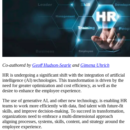
Co-authored by
Geoff Hudson-Searle
and
Gimena Uhrich
HR is undergoing a significant shift with the integration of artificial
intelligence (AI) technologies. This transformation is driven by the
need for greater optimization and cost efficiency, as well as the
desire to enhance the employee experience.
The use of generative AI, and other new technology, is enabling HR
teams to work more efficiently with data, find talent with future-fit
skills, and improve decision-making. To succeed in transformation,
organizations need to embrace a multi-dimensional approach
aligning processes, systems, skills, content, and strategy around the
employee experience.