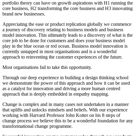
portfolio theory can have on growth aspirations with H1 running the
core business, H2 transforming the core business and H3 innovating
brand new businesses.
Appreciating the ease or product replication globally we commence
a journey of discovery relating to business models and business
model innovation. This ultimately leads to a discovery of what is the
core job to be done for customers and does your business model
play in the blue ocean or red ocean. Business model innovation is
currently untapped in most organisations and is a wonderful
approach to reinventing the customer experiences of the future.
Most organisations fail to take this opportunity.
Through our deep experience in building a design thinking school
we demonstrate the power of this approach and how it can be used
as a catalyst for innovation and driving a more human centred
approach that is deeply embedded in empathy mapping.
Change is complex and in many cases not undertaken in a manner
that uplifts and unlocks mindsets and beliefs. With our experience
working with Harvard Professor John Kotter on his 8 steps of
change process we believe this to be a wonderful foundation for any
transformational change programme.