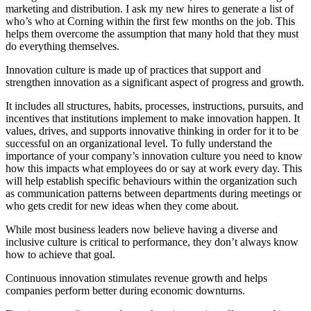
marketing and distribution. I ask my new hires to generate a list of
who’s who at Corning within the first few months on the job. This
helps them overcome the assumption that many hold that they must
do everything themselves.
Innovation culture is made up of practices that support and
strengthen innovation as a significant aspect of progress and growth.
It includes all structures, habits, processes, instructions, pursuits, and
incentives that institutions implement to make innovation happen. It
values, drives, and supports innovative thinking in order for it to be
successful on an organizational level. To fully understand the
importance of your company’s innovation culture you need to know
how this impacts what employees do or say at work every day. This
will help establish specific behaviours within the organization such
as communication patterns between departments during meetings or
who gets credit for new ideas when they come about.
While most business leaders now believe having a diverse and
inclusive culture is critical to performance, they don’t always know
how to achieve that goal.
Continuous innovation stimulates revenue growth and helps
companies perform better during economic downturns.