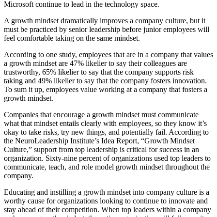
Microsoft continue to lead in the technology space.
A growth mindset dramatically improves a company culture, but it
must be practiced by senior leadership before junior employees will
feel comfortable taking on the same mindset.
According to one study, employees that are in a company that values
a growth mindset are 47% likelier to say their colleagues are
trustworthy, 65% likelier to say that the company supports risk
taking and 49% likelier to say that the company fosters innovation.
To sum it up, employees value working at a company that fosters a
growth mindset.
Companies that encourage a growth mindset must communicate
what that mindset entails clearly with employees, so they know it’s
okay to take risks, try new things, and potentially fail. According to
the NeuroLeadership Institute’s Idea Report, “Growth Mindset
Culture,” support from top leadership is critical for success in an
organization. Sixty-nine percent of organizations used top leaders to
communicate, teach, and role model growth mindset throughout the
company.
Educating and instilling a growth mindset into company culture is a
worthy cause for organizations looking to continue to innovate and
stay ahead of their competition. When top leaders within a company