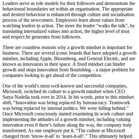
Leaders serve as role models for their followers and demonstrate the
behavioural boundaries set within an organisation. The appropriate
and desired behaviour is enhanced through culture and socialisation
process of the newcomers. Employees learn about values from
watching leaders in action. The more the leader “walks the talk”, by
translating internalized values into action, the higher level of trust
and respect he generates from followers.
There are countless reasons why a growth mindset is important for
business. There are several iconic brands that have adopted a growth
mindset, including Apple, Bloomberg, and General Electric, and are
known as innovators in their space. A fixed mindset can hinder
growth and stops innovation from flourishing – a major problem for
companies looking to get ahead of the competition.
One of the world’s most well-known and successful companies,
Microsoft, switched its culture to a growth mindset when CEO
Satya Nadella took over in 2014. In his words, prior to this mindset
shift, “Innovation was being replaced by bureaucracy. Teamwork
was being replaced by internal politics. We were falling behind.”
Once Microsoft consciously started examining its work culture and
implementing the attitudes of a growth mindset, including valuing
innovation even if there’s failure along the way, the company truly
transformed. As one employee put it, “The culture at Microsoft
changed from ‘know-it-all’ to ‘learn-it-all’.” This ultimately helped