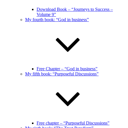
Download Book – “Journeys to Success –
Volume 9”
My fourth book: “God in business”
Free Chapter – “God in business”
My fifth book: “Purposeful Discussions”
Free chapter – “Purposeful Discussions”