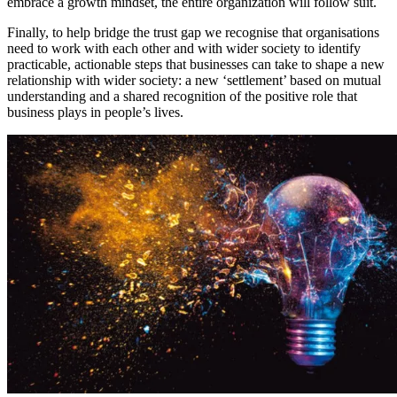
embrace a growth mindset, the entire organization will follow suit.
Finally, to help bridge the trust gap we recognise that organisations
need to work with each other and with wider society to identify
practicable, actionable steps that businesses can take to shape a new
relationship with wider society: a new ‘settlement’ based on mutual
understanding and a shared recognition of the positive role that
business plays in people’s lives.