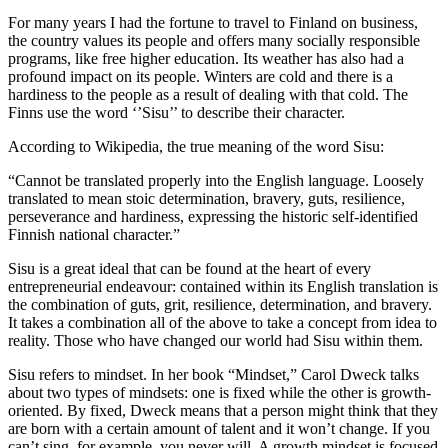
For many years I had the fortune to travel to Finland on business,
the country values its people and offers many socially responsible
programs, like free higher education. Its weather has also had a
profound impact on its people. Winters are cold and there is a
hardiness to the people as a result of dealing with that cold. The
Finns use the word ‘’Sisu’’ to describe their character.
According to Wikipedia, the true meaning of the word Sisu:
“Cannot be translated properly into the English language. Loosely
translated to mean stoic determination, bravery, guts, resilience,
perseverance and hardiness, expressing the historic self-identified
Finnish national character.”
Sisu is a great ideal that can be found at the heart of every
entrepreneurial endeavour: contained within its English translation is
the combination of guts, grit, resilience, determination, and bravery.
It takes a combination all of the above to take a concept from idea to
reality. Those who have changed our world had Sisu within them.
Sisu refers to mindset. In her book “Mindset,” Carol Dweck talks
about two types of mindsets: one is fixed while the other is growth-
oriented. By fixed, Dweck means that a person might think that they
are born with a certain amount of talent and it won’t change. If you
can’t sing, for example, you never will. A growth mindset is focused