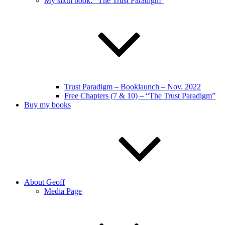
My sixth book: “The Trust Paradigm”
Trust Paradigm – Booklaunch – Nov. 2022
Free Chapters (7 & 10) – “The Trust Paradigm”
Buy my books
About Geoff
Media Page