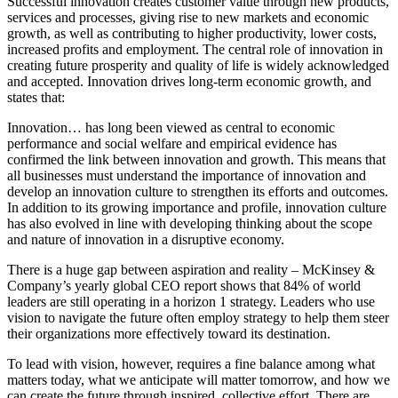
Successful innovation creates customer value through new products,
services and processes, giving rise to new markets and economic
growth, as well as contributing to higher productivity, lower costs,
increased profits and employment. The central role of innovation in
creating future prosperity and quality of life is widely acknowledged
and accepted. Innovation drives long-term economic growth, and
states that:
Innovation… has long been viewed as central to economic
performance and social welfare and empirical evidence has
confirmed the link between innovation and growth. This means that
all businesses must understand the importance of innovation and
develop an innovation culture to strengthen its efforts and outcomes.
In addition to its growing importance and profile, innovation culture
has also evolved in line with developing thinking about the scope
and nature of innovation in a disruptive economy.
There is a huge gap between aspiration and reality – McKinsey &
Company’s yearly global CEO report shows that 84% of world
leaders are still operating in a horizon 1 strategy. Leaders who use
vision to navigate the future often employ strategy to help them steer
their organizations more effectively toward its destination.
To lead with vision, however, requires a fine balance among what
matters today, what we anticipate will matter tomorrow, and how we
can create the future through inspired, collective effort. There are