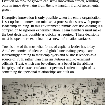
Fixation on top-line growth can skew innovation efforts, resulting
only in innovative gains from the low-hanging fruit of incremental
growth.
Disruptive innovation is only possible when the entire organization
is set up for an innovation mindset, a process that starts with proper
leadership training. In this environment, nimble decision-making is a
companion to rigorous experimentation. Team members must make
the best decisions possible as quickly as required. These decisions
must be open to re-examination as new information surfaces.
Trust is one of the most vital forms of capital a leader has today.
Amid economic turbulence and global uncertainty, people are
increasingly turning to their employers and business leaders as a
source of truth, rather than their institutions and government
officials. Trust, which can be defined as a belief in the abilities,
integrity, and character of another person, is often thought of as
something that personal relationships are built on.