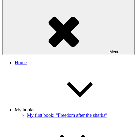
Menu
Home
My books
My first book: “Freedom after the sharks”