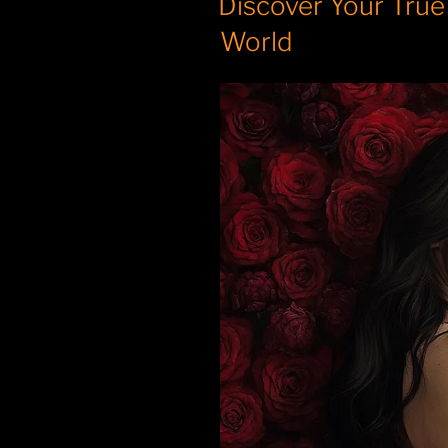
Discover Your True
World