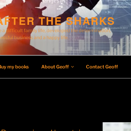
AFTER THE SHARKS
 a difficult family life, developed the determination,
cessful business and a happy life.
Buy my books
About Geoff
Contact Geoff