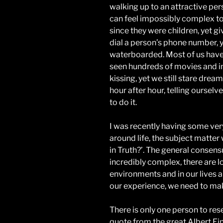
walking up to an attractive pe
can feel impossibly complex to
since they were children, yet g
dial a person’s phone number, 
waterboarded. Most of us hav
seen hundreds of movies and ins
kissing, yet we still stare dream
hour after hour, telling oursel
to do it.
I was recently having some ver
around life, the subject matter 
in Truth?’. The general consensu
incredibly complex, there are lo
environments and in our lives an
our experience, we need to mak
There is only one person to res
quote from the great Albert Ein