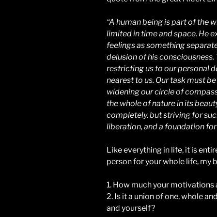
“A human being is part of the wh
limited in time and space. He e
feelings as something separated
delusion of his consciousness. T
restricting us to our personal d
nearest to us. Our task must be
widening our circle of compass
the whole of nature in its beaut
completely, but striving for suc
liberation, and a foundation for 
Like everything in life, it is en
person for your whole life, my be
1. How much your motivations a
2. Is it a union of one, whole an
and yourself?