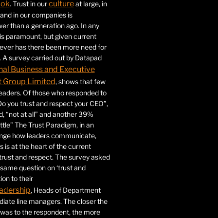
ook
culture
. Trust in our
at large, in
s and in our companies is
ower than a generation ago. In any
 is paramount, but given current
never has there been more need for
. A survey carried out by Datapad
nal Business and Executive
Group Limited
, shows that few
 leaders. Of those who responded to
Do you trust and respect your CEO”,
 “not at all” and another 39%
ittle” The Trust Paradigm, in an
ange how leaders communicate,
 is at the heart of the current
trust and respect. The survey asked
same question on ‘trust and
ion to their
adership
, Heads of Department
iate line managers. The closer the
 was to the respondent, the more