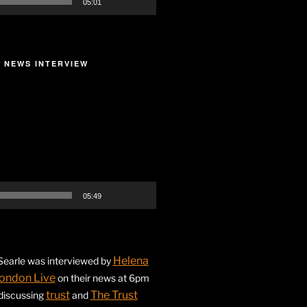
05:01
 NEWS INTERVIEW
05:49
Helena
earle was interviewed by
ondon Live
on their news at 6pm
trust
The Trust
 discussing
and