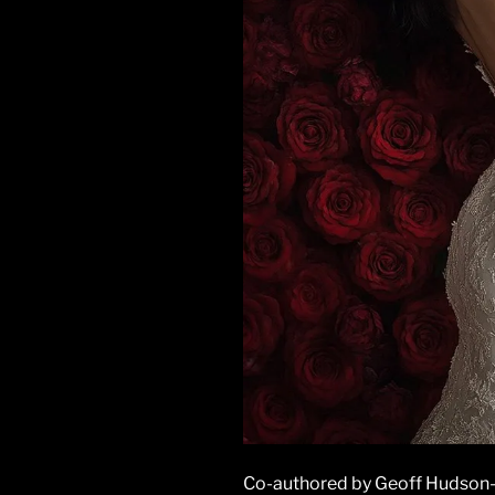
Co-authored by Geoff Hudson-Se