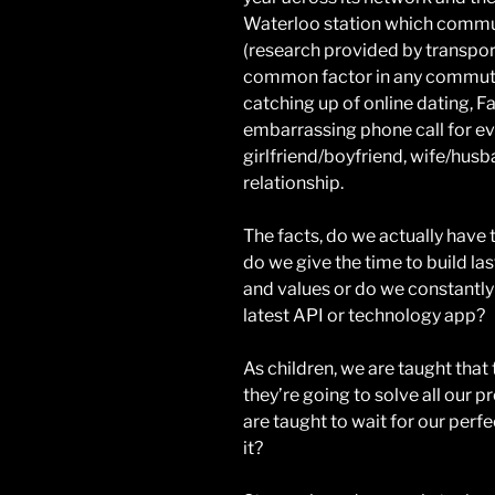
Waterloo station which commut
(research provided by transpo
common factor in any commuter
catching up of online dating, F
embarrassing phone call for ev
girlfriend/boyfriend, wife/hus
relationship.
The facts, do we actually have 
do we give the time to build las
and values or do we constantly
latest API or technology app?
As children, we are taught that 
they’re going to solve all our 
are taught to wait for our perfect
it?