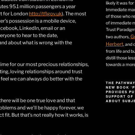
likely it was fo
es 95.1 million passengers a year
Immediate mana
rt for London
http://tflgov.uk
). The most
of those who r
’s possession is a mobile device,
of immediate ma
acebook, LinkedIn, email or an
Trust Paradigm
eryone to hear to the date,
G
two authors,
band about what is wrong with the
Herbert
, and 
from life and bu
distill those le
time for our most precious relationships,
towards a more 
ting, loving relationships around trust
 feel we can always do better with the
THE PATHWAY
NEW BOOK ‘P
PROVIDES PU
SUPPORT OF 
there will be one true love and that
ABOUT SUBJE
problems and we’ll be happy forever, we
Video
 fit. But that’s not really how it works, is
Player