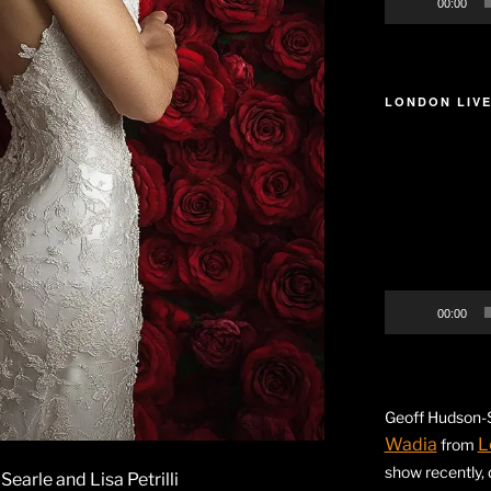
00:00
LONDON LIVE
Video
Player
00:00
Geoff Hudson-S
Wadia
L
from
show recently,
arle and Lisa Petrilli