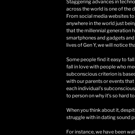
Staggering advances in techn
across the world is one of the 
From social media websites to 
anywhere in the world just bein
that the millennial generation ha
smartphones and gadgets and w
lives of Gen Y, we will notice 
Some people find it easy to fall
fall in love with people who mee
subconscious criterion is based
with our parents or events that
each individual’s subconscious
to person on why it’s so hard to f
When you think about it, despit
struggle with in dating sound pre
For instance, we have been walki