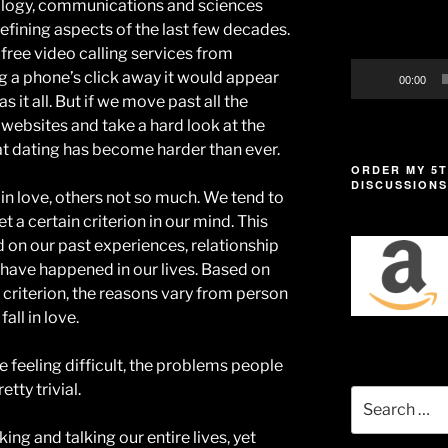
ology, communications and sciences
defining aspects of the last few decades.
free video calling services from
g a phone’s click away it would appear
00:00
s it all. But if we move past all the
ebsites and take a hard look at the
that dating has become harder than ever.
ORDER MY 5T
DISCUSSIONS
 in love, others not so much. We tend to
t a certain criterion in our mind. This
 on our past experiences, relationship
 have happened in our lives. Based on
 criterion, the reasons vary from person
all in love.
e feeling difficult, the problems people
tty trivial.
Search
for:
ng and talking our entire lives, yet