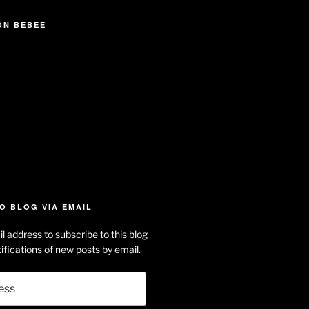
ON BEBEE
iew
searle’s
off
e
dson-
O BLOG VIA EMAIL
arle’s
l address to subscribe to this blog
dIn
ofile
ifications of new posts by email.
uTube