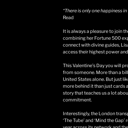
“There is only one happiness in t
Read
It is always a pleasure to join t
combining her Fortune 500 expe
connect with divine guides, Lisa
access their highest power and fu
This Valentine’s Day you will pr
from someone. More than a bill
United States alone. But just lik
more behind it than just cards and
story that teaches us a lot abou
commitment.
Interestingly, the London tra
‘The Tube’ and ‘Mind the Gap’ re
year across its network and the 