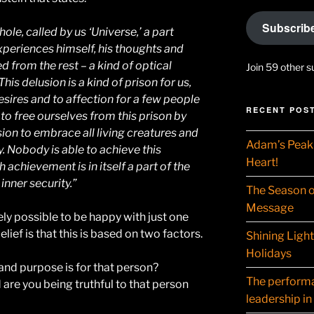
Subscrib
ole, called by us ‘Universe,’ a part
xperiences himself, his thoughts and
 from the rest – a kind of optical
Join 59 other s
his delusion is a kind of prison for us,
esires and to affection for a few people
RECENT POS
 to free ourselves from this prison by
ion to embrace all living creatures and
Adam’s Peak 
y. Nobody is able to achieve this
Heart!
h achievement is in itself a part of the
inner security.”
The Season o
Message
tirely possible to be happy with just one
lief is that this is based on two factors.
Shining Ligh
Holidays
nd purpose is for that person?
The performat
d are you being truthful to that person
leadership in