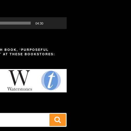
04:30
H BOOK, ‘PURPOSEFUL
’ AT THESE BOOKSTORES:
Search