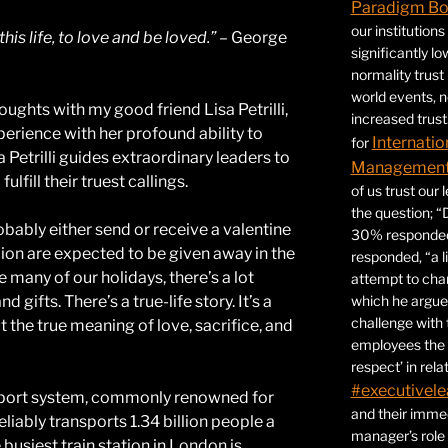
Paradigm B
our institution
his life, to love and be loved.”
– George
significantly l
normality trust
world events, 
houghts with my good friend Lisa Petrilli,
increased trust
rience with her profound ability to
Internatio
for
 Petrilli guides extraordinary leaders to
Management 
lfill their truest callings.
of us trust our
the question; “
obably either send or receive a valentine
30% responded,
ion are expected to be given away in the
responded, “a l
e many of our holidays, there’s a lot
attempt to ch
which he argues
 gifts. There’s a true-life story. It’s a
challenge with 
t the true meaning of love, sacrifice, and
employees the 
respect’ in relat
#executivele
nsport system, commonly renowned for
and their immed
liably transports 1.34 billion people a
manager’s role
busiest train station in London is