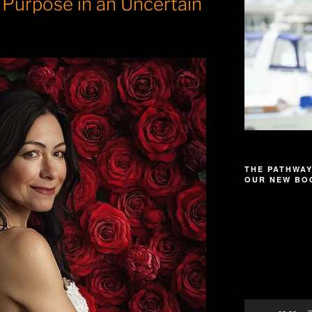
 Purpose in an Uncertain
THE PATHWAY
OUR NEW BOO
Video
Player