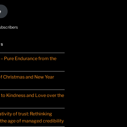
e
ubscribers
TS
– Pure Endurance from the
f Christmas and New Year
t to Kindness and Love over the
ivity of trust: Rethinking
 the age of managed credibility