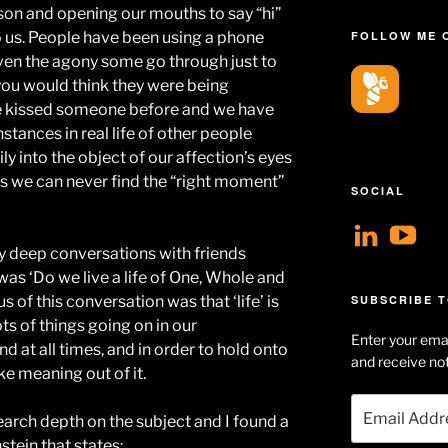
rson and opening our mouths to say “hi”
 us. People have been using a phone
FOLLOW ME 
iven the agony some go through just to
you would think they were being
e kissed someone before and we have
tances in real life of other people
ily into the object of our affection’s eyes
ves we can never find the “right moment”
SOCIAL
View
V
y deep conversations with friends
geoff
Ge
was ‘Do we live a life of One, Whole and
profil
Hu
s of this conversation was that ‘life’ is
SUBSCRIBE T
on
Se
ts of things going on in our
Enter your emai
Linke
pr
d at all times, and in order to hold onto
and receive not
e meaning out of it.
on
Email
Yo
earch depth on the subject and I found a
Address
stein that states: