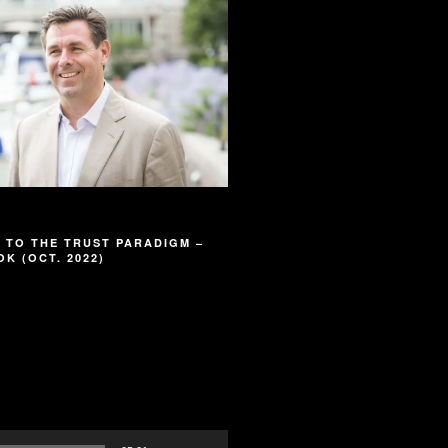
 TO THE TRUST PARADIGM –
K (OCT. 2022)