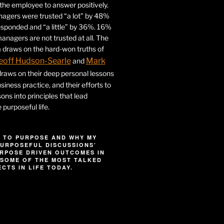
r the employee to answer positively.
gers were trusted “a lot” by 48%
esponded and “a little” by 36%. 16%
nagers are not trusted at all. The
 draws on the hard-won truths of
eoff Hudson-Searle
Mark
and
draws on their deep personal lessons
siness practice, and their efforts to
ssons into principles that lead
purposeful life.
 TO PURPOSE AND WHY MY
URPOSEFUL DISCUSSIONS’
RPOSE DRIVEN OUTCOMES IN
SOME OF THE MOST TALKED
CTS IN LIFE TODAY.