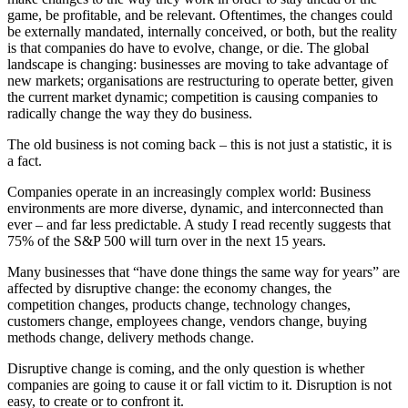
game, be profitable, and be relevant. Oftentimes, the changes could
be externally mandated, internally conceived, or both, but the reality
is that companies do have to evolve, change, or die. The global
landscape is changing: businesses are moving to take advantage of
new markets; organisations are restructuring to operate better, given
the current market dynamic; competition is causing companies to
radically change the way they do business.
The old business is not coming back – this is not just a statistic, it is
a fact.
Companies operate in an increasingly complex world: Business
environments are more diverse, dynamic, and interconnected than
ever – and far less predictable. A study I read recently suggests that
75% of the S&P 500 will turn over in the next 15 years.
Many businesses that “have done things the same way for years” are
affected by disruptive change: the economy changes, the
competition changes, products change, technology changes,
customers change, employees change, vendors change, buying
methods change, delivery methods change.
Disruptive change is coming, and the only question is whether
companies are going to cause it or fall victim to it. Disruption is not
easy, to create or to confront it.