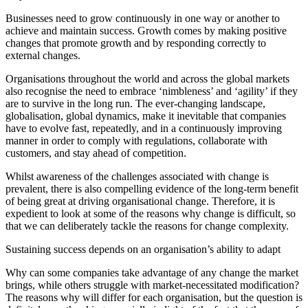
Businesses need to grow continuously in one way or another to
achieve and maintain success. Growth comes by making positive
changes that promote growth and by responding correctly to
external changes.
Organisations throughout the world and across the global markets
also recognise the need to embrace ‘nimbleness’ and ‘agility’ if they
are to survive in the long run. The ever-changing landscape,
globalisation, global dynamics, make it inevitable that companies
have to evolve fast, repeatedly, and in a continuously improving
manner in order to comply with regulations, collaborate with
customers, and stay ahead of competition.
Whilst awareness of the challenges associated with change is
prevalent, there is also compelling evidence of the long-term benefit
of being great at driving organisational change. Therefore, it is
expedient to look at some of the reasons why change is difficult, so
that we can deliberately tackle the reasons for change complexity.
Sustaining success depends on an organisation’s ability to adapt
Why can some companies take advantage of any change the market
brings, while others struggle with market-necessitated modification?
The reasons why will differ for each organisation, but the question is