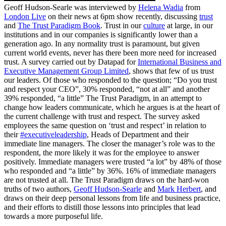
Geoff Hudson-Searle was interviewed by
Helena Wadia
from
London Live
on their news at 6pm show recently, discussing
trust
and
The Trust Paradigm Book
. Trust in our
culture
at large, in our
institutions and in our companies is significantly lower than a
generation ago. In any normality trust is paramount, but given
current world events, never has there been more need for increased
trust. A survey carried out by Datapad for
International Business and
Executive Management Group Limited
, shows that few of us trust
our leaders. Of those who responded to the question; “Do you trust
and respect your CEO”, 30% responded, “not at all” and another
39% responded, “a little” The Trust Paradigm, in an attempt to
change how leaders communicate, which he argues is at the heart of
the current challenge with trust and respect. The survey asked
employees the same question on ‘trust and respect’ in relation to
their
#executiveleadership
, Heads of Department and their
immediate line managers. The closer the manager’s role was to the
respondent, the more likely it was for the employee to answer
positively. Immediate managers were trusted “a lot” by 48% of those
who responded and “a little” by 36%. 16% of immediate managers
are not trusted at all. The Trust Paradigm draws on the hard-won
truths of two authors,
Geoff Hudson-Searle
and
Mark Herbert
, and
draws on their deep personal lessons from life and business practice,
and their efforts to distill those lessons into principles that lead
towards a more purposeful life.