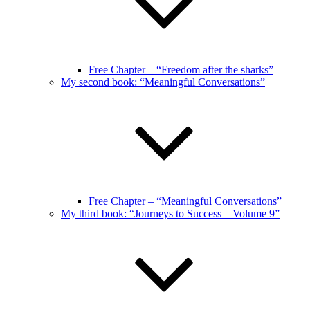
Free Chapter – “Freedom after the sharks”
My second book: “Meaningful Conversations”
Free Chapter – “Meaningful Conversations”
My third book: “Journeys to Success – Volume 9”