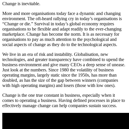
Change is inevitable.
More and more organisations today face a dynamic and changing
environment. The oft-heard rallying cry in today’s organisations is
“Change or die.” Survival in today’s global economy requires
organisations to be flexible and adapt readily to the ever-changing
marketplace. Change has become the norm. It is as necessary for
organisations to pay as much attention to the psychological and
social aspects of change as they do to the technological aspects.
We live in an era of risk and instability. Globalisation, new
technologies, and greater transparency have combined to upend the
business environment and give many CEOs a deep sense of unease.
Just look at the numbers. Since 1980 the volatility of business
operating margins, largely static since the 1950s, has more than
doubled, as has the size of the gap between winners (companies
with high operating margins) and losers (those with low ones).
Change is the one true constant in business, especially when it
comes to operating a business. Having defined processes in place to
effectively manage change can help companies sustain success.