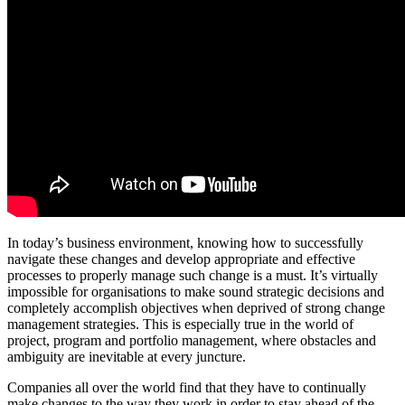
In today’s business environment, knowing how to successfully
navigate these changes and develop appropriate and effective
processes to properly manage such change is a must. It’s virtually
impossible for organisations to make sound strategic decisions and
completely accomplish objectives when deprived of strong change
management strategies. This is especially true in the world of
project, program and portfolio management, where obstacles and
ambiguity are inevitable at every juncture.
Companies all over the world find that they have to continually
make changes to the way they work in order to stay ahead of the