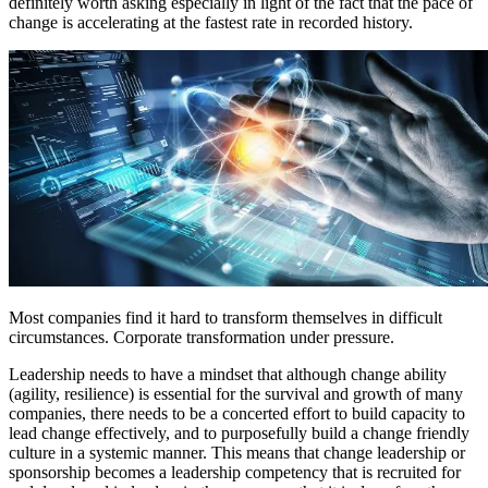
definitely worth asking especially in light of the fact that the pace of
change is accelerating at the fastest rate in recorded history.
Most companies find it hard to transform themselves in difficult
circumstances. Corporate transformation under pressure.
Leadership needs to have a mindset that although change ability
(agility, resilience) is essential for the survival and growth of many
companies, there needs to be a concerted effort to build capacity to
lead change effectively, and to purposefully build a change friendly
culture in a systemic manner. This means that change leadership or
sponsorship becomes a leadership competency that is recruited for