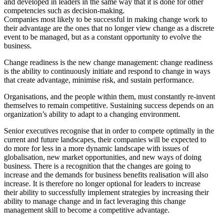
and developed in leaders in the same way that it is done for other
competencies such as decision-making.
Companies most likely to be successful in making change work to
their advantage are the ones that no longer view change as a discrete
event to be managed, but as a constant opportunity to evolve the
business.
Change readiness is the new change management: change readiness
is the ability to continuously initiate and respond to change in ways
that create advantage, minimise risk, and sustain performance.
Organisations, and the people within them, must constantly re-invent
themselves to remain competitive. Sustaining success depends on an
organization’s ability to adapt to a changing environment.
Senior executives recognise that in order to compete optimally in the
current and future landscapes, their companies will be expected to
do more for less in a more dynamic landscape with issues of
globalisation, new market opportunities, and new ways of doing
business. There is a recognition that the changes are going to
increase and the demands for business benefits realisation will also
increase. It is therefore no longer optional for leaders to increase
their ability to successfully implement strategies by increasing their
ability to manage change and in fact leveraging this change
management skill to become a competitive advantage.