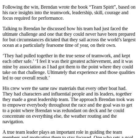
Following the win, Brendan wrote the book “Team Spirit”, based on
his race insights into the teamwork, leadership, skill, courage and
focus required for performance.
Talking to Brendan he discussed how his team had just faced the
ultimate challenge and one that they could never have been prepared
for but circumstances dictated that they sail across the world’s largest
ocean at a particularly fearsome time of year, on their own.
‘They had pulled together in the true sense of teamwork, and kept
each other safe.’ ‘I feel it was their greatest achievement, and it was
mine by association as I had got them to the point where they could
take on that challenge. Ultimately that experience and those qualities
led to our overall result.’
His crew were the same raw materials that every other boat had.
They had characters and influential people and its leaders, together
they made a great leadership team. The approach Brendan took was
to empower everybody throughout the race and the goal was to get
to a point where Brendan was redundant on deck and he could
concentrate on everything else, the weather routing and the
navigation.
A true team leader plays an important role in guiding the team
members and motivating them to stay focused. One who sets a goal