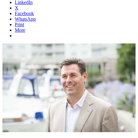
LinkedIn
X
Facebook
WhatsApp
Print
More