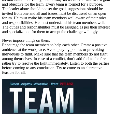
and objective for the team. Every team is formed for a purpose.
The leader alone should not set the goal, suggestions should be
invited from one and all and issues must be discussed on an open
forum. He must make his team members well aware of their roles
and responsibilities. He must understand his team members well.
The duties and responsibilities must be assigned as per their interest
and specialization for them to accept the challenge willingly.
Never impose things on them.
Encourage the team members to help each other. Create a positive
ambience at the workplace. Avoid playing politics or provoking
individuals to fight. Make sure that the team members do not fight
among themselves. In case of a conflict, don’t add fuel to the fire,
rather try to resolve the fight immediately. Listen to both the parties
before coming to any conclusion. Try to come to an alternative
feasible for all.