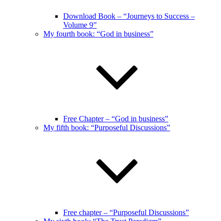
Download Book – “Journeys to Success –
Volume 9”
My fourth book: “God in business”
Free Chapter – “God in business”
My fifth book: “Purposeful Discussions”
Free chapter – “Purposeful Discussions”