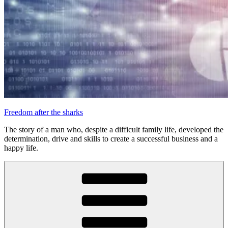
Freedom after the sharks
The story of a man who, despite a difficult family life, developed the
determination, drive and skills to create a successful business and a
happy life.