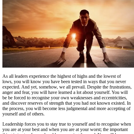
As all leaders experience the highest of highs and the lowest of
lows, you will know you have been tested in ways that you never
expected. And yet, somehow, we all prevail. Despite the frustrations,
anger and fear, you will have learned a lot about yourself. You will
be be forced to recognise your own weaknesses and eccentricities,
and discover reserves of strength that you had not known existed. In
the process, you will become less judgmental and more accepting of
yourself and of others.
Leadership forces you to stay true to yourself and to recognise when
you are at your best and when you are at your worst; the important