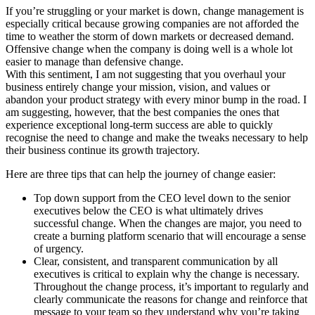
If you’re struggling or your market is down, change management is
especially critical because growing companies are not afforded the
time to weather the storm of down markets or decreased demand.
Offensive change when the company is doing well is a whole lot
easier to manage than defensive change.
With this sentiment, I am not suggesting that you overhaul your
business entirely change your mission, vision, and values or
abandon your product strategy with every minor bump in the road. I
am suggesting, however, that the best companies the ones that
experience exceptional long-term success are able to quickly
recognise the need to change and make the tweaks necessary to help
their business continue its growth trajectory.
Here are three tips that can help the journey of change easier:
Top down support from the CEO level down to the senior
executives below the CEO is what ultimately drives
successful change. When the changes are major, you need to
create a burning platform scenario that will encourage a sense
of urgency.
Clear, consistent, and transparent communication by all
executives is critical to explain why the change is necessary.
Throughout the change process, it’s important to regularly and
clearly communicate the reasons for change and reinforce that
message to your team so they understand why you’re taking