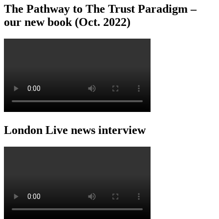
The Pathway to The Trust Paradigm –
our new book (Oct. 2022)
London Live news interview