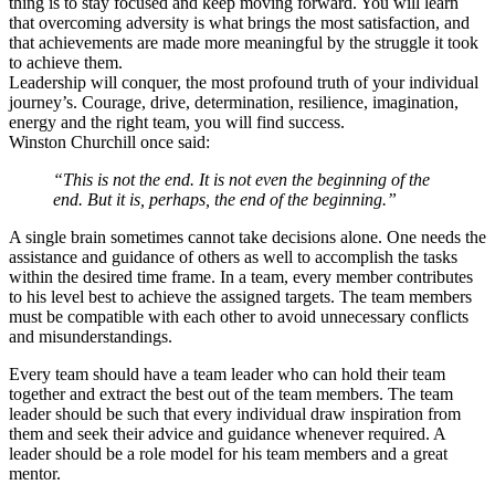
thing is to stay focused and keep moving forward. You will learn
that overcoming adversity is what brings the most satisfaction, and
that achievements are made more meaningful by the struggle it took
to achieve them.
Leadership will conquer, the most profound truth of your individual
journey’s. Courage, drive, determination, resilience, imagination,
energy and the right team, you will find success.
Winston Churchill once said:
“This is not the end. It is not even the beginning of the
end. But it is, perhaps, the end of the beginning.”
A single brain sometimes cannot take decisions alone. One needs the
assistance and guidance of others as well to accomplish the tasks
within the desired time frame. In a team, every member contributes
to his level best to achieve the assigned targets. The team members
must be compatible with each other to avoid unnecessary conflicts
and misunderstandings.
Every team should have a team leader who can hold their team
together and extract the best out of the team members. The team
leader should be such that every individual draw inspiration from
them and seek their advice and guidance whenever required. A
leader should be a role model for his team members and a great
mentor.