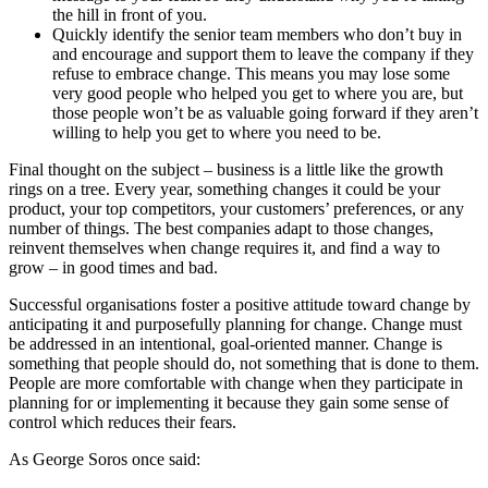
the hill in front of you.
Quickly identify the senior team members who don’t buy in
and encourage and support them to leave the company if they
refuse to embrace change. This means you may lose some
very good people who helped you get to where you are, but
those people won’t be as valuable going forward if they aren’t
willing to help you get to where you need to be.
Final thought on the subject – business is a little like the growth
rings on a tree. Every year, something changes it could be your
product, your top competitors, your customers’ preferences, or any
number of things. The best companies adapt to those changes,
reinvent themselves when change requires it, and find a way to
grow – in good times and bad.
Successful organisations foster a positive attitude toward change by
anticipating it and purposefully planning for change. Change must
be addressed in an intentional, goal-oriented manner. Change is
something that people should do, not something that is done to them.
People are more comfortable with change when they participate in
planning for or implementing it because they gain some sense of
control which reduces their fears.
As George Soros once said: