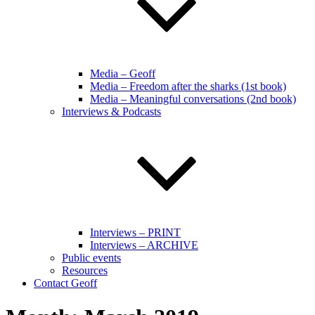
Media – Geoff
Media – Freedom after the sharks (1st book)
Media – Meaningful conversations (2nd book)
Interviews & Podcasts
Interviews – PRINT
Interviews – ARCHIVE
Public events
Resources
Contact Geoff