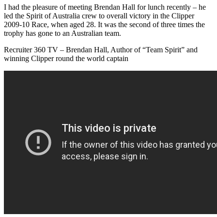
I had the pleasure of meeting Brendan Hall for lunch recently – he
led the Spirit of Australia crew to overall victory in the Clipper
2009-10 Race, when aged 28. It was the second of three times the
trophy has gone to an Australian team.
Recruiter 360 TV – Brendan Hall, Author of “Team Spirit” and
winning Clipper round the world captain