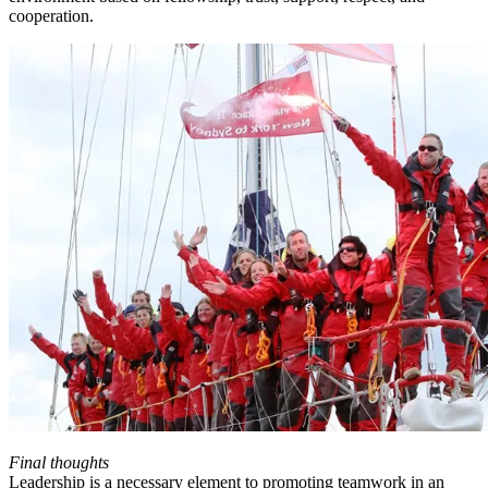
cooperation.
Final thoughts
Leadership is a necessary element to promoting teamwork in an