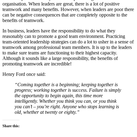
organisation. When leaders are great, there is a lot of positive
teamwork and many benefits. However, when leaders are poor there
can be negative consequences that are completely opposite to the
benefits of teamwork.
In business, leaders have the responsibility to do what they
reasonably can to promote a good team environment. Practicing
team-oriented leadership strategies can do a lot to usher in a sense of
teamwork among professional team members. It is up to the leaders
to make sure teams are functioning to their highest capacity.
Although it sounds like a large responsibility, the benefits of
promoting teamwork are incredible!
Henry Ford once said:
“Coming together is a beginning; keeping together is
progress; working together is success. Failure is simply
the opportunity to begin again, this time more
intelligently. Whether you think you can, or you think
you can’t – you’re right. Anyone who stops learning is
old, whether at twenty or eighty.”
Share this: