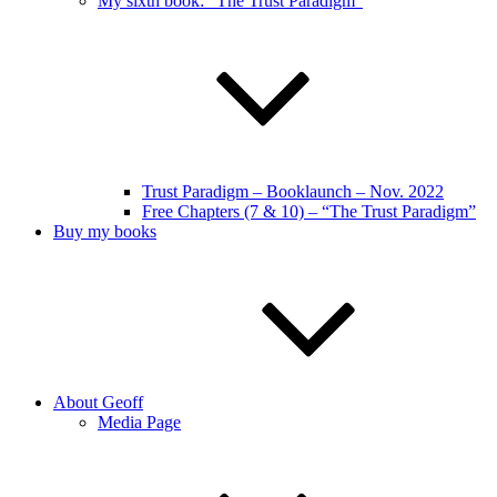
My sixth book: “The Trust Paradigm”
Trust Paradigm – Booklaunch – Nov. 2022
Free Chapters (7 & 10) – “The Trust Paradigm”
Buy my books
About Geoff
Media Page