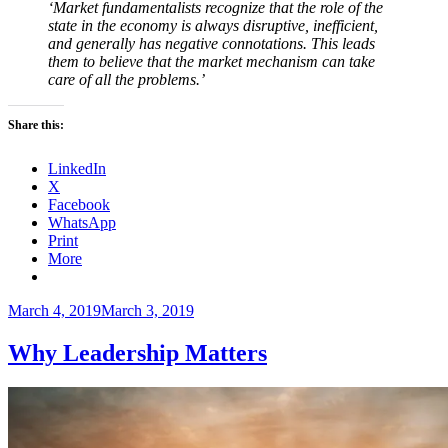
‘Market fundamentalists recognize that the role of the
state in the economy is always disruptive, inefficient,
and generally has negative connotations. This leads
them to believe that the market mechanism can take
care of all the problems.’
Share this:
LinkedIn
X
Facebook
WhatsApp
Print
More
Posted
March 4, 2019
March 3, 2019
on
Why Leadership Matters