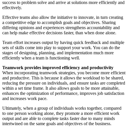
success to problem solve and arrive at solutions more efficiently and
effectively.
Effective teams also allow the initiative to innovate, in turn creating
a competitive edge to accomplish goals and objectives. Sharing
differing opinions and experiences strengthens accountability and
can help make effective decisions faster, than when done alone.
Team effort increases output by having quick feedback and multiple
sets of skills come into play to support your work. You can do the
stages of designing, planning, and implementation much more
efficiently when a team is functioning well.
Teamwork provides improved efficiency and productivity
When incorporating teamwork strategies, you become more efficient
and productive. This is because it allows the workload to be shared,
reducing the pressure on individuals, and ensure tasks are completed
within a set time frame. It also allows goals to be more attainable,
enhances the optimization of performance, improves job satisfaction
and increases work pace.
Ultimately, when a group of individuals works together, compared
to one person working alone, they promote a more efficient work
output and are able to complete tasks faster due to many minds
intertwined on the same goals and objectives of the business.