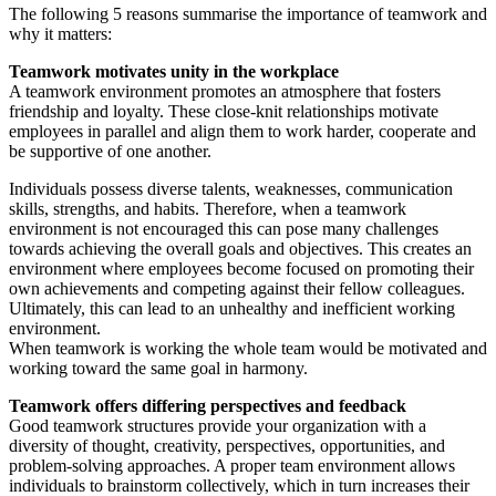
The following 5 reasons summarise the importance of teamwork and
why it matters:
Teamwork motivates unity in the workplace
A teamwork environment promotes an atmosphere that fosters
friendship and loyalty. These close-knit relationships motivate
employees in parallel and align them to work harder, cooperate and
be supportive of one another.
Individuals possess diverse talents, weaknesses, communication
skills, strengths, and habits. Therefore, when a teamwork
environment is not encouraged this can pose many challenges
towards achieving the overall goals and objectives. This creates an
environment where employees become focused on promoting their
own achievements and competing against their fellow colleagues.
Ultimately, this can lead to an unhealthy and inefficient working
environment.
When teamwork is working the whole team would be motivated and
working toward the same goal in harmony.
Teamwork offers differing perspectives and feedback
Good teamwork structures provide your organization with a
diversity of thought, creativity, perspectives, opportunities, and
problem-solving approaches. A proper team environment allows
individuals to brainstorm collectively, which in turn increases their