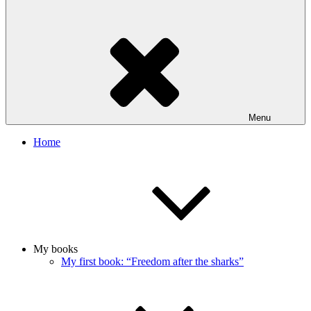
Menu
Home
My books
My first book: “Freedom after the sharks”