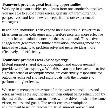
Teamwork provides great learning opportunities
Working in a team enables us to learn from one another’s mistakes.
You are able to avoid future errors, gain insight from differing
perspectives, and learn new concepts from more experienced
colleagues.
In addition, individuals can expand their skill sets, discover fresh
ideas from newer colleagues and therefore ascertain more effective
approaches and solutions towards the tasks at hand. This active
engagement generates the future articulation, encouragement and
innovative capacity to problem solve and generate ideas more
effectively and efficiently.
Teamwork promotes workplace synergy
Mutual support shared goals, cooperation and encouragement
provide workplace synergy. With this, team members are able to feel
a greater sense of accomplishment, are collectively responsible for
outcomes achieved and feed individuals with the incentive to
perform at higher levels.
When team members are aware of their own responsibilities and
roles, as well as the significance of their output being relied upon by
the rest of their team, team members will be driven to share the same
vision, values, and goals. The result creates a workplace
environment based on fellowship, trust, support, respect, and