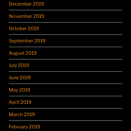
December 2019
November 2019
October 2019
September 2019
August 2019
July 2019
June 2019
May 2019
April 2019
March 2019
February 2019