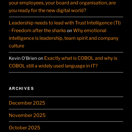
your employees, your board and organisation, are
you ready for the new digital world?
Leadership needs to lead with Trust Intelligence (TI)
- Freedom after the sharks
Why emotional
on
intelligence is leadership, team spirit and company
culture
Exactly what is COBOL and why is
Kevin O'Brien
on
COBOL still a widely used language in IT?
ARCHIVES
December 2025
November 2025
October 2025