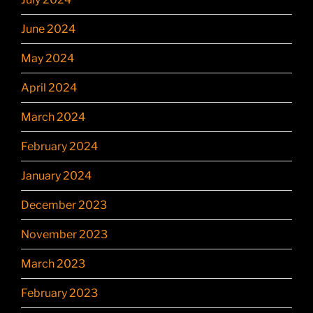
June 2024
May 2024
April 2024
March 2024
February 2024
January 2024
December 2023
November 2023
March 2023
February 2023