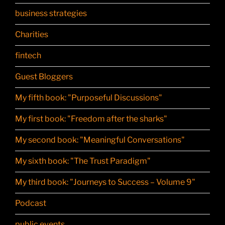
business strategies
Charities
fintech
Guest Bloggers
My fifth book: "Purposeful Discussions"
My first book: "Freedom after the sharks"
My second book: "Meaningful Conversations"
My sixth book: "The Trust Paradigm"
My third book: "Journeys to Success – Volume 9"
Podcast
public events