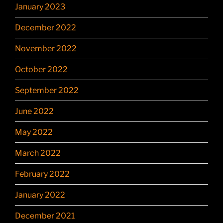
January 2023
December 2022
November 2022
October 2022
September 2022
June 2022
May 2022
March 2022
February 2022
January 2022
December 2021