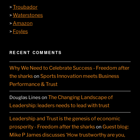
Troubador
>
Waterstones
>
Amazon
>
Foyles
>
RECENT COMMENTS
Why We Need to Celebrate Success - Freedom after
the sharks
Sports Innovation meets Business
on
Performance & Trust
The Changing Landscape of
Douglas Lines
on
Leadership: leaders needs to lead with trust
Leadership and Trust is the genesis of economic
prosperity - Freedom after the sharks
Guest blog:
on
Mike P James discusses ‘How trustworthy are you,