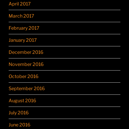
April 2017
March 2017
February 2017
January 2017
December 2016
November 2016
October 2016
September 2016
August 2016
July 2016
June 2016