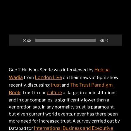
00:00
05:49
Helena
Geoff Hudson-Searle was interviewed by
Wadia
London Live
from
on their news at 6pm show
trust
The Trust Paradigm
recently, discussing
and
Book
culture
. Trust in our
at large, in our institutions
and in our companies is significantly lower than a
generation ago. In any normality trust is paramount,
but given current world events, never has there been
more need for increased trust. A survey carried out by
International Business and Executive
Datapad for