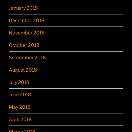
January 2019
December 2018
November 2018
October 2018
September 2018
August 2018
July 2018
June 2018
May 2018
April 2018
March 2018