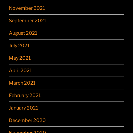
November 2021
September 2021
August 2021
July 2021
May 2021
April 2021
March 2021
February 2021
January 2021
December 2020
November 2020