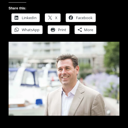
Share this:
LinkedIn
X
Facebook
WhatsApp
Print
More