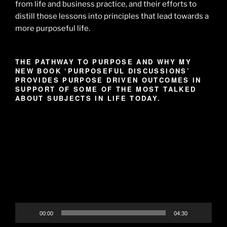
from life and business practice, and their efforts to
distill those lessons into principles that lead towards a
more purposeful life.
THE PATHWAY TO PURPOSE AND WHY MY
NEW BOOK ‘PURPOSEFUL DISCUSSIONS’
PROVIDES PURPOSE DRIVEN OUTCOMES IN
SUPPORT OF SOME OF THE MOST TALKED
ABOUT SUBJECTS IN LIFE TODAY.
Video
Player
00:00
04:30