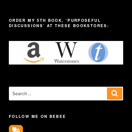
ORDER MY 5TH BOOK, ‘PURPOSEFUL
DISCUSSIONS’ AT THESE BOOKSTORES:
Search
Search
for:
FOLLOW ME ON BEBEE