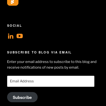
SOCIAL
View
View
geoffsearle’s
Geoff
profile
Hudson-
SUBSCRIBE TO BLOG VIA EMAIL
on
Searle’s
Enter your email address to subscribe to this blog and
LinkedIn
profile
receive notifications of new posts by email.
on
YouTube
Email
Address
Subscribe