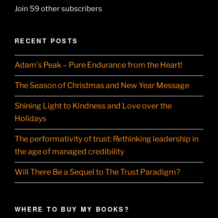
Join 59 other subscribers
RECENT POSTS
Adam’s Peak – Pure Endurance from the Heart!
The Season of Christmas and New Year Message
Shining Light to Kindness and Love over the
Holidays
The performativity of trust: Rethinking leadership in
the age of managed credibility
Will There Be a Sequel to The Trust Paradigm?
WHERE TO BUY MY BOOKS?