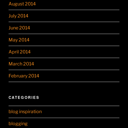
August 2014
July 2014
June 2014
May 2014
April 2014
March 2014
February 2014
CATEGORIES
blog inspiration
blogging