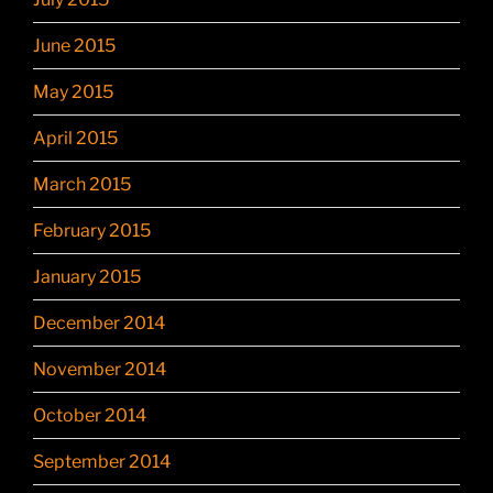
June 2015
May 2015
April 2015
March 2015
February 2015
January 2015
December 2014
November 2014
October 2014
September 2014