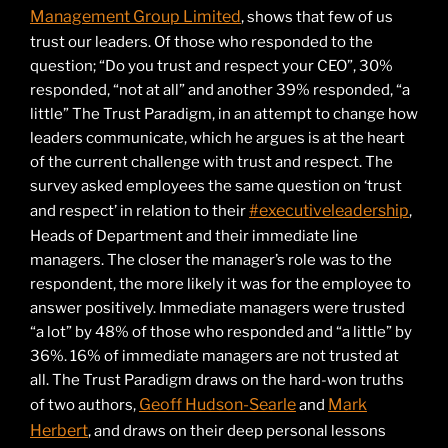
Management Group Limited
, shows that few of us
trust our leaders. Of those who responded to the
question; “Do you trust and respect your CEO”, 30%
responded, “not at all” and another 39% responded, “a
little” The Trust Paradigm, in an attempt to change how
leaders communicate, which he argues is at the heart
of the current challenge with trust and respect. The
survey asked employees the same question on ‘trust
#executiveleadership
and respect’ in relation to their
,
Heads of Department and their immediate line
managers. The closer the manager’s role was to the
respondent, the more likely it was for the employee to
answer positively. Immediate managers were trusted
“a lot” by 48% of those who responded and “a little” by
36%. 16% of immediate managers are not trusted at
all. The Trust Paradigm draws on the hard-won truths
Geoff Hudson-Searle
Mark
of two authors,
and
Herbert
, and draws on their deep personal lessons