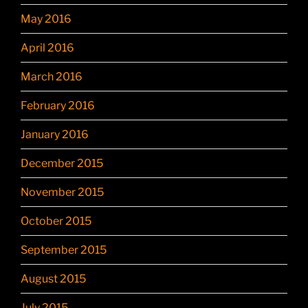
May 2016
April 2016
March 2016
February 2016
January 2016
December 2015
November 2015
October 2015
September 2015
August 2015
July 2015