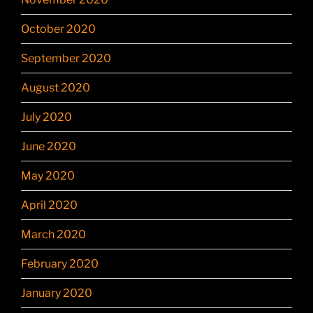
October 2020
September 2020
August 2020
July 2020
June 2020
May 2020
April 2020
March 2020
February 2020
January 2020