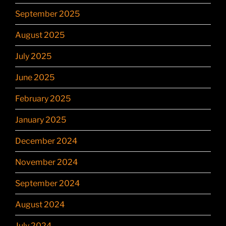
September 2025
August 2025
July 2025
June 2025
February 2025
January 2025
December 2024
November 2024
September 2024
August 2024
July 2024