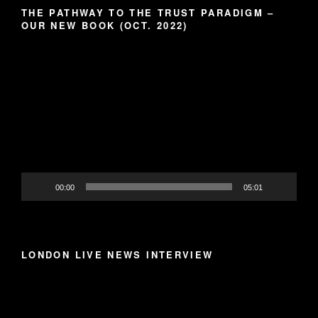
THE PATHWAY TO THE TRUST PARADIGM –
OUR NEW BOOK (OCT. 2022)
Video
Player
00:00
05:01
LONDON LIVE NEWS INTERVIEW
Video
Player