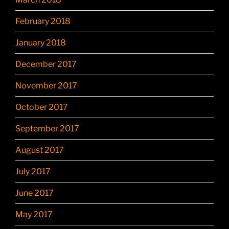
February 2018
January 2018
December 2017
November 2017
October 2017
September 2017
August 2017
July 2017
June 2017
May 2017