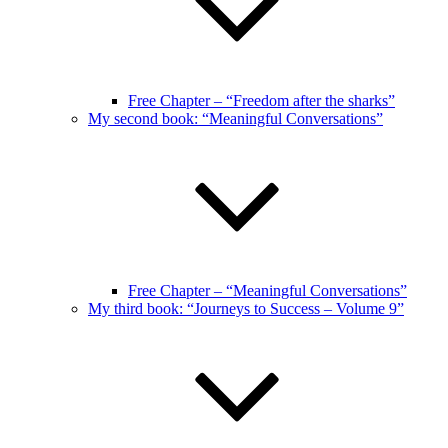
Free Chapter – “Freedom after the sharks”
My second book: “Meaningful Conversations”
Free Chapter – “Meaningful Conversations”
My third book: “Journeys to Success – Volume 9”