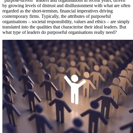
“purpose-driven” leaders and organisations in recent years, driven
by growing levels of distrust and disillusionment with what are often
regarded as the short-termism, financial imperatives driving
contemporary firms. Typically, the attributes of purposeful
organisations – societal responsibility, values and ethics – are simply
translated into the qualities that characterise their ideal leaders. But
what type of leaders do purposeful organisations really need?