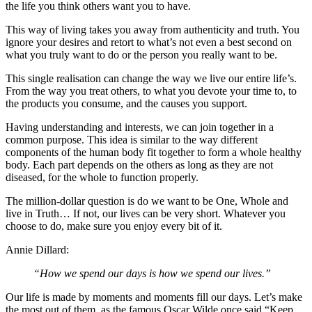
the life you think others want you to have.
This way of living takes you away from authenticity and truth. You
ignore your desires and retort to what’s not even a best second on
what you truly want to do or the person you really want to be.
This single realisation can change the way we live our entire life’s.
From the way you treat others, to what you devote your time to, to
the products you consume, and the causes you support.
Having understanding and interests, we can join together in a
common purpose. This idea is similar to the way different
components of the human body fit together to form a whole healthy
body. Each part depends on the others as long as they are not
diseased, for the whole to function properly.
The million-dollar question is do we want to be One, Whole and
live in Truth… If not, our lives can be very short. Whatever you
choose to do, make sure you enjoy every bit of it.
Annie Dillard:
“How we spend our days is how we spend our lives.”
Our life is made by moments and moments fill our days. Let’s make
the most out of them, as the famous Oscar Wilde once said “Keep