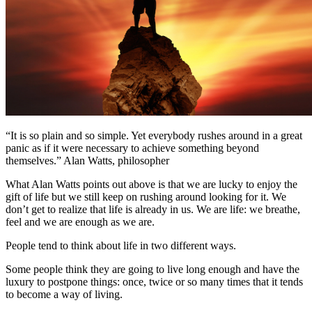
“It is so plain and so simple. Yet everybody rushes around in a great
panic as if it were necessary to achieve something beyond
themselves.” Alan Watts, philosopher
What Alan Watts points out above is that we are lucky to enjoy the
gift of life but we still keep on rushing around looking for it. We
don’t get to realize that life is already in us. We are life: we breathe,
feel and we are enough as we are.
People tend to think about life in two different ways.
Some people think they are going to live long enough and have the
luxury to postpone things: once, twice or so many times that it tends
to become a way of living.