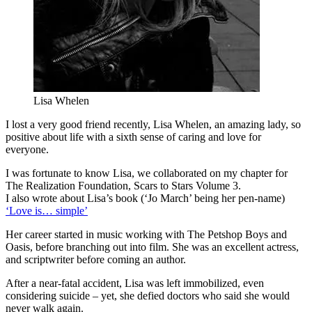
Lisa Whelen
I lost a very good friend recently, Lisa Whelen, an amazing lady, so
positive about life with a sixth sense of caring and love for
everyone.
I was fortunate to know Lisa, we collaborated on my chapter for
The Realization Foundation, Scars to Stars Volume 3.
I also wrote about Lisa’s book (‘Jo March’ being her pen-name)
‘Love is… simple’
Her career started in music working with The Petshop Boys and
Oasis, before branching out into film. She was an excellent actress,
and scriptwriter before coming an author.
After a near-fatal accident, Lisa was left immobilized, even
considering suicide – yet, she defied doctors who said she would
never walk again.