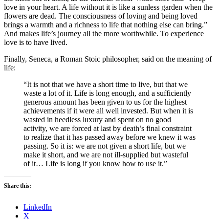
love in your heart. A life without it is like a sunless garden when the
flowers are dead. The consciousness of loving and being loved
brings a warmth and a richness to life that nothing else can bring.”
And makes life’s journey all the more worthwhile. To experience
love is to have lived.
Finally, Seneca, a Roman Stoic philosopher, said on the meaning of
life:
“It is not that we have a short time to live, but that we
waste a lot of it. Life is long enough, and a sufficiently
generous amount has been given to us for the highest
achievements if it were all well invested. But when it is
wasted in heedless luxury and spent on no good
activity, we are forced at last by death’s final constraint
to realize that it has passed away before we knew it was
passing. So it is: we are not given a short life, but we
make it short, and we are not ill-supplied but wasteful
of it… Life is long if you know how to use it.”
Share this:
LinkedIn
X