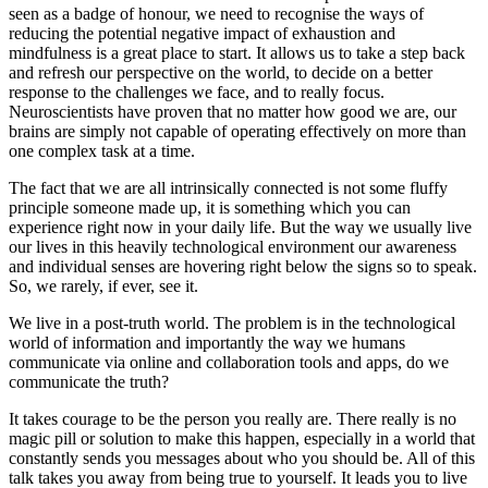
seen as a badge of honour, we need to recognise the ways of
reducing the potential negative impact of exhaustion and
mindfulness is a great place to start. It allows us to take a step back
and refresh our perspective on the world, to decide on a better
response to the challenges we face, and to really focus.
Neuroscientists have proven that no matter how good we are, our
brains are simply not capable of operating effectively on more than
one complex task at a time.
The fact that we are all intrinsically connected is not some fluffy
principle someone made up, it is something which you can
experience right now in your daily life. But the way we usually live
our lives in this heavily technological environment our awareness
and individual senses are hovering right below the signs so to speak.
So, we rarely, if ever, see it.
We live in a post-truth world. The problem is in the technological
world of information and importantly the way we humans
communicate via online and collaboration tools and apps, do we
communicate the truth?
It takes courage to be the person you really are. There really is no
magic pill or solution to make this happen, especially in a world that
constantly sends you messages about who you should be. All of this
talk takes you away from being true to yourself. It leads you to live