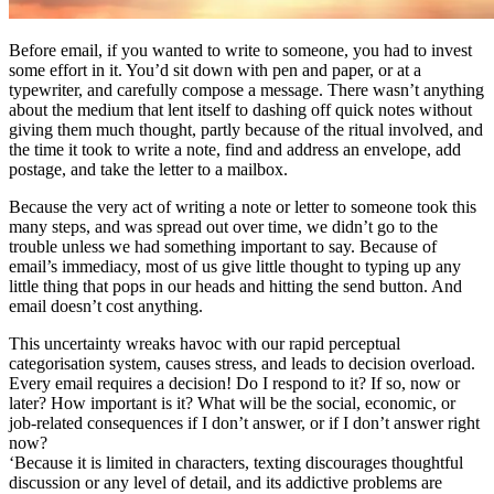
Before email, if you wanted to write to someone, you had to invest
some effort in it. You’d sit down with pen and paper, or at a
typewriter, and carefully compose a message. There wasn’t anything
about the medium that lent itself to dashing off quick notes without
giving them much thought, partly because of the ritual involved, and
the time it took to write a note, find and address an envelope, add
postage, and take the letter to a mailbox.
Because the very act of writing a note or letter to someone took this
many steps, and was spread out over time, we didn’t go to the
trouble unless we had something important to say. Because of
email’s immediacy, most of us give little thought to typing up any
little thing that pops in our heads and hitting the send button. And
email doesn’t cost anything.
This uncertainty wreaks havoc with our rapid perceptual
categorisation system, causes stress, and leads to decision overload.
Every email requires a decision! Do I respond to it? If so, now or
later? How important is it? What will be the social, economic, or
job-related consequences if I don’t answer, or if I don’t answer right
now?
‘Because it is limited in characters, texting discourages thoughtful
discussion or any level of detail, and its addictive problems are