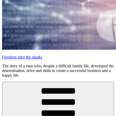
Freedom after the sharks
The story of a man who, despite a difficult family life, developed the
determination, drive and skills to create a successful business and a
happy life.