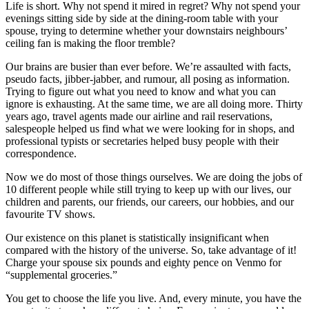
Life is short. Why not spend it mired in regret? Why not spend your
evenings sitting side by side at the dining-room table with your
spouse, trying to determine whether your downstairs neighbours’
ceiling fan is making the floor tremble?
Our brains are busier than ever before. We’re assaulted with facts,
pseudo facts, jibber-jabber, and rumour, all posing as information.
Trying to figure out what you need to know and what you can
ignore is exhausting. At the same time, we are all doing more. Thirty
years ago, travel agents made our airline and rail reservations,
salespeople helped us find what we were looking for in shops, and
professional typists or secretaries helped busy people with their
correspondence.
Now we do most of those things ourselves. We are doing the jobs of
10 different people while still trying to keep up with our lives, our
children and parents, our friends, our careers, our hobbies, and our
favourite TV shows.
Our existence on this planet is statistically insignificant when
compared with the history of the universe. So, take advantage of it!
Charge your spouse six pounds and eighty pence on Venmo for
“supplemental groceries.”
You get to choose the life you live. And, every minute, you have the