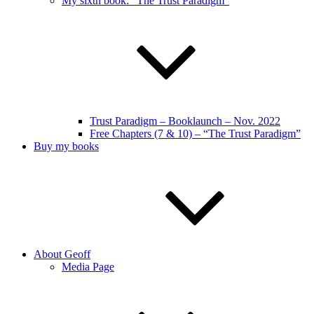
My sixth book: “The Trust Paradigm”
Trust Paradigm – Booklaunch – Nov. 2022
Free Chapters (7 & 10) – “The Trust Paradigm”
Buy my books
About Geoff
Media Page