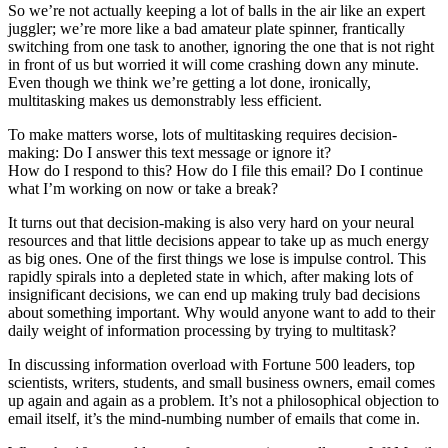
So we’re not actually keeping a lot of balls in the air like an expert
juggler; we’re more like a bad amateur plate spinner, frantically
switching from one task to another, ignoring the one that is not right
in front of us but worried it will come crashing down any minute.
Even though we think we’re getting a lot done, ironically,
multitasking makes us demonstrably less efficient.
To make matters worse, lots of multitasking requires decision-
making: Do I answer this text message or ignore it?
How do I respond to this? How do I file this email? Do I continue
what I’m working on now or take a break?
It turns out that decision-making is also very hard on your neural
resources and that little decisions appear to take up as much energy
as big ones. One of the first things we lose is impulse control. This
rapidly spirals into a depleted state in which, after making lots of
insignificant decisions, we can end up making truly bad decisions
about something important. Why would anyone want to add to their
daily weight of information processing by trying to multitask?
In discussing information overload with Fortune 500 leaders, top
scientists, writers, students, and small business owners, email comes
up again and again as a problem. It’s not a philosophical objection to
email itself, it’s the mind-numbing number of emails that come in.