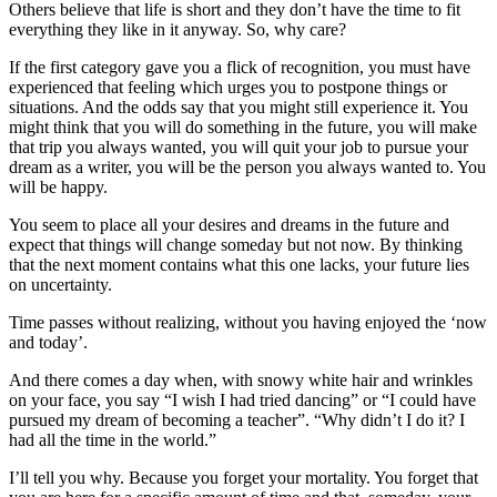
Others believe that life is short and they don’t have the time to fit
everything they like in it anyway. So, why care?
If the first category gave you a flick of recognition, you must have
experienced that feeling which urges you to postpone things or
situations. And the odds say that you might still experience it. You
might think that you will do something in the future, you will make
that trip you always wanted, you will quit your job to pursue your
dream as a writer, you will be the person you always wanted to. You
will be happy.
You seem to place all your desires and dreams in the future and
expect that things will change someday but not now. By thinking
that the next moment contains what this one lacks, your future lies
on uncertainty.
Time passes without realizing, without you having enjoyed the ‘now
and today’.
And there comes a day when, with snowy white hair and wrinkles
on your face, you say “I wish I had tried dancing” or “I could have
pursued my dream of becoming a teacher”. “Why didn’t I do it? I
had all the time in the world.”
I’ll tell you why. Because you forget your mortality. You forget that