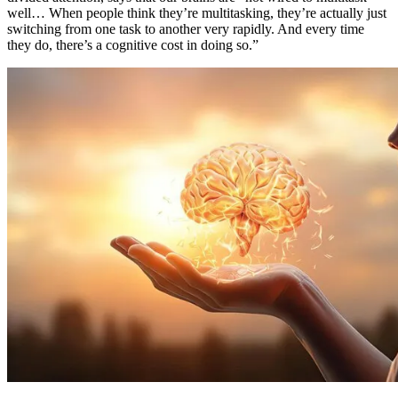
well… When people think they’re multitasking, they’re actually just
switching from one task to another very rapidly. And every time
they do, there’s a cognitive cost in doing so.”