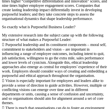
times higher “competitive differentiation and innovation” scores, and
nine times higher employee engagement scores. Companies that
create lasting leadership impact differentially invest in developing
purposeful leaders; and they take concrete steps to assess the
organisational dynamics that shape leadership performance.
So exactly what is Purposeful Business Leader?
My extensive research into the subject came up with the following
structure of what makes a Purposeful Leader:
 Purposeful leadership and its constituent components – moral self,
commitment to stakeholders and vision – are important in
influencing a range of employee outcomes, including intent to quit,
job satisfaction, willingness to go the extra mile, sales performance
and lower levels of cynicism. Alongside this, ethical leadership
approaches also emerge as central for employees’ experience of their
work. Employers should consider ways of creating and embedding a
purposeful and ethical approach throughout the organisation.
 Vision is especially important for employees and leaders alike to
provide a sense of direction to guide activities. However, multiple or
conflicting visions can emerge over time and in different
departments or units, causing a sense of confusion and uncertainty,
and so organisations should aim for alignment around a set of core
themes.
 There is much that organisations can do to foster an environment