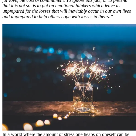
for love, the cost of commitment. To ignore this fact, or to pretend
that it is not so, is to put on emotional blinkers which leave us
unprepared for the losses that will inevitably occur in our own lives
and unprepared to help others cope with losses in theirs.”
In a world where the amount of stress one heaps on oneself can be