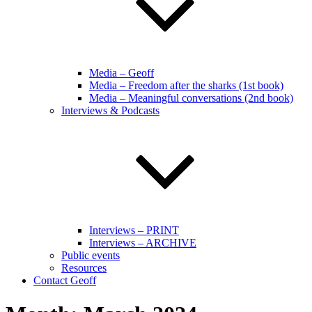
Media – Geoff
Media – Freedom after the sharks (1st book)
Media – Meaningful conversations (2nd book)
Interviews & Podcasts
Interviews – PRINT
Interviews – ARCHIVE
Public events
Resources
Contact Geoff