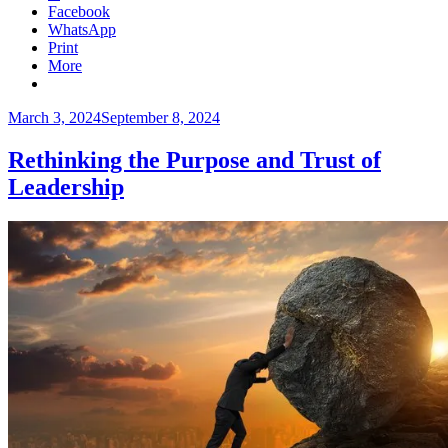
Facebook
WhatsApp
Print
More
Posted
March 3, 2024
September 8, 2024
on
Rethinking the Purpose and Trust of
Leadership