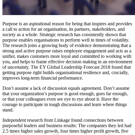
Purpose is an aspirational reason for being that inspires and provides
a call to action for an organisation, its partners, stakeholders, and
society as a whole. Strategic research has consistently shown that
purpose enables organisations to perform well in times of volatility.
The research joins a growing body of evidence demonstrating that a
strong and active purpose raises employee engagement and acts as a
unifier, makes customers more loyal and committed to working with
you, and helps to frame effective decision making in an environment
of uncertainty. The EY Global Leadership Forecast 2018 found that
getting purpose right builds organisational resilience and, crucially,
improves long-term financial performance.
Don’t assume a lack of discussion equals agreement. Don’t assume
that your organization’s purpose is good enough, goes far enough,
or that your colleagues even see eye to eye about it. Have the
courage to participate in tough discussions and learn where things
stand.
Independent research from Linkage found connections between
purposeful leaders and business results: The companies they led had
2.5 times higher sales growth, four times higher profit growth, five