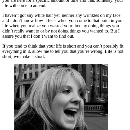
you are here for a specific amount of time and that, someday, your
life will come to an end.
I haven’t got any white hair yet, neither any wrinkles on my face
and I don’t know how it feels when you come to that point in your
life when you realize you wasted your time by doing things you
didn’t really want to or by not doing things you wanted to. But I
assure you that I don’t want to find out.
If you tend to think that your life is short and you can’t possibly fit
everything in it, allow me to tell you that you’re wrong. Life is not
short, we make it short.