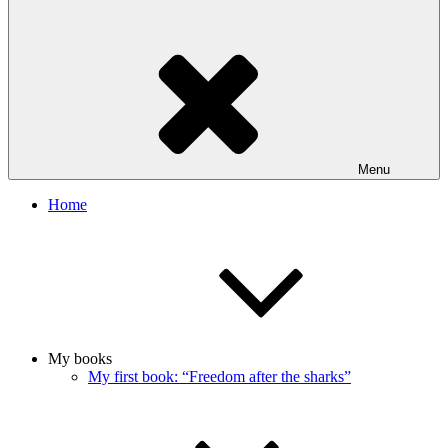
Menu
Home
My books
My first book: “Freedom after the sharks”