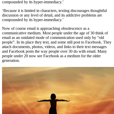
compounded by its hyper-immediacy.’
‘Because it is limited in characters, texting discourages thoughtful
discussion or any level of detail, and its addictive problems are
compounded by its hyper-immediacy.’
Now of course email is approaching obsolescence as a
communicative medium. Most people under the age of 30 think of
email as an outdated mode of communication used only by “old
people”. In its place they text, and some still post to Facebook. They
attach documents, photos, videos, and links to their text messages
and Facebook posts the way people over 30 do with email. Many
people under 20 now see Facebook as a medium for the older
generation.