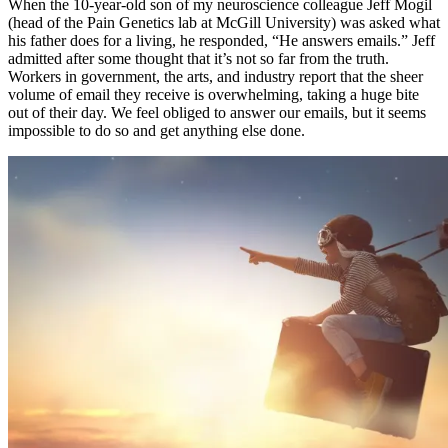
When the 10-year-old son of my neuroscience colleague Jeff Mogil
(head of the Pain Genetics lab at McGill University) was asked what
his father does for a living, he responded, “He answers emails.” Jeff
admitted after some thought that it’s not so far from the truth.
Workers in government, the arts, and industry report that the sheer
volume of email they receive is overwhelming, taking a huge bite
out of their day. We feel obliged to answer our emails, but it seems
impossible to do so and get anything else done.