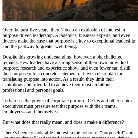
Over the past five years, there’s been an explosion of interest in
purpose-driven leadership. Academics, business experts, and even
doctors make the case that purpose is a key to exceptional leadership
and the pathway to greater well-being.
Despite this growing understanding, however, a big challenge
remains. Few leaders have a strong sense of their own individual
purpose, research and experience show, and even fewer can distill
their purpose into a concrete statement or have a clear plan for
translating purpose into action. As a result, they limit their
aspirations and often fail to achieve their most ambitious
professional and personal goals.
To harness the power of corporate purpose, CEOs and other senior
executives must pressure-test that purpose with their teams,
employees—and themselves.
But what does that really mean, and does it make a difference?
There’s been considerable interest in the notion of “purposeful” and