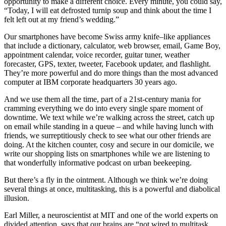
opportunity to make a different choice. Every minute, you could say,
“Today, I will eat defrosted turnip soup and think about the time I
felt left out at my friend’s wedding.”
Our smartphones have become Swiss army knife–like appliances
that include a dictionary, calculator, web browser, email, Game Boy,
appointment calendar, voice recorder, guitar tuner, weather
forecaster, GPS, texter, tweeter, Facebook updater, and flashlight.
They’re more powerful and do more things than the most advanced
computer at IBM corporate headquarters 30 years ago.
And we use them all the time, part of a 21st-century mania for
cramming everything we do into every single spare moment of
downtime. We text while we’re walking across the street, catch up
on email while standing in a queue – and while having lunch with
friends, we surreptitiously check to see what our other friends are
doing. At the kitchen counter, cosy and secure in our domicile, we
write our shopping lists on smartphones while we are listening to
that wonderfully informative podcast on urban beekeeping.
But there’s a fly in the ointment. Although we think we’re doing
several things at once, multitasking, this is a powerful and diabolical
illusion.
Earl Miller, a neuroscientist at MIT and one of the world experts on
divided attention, says that our brains are “not wired to multitask