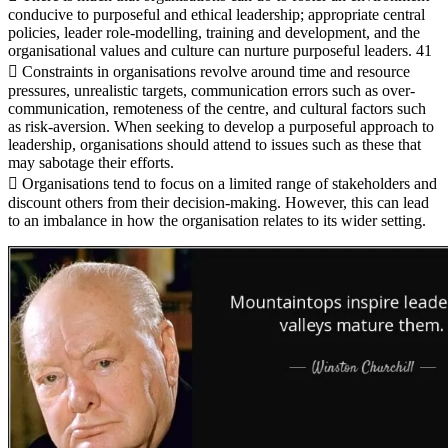
conducive to purposeful and ethical leadership; appropriate central
policies, leader role-modelling, training and development, and the
organisational values and culture can nurture purposeful leaders. 41
 Constraints in organisations revolve around time and resource
pressures, unrealistic targets, communication errors such as over-
communication, remoteness of the centre, and cultural factors such
as risk-aversion. When seeking to develop a purposeful approach to
leadership, organisations should attend to issues such as these that
may sabotage their efforts.
 Organisations tend to focus on a limited range of stakeholders and
discount others from their decision-making. However, this can lead
to an imbalance in how the organisation relates to its wider setting.