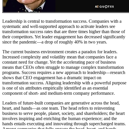
Leadership is central to transformation success. Companies with a
systematic and well-supported approach to activate leaders see
transformation success rates that are three times higher than those of
their competitors. Yet leader engagement has decreased significantly
since the pandemic—a drop of roughly 40% in two years.
The current business environment creates a paradox for leaders.
Increased complexity and volatility mean that companies face a
constant need for change. Yet the accelerating pace of business
means that CEOs often struggle to manage complex transformation
programs. Success requires a new approach to leadership—research
shows that CEO engagement has a dramatic impact on
transformation success. Aligning leadership with a powerful purpose
is one of six attributes empirically identified as an essential
component of short- and medium-term company performance.
Leaders of future-built companies are generative across the head,
heart, and hands—as one team. The head refers to reinventing
business to serve people, planet, society, and shareholders; the heart
involves inspiring and enriching the human experience; and the
hands entails executing and innovating through supercharged teams.
Among companies that fully engage the head, heart, and hands,