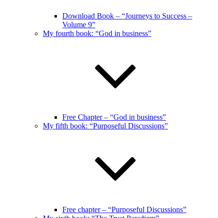
Download Book – “Journeys to Success –
Volume 9”
My fourth book: “God in business”
Free Chapter – “God in business”
My fifth book: “Purposeful Discussions”
Free chapter – “Purposeful Discussions”