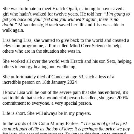
She was fortunate to meet Hratch Ogali, claiming to have saved a
girl who hadn’t walked for twelve years. He told her:
“I’m going to
get you back on your feet and you will walk again, there is no
doubt.”
Miraculously, Hratch saved her life and Lisa was able to
walk again.
Lisa being Lisa, she wanted to give back to the world and created a
television programme, a film called Mind Over Science to help
others who are in the situation she was in.
She worked all over the world with Hratch and his son Seto, helping
others in energy healing and wellbeing.
She unfortunately died of Cancer at age 53, such a loss of a
incredible person on 18th January 2024
I know Lisa will be out of the severe pain that she has endured, it’s
sad to think that such a wonderful person has died, she gave 200%
commitment to everyone, a very special person.
Life is short. She will always be in my prayers.
In the words of Dr Colin Murray-Parkes:
“The pain of grief is just
as much part of life as the joy of love: it is perhaps the price we pay