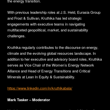
the energy transition.
With previous leadership roles at J.S. Held, Eurasia Group
and Frost & Sullivan, Kruthika has led strategic
engagements with executive teams in navigating
multifaceted geopolitical, market, and sustainability
challenges.
Kruthika regularly contributes to the discourse on energy,
climate and the evolving global resources landscape. In
addition to her executive and advisory board roles, Kruthika
serves as Vice Chair of the Women’s Energy Network
Alliance and Head of Energy Transitions and Critical
Minerals at Lean In Equity & Sustainability.
https://www.linkedin.com/in/kruthikabala/
Mark Tasker – Moderator