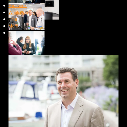
Facebook
WhatsApp
Print
More