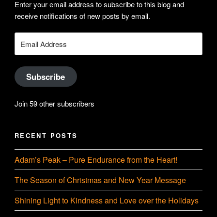
profile
Enter your email address to subscribe to this blog and
Hudson-
receive notifications of new posts by email.
on
Searle’s
Email
Address
LinkedIn
profile
Subscribe
on
Join 59 other subscribers
YouTube
RECENT POSTS
Adam’s Peak – Pure Endurance from the Heart!
The Season of Christmas and New Year Message
Shining Light to Kindness and Love over the Holidays