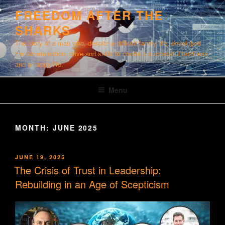
Skip
FREEDOM AFTER THE
to
SHARKS
content
The story of a man who, despite a difficult family life, developed
the determination, drive and skills to create a successful business
and a happy life.
Menu
MONTH:
JUNE 2025
POSTED
JUNE 19, 2025
ON
The Crisis of Trust in Leadership:
Rebuilding in an Age of Scepticism