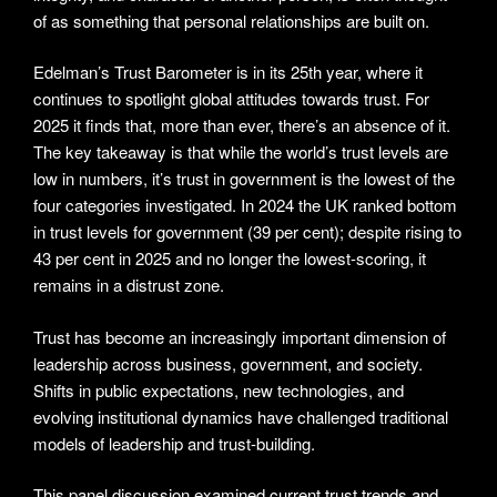
of as something that personal relationships are built on.
Edelman’s Trust Barometer is in its 25th year, where it
continues to spotlight global attitudes towards trust. For
2025 it finds that, more than ever, there’s an absence of it.
The key takeaway is that while the world’s trust levels are
low in numbers, it’s trust in government is the lowest of the
four categories investigated. In 2024 the UK ranked bottom
in trust levels for government (39 per cent); despite rising to
43 per cent in 2025 and no longer the lowest-scoring, it
remains in a distrust zone.
Trust has become an increasingly important dimension of
leadership across business, government, and society.
Shifts in public expectations, new technologies, and
evolving institutional dynamics have challenged traditional
models of leadership and trust-building.
This panel discussion examined current trust trends and