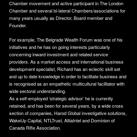
Chamber movement and active participant in The London
Chamber and several bi-lateral Chambers/associations for
many years usually as Director, Board member and
Founder.
For example, The Belgrade Wealth Forum was one of his
initiatives and he has on going interests particularly
concerning inward investment and related service
providers. As a market access and international business
development specialist, Richard has an eclectic skill set
and up to date knowledge in order to facilitate business and
is recognised as an empathetic multicultural facilitator with
wide sectoral understanding.
As a self-employed ‘strategic advisor’ he is currently
retained, and has been for several years, by a wide cross
section of companies, Harod Global investigative solutions,
WakeUp Capital, NTLTrust, AltiaIntel and Dominion of
Canada Rifle Association.