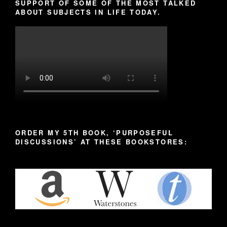
SUPPORT OF SOME OF THE MOST TALKED
ABOUT SUBJECTS IN LIFE TODAY.
ORDER MY 5TH BOOK, ‘PURPOSEFUL
DISCUSSIONS’ AT THESE BOOKSTORES: