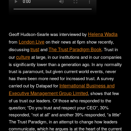
Helena Wadia
Geoff Hudson-Searle was interviewed by
London Live
from
on their news at 6pm show recently,
trust
The Trust Paradigm Book
discussing
and
. Trust in
culture
our
at large, in our institutions and in our companies
is significantly lower than a generation ago. In any normality
trust is paramount, but given current world events, never
has there been more need for increased trust. A survey
International Business and
carried out by Datapad for
Executive Management Group Limited
, shows that few
of us trust our leaders. Of those who responded to the
question; “Do you trust and respect your CEO”, 30%
responded, “not at all” and another 39% responded, “a little”
The Trust Paradigm, in an attempt to change how leaders
communicate, which he argues is at the heart of the current