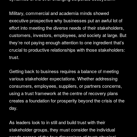
Military, commercial and academia minds showed
executive prospective why businesses put an awful lot of
effort into meeting the diverse needs of their stakeholders,
customers, investors, employees, and society at large. But
they’re not paying enough attention to one ingredient that’s
crucial to productive relationships with those stakeholders:
trust.
Getting back to business requires a balance of meeting
various stakeholder expectations. Whether addressing
consumers, employees, suppliers, or partners concerns,
using a trust framework at the centre of recovery plans
creates a foundation for prosperity beyond the crisis of the
day.
As leaders look to in still and build trust with their
stakeholder groups, they must consider the individual
needs across of the four dimensions of trust: physical,