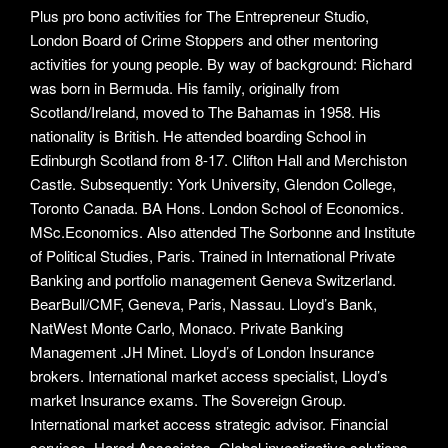
Plus pro bono activities for The Entrepreneur Studio,
London Board of Crime Stoppers and other mentoring
activities for young people. By way of background: Richard
was born in Bermuda. His family, originally from
Scotland/Ireland, moved to The Bahamas in 1958. His
nationality is British. He attended boarding School in
Edinburgh Scotland from 8-17. Clifton Hall and Merchiston
Castle. Subsequently: York University, Glendon College,
Toronto Canada. BA Hons. London School of Economics.
MSc.Economics. Also attended The Sorbonne and Institute
of Political Studies, Paris. Trained in International Private
Banking and portfolio management Geneva Switzerland.
BearBull/CMF, Geneva, Paris, Nassau. Lloyd’s Bank,
NatWest Monte Carlo, Monaco. Private Banking
Management .JH Minet. Lloyd’s of London Insurance
brokers. International market access specialist, Lloyd’s
market Insurance exams. The Sovereign Group.
International market access strategic advisor. Financial
services. Harod Associates. Global investigative solutions.