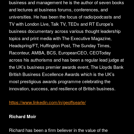
business and management he is the author of seven books
and lectures at business forums, conferences, and
universities. He has been the focus of radio/podcasts and
TV with London Live, Talk TV, TEDx and RT Europe’s
business documentary across various thought leadership
topics and print media with The Executive Magazine,
Headspring/FT, Huffington Post, The Sunday Times,
Raconteur, AMBA, BCS, EuropeanCEO, CEOToday
across his authorisms and has been a regular lead judge at
the UK’s business premier awards event, The Lloyds Bank
British Business Excellence Awards which is the UK’s
most prestigious awards programme celebrating the
innovation, success, and resilience of British business.
https://www.linkedin.com/in/geoffsearle/
Richard Moir
Richard has been a firm believer in the value of the