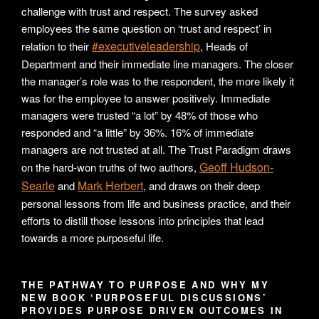
challenge with trust and respect. The survey asked
employees the same question on ‘trust and respect’ in
#executiveleadership
relation to their
, Heads of
Department and their immediate line managers. The closer
the manager’s role was to the respondent, the more likely it
was for the employee to answer positively. Immediate
managers were trusted “a lot” by 48% of those who
responded and “a little” by 36%. 16% of immediate
managers are not trusted at all. The Trust Paradigm draws
Geoff Hudson-
on the hard-won truths of two authors,
Searle
Mark Herbert
and
, and draws on their deep
personal lessons from life and business practice, and their
efforts to distill those lessons into principles that lead
towards a more purposeful life.
THE PATHWAY TO PURPOSE AND WHY MY
NEW BOOK ‘PURPOSEFUL DISCUSSIONS’
PROVIDES PURPOSE DRIVEN OUTCOMES IN