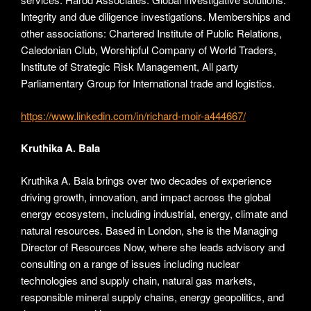
Integrity and due diligence investigations. Memberships and
other associations: Chartered Institute of Public Relations,
Caledonian Club, Worshipful Company of World Traders,
Institute of Strategic Risk Management, All party
Parliamentary Group for International trade and logistics.
https://www.linkedin.com/in/richard-moir-a444667/
Kruthika A. Bala
Kruthika A. Bala brings over two decades of experience
driving growth, innovation, and impact across the global
energy ecosystem, including industrial, energy, climate and
natural resources. Based in London, she is the Managing
Director of Resources Now, where she leads advisory and
consulting on a range of issues including nuclear
technologies and supply chain, natural gas markets,
responsible mineral supply chains, energy geopolitics, and