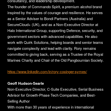
consultancy, and leadership development.
The founder of Commando Spirit, a premium alcohol brand
inspired by the values of courage and resilience. He serves
as a Senior Adviser to Bondi Partners (Australia) and
SecureCloud+ (UK), and as a Non-Executive Director at
Halo International Group, supporting Defence, security, and
government sectors with advanced capabilities. He also
work with Quirk Solutions, helping boards and senior teams
navigate complexity and lead with clarity. Rory remains
committed to giving back, serving as a Trustee of the Royal
Marines Charity and Chair of the Old Pangbournian Society.
https://www.linkedin.com/in/rory-copinger-symes/
Geoff Hudson-Searle
Non-Executive Director, C-Suite Executive, Serial Business
Advisor for Growth-Phase Tech Companies, and Best-
Selling Author
With more than 30 years of experience in international