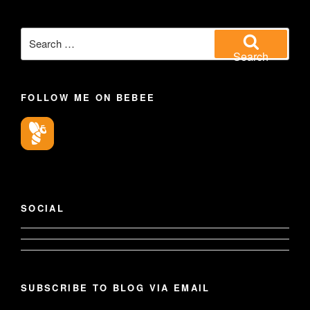
Search
for:
Search
FOLLOW ME ON BEBEE
SOCIAL
View
View
geoffsearle’s
SUBSCRIBE TO BLOG VIA EMAIL
Geoff