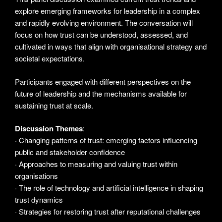
explore emerging frameworks for leadership in a complex
and rapidly evolving environment. The conversation will
focus on how trust can be understood, assessed, and
cultivated in ways that align with organisational strategy and
societal expectations.
Participants engaged with different perspectives on the
future of leadership and the mechanisms available for
sustaining trust at scale.
Discussion Themes
:
· Changing patterns of trust: emerging factors influencing
public and stakeholder confidence
· Approaches to measuring and valuing trust within
organisations
· The role of technology and artificial intelligence in shaping
trust dynamics
· Strategies for restoring trust after reputational challenges