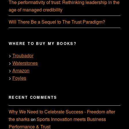
The performativity of trust: Rethinking leadership in the
age of managed credibility
Will There Be a Sequel to The Trust Paradigm?
WHERE TO BUY MY BOOKS?
Troubador
>
Waterstones
>
Amazon
>
Foyles
>
RECENT COMMENTS
Why We Need to Celebrate Success - Freedom after
the sharks
Sports Innovation meets Business
on
Performance & Trust