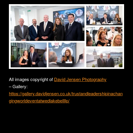
All images copyright of
David Jensen Photography
– Gallery:
https://gallery.davidjensen.co.uk/trustandleadershipinachan
gingworldeventatwedlakebellllp/