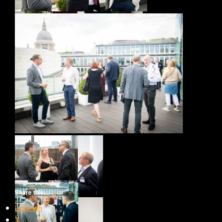
Share this:
LinkedIn
X