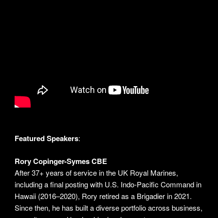
Featured Speakers
:
Rory Copinger-Symes CBE
After 37+ years of service in the UK Royal Marines,
including a final posting with U.S. Indo-Pacific Command in
Hawaii (2016–2020), Rory retired as a Brigadier in 2021.
Since then, he has built a diverse portfolio across business,