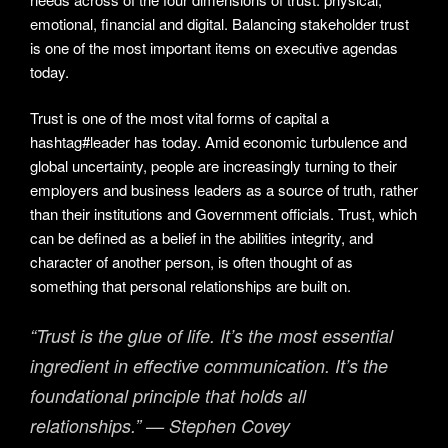
emotional, financial and digital. Balancing stakeholder trust
is one of the most important items on executive agendas
today.
Trust is one of the most vital forms of capital a
hashtag#leader has today. Amid economic turbulence and
global uncertainty, people are increasingly turning to their
employers and business leaders as a source of truth, rather
than their institutions and Government officials. Trust, which
can be defined as a belief in the abilities integrity, and
character of another person, is often thought of as
something that personal relationships are built on.
“Trust is the glue of life. It’s the most essential
ingredient in effective communication. It’s the
foundational principle that holds all
relationships.” — Stephen Covey