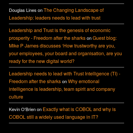
The Changing Landscape of
Douglas Lines
on
Leadership: leaders needs to lead with trust
Leadership and Trust is the genesis of economic
prosperity - Freedom after the sharks
Guest blog:
on
Mike P James discusses ‘How trustworthy are you,
your employees, your board and organisation, are you
ready for the new digital world?
Leadership needs to lead with Trust Intelligence (TI) -
Freedom after the sharks
Why emotional
on
intelligence is leadership, team spirit and company
culture
Exactly what is COBOL and why is
Kevin O'Brien
on
COBOL still a widely used language in IT?