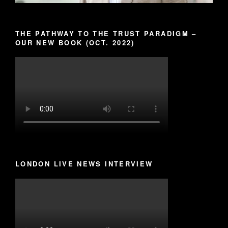
THE PATHWAY TO THE TRUST PARADIGM –
OUR NEW BOOK (OCT. 2022)
LONDON LIVE NEWS INTERVIEW