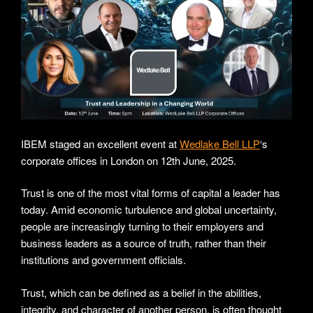
IBEM staged an excellent event at
Wedlake Bell LLP
‘s
corporate offices in London on 12th June, 2025.
Trust is one of the most vital forms of capital a leader has
today. Amid economic turbulence and global uncertainty,
people are increasingly turning to their employers and
business leaders as a source of truth, rather than their
institutions and government officials.
Trust, which can be defined as a belief in the abilities,
integrity, and character of another person, is often thought