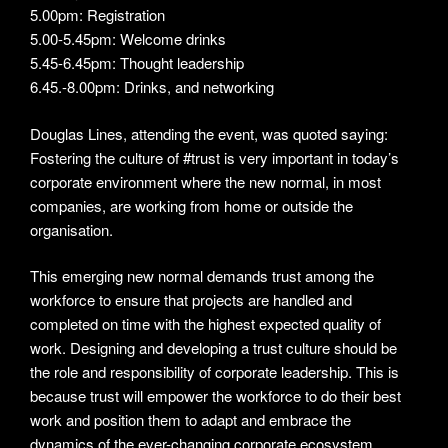
5.00pm: Registration
5.00-5.45pm: Welcome drinks
5.45-6.45pm: Thought leadership
6.45.-8.00pm: Drinks, and networking
Douglas Lines, attending the event, was quoted saying:
Fostering the culture of #trust is very important in today’s
corporate environment where the new normal, in most
companies, are working from home or outside the
organisation.
This emerging new normal demands trust among the
workforce to ensure that projects are handled and
completed on time with the highest expected quality of
work. Designing and developing a trust culture should be
the role and responsibility of corporate leadership. This is
because trust will empower the workforce to do their best
work and position them to adapt and embrace the
dynamics of the ever-changing corporate ecosystem.