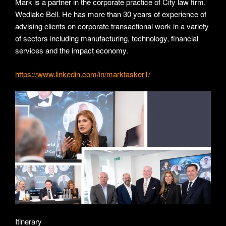
Mark is a partner in the corporate practice of City law firm,
Wedlake Bell. He has more than 30 years of experience of
advising clients on corporate transactional work in a variety
of sectors including manufacturing, technology, financial
services and the impact economy.
https://www.linkedin.com/in/marktasker1/
Itinerary