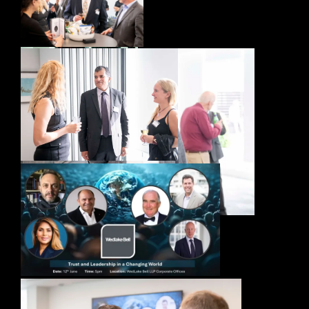
Trust in Leadership – Event – London, June
2025