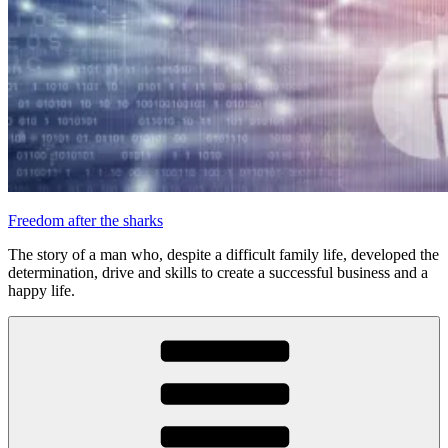
Freedom after the sharks
The story of a man who, despite a difficult family life, developed the
determination, drive and skills to create a successful business and a
happy life.