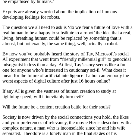
be empathised by humans.’
Experts are already worried about the implication of humans
developing feelings for robots.
The question we all need to ask is ‘do we fear a future of love with a
real human to be a happy to substitute to a robot’ the idea that a real,
living, breathing human could be replaced by something that is
almost, but not exactly, the same thing, well, actually a robot.
By now you’ve probably heard the story of Tay, Microsoft’s social
AI experiment that went from “friendly millennial girl” to genocidal
misogynist in less than a day. At first, Tay’s story seems like a fun
one for anyone who’s interested in cautionary sci-fi. What does it
mean for the future of artificial intelligence if a bot can embody the
worst aspects of digital culture after just 16 hours online?
If any AI is given the vastness of human creation to study at
lightning speed, will it inevitably turn evil?
Will the future be a content creation battle for their souls?
Society is now driven by the social connections you hold, the likes
and your preferences of relevancy, the movie Her is described with a
complex nature, a man who is inconsolable since he and his wife
separated. Theodore is a lonely man in the final stages of his