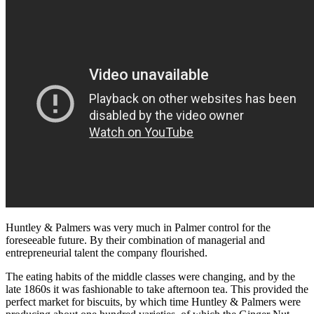
Huntley & Palmers was very much in Palmer control for the
foreseeable future. By their combination of managerial and
entrepreneurial talent the company flourished.
The eating habits of the middle classes were changing, and by the
late 1860s it was fashionable to take afternoon tea. This provided the
perfect market for biscuits, by which time Huntley & Palmers were