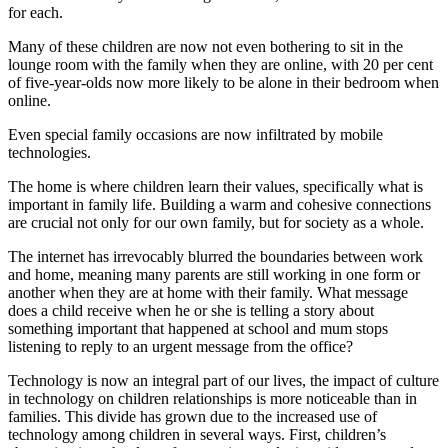
for each.
Many of these children are now not even bothering to sit in the
lounge room with the family when they are online, with 20 per cent
of five-year-olds now more likely to be alone in their bedroom when
online.
Even special family occasions are now infiltrated by mobile
technologies.
The home is where children learn their values, specifically what is
important in family life. Building a warm and cohesive connections
are crucial not only for our own family, but for society as a whole.
The internet has irrevocably blurred the boundaries between work
and home, meaning many parents are still working in one form or
another when they are at home with their family. What message
does a child receive when he or she is telling a story about
something important that happened at school and mum stops
listening to reply to an urgent message from the office?
Technology is now an integral part of our lives, the impact of culture
in technology on children relationships is more noticeable than in
families. This divide has grown due to the increased use of
technology among children in several ways. First, children’s