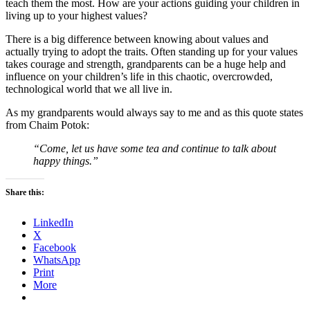
teach them the most. How are your actions guiding your children in
living up to your highest values?
There is a big difference between knowing about values and
actually trying to adopt the traits. Often standing up for your values
takes courage and strength, grandparents can be a huge help and
influence on your children’s life in this chaotic, overcrowded,
technological world that we all live in.
As my grandparents would always say to me and as this quote states
from Chaim Potok:
“Come, let us have some tea and continue to talk about
happy things.”
Share this:
LinkedIn
X
Facebook
WhatsApp
Print
More