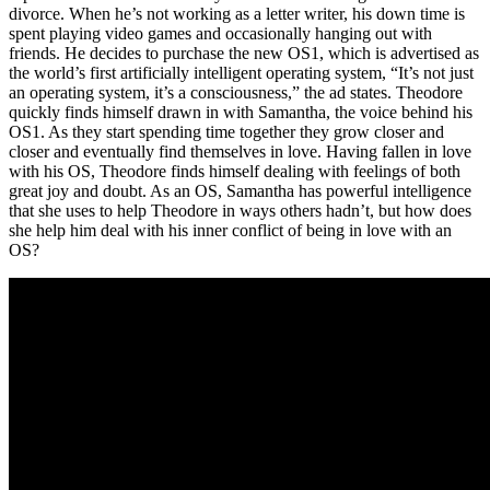
divorce. When he’s not working as a letter writer, his down time is
spent playing video games and occasionally hanging out with
friends. He decides to purchase the new OS1, which is advertised as
the world’s first artificially intelligent operating system, “It’s not just
an operating system, it’s a consciousness,” the ad states. Theodore
quickly finds himself drawn in with Samantha, the voice behind his
OS1. As they start spending time together they grow closer and
closer and eventually find themselves in love. Having fallen in love
with his OS, Theodore finds himself dealing with feelings of both
great joy and doubt. As an OS, Samantha has powerful intelligence
that she uses to help Theodore in ways others hadn’t, but how does
she help him deal with his inner conflict of being in love with an
OS?