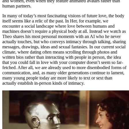
and women, even when they feature animated avatars rather than
human partners.
In many of today’s most fascinating visions of future love, the body
itself seems like a relic of the past. In Her, for example, we
encounter a social landscape where love between humans and
machines doesn’t require a physical body at all. Instead we watch as
Theo shares his most personal moments with an AI who he never
actually touches, but who conveys intimacy through talking, sharing
messages, drawings, ideas and sexual fantasies. In our current social
climate, where dating often means scrolling through photos and
written bios rather than interacting with people in person, the idea
that you could fall in love with your computer doesn’t seem so far-
fetched. After all, we are already used to more disembodied forms of
communication, and, as many older generations continue to lament,
many young people today are more likely to text or sext than
actually establish in-person kinds of intimacy.