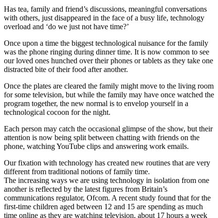
Has tea, family and friend’s discussions, meaningful conversations
with others, just disappeared in the face of a busy life, technology
overload and ‘do we just not have time?’
Once upon a time the biggest technological nuisance for the family
was the phone ringing during dinner time. It is now common to see
our loved ones hunched over their phones or tablets as they take one
distracted bite of their food after another.
Once the plates are cleared the family might move to the living room
for some television, but while the family may have once watched the
program together, the new normal is to envelop yourself in a
technological cocoon for the night.
Each person may catch the occasional glimpse of the show, but their
attention is now being split between chatting with friends on the
phone, watching YouTube clips and answering work emails.
Our fixation with technology has created new routines that are very
different from traditional notions of family time.
The increasing ways we are using technology in isolation from one
another is reflected by the latest figures from Britain’s
communications regulator, Ofcom. A recent study found that for the
first-time children aged between 12 and 15 are spending as much
time online as they are watching television, about 17 hours a week