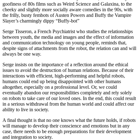
goofiness of 80s films such as Weird Science and Galaxina, to the
cheeky and slightly more socially aware comedies in the 90s, with
the frilly, busty fembots of Austen Powers and Buffy the Vampire
Slayer’s charmingly dippy “Buffy-bot”
Serge Tisseron, a French Psychiatrist who studies the relationships
between youth, the media and images and the effect of information
and communication technology on young people, reminds that,
despite signs of attachments from the robot, the relation can and will
always be one way.
Serge insists on the importance of a reflection around the ethical
issues to avoid the destruction of human relations. Because of their
interactions with efficient, high-performing and helpful robots,
humans could end up being disappointed with other humans
altogether, especially on a professional level. Or, we could
eventually abandon our responsibilities completely and rely solely
on robots to take care of our loved ones. In the end, this could result
in a serious withdrawal from the human world and could affect our
ability to live in society.
A final thought is that no one knows what the future holds, if robots
will manage to develop their conscience and emotions but in any
case, there needs to be enough preparations for their development
and integration to society.