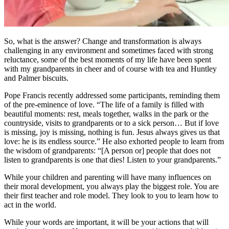
So, what is the answer? Change and transformation is always
challenging in any environment and sometimes faced with strong
reluctance, some of the best moments of my life have been spent
with my grandparents in cheer and of course with tea and Huntley
and Palmer biscuits.
Pope Francis recently addressed some participants, reminding them
of the pre-eminence of love. “The life of a family is filled with
beautiful moments: rest, meals together, walks in the park or the
countryside, visits to grandparents or to a sick person… But if love
is missing, joy is missing, nothing is fun. Jesus always gives us that
love: he is its endless source.” He also exhorted people to learn from
the wisdom of grandparents: “[A person or] people that does not
listen to grandparents is one that dies! Listen to your grandparents.”
While your children and parenting will have many influences on
their moral development, you always play the biggest role. You are
their first teacher and role model. They look to you to learn how to
act in the world.
While your words are important, it will be your actions that will