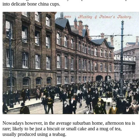
into delicate bone china cups.
Nowadays however, in the average suburban home, afternoon tea is
rare; likely to be just a biscuit or small cake and a mug of tea,
usually produced using a teabag.