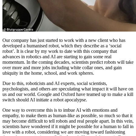
Our company has just started to work with a new client who has
developed a humanised robot, which they describe as a ‘social
robot’. It is clear by my work to date with this company that
advances in robotics and AI are starting to gain some real
momentum. In the coming decades, scientists predict robots will take
over more and more jobs including white collar ones, and gain
ubiquity in the home, school, and work spheres.
Due to this, roboticists and AI experts, social scientists,
psychologists, and others are speculating what impact it will have on
us and our world. Google and Oxford have teamed up to make a kill
switch should AI initiate a robot apocalypse.
One way to overcome this is to imbue AI with emotions and
empathy, to make them as human-like as possible, so much so that it
may become difficult to tell robots and real people apart. In this vein,
scientists have wondered if it might be possible for a human to fall in
love with a robot, considering we are moving toward fashioning