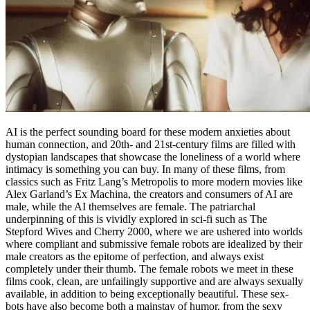
AI is the perfect sounding board for these modern anxieties about
human connection, and 20th- and 21st-century films are filled with
dystopian landscapes that showcase the loneliness of a world where
intimacy is something you can buy. In many of these films, from
classics such as Fritz Lang’s Metropolis to more modern movies like
Alex Garland’s Ex Machina, the creators and consumers of AI are
male, while the AI themselves are female. The patriarchal
underpinning of this is vividly explored in sci-fi such as The
Stepford Wives and Cherry 2000, where we are ushered into worlds
where compliant and submissive female robots are idealized by their
male creators as the epitome of perfection, and always exist
completely under their thumb. The female robots we meet in these
films cook, clean, are unfailingly supportive and are always sexually
available, in addition to being exceptionally beautiful. These sex-
bots have also become both a mainstay of humor, from the sexy