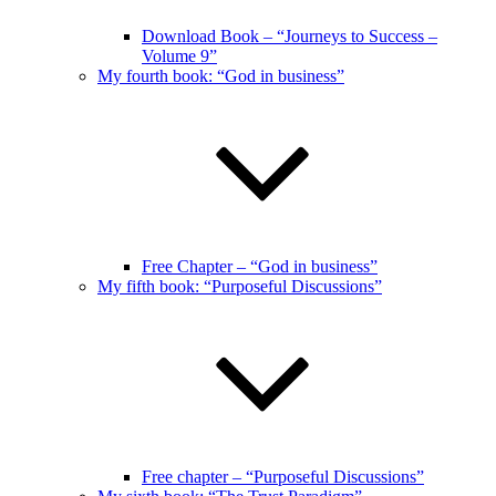
Download Book – “Journeys to Success –
Volume 9”
My fourth book: “God in business”
Free Chapter – “God in business”
My fifth book: “Purposeful Discussions”
Free chapter – “Purposeful Discussions”