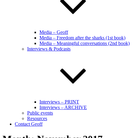
Media – Geoff
Media – Freedom after the sharks (1st book)
Media – Meaningful conversations (2nd book)
Interviews & Podcasts
Interviews – PRINT
Interviews – ARCHIVE
Public events
Resources
Contact Geoff