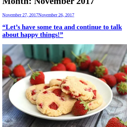
Month:
November 2017
Posted
November 27, 2017
November 26, 2017
on
“Let’s have some tea and continue to talk
about happy things!”