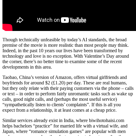
Though technically unfeasible by today’s AI standards, the broad
premise of the movie is more realistic than most people may think.
Indeed, in the past 10 years our lives have been transformed by
technology and love is no exception. With Valentine’s Day around
the corner, there’s no better time to examine some of the recent
developments in this area.
Taobao, China’s version of Amazon, offers virtual girlfriends and
boyfriends for around $2 (£1.20) per day. These are real humans,
but they only relate with their paying customers via the phone – calls
or text – in order to perform fairly unromantic tasks such as wake up
calls, good night calls, and (perhaps the most useful service)
“sympathetically listen to clients’ complaints”. If this is all you
expect from a relationship, it at least comes at a cheap price.
Similar services already exist in India, where biwihotohaisi.com
helps bachelors “practice” for married life with a virtual wife, and
Japan, where “romance simulation games” are popular with men