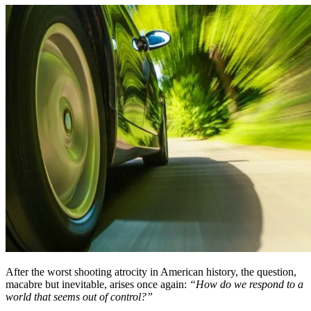
After the worst shooting atrocity in American history, the question,
macabre but inevitable, arises once again:
“How do we respond to a
world that seems out of control?”