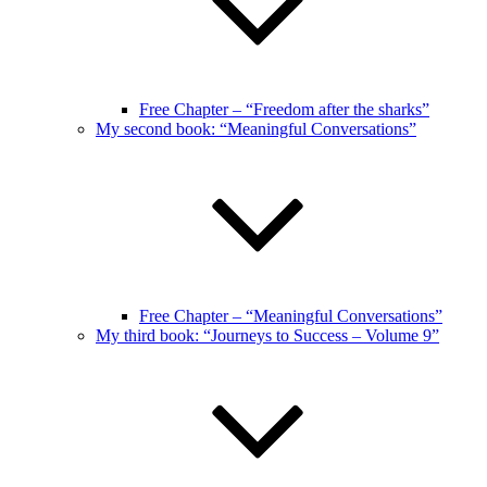
Free Chapter – “Freedom after the sharks”
My second book: “Meaningful Conversations”
Free Chapter – “Meaningful Conversations”
My third book: “Journeys to Success – Volume 9”