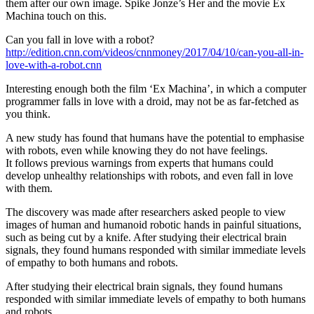
them after our own image. Spike Jonze’s Her and the movie Ex
Machina touch on this.
Can you fall in love with a robot?
http://edition.cnn.com/videos/cnnmoney/2017/04/10/can-you-all-in-
love-with-a-robot.cnn
Interesting enough both the film ‘Ex Machina’, in which a computer
programmer falls in love with a droid, may not be as far-fetched as
you think.
A new study has found that humans have the potential to emphasise
with robots, even while knowing they do not have feelings.
It follows previous warnings from experts that humans could
develop unhealthy relationships with robots, and even fall in love
with them.
The discovery was made after researchers asked people to view
images of human and humanoid robotic hands in painful situations,
such as being cut by a knife. After studying their electrical brain
signals, they found humans responded with similar immediate levels
of empathy to both humans and robots.
After studying their electrical brain signals, they found humans
responded with similar immediate levels of empathy to both humans
and robots.