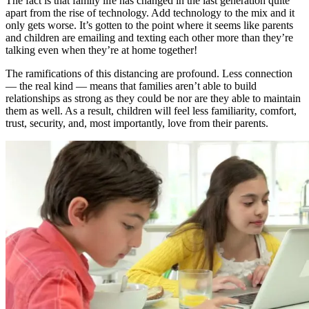
The fact is that family life has changed in the last generation quite
apart from the rise of technology. Add technology to the mix and it
only gets worse. It’s gotten to the point where it seems like parents
and children are emailing and texting each other more than they’re
talking even when they’re at home together!
The ramifications of this distancing are profound. Less connection
— the real kind — means that families aren’t able to build
relationships as strong as they could be nor are they able to maintain
them as well. As a result, children will feel less familiarity, comfort,
trust, security, and, most importantly, love from their parents.