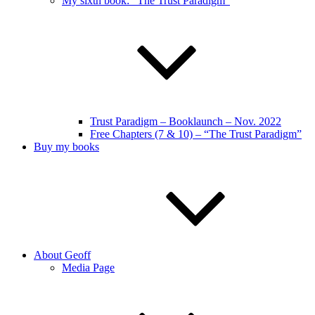
My sixth book: “The Trust Paradigm”
Trust Paradigm – Booklaunch – Nov. 2022
Free Chapters (7 & 10) – “The Trust Paradigm”
Buy my books
About Geoff
Media Page