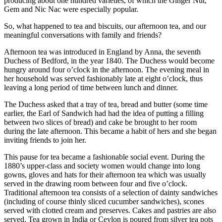
producing about one hundred varieties, of which the Ginger Nut,
Gem and Nic Nac were especially popular.
So, what happened to tea and biscuits, our afternoon tea, and our
meaningful conversations with family and friends?
Afternoon tea was introduced in England by Anna, the seventh
Duchess of Bedford, in the year 1840. The Duchess would become
hungry around four o’clock in the afternoon. The evening meal in
her household was served fashionably late at eight o’clock, thus
leaving a long period of time between lunch and dinner.
The Duchess asked that a tray of tea, bread and butter (some time
earlier, the Earl of Sandwich had had the idea of putting a filling
between two slices of bread) and cake be brought to her room
during the late afternoon. This became a habit of hers and she began
inviting friends to join her.
This pause for tea became a fashionable social event. During the
1880’s upper-class and society women would change into long
gowns, gloves and hats for their afternoon tea which was usually
served in the drawing room between four and five o’clock.
Traditional afternoon tea consists of a selection of dainty sandwiches
(including of course thinly sliced cucumber sandwiches), scones
served with clotted cream and preserves. Cakes and pastries are also
served. Tea grown in India or Ceylon is poured from silver tea pots