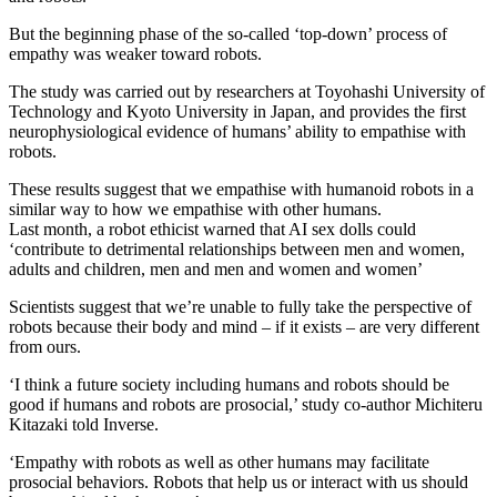
But the beginning phase of the so-called ‘top-down’ process of
empathy was weaker toward robots.
The study was carried out by researchers at Toyohashi University of
Technology and Kyoto University in Japan, and provides the first
neurophysiological evidence of humans’ ability to empathise with
robots.
These results suggest that we empathise with humanoid robots in a
similar way to how we empathise with other humans.
Last month, a robot ethicist warned that AI sex dolls could
‘contribute to detrimental relationships between men and women,
adults and children, men and men and women and women’
Scientists suggest that we’re unable to fully take the perspective of
robots because their body and mind – if it exists – are very different
from ours.
‘I think a future society including humans and robots should be
good if humans and robots are prosocial,’ study co-author Michiteru
Kitazaki told Inverse.
‘Empathy with robots as well as other humans may facilitate
prosocial behaviors. Robots that help us or interact with us should