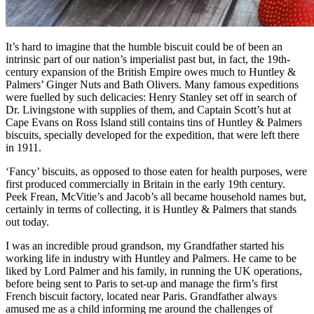
It’s hard to imagine that the humble biscuit could be of been an
intrinsic part of our nation’s imperialist past but, in fact, the 19th-
century expansion of the British Empire owes much to Huntley &
Palmers’ Ginger Nuts and Bath Olivers. Many famous expeditions
were fuelled by such delicacies: Henry Stanley set off in search of
Dr. Livingstone with supplies of them, and Captain Scott’s hut at
Cape Evans on Ross Island still contains tins of Huntley & Palmers
biscuits, specially developed for the expedition, that were left there
in 1911.
‘Fancy’ biscuits, as opposed to those eaten for health purposes, were
first produced commercially in Britain in the early 19th century.
Peek Frean, McVitie’s and Jacob’s all became household names but,
certainly in terms of collecting, it is Huntley & Palmers that stands
out today.
I was an incredible proud grandson, my Grandfather started his
working life in industry with Huntley and Palmers. He came to be
liked by Lord Palmer and his family, in running the UK operations,
before being sent to Paris to set-up and manage the firm’s first
French biscuit factory, located near Paris. Grandfather always
amused me as a child informing me around the challenges of