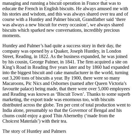
managing and running a biscuit operation in France that was to
educate the French in English biscuits. He always amused me with
his stories and wisdom, and this was always shared over tea and of
course with a Huntley and Palmer biscuit, Grandfather said ‘there
was always a new biscuit for every occasion’, we always shared
biscuits which sparked new conversations, incredibly precious
moments.
Huntley and Palmer’s had quite a success story in their day, the
company was opened by a Quaker, Joseph Huntley, in London
Street, Reading, in 1822. As the business expanded, he was joined
by his cousin, George Palmer, in 1841. The firm acquired a site on
King’s Road in Reading five years later and by 1860 had expanded
into the biggest biscuit and cake manufacturer in the world, turning
out 3,200 tons of biscuits a year. By 1900, there were so many
Macaroons, Pic Nics and Osbornes (named after Queen Victoria’s
favourite palace) being made, that there were over 5,000 employees
and Reading was known as ‘Biscuit Town’. Thanks to some superb
marketing, the export trade was enormous too, with biscuits
distributed across the globe. Ten per cent of total production went to
India alone, presumably so that the Governor of Bengal and his
chums could enjoy a good Thin Abernethy (‘made from the
Choicest Materials’) with their tea.
The story of Huntley and Palmers