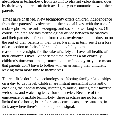
absorption in technology, from texting to playing video games, does
by their very nature limit their availability to communicate with their
parents.
Times have changed. New technology offers children independence
from their parents’ involvement in their social lives, with the use of
mobile phones, instant messaging, and social networking sites. Of
course, children see this technological divide between themselves
and their parents as freedom from over-involvement and intrusion on
the part of their parents in their lives. Parents, in turn, see it as a loss
of connection to their children and an inability to maintain
reasonable oversight, for the sake of safety and over-all health, of
their children’s lives. At the same time, perhaps a bit cynically,
children’s time-consuming immersion in technology may also mean
that parents don’t have to bother with entertaining their children,
leaving them more time to themselves.
There is little doubt that technology is affecting family relationships
on a day-to-day level. Children are instant messaging constantly,
checking their social media, listening to music, surfing their favorite
web sites, and watching television or movies. Because of the
emergence of mobile technology, these practices are no longer
limited to the home, but rather can occur in cars, at restaurants, in
fact, anywhere there’s a mobile phone signal.