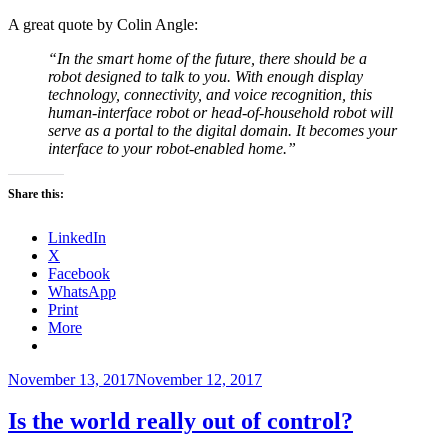
A great quote by Colin Angle:
“In the smart home of the future, there should be a
robot designed to talk to you. With enough display
technology, connectivity, and voice recognition, this
human-interface robot or head-of-household robot will
serve as a portal to the digital domain. It becomes your
interface to your robot-enabled home.”
Share this:
LinkedIn
X
Facebook
WhatsApp
Print
More
Posted
November 13, 2017
November 12, 2017
on
Is the world really out of control?