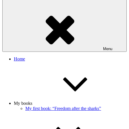
Menu
Home
My books
My first book: “Freedom after the sharks”