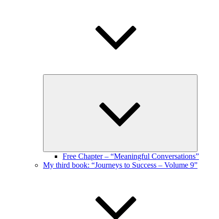
Expand
child
menu
Free Chapter – “Meaningful Conversations”
My third book: “Journeys to Success – Volume 9”