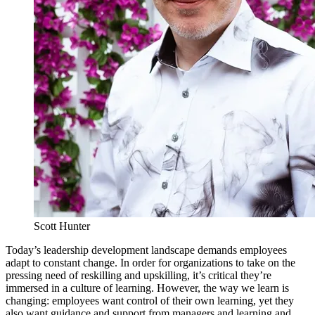
Scott Hunter
Today’s leadership development landscape demands employees
adapt to constant change. In order for organizations to take on the
pressing need of reskilling and upskilling, it’s critical they’re
immersed in a culture of learning. However, the way we learn is
changing: employees want control of their own learning, yet they
also want guidance and support from managers and learning and