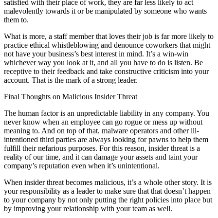
satisfied with their place of work, they are far less likely to act
malevolently towards it or be manipulated by someone who wants
them to.
What is more, a staff member that loves their job is far more likely to
practice ethical whistleblowing and denounce coworkers that might
not have your business’s best interest in mind. It’s a win-win
whichever way you look at it, and all you have to do is listen. Be
receptive to their feedback and take constructive criticism into your
account. That is the mark of a strong leader.
Final Thoughts on Malicious Insider Threat
The human factor is an unpredictable liability in any company. You
never know when an employee can go rogue or mess up without
meaning to. And on top of that, malware operators and other ill-
intentioned third parties are always looking for pawns to help them
fulfill their nefarious purposes. For this reason, insider threat is a
reality of our time, and it can damage your assets and taint your
company’s reputation even when it’s unintentional.
When insider threat becomes malicious, it’s a whole other story. It is
your responsibility as a leader to make sure that that doesn’t happen
to your company by not only putting the right policies into place but
by improving your relationship with your team as well.