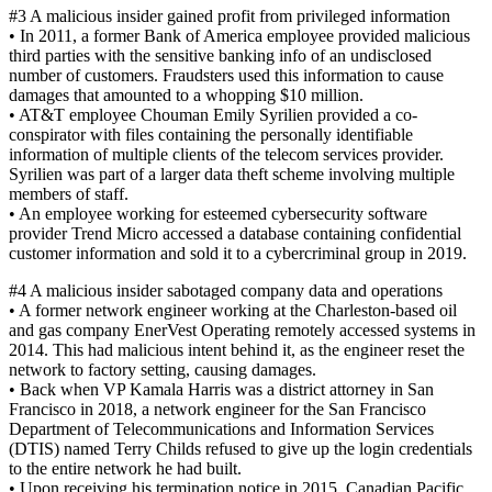
#3 A malicious insider gained profit from privileged information
• In 2011, a former Bank of America employee provided malicious
third parties with the sensitive banking info of an undisclosed
number of customers. Fraudsters used this information to cause
damages that amounted to a whopping $10 million.
• AT&T employee Chouman Emily Syrilien provided a co-
conspirator with files containing the personally identifiable
information of multiple clients of the telecom services provider.
Syrilien was part of a larger data theft scheme involving multiple
members of staff.
• An employee working for esteemed cybersecurity software
provider Trend Micro accessed a database containing confidential
customer information and sold it to a cybercriminal group in 2019.
#4 A malicious insider sabotaged company data and operations
• A former network engineer working at the Charleston-based oil
and gas company EnerVest Operating remotely accessed systems in
2014. This had malicious intent behind it, as the engineer reset the
network to factory setting, causing damages.
• Back when VP Kamala Harris was a district attorney in San
Francisco in 2018, a network engineer for the San Francisco
Department of Telecommunications and Information Services
(DTIS) named Terry Childs refused to give up the login credentials
to the entire network he had built.
• Upon receiving his termination notice in 2015, Canadian Pacific