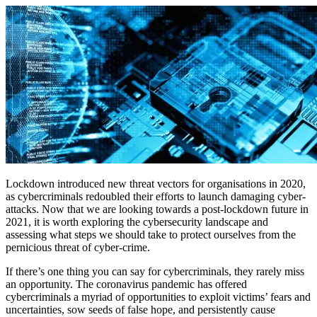
Lockdown introduced new threat vectors for organisations in 2020,
as cybercriminals redoubled their efforts to launch damaging cyber-
attacks. Now that we are looking towards a post-lockdown future in
2021, it is worth exploring the cybersecurity landscape and
assessing what steps we should take to protect ourselves from the
pernicious threat of cyber-crime.
If there’s one thing you can say for cybercriminals, they rarely miss
an opportunity. The coronavirus pandemic has offered
cybercriminals a myriad of opportunities to exploit victims’ fears and
uncertainties, sow seeds of false hope, and persistently cause