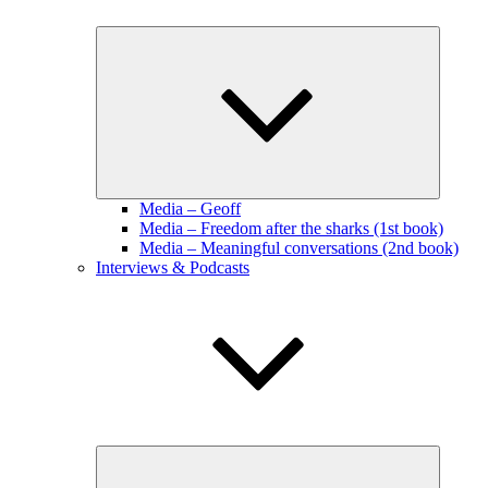
Expand
child
menu
Media – Geoff
Media – Freedom after the sharks (1st book)
Media – Meaningful conversations (2nd book)
Interviews & Podcasts
Expand
child