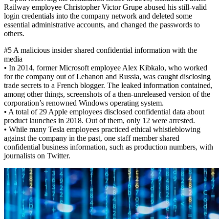
Railway employee Christopher Victor Grupe abused his still-valid
login credentials into the company network and deleted some
essential administrative accounts, and changed the passwords to
others.
#5 A malicious insider shared confidential information with the
media
• In 2014, former Microsoft employee Alex Kibkalo, who worked
for the company out of Lebanon and Russia, was caught disclosing
trade secrets to a French blogger. The leaked information contained,
among other things, screenshots of a then-unreleased version of the
corporation’s renowned Windows operating system.
• A total of 29 Apple employees disclosed confidential data about
product launches in 2018. Out of them, only 12 were arrested.
• While many Tesla employees practiced ethical whistleblowing
against the company in the past, one staff member shared
confidential business information, such as production numbers, with
journalists on Twitter.