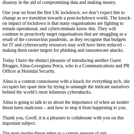
disarray in the aid of compromising data and making money.
One year on from the first UK lockdown, we don’t expect this to
change as we transition towards a post-lockdown world. The knock-
on impact of lockdown is that many organisations are fighting to
remain operational, and cybercriminals know this. They will
continue to proactively target organisations that are struggling as a
result of the coronavirus pandemic, as they recognise that budgets
for IT and cybersecurity resources may well have been reduced –
making them easier targets for phishing and ransomware attacks.
Today I have the distinct pleasure of introducing another Guest
Blogger, Alina-Georgiana Petcu, who is a Communications and PR
Officer at Heimdal Security.
Alina is a content connoisseur with a knack for everything tech, she
occupies her spare time by trying to untangle the intricate narratives
behind the world’s most infamous cyberattacks.
Alina is going to talk to us about the importance of when an insider
threat turns malicious – and how to stop it from happening to you.
Thank you, Geoff, it is a pleasure to collaborate with you on this
important subject.
The term insider threat refers to a certain amount of risk