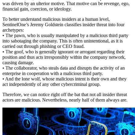
was driven by an ulterior motive. That motive can be revenge, ego,
financial gain, coercion, or ideology.
To better understand malicious insiders at a human level,
SentinelOne’s Jeremy Goldstein classifies insider threat into four
archetypes:
• The pawn, who is usually manipulated by a malicious third party
into sabotaging the company. This is often unintentional, as it is
carried out through phishing or CEO fraud.
• The goof, who is generally ignorant or arrogant regarding their
position and thus acts irresponsibly within the company network,
causing damage.
• The collaborator, who steals data and disrupts the activity of an
enterprise in cooperation with a malicious third party.
• And the lone wolf, whose malicious intent is their own and they
act independently of any other cybercriminal group.
Therefore, we can notice right off the bat that not all insider threat
actors are malicious. Nevertheless, nearly half of them always are.