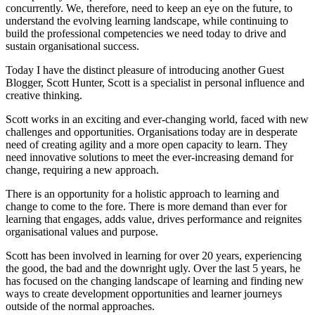
concurrently. We, therefore, need to keep an eye on the future, to
understand the evolving learning landscape, while continuing to
build the professional competencies we need today to drive and
sustain organisational success.
Today I have the distinct pleasure of introducing another Guest
Blogger, Scott Hunter, Scott is a specialist in personal influence and
creative thinking.
Scott works in an exciting and ever-changing world, faced with new
challenges and opportunities. Organisations today are in desperate
need of creating agility and a more open capacity to learn. They
need innovative solutions to meet the ever-increasing demand for
change, requiring a new approach.
There is an opportunity for a holistic approach to learning and
change to come to the fore. There is more demand than ever for
learning that engages, adds value, drives performance and reignites
organisational values and purpose.
Scott has been involved in learning for over 20 years, experiencing
the good, the bad and the downright ugly. Over the last 5 years, he
has focused on the changing landscape of learning and finding new
ways to create development opportunities and learner journeys
outside of the normal approaches.