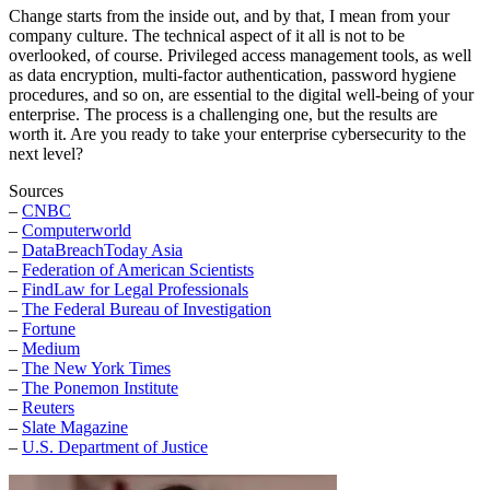
Change starts from the inside out, and by that, I mean from your
company culture. The technical aspect of it all is not to be
overlooked, of course. Privileged access management tools, as well
as data encryption, multi-factor authentication, password hygiene
procedures, and so on, are essential to the digital well-being of your
enterprise. The process is a challenging one, but the results are
worth it. Are you ready to take your enterprise cybersecurity to the
next level?
Sources
–
CNBC
–
Computerworld
–
DataBreachToday Asia
–
Federation of American Scientists
–
FindLaw for Legal Professionals
–
The Federal Bureau of Investigation
–
Fortune
–
Medium
–
The New York Times
–
The Ponemon Institute
–
Reuters
–
Slate Magazine
–
U.S. Department of Justice