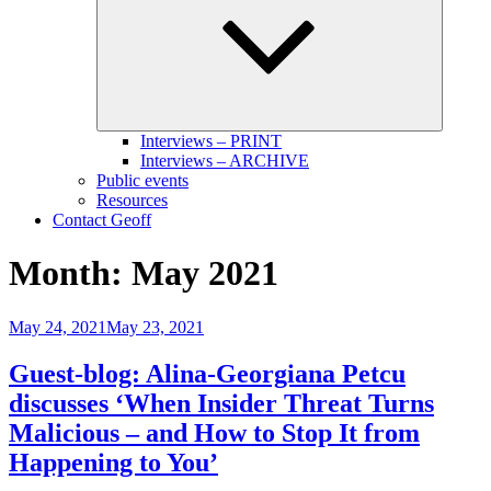
menu
Interviews – PRINT
Interviews – ARCHIVE
Public events
Resources
Contact Geoff
Month:
May 2021
Posted
May 24, 2021
May 23, 2021
on
Guest-blog: Alina-Georgiana Petcu
discusses ‘When Insider Threat Turns
Malicious – and How to Stop It from
Happening to You’