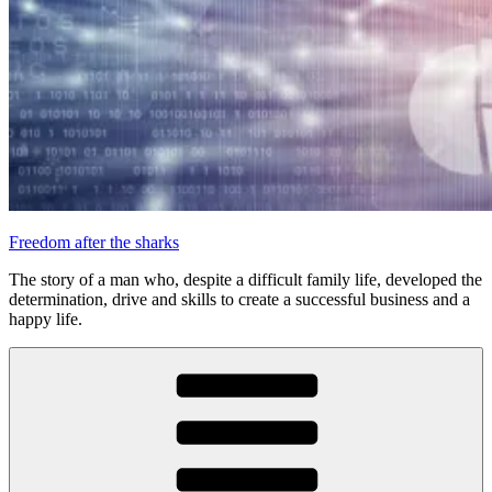
Freedom after the sharks
The story of a man who, despite a difficult family life, developed the
determination, drive and skills to create a successful business and a
happy life.