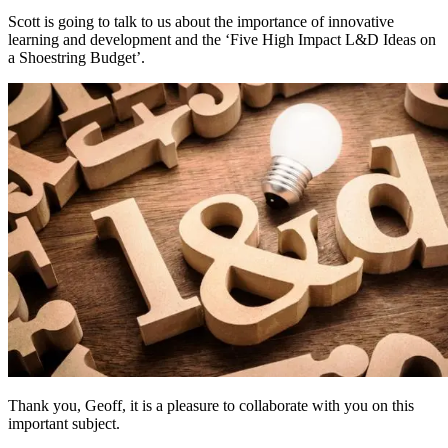
Scott is going to talk to us about the importance of innovative
learning and development and the ‘Five High Impact L&D Ideas on
a Shoestring Budget’.
Thank you, Geoff, it is a pleasure to collaborate with you on this
important subject.