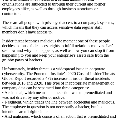
organizations are subjected to through their current and former
employees alike, as well as through business associates or
contractors.
These are all people with privileged access to a company’s systems,
which means that they can access sensitive data regular staff
members don’t have access to.
Insider threat becomes malicious the moment one of these people
decides to abuse their access rights to fulfill nefarious motives. Let’s
see how and why that happens, as well as how you can stop it from
happening to you and keep your enterprise’s assets safe from the
grubby paws of hackers.
Unfortunately, insider threat is a widespread issue in corporate
cybersecurity. The Ponemon Institute’s 2020 Cost of Insider Threats
Global Report recorded a 47% increase in insider threat incidents
between 2018 and 2020. This type of inappropriate management of
company data can be separated into three categories:
• Accidental, which means that the action was unpremeditated and
was not driven by any ulterior motive.
• Negligent, which treads the line between accidental and malicious.
The employee in question is not necessarily a hacker, but his
intentions aren’t right either.
• And malicious, which consists of an action that is premeditated and