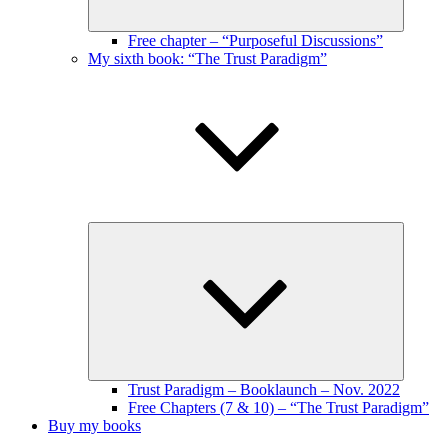
Free chapter – “Purposeful Discussions”
My sixth book: “The Trust Paradigm”
Expand
child
menu
Trust Paradigm – Booklaunch – Nov. 2022
Free Chapters (7 & 10) – “The Trust Paradigm”
Buy my books