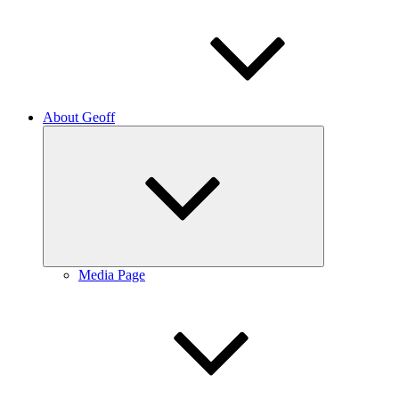
About Geoff
Expand
child
menu
Media Page