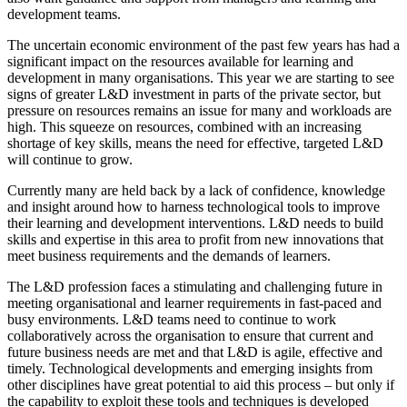
development teams.
The uncertain economic environment of the past few years has had a
significant impact on the resources available for learning and
development in many organisations. This year we are starting to see
signs of greater L&D investment in parts of the private sector, but
pressure on resources remains an issue for many and workloads are
high. This squeeze on resources, combined with an increasing
shortage of key skills, means the need for effective, targeted L&D
will continue to grow.
Currently many are held back by a lack of confidence, knowledge
and insight around how to harness technological tools to improve
their learning and development interventions. L&D needs to build
skills and expertise in this area to profit from new innovations that
meet business requirements and the demands of learners.
The L&D profession faces a stimulating and challenging future in
meeting organisational and learner requirements in fast-paced and
busy environments. L&D teams need to continue to work
collaboratively across the organisation to ensure that current and
future business needs are met and that L&D is agile, effective and
timely. Technological developments and emerging insights from
other disciplines have great potential to aid this process – but only if
the capability to exploit these tools and techniques is developed