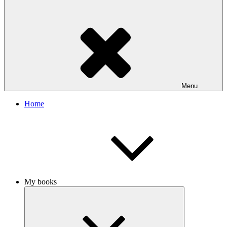
Menu
Home
My books
Expand
child
menu