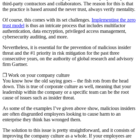
third-party contractors and collaborators. The reason for this is that
the practice is based around the never trust, always verify mentality.
Of course, this comes with its set challenges.
Implementing the zero
trust model
is thus an intricate process that includes multifactor
authentication, data encryption, privileged access management,
cybersecurity auditing, and more.
Nevertheless, it is essential for the prevention of malicious insider
threat and the #1 priority in risk mitigation for the past three
consecutive years, on the authority of global research and advisory
firm Gartner.
❒ Work on your company culture
You know how the old saying goes – the fish rots from the head
down. This is true of corporate culture as well, meaning that your
leadership within the company or a specific team can be the root
cause of issues such as insider threat.
As some of the examples I’ve given above show, malicious insiders
are often disgruntled employees looking to cause harm to an
enterprise they think has wronged them.
The solution to this issue is pretty straightforward, and it consists of
improving the company culture as a whole. If your employees are