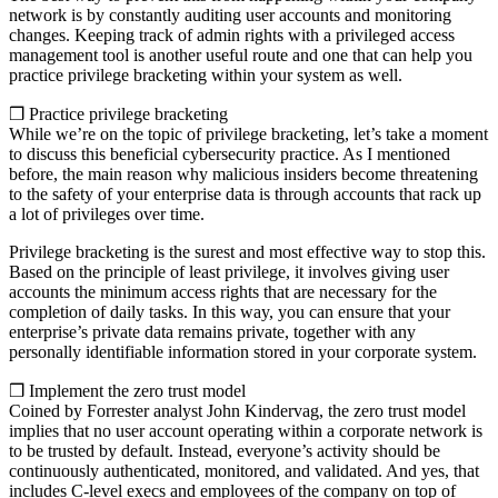
network is by constantly auditing user accounts and monitoring
changes. Keeping track of admin rights with a privileged access
management tool is another useful route and one that can help you
practice privilege bracketing within your system as well.
❒ Practice privilege bracketing
While we’re on the topic of privilege bracketing, let’s take a moment
to discuss this beneficial cybersecurity practice. As I mentioned
before, the main reason why malicious insiders become threatening
to the safety of your enterprise data is through accounts that rack up
a lot of privileges over time.
Privilege bracketing is the surest and most effective way to stop this.
Based on the principle of least privilege, it involves giving user
accounts the minimum access rights that are necessary for the
completion of daily tasks. In this way, you can ensure that your
enterprise’s private data remains private, together with any
personally identifiable information stored in your corporate system.
❒ Implement the zero trust model
Coined by Forrester analyst John Kindervag, the zero trust model
implies that no user account operating within a corporate network is
to be trusted by default. Instead, everyone’s activity should be
continuously authenticated, monitored, and validated. And yes, that
includes C-level execs and employees of the company on top of