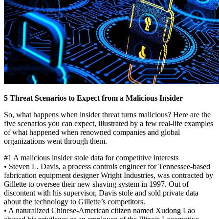
5 Threat Scenarios to Expect from a Malicious Insider
So, what happens when insider threat turns malicious? Here are the
five scenarios you can expect, illustrated by a few real-life examples
of what happened when renowned companies and global
organizations went through them.
#1 A malicious insider stole data for competitive interests
• Steven L. Davis, a process controls engineer for Tennessee-based
fabrication equipment designer Wright Industries, was contracted by
Gillette to oversee their new shaving system in 1997. Out of
discontent with his supervisor, Davis stole and sold private data
about the technology to Gillette’s competitors.
• A naturalized Chinese-American citizen named Xudong Lao