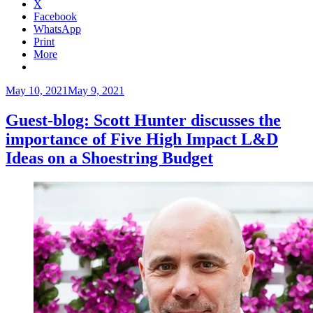
X
Facebook
WhatsApp
Print
More
Posted
May 10, 2021
May 9, 2021
on
Guest-blog: Scott Hunter discusses the
importance of Five High Impact L&D
Ideas on a Shoestring Budget