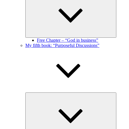
menu
Free Chapter – “God in business”
My fifth book: “Purposeful Discussions”
Expand
child
menu