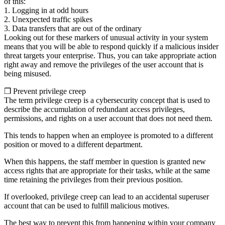
of this:
1. Logging in at odd hours
2. Unexpected traffic spikes
3. Data transfers that are out of the ordinary
Looking out for these markers of unusual activity in your system
means that you will be able to respond quickly if a malicious insider
threat targets your enterprise. Thus, you can take appropriate action
right away and remove the privileges of the user account that is
being misused.
❒ Prevent privilege creep
The term privilege creep is a cybersecurity concept that is used to
describe the accumulation of redundant access privileges,
permissions, and rights on a user account that does not need them.
This tends to happen when an employee is promoted to a different
position or moved to a different department.
When this happens, the staff member in question is granted new
access rights that are appropriate for their tasks, while at the same
time retaining the privileges from their previous position.
If overlooked, privilege creep can lead to an accidental superuser
account that can be used to fulfill malicious motives.
The best way to prevent this from happening within your company