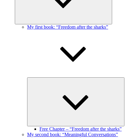
My first book: “Freedom after the sharks”
Expand
child
menu
Free Chapter – “Freedom after the sharks”
My second book: “Meaningful Conversations”