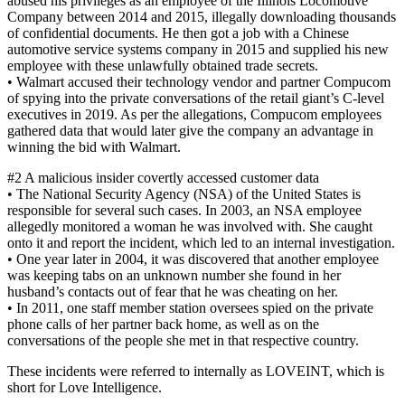
abused his privileges as an employee of the Illinois Locomotive
Company between 2014 and 2015, illegally downloading thousands
of confidential documents. He then got a job with a Chinese
automotive service systems company in 2015 and supplied his new
employee with these unlawfully obtained trade secrets.
• Walmart accused their technology vendor and partner Compucom
of spying into the private conversations of the retail giant’s C-level
executives in 2019. As per the allegations, Compucom employees
gathered data that would later give the company an advantage in
winning the bid with Walmart.
#2 A malicious insider covertly accessed customer data
• The National Security Agency (NSA) of the United States is
responsible for several such cases. In 2003, an NSA employee
allegedly monitored a woman he was involved with. She caught
onto it and report the incident, which led to an internal investigation.
• One year later in 2004, it was discovered that another employee
was keeping tabs on an unknown number she found in her
husband’s contacts out of fear that he was cheating on her.
• In 2011, one staff member station oversees spied on the private
phone calls of her partner back home, as well as on the
conversations of the people she met in that respective country.
These incidents were referred to internally as LOVEINT, which is
short for Love Intelligence.