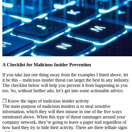
A Checklist for Malicious Insider Prevention
If you take just one thing away from the examples I listed above, let
it be this – malicious insider threat can target the best in any industry.
The checklist below will help you prevent it from happening to you
too. So, without further ado, let’s get into some actionable advice.
❒ Know the signs of malicious insider activity
The main purpose of malicious insiders is to steal sensitive
information, which they will then misuse in one of the five ways
mentioned above. When this type of threat rummages around your
company network, they’re going to leave a paper trail regardless of
how hard they try to hide their activity. There are three telltale signs