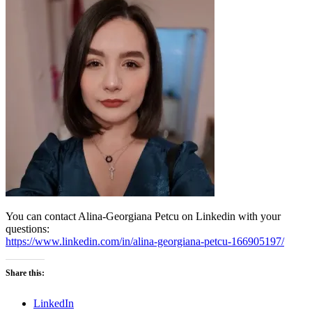
You can contact Alina-Georgiana Petcu on Linkedin with your
questions:
https://www.linkedin.com/in/alina-georgiana-petcu-166905197/
Share this:
LinkedIn