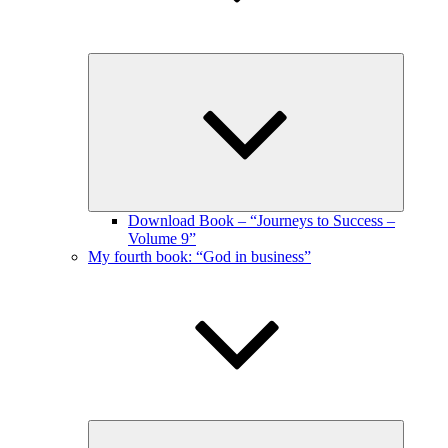
Expand
child
menu
Download Book – “Journeys to Success –
Volume 9”
My fourth book: “God in business”
Expand
child