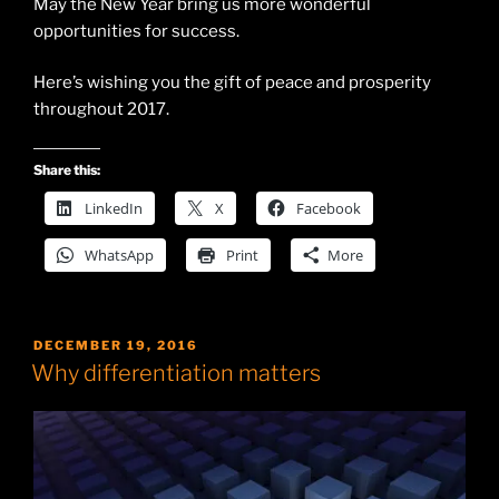
May the New Year bring us more wonderful
opportunities for success.
Here’s wishing you the gift of peace and prosperity
throughout 2017.
Share this:
LinkedIn
X
Facebook
WhatsApp
Print
More
POSTED
DECEMBER 19, 2016
ON
Why differentiation matters