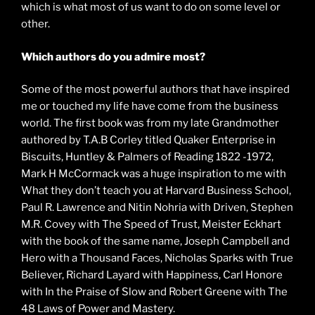
which is what most of us want to do on some level or
other.
Which authors do you admire most?
Some of the most powerful authors that have inspired
me or touched my life have come from the business
world. The first book was from my late Grandmother
authored by T.A.B Corley titled Quaker Enterprise in
Biscuits, Huntley & Palmers of Reading 1822 -1972,
Mark H McCormack was a huge inspiration to me with
What they don’t teach you at Harvard Business School,
Paul R. Lawrence and Nitin Nohria with Driven, Stephen
M.R. Covey with The Speed of Trust, Meister Eckhart
with the book of the same name, Joseph Campbell and
Hero with a Thousand Faces, Nicholas Sparks with True
Believer, Richard Layard with Happiness, Carl Honore
with In the Praise of Slow and Robert Greene with The
48 Laws of Power and Mastery.