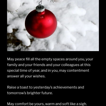
May peace fill all the empty spaces around you, your
family and your friends and your colleagues at this
special time of year, and in you, may contentment
answer all your wishes.
Raise a toast to yesterday’s achievements and
tomorrow’s brighter future.
May comfort be yours, warm and soft like a sigh.