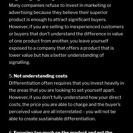
Many companies refuse to invest in marketing or
advertising because they believe their superior
product is enough to attract significant buyers.
However, if you are selling to inexperienced customers
or buyers that don’t understand the difference in value
of one product from another, you leave yourself
exposed to a company that offers a product that is
lower value but has a better understanding of
signalling.
5.
Not understanding costs
Differentiation often requires that you invest heavily in
the areas that you are looking to set yourself apart.
However, if you don’t fully understand how your direct
costs, the price you are able to charge and the buyer’s
perceived value are all interrelated – you will not be
able to create sustainable differentiation.
6.
Focusing too much on the product and not the