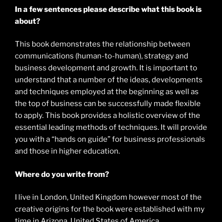
In a few sentences please describe what this book is
about?
This book demonstrates the relationship between
communications (human-to-human), strategy and
business development and growth. It is important to
understand that a number of the ideas, developments
and techniques employed at the beginning as well as
the top of business can be successfully made flexible
to apply. This book provides a holistic overview of the
essential leading methods of techniques. It will provide
you with a “hands on guide” for business professionals
and those in higher education.
Where do you write from?
I live in London, United Kingdom however most of the
creative origins for the book were established with my
time in Arizona, United States of America.