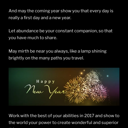
And may the coming year show you that every day is
really a first day and a new year.
Let abundance be your constant companion, so that
you have much to share.
May mirth be near you always, like a lamp shining
brightly on the many paths you travel.
Work with the best of your abilities in 2017 and show to
the world your power to create wonderful and superior