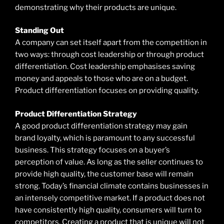
demonstrating why their products are unique.
Standing Out
A company can set itself apart from the competition in
two ways: through cost leadership or through product
differentiation. Cost leadership emphasises saving
money and appeals to those who are on a budget.
Product differentiation focuses on providing quality.
Product Differentiation Strategy
A good product differentiation strategy may gain
brand loyalty, which is paramount to any successful
business. This strategy focuses on a buyer’s
perception of value. As long as the seller continues to
provide high quality, the customer base will remain
strong. Today’s financial climate contains businesses in
an intensely competitive market. If a product does not
have consistently high quality, consumers will turn to
competitors. Creating a product that is unique will not