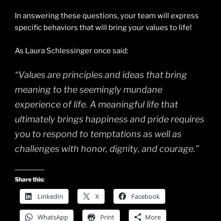
In answering these questions, your team will express
specific behaviors that will bring your values to life!
As Laura Schlessinger once said:
“Values are principles and ideas that bring
meaning to the seemingly mundane
experience of life. A meaningful life that
ultimately brings happiness and pride requires
you to respond to temptations as well as
challenges with honor, dignity, and courage.”
Share this:
LinkedIn
X
Facebook
WhatsApp
Print
More