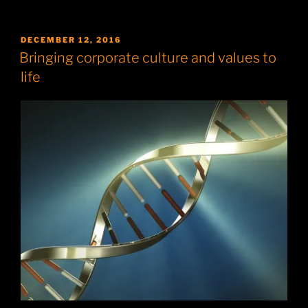
POSTED
DECEMBER 12, 2016
ON
Bringing corporate culture and values to
life