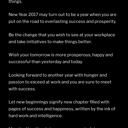
things.
New Year 2017 may turn out to be a year when you are
put on the road to everlasting success and prosperity.
Be the change that you wish to see at your workplace
and take initiatives to make things better.
Wish your tomorrow is more prosperous, happy and
successful than yesterday and today.
Looking forward to another year with hunger and
passion to exceed at work and you are sure to meet
with success.
Let new beginnings signify new chapter filled with
pages of success and happiness, written by the ink of
hard work and intelligence.