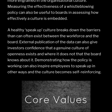
more engrained in the organisational culture.
Measuring the effectiveness of a whistleblowing
policy can also be useful to boards in assessing how
effectively a culture is embedded.
A healthy ‘speak up’ culture breaks down the barriers
than can often exist between the workforce and the
board. External publication of the data can also give
investors confidence that a genuine culture of
openness exists and where it does not that the board
knows about it. Demonstrating how the policy is
working can also inspire employees to speak up in
other ways and the culture becomes self-reinforcing.