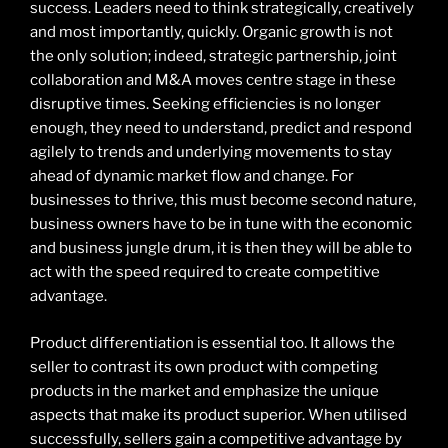
success. Leaders need to think strategically, creatively
and most importantly, quickly. Organic growth is not
the only solution; indeed, strategic partnership, joint
collaboration and M&A moves centre stage in these
disruptive times. Seeking efficiencies is no longer
enough, they need to understand, predict and respond
agilely to trends and underlying movements to stay
ahead of dynamic market flow and change. For
businesses to thrive, this must become second nature,
business owners have to be in tune with the economic
and business jungle drum, it is then they will be able to
act with the speed required to create competitive
advantage.
Product differentiation is essential too. It allows the
seller to contrast its own product with competing
products in the market and emphasize the unique
aspects that make its product superior. When utilised
successfully, sellers gain a competitive advantage by