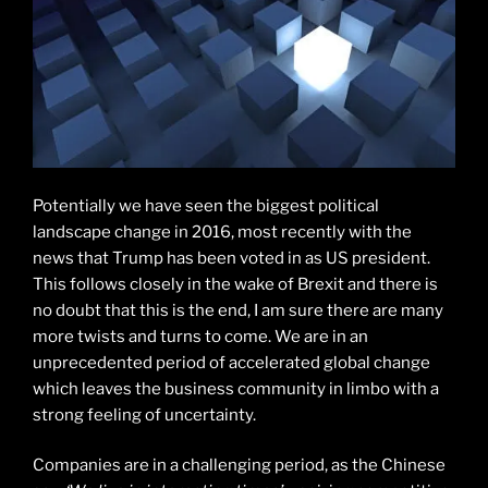
Potentially we have seen the biggest political
landscape change in 2016, most recently with the
news that Trump has been voted in as US president.
This follows closely in the wake of Brexit and there is
no doubt that this is the end, I am sure there are many
more twists and turns to come. We are in an
unprecedented period of accelerated global change
which leaves the business community in limbo with a
strong feeling of uncertainty.
Companies are in a challenging period, as the Chinese