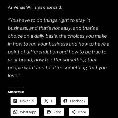
As Venus Williams once said:
“You have to do things right to stay in
business, and that’s not easy, and that’s a
choice on a daily basis, the choices you make
in how to run your business and how to have a
point of differentiation and how to be true to
your brand, how to offer something that
people want and to offer something that you
love.”
Share this:
LinkedIn
X
Facebook
WhatsApp
Print
More