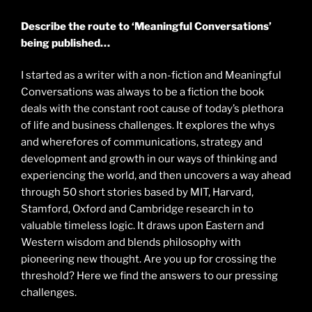
Describe the route to ‘Meaningful Conversations’
being published…
I started as a writer with a non-fiction and Meaningful
Conversations was always to be a fiction the book
deals with the constant root cause of today’s plethora
of life and business challenges. It explores the whys
and wherefores of communications, strategy and
development and growth in our ways of thinking and
experiencing the world, and then uncovers a way ahead
through 50 short stories based by MIT, Harvard,
Stamford, Oxford and Cambridge research in to
valuable timeless logic. It draws upon Eastern and
Western wisdom and blends philosophy with
pioneering new thought. Are you up for crossing the
threshold? Here we find the answers to our pressing
challenges.