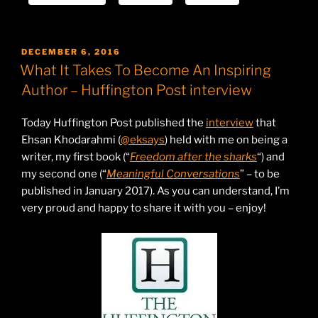
POSTED
DECEMBER 6, 2016
ON
What It Takes To Become An Inspiring
Author – Huffington Post interview
Today Huffington Post published the
interview
that
Ehsan Khodarahmi (
@eksays
) held with me on being a
writer, my first book (“
Freedom after the sharks
“) and
my second one (“
Meaningful Conversations
” – to be
published in January 2017). As you can understand, I’m
very proud and happy to share it with you – enjoy!