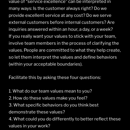
value of “service excellence” can be interpreted in
many ways: Is the customer always right? Do we
provide excellent service at any cost? Do we serve
external customers before internal customers? Are
inquiries answered within an hour, a day, or a week?
If you really want your values to stick with your team,
involve team members in the process of clarifying the
values. People are committed to what they help create,
so let them interpret the values and define behaviors
(within your acceptable boundaries).
Facilitate this by asking these four questions:
1. What do our team values mean to you?
2. How do these values make you feel?
3. What specific behaviors do you think best
demonstrate these values?
4. What could you do differently to better reflect these
values in your work?