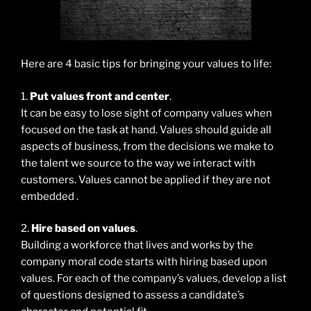
Here are 4 basic tips for bringing your values to life:
1.
Put values front and center
.
It can be easy to lose sight of company values when
focused on the task at hand. Values should guide all
aspects of business, from the decisions we make to
the talent we source to the way we interact with
customers. Values cannot be applied if they are not
embedded .
2.
Hire based on values
.
Building a workforce that lives and works by the
company moral code starts with hiring based upon
values. For each of the company’s values, develop a list
of questions designed to assess a candidate’s