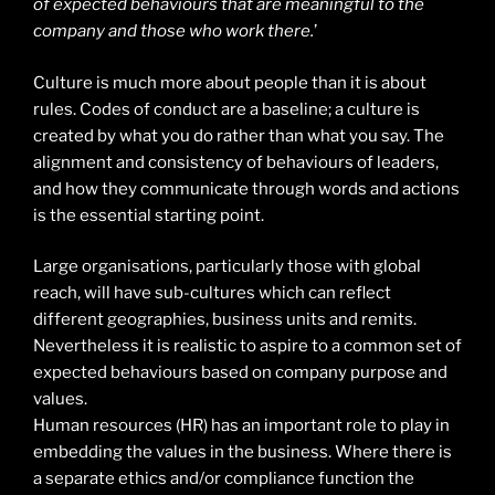
of expected behaviours that are meaningful to the
company and those who work there.
’
Culture is much more about people than it is about
rules. Codes of conduct are a baseline; a culture is
created by what you do rather than what you say. The
alignment and consistency of behaviours of leaders,
and how they communicate through words and actions
is the essential starting point.
Large organisations, particularly those with global
reach, will have sub-cultures which can reflect
different geographies, business units and remits.
Nevertheless it is realistic to aspire to a common set of
expected behaviours based on company purpose and
values.
Human resources (HR) has an important role to play in
embedding the values in the business. Where there is
a separate ethics and/or compliance function the