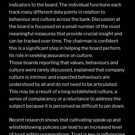
indicators to the board. The individual functions each
track many different data points in relation to
behaviour and culture across the bank. Discussion at
the board is focussed on a small number of the most
meaningful measures that provide crucial insight and
can be tracked over time. The chairman is confident
this is a significant step in helping the board perform
its role in seeking assurance on culture.
Those boards reporting that values, behaviours and
culture were rarely discussed, explained that company
culture is intrinsic and expected behaviours are
understood by all and do not need to be articulated.
This may be a result of a long established culture, a
sense of complacency or a reluctance to address the
subject because it is perceived as difficult to pin down.
Recent research shows that cultivating speak up and
whistleblowing policies can lead to an increased level
of trust within organisations. Trust is key in influencing