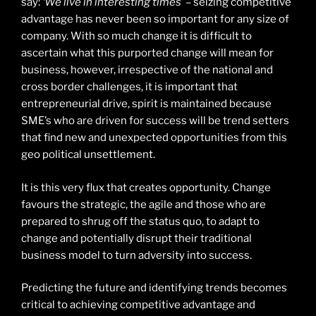
say:
‘We live in interesting times’
– seizing competitive
advantage has never been so important for any size of
company. With so much change it is difficult to
ascertain what this purported change will mean for
business, however, irrespective of the national and
cross border challenges, it is important that
entrepreneurial drive, spirit is maintained because
SME’s who are driven for success will be trend setters
that find new and unexpected opportunities from this
geo political unsettlement.
It is this very flux that creates opportunity. Change
favours the strategic, the agile and those who are
prepared to shrug off the status quo, to adapt to
change and potentially disrupt their traditional
business model to turn adversity into success.
Predicting the future and identifying trends becomes
critical to achieving competitive advantage and