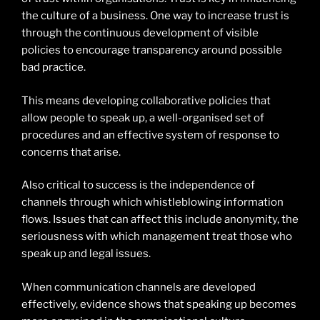
the culture of a business. One way to increase trust is
through the continuous development of visible
policies to encourage transparency around possible
bad practice.
This means developing collaborative policies that
allow people to speak up, a well-organised set of
procedures and an effective system of response to
concerns that arise.
Also critical to success is the independence of
channels through which whistleblowing information
flows. Issues that can affect this include anonymity, the
seriousness with which management treat those who
speak up and legal issues.
When communication channels are developed
effectively, evidence shows that speaking up becomes