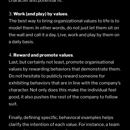
character and potential fit.
3.
Work (and play) by values
.
The best way to bring organizational values to life is to
model them. In other words, do not just let them sit on
the wall and call it a day. Live, work and play by them on
a daily basis.
4.
Reward and promote values
.
Last, but certainly not least, promote organisational
values by rewarding behaviors that demonstrate them.
Do not hesitate to publicly reward someone for
exhibiting behaviors that are in line with the company’s
character. Not only does this make the individual feel
good, it also pushes the rest of the company to follow
suit.
Finally, defining specific, behavioral examples helps
clarify the intention of each value. For instance, a team