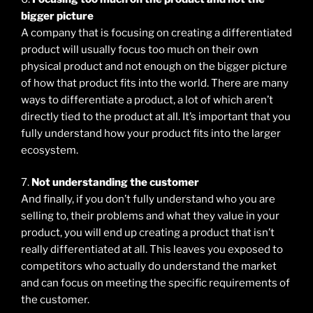
bigger picture
A company that is focusing on creating a differentiated
product will usually focus too much on their own
physical product and not enough on the bigger picture
of how that product fits into the world. There are many
ways to differentiate a product, a lot of which aren’t
directly tied to the product at all. It’s important that you
fully understand how your product fits into the larger
ecosystem.
7.
Not understanding the customer
And finally, if you don’t fully understand who you are
selling to, their problems and what they value in your
product, you will end up creating a product that isn’t
really differentiated at all. This leaves you exposed to
competitors who actually do understand the market
and can focus on meeting the specific requirements of
the customer.