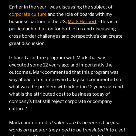
Earlier in the year I was discussing the subject of
corporate culture
and the role of boards with my
business partner in the US,
Mark Herbert
– this is a
particular hot button for both of us and discussing
cross border challenges and perspective’s can create
great discussion.
I shared a culture program with Mark that was
executed some 12 years ago and importantly the
outcomes, Mark commented that this program was
way ahead of its time even today, so I commented so
what was the problem with adoption 12 years ago and
what is the attributed cost to business today of
company’s that still reject corporate or company
culture?
Mark commented;
‘If values are to be more than just
words on a poster they need to be translated into a set