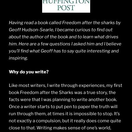
Having read a book called Freedom after the sharks by
Geoff Hudson-Searle, I became curious to find out
about the author of the book and to learn what drives
him. Here are a few questions I asked him and I believe
you’ll find what Geoff has to say quite interesting and
inspiring.
Why do you write?
Like most writers, I write through experiences, my first
book Freedom after the Sharks was a true story, the
facts were that I was planning to write another book.
Once a writer starts to put pen to paper the truth will
run through them, at times it is impossible to stop. It’s
not exactly a compulsion, but it really does come quite
close to that. Writing makes sense of one’s world,