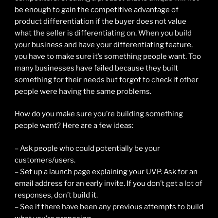
be enough to gain the competitive advantage of
product differentiation if the buyer does not value
what the seller is differentiating on. When you build
your business and have your differentiating feature,
you have to make sure it’s something people want. Too
many businesses have failed because they built
something for their needs but forgot to check if other
people were having the same problems.
How do you make sure you’re building something
people want? Here are a few ideas:
– Ask people who could potentially be your
customers/users.
– Set up a launch page explaining your UVP. Ask for an
email address for an early invite. If you don’t get a lot of
responses, don’t build it.
– See if there have been any previous attempts to build