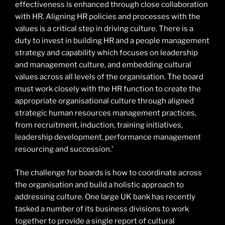
effectiveness is enhanced through close collaboration
with HR. Aligning HR policies and processes with the
values is a critical step in driving culture. There is a
duty to invest in building HR and a people management
strategy and capability which focuses on leadership
and management culture, and embedding cultural
values across all levels of the organisation. The board
must work closely with the HR function to create the
appropriate organisational culture through aligned
strategic human resources management practices,
from recruitment, induction, training initiatives,
leadership development, performance management
resourcing and succession.’
The challenge for boards is how to coordinate across
the organisation and build a holistic approach to
addressing culture. One large UK bank has recently
tasked a number of its business divisions to work
together to provide a single report of cultural