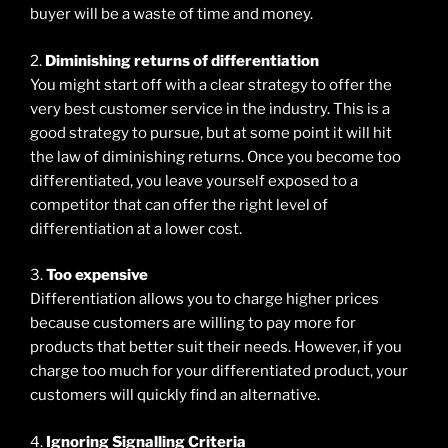
buyer will be a waste of time and money.
2.
Diminishing returns of differentiation
You might start off with a clear strategy to offer the
very best customer service in the industry. This is a
good strategy to pursue, but at some point it will hit
the law of diminishing returns. Once you become too
differentiated, you leave yourself exposed to a
competitor that can offer the right level of
differentiation at a lower cost.
3.
Too expensive
Differentiation allows you to charge higher prices
because customers are willing to pay more for
products that better suit their needs. However, if you
charge too much for your differentiated product, your
customers will quickly find an alternative.
4.
Ignoring Signalling Criteria