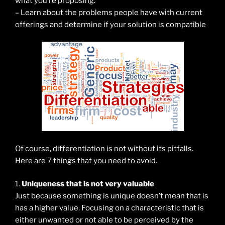
what you’re proposing.
– Learn about the problems people have with current
offerings and determine if your solution is compatible
Of course, differentiation is not without its pitfalls.
Here are 7 things that you need to avoid.
1.
Uniqueness that is not very valuable
Just because something is unique doesn’t mean that is
has a higher value. Focusing on a characteristic that is
either unwanted or not able to be perceived by the