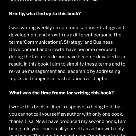
Briefly, what led up to this book?
I was writing weekly on communications, strategy and
development and growth as a different persona. The
terms ‘Communications’, Strategy’ and Business
Development and Growth’ have become overused
during the last decade and have become devalued as a
result. In this book, I aim to simplify these terms and to
re-value management and leadership by addressing
topics and subjects in each distinctive chapter.
What was the time frame for writing this book?
I wrote this book in direct response to being told that
you cannot call yourself an author with only one book,
thanks Lisa! Now I have produced my second book, I am
being told you cannot call yourself an author with only