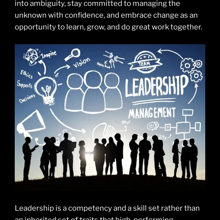
into ambiguity, stay committed to managing the
unknown with confidence, and embrace change as an
opportunity to learn, grow, and do great work together.
Leadership is a competency and a skill set rather than
an inherited set of traits that high-performing