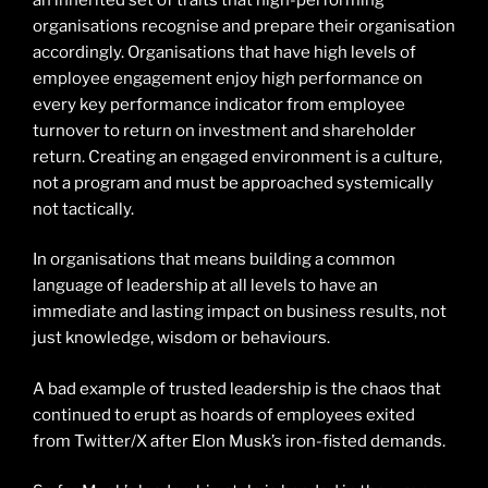
organisations recognise and prepare their organisation
accordingly. Organisations that have high levels of
employee engagement enjoy high performance on
every key performance indicator from employee
turnover to return on investment and shareholder
return. Creating an engaged environment is a culture,
not a program and must be approached systemically
not tactically.
In organisations that means building a common
language of leadership at all levels to have an
immediate and lasting impact on business results, not
just knowledge, wisdom or behaviours.
A bad example of trusted leadership is the chaos that
continued to erupt as hoards of employees exited
from Twitter/X after Elon Musk’s iron-fisted demands.