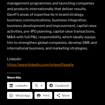
management programmes and launching companies
and products internationally that deliver results.
Geoff’s areas of expertise lie in brand strategy,
business communications, business integration,
business development and improvement, capital raise
activities, pre-IPO planning, capital raise transactions,
M&A with full P&L responsibility, which ideally equips
him to strengthen global companies, develop SME and
international business, and marketing strategies.
Linkedin
https://www.linkedin.com/in/geoffsearle
Share this:
LinkedIn
X
Facebook
WhatsApp
Print
More