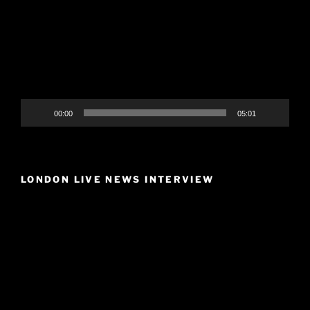
00:00
05:01
LONDON LIVE NEWS INTERVIEW
Video
Player