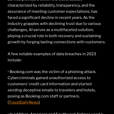
characterized by reliability, transparency, and the
assurance of meeting customer expectations, has
faced a significant decline in recent years. As the
industry grapples with declining trust due to various
challenges, AI serves as a multifaceted solution,
playing a crucial role in both recovery and sustaining
growth by forging lasting connections with customers.
A few notable examples of data breaches in 2023
include:
• Booking.com was the victim of a phishing attack.
Cybercriminals gained unauthorized access to
customers’ credit card information and started
sending deceptive emails to travelers and hotels,
posing as Booking.com staff or partners.
(
TravelDailyNews
)