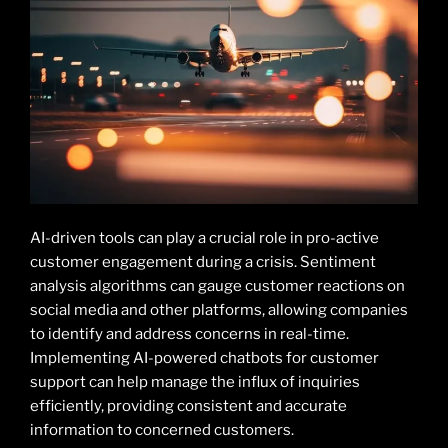
AI-driven tools can play a crucial role in pro-active
customer engagement during a crisis. Sentiment
analysis algorithms can gauge customer reactions on
social media and other platforms, allowing companies
to identify and address concerns in real-time.
Implementing AI-powered chatbots for customer
support can help manage the influx of inquiries
efficiently, providing consistent and accurate
information to concerned customers.