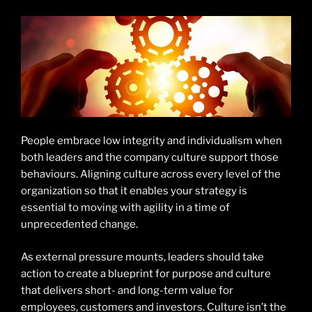
People embrace low integrity and individualism when
both leaders and the company culture support those
behaviours. Aligning culture across every level of the
organization so that it enables your strategy is
essential to moving with agility in a time of
unprecedented change.
As external pressure mounts, leaders should take
action to create a blueprint for purpose and culture
that delivers short- and long-term value for
employees, customers and investors. Culture isn’t the