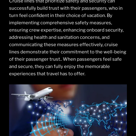
Cruise lines that prioritize safety and security can
successfully build trust with their passengers, who in
turn feel confident in their choice of vacation. By
implementing comprehensive safety measures,
ensuring crew expertise, enhancing onboard security,
addressing health and sanitation concerns, and
communicating these measures effectively, cruise
lines demonstrate their commitment to the well-being
of their passenger trust.. When passengers feel safe
and secure, they can fully enjoy the memorable
experiences that travel has to offer.