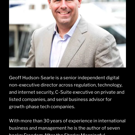
Geoff Hudson-Searle is a senior independent digital
non-executive director across regulation, technology,
and internet security, C-Suite executive on private and
listed companies, and serial business advisor for
growth-phase tech companies.
With more than 30 years of experience in international
business and management he is the author of seven