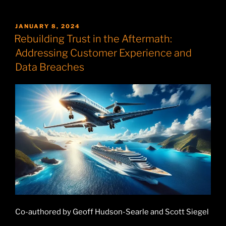
POSTED
JANUARY 8, 2024
ON
Rebuilding Trust in the Aftermath:
Addressing Customer Experience and
Data Breaches
Co-authored by Geoff Hudson-Searle and Scott Siegel