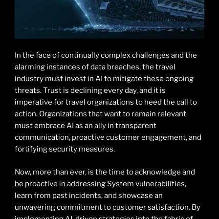
In the face of continually complex challenges and the
alarming instances of data breaches, the travel
industry must invest in AI to mitigate these ongoing
threats. Trust is declining every day, and it is
imperative for travel organizations to heed the call to
action. Organizations that want to remain relevant
must embrace AI as an ally in transparent
communication, proactive customer engagement, and
fortifying security measures.
Now, more than ever, is the time to acknowledge and
be proactive in addressing System vulnerabilities,
learn from past incidents, and showcase an
unwavering commitment to customer satisfaction. By
implementing AI-driven strategies into the fabric of