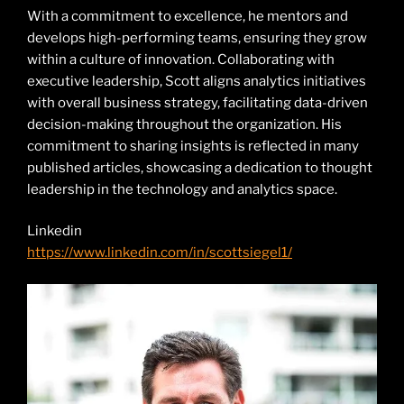
With a commitment to excellence, he mentors and
develops high-performing teams, ensuring they grow
within a culture of innovation. Collaborating with
executive leadership, Scott aligns analytics initiatives
with overall business strategy, facilitating data-driven
decision-making throughout the organization. His
commitment to sharing insights is reflected in many
published articles, showcasing a dedication to thought
leadership in the technology and analytics space.
Linkedin
https://www.linkedin.com/in/scottsiegel1/