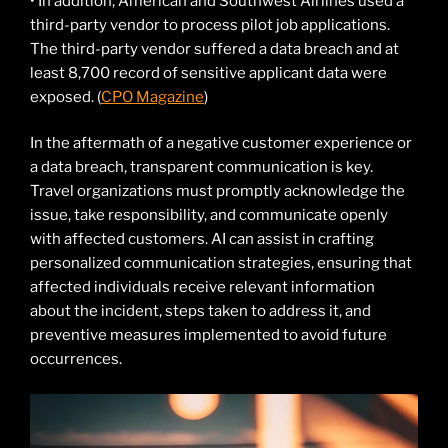
• In addition, American and Southwest Airlines used a
third-party vendor to process pilot job applications.
The third-party vendor suffered a data breach and at
least 8,700 record of sensitive applicant data were
exposed. (
CPO Magazine
)
In the aftermath of a negative customer experience or
a data breach, transparent communication is key.
Travel organizations must promptly acknowledge the
issue, take responsibility, and communicate openly
with affected customers. AI can assist in crafting
personalized communication strategies, ensuring that
affected individuals receive relevant information
about the incident, steps taken to address it, and
preventive measures implemented to avoid future
occurrences.