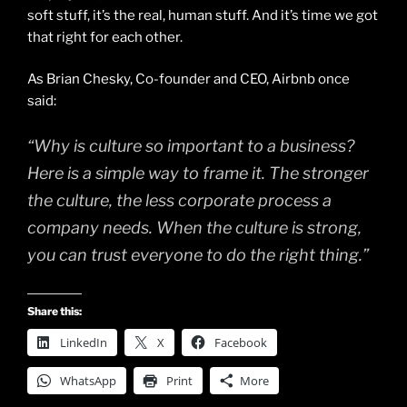
soft stuff, it’s the real, human stuff. And it’s time we got
that right for each other.
As Brian Chesky, Co-founder and CEO, Airbnb once
said:
“Why is culture so important to a business?
Here is a simple way to frame it. The stronger
the culture, the less corporate process a
company needs. When the culture is strong,
you can trust everyone to do the right thing.”
Share this:
LinkedIn
X
Facebook
WhatsApp
Print
More