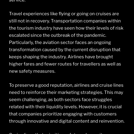
Travel experiences like flying or going on cruises are
still not in recovery. Transportation companies within
the tourism industry have seen how their levels of risk
escalated since the outbreak of the pandemic.
Particularly, the aviation sector faces an ongoing
transformation caused by the current disruption that
keeps shaping the industry. Airlines have brought
higher fares and fewer routes for travellers as well as
new safety measures.
To preserve a good reputation, airlines and cruise lines
need to reinforce their marketing strategies. This may
seem challenging, as both sectors face struggles
related with their liquidity levels. However, it is crucial
that companies prioritize engaging with customers
through innovative and digital content and reinvention.