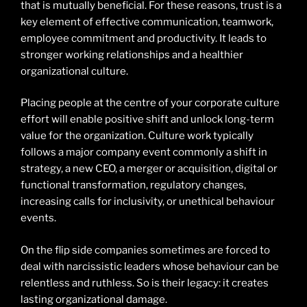
that is mutually beneficial. For these reasons, trust is a
key element of effective communication, teamwork,
employee commitment and productivity. It leads to
stronger working relationships and a healthier
organizational culture.
Placing people at the centre of your corporate culture
effort will enable positive shift and unlock long-term
value for the organization. Culture work typically
follows a major company event commonly a shift in
strategy, a new CEO, a merger or acquisition, digital or
functional transformation, regulatory changes,
increasing calls for inclusivity, or unethical behaviour
events.
On the flip side companies sometimes are forced to
deal with narcissistic leaders whose behaviour can be
relentless and ruthless. So is their legacy: it creates
lasting organizational damage.