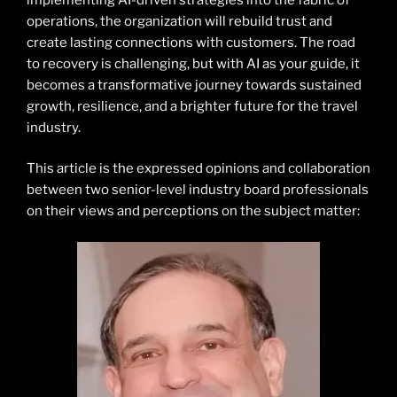
operations, the organization will rebuild trust and
create lasting connections with customers. The road
to recovery is challenging, but with AI as your guide, it
becomes a transformative journey towards sustained
growth, resilience, and a brighter future for the travel
industry.
This article is the expressed opinions and collaboration
between two senior-level industry board professionals
on their views and perceptions on the subject matter: