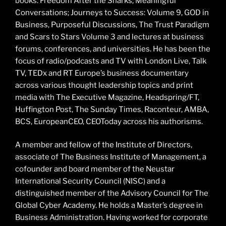
books: Freedom After the Sharks; Meaningful
Conversations; Journeys to Success: Volume 9, GOD in
Business, Purposeful Discussions, The Trust Paradigm
and Scars to Stars Volume 3 and lectures at business
forums, conferences, and universities. He has been the
focus of radio/podcasts and TV with London Live, Talk
TV, TEDx and RT Europe’s business documentary
across various thought leadership topics and print
media with The Executive Magazine, Headspring/FT,
Huffington Post, The Sunday Times, Raconteur, AMBA,
BCS, EuropeanCEO, CEOToday across his authorisms.
A member and fellow of the Institute of Directors,
associate of The Business Institute of Management, a
cofounder and board member of the Neustar
International Security Council (NISC) and a
distinguished member of the Advisory Council for The
Global Cyber Academy. He holds a Master’s degree in
Business Administration. Having worked for corporate