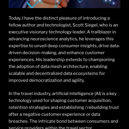
Today, I have the distinct pleasure of introducing a
fellow author and technologist, Scott Siegel, who is an
executive visionary technology leader. A trailblazer in
advancing neuroscience analytics, he leverages this
expertise to unveil deep consumer insights, drive data-
driven decision-making, and enhance customer
experiences. His leadership extends to championing
the adoption of data mesh architecture, enabling
scalable and decentralized data ecosystems for
improved democratization and agility.
In the travel industry, artificial intelligence (AI) is a key
technology used for shaping customer acquisition,
retention strategies and establishing / rebuilding trust
after a negative customer experience or data
breaches. The intricate bond between consumers and
service providers within the travel sector,