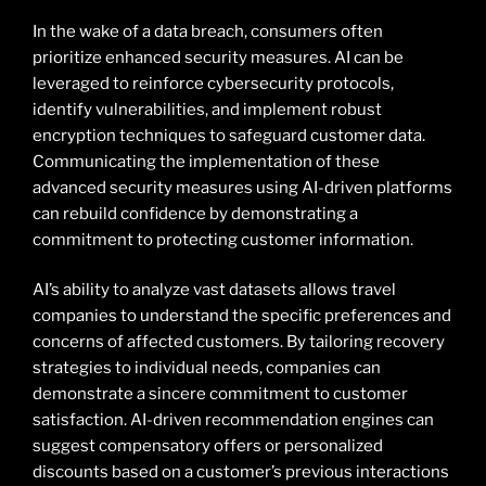
In the wake of a data breach, consumers often
prioritize enhanced security measures. AI can be
leveraged to reinforce cybersecurity protocols,
identify vulnerabilities, and implement robust
encryption techniques to safeguard customer data.
Communicating the implementation of these
advanced security measures using AI-driven platforms
can rebuild confidence by demonstrating a
commitment to protecting customer information.
AI’s ability to analyze vast datasets allows travel
companies to understand the specific preferences and
concerns of affected customers. By tailoring recovery
strategies to individual needs, companies can
demonstrate a sincere commitment to customer
satisfaction. AI-driven recommendation engines can
suggest compensatory offers or personalized
discounts based on a customer’s previous interactions