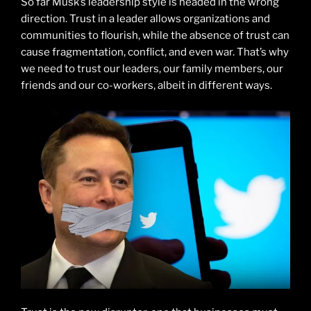
So far Musk’s leadership style is headed in the wrong
direction. Trust in a leader allows organizations and
communities to flourish, while the absence of trust can
cause fragmentation, conflict, and even war. That’s why
we need to trust our leaders, our family members, our
friends and our co-workers, albeit in different ways.