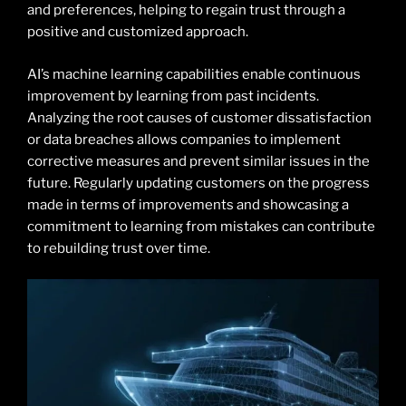
and preferences, helping to regain trust through a
positive and customized approach.
AI’s machine learning capabilities enable continuous
improvement by learning from past incidents.
Analyzing the root causes of customer dissatisfaction
or data breaches allows companies to implement
corrective measures and prevent similar issues in the
future. Regularly updating customers on the progress
made in terms of improvements and showcasing a
commitment to learning from mistakes can contribute
to rebuilding trust over time.