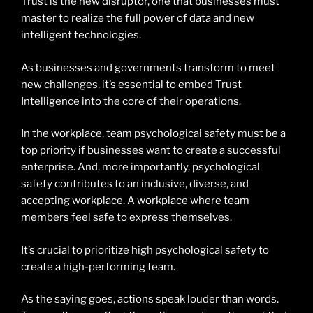
Trust is the new disruptor, one that businesses must
master to realize the full power of data and new
intelligent technologies.
As businesses and governments transform to meet
new challenges, it’s essential to embed Trust
Intelligence into the core of their operations.
In the workplace, team psychological safety must be a
top priority if businesses want to create a successful
enterprise. And, more importantly, psychological
safety contributes to an inclusive, diverse, and
accepting workplace. A workplace where team
members feel safe to express themselves.
It’s crucial to prioritize high psychological safety to
create a high-performing team.
As the saying goes, actions speak louder than words.