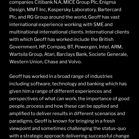
companies Citibank N.A, MICE Group Plc, Enigma
Design, MMT Inc, Kaspersky Laboratory, Bartercard
Plc, and RG Group around the world, Geoff has vast
international experience working with SME and
multinational international clients. International clients
with which Geoff has worked include the British
Government, HP, Compaq, BT, Powergen, Intel, ARM,
Wartsila Group, Atari, Barclays Bank, Societe Generale,
Western Union, Chase and Volvo.
Geoff has worked in a broad range of industries
including software, technology and banking which has
given him a range of different experiences and
perspectives of what can work, the importance of good
people, process and how these can be applied and
amplified to deliver results in different scenarios and
paradigms. Geoff is known for bringing in a fresh
viewpoint and sometimes challenging the status-quo
with a strategic approach delivering successful change