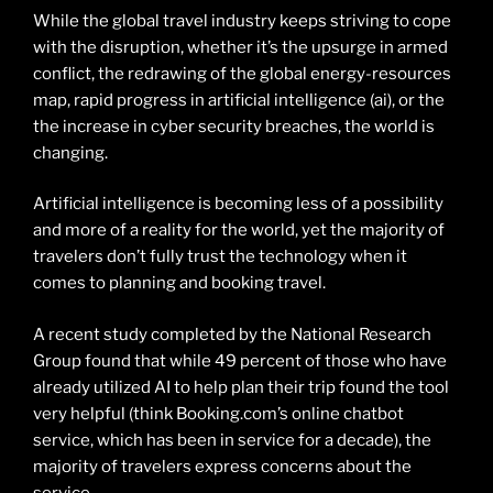
While the global travel industry keeps striving to cope
with the disruption, whether it’s the upsurge in armed
conflict, the redrawing of the global energy-resources
map, rapid progress in artificial intelligence (ai), or the
the increase in cyber security breaches, the world is
changing.
Artificial intelligence is becoming less of a possibility
and more of a reality for the world, yet the majority of
travelers don’t fully trust the technology when it
comes to planning and booking travel.
A recent study completed by the National Research
Group found that while 49 percent of those who have
already utilized AI to help plan their trip found the tool
very helpful (think Booking.com’s online chatbot
service, which has been in service for a decade), the
majority of travelers express concerns about the
service.