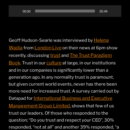
00:00
05:49
Helena
Geoff Hudson-Searle was interviewed by
Wadia
London Live
from
on their news at 6pm show
trust
The Trust Paradigm
recently, discussing
and
Book
culture
. Trust in our
at large, in our institutions
and in our companies is significantly lower than a
generation ago. In any normality trust is paramount,
but given current world events, never has there been
more need for increased trust. A survey carried out by
International Business and Executive
Datapad for
Management Group Limited
, shows that few of us
trust our leaders. Of those who responded to the
question; “Do you trust and respect your CEO”, 30%
responded, “not at all” and another 39% responded, “a