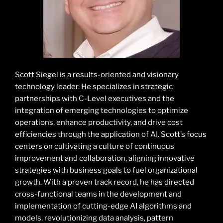
Scott Siegel is a results-oriented and visionary
technology leader. He specializes in strategic
partnerships with C-Level executives and the
integration of emerging technologies to optimize
operations, enhance productivity, and drive cost
efficiencies through the application of AI. Scott’s focus
centers on cultivating a culture of continuous
improvement and collaboration, aligning innovative
strategies with business goals to fuel organizational
growth. With a proven track record, he has directed
cross-functional teams in the development and
implementation of cutting-edge AI algorithms and
models, revolutionizing data analysis, pattern