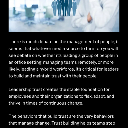
There is much debate on the management of people, it
seems that whatever media source to turn too you will
see debate on whether it’s leading a group of people in
an office setting, managing teams remotely, or more
likely, leading a hybrid workforce, it’s critical for leaders
to build and maintain trust with their people.
Leadership trust creates the stable foundation for
employees and their organizations to flex, adapt, and
thrive in times of continuous change.
The behaviors that build trust are the very behaviors
that manage change. Trust building helps teams step