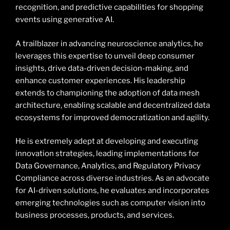
recognition, and predictive capabilities for shopping
events using generative AI.
A trailblazer in advancing neuroscience analytics, he
leverages this expertise to unveil deep consumer
insights, drive data-driven decision-making, and
enhance customer experiences. His leadership
extends to championing the adoption of data mesh
architecture, enabling scalable and decentralized data
ecosystems for improved democratization and agility.
He is extremely adept at developing and executing
innovation strategies, leading implementations for
Data Governance, Analytics, and Regulatory Privacy
Compliance across diverse industries. As an advocate
for AI-driven solutions, he evaluates and incorporates
emerging technologies such as computer vision into
business processes, products, and services.