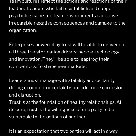
Team cultures reflect the actions and reactions of their
leaders. Leaders who fail to establish and support
psychologically safe team environments can cause
irreparable negative consequences and damage to the
organization.
Enterprises powered by trust will be able to deliver on
all three transformation drivers: people, technology
and innovation. They’ll be able to leapfrog their
competitors. To shape new markets.
Leaders must manage with stability and certainty
during economic uncertainty, not add more confusion
and disruption.
Trust is at the foundation of healthy relationships. At
its core, trust is the willingness of one party to be
vulnerable to the actions of another.
It is an expectation that two parties will act in a way