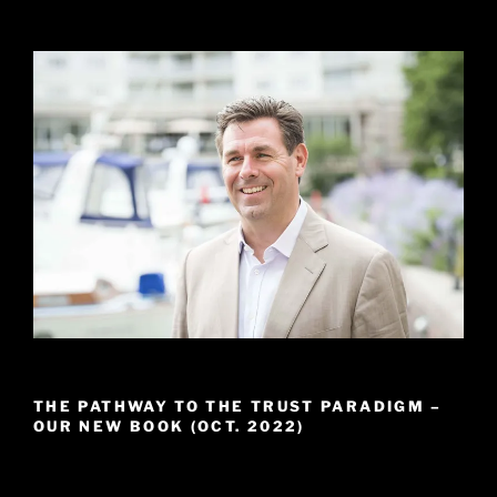
THE PATHWAY TO THE TRUST PARADIGM –
OUR NEW BOOK (OCT. 2022)
Video
Player