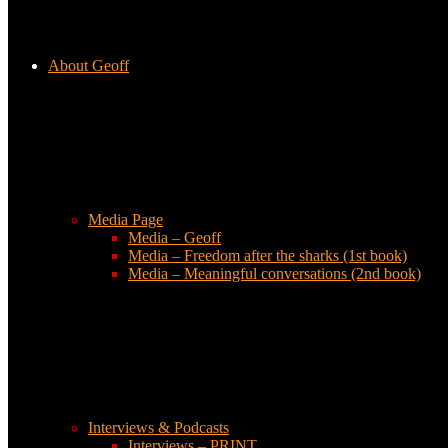
About Geoff
Media Page
Media – Geoff
Media – Freedom after the sharks (1st book)
Media – Meaningful conversations (2nd book)
Interviews & Podcasts
Interviews – PRINT