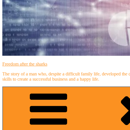
Freedom after the sharks
The story of a man who, despite a difficult family life, developed the 
skills to create a successful business and a happy life.