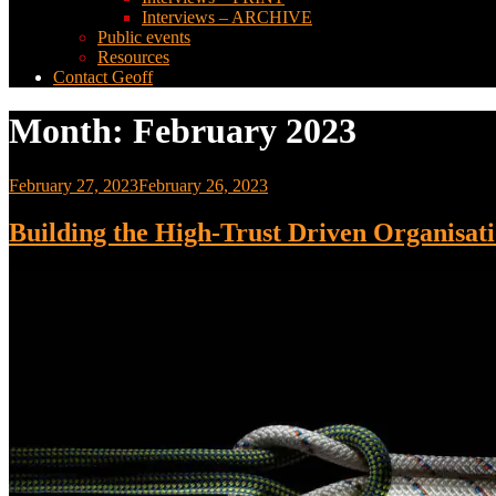
Interviews – ARCHIVE
Public events
Resources
Contact Geoff
Month:
February 2023
Posted
February 27, 2023
February 26, 2023
on
Building the High-Trust Driven Organisat