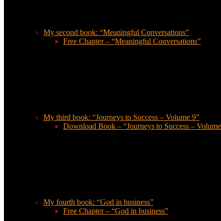
My second book: “Meaningful Conversations”
Free Chapter – “Meaningful Conversations”
My third book: “Journeys to Success – Volume 9”
Download Book – “Journeys to Success – Volume
My fourth book: “God in business”
Free Chapter – “God in business”