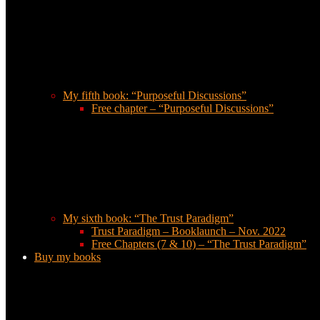
My fifth book: “Purposeful Discussions”
Free chapter – “Purposeful Discussions”
My sixth book: “The Trust Paradigm”
Trust Paradigm – Booklaunch – Nov. 2022
Free Chapters (7 & 10) – “The Trust Paradigm”
Buy my books