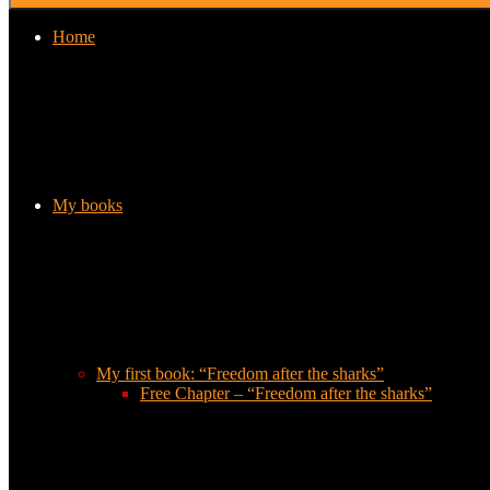
Home
My books
My first book: “Freedom after the sharks”
Free Chapter – “Freedom after the sharks”