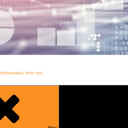
determination, drive and
Menu