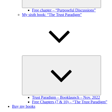
Free chapter – “Purposeful Discussions”
My sixth book: “The Trust Paradigm”
Expand
child
menu
Trust Paradigm – Booklaunch – Nov. 2022
Free Chapters (7 & 10) – “The Trust Paradigm”
Buy my books