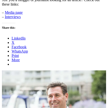
these links:
–
Media page
–
Interviews
Share this:
LinkedIn
X
Facebook
WhatsApp
Print
More