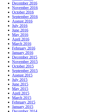
December 2016
November 2016
October 2016
September 2016
August 2016
July 2016
June 2016
May 2016
April 2016
March 2016
February 2016
January 2016
December 2015
November 2015
October 2015
September 2015
August 2015
July 2015
June 2015
May 2015
April 2015
March 2015
February 2015
January 2015
December 2014