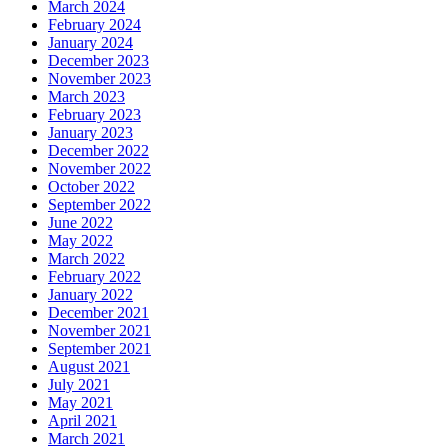
March 2024
February 2024
January 2024
December 2023
November 2023
March 2023
February 2023
January 2023
December 2022
November 2022
October 2022
September 2022
June 2022
May 2022
March 2022
February 2022
January 2022
December 2021
November 2021
September 2021
August 2021
July 2021
May 2021
April 2021
March 2021