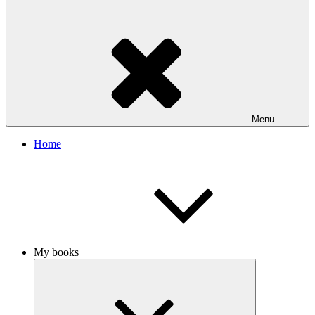
Menu
Home
My books
Collapse
child
menu