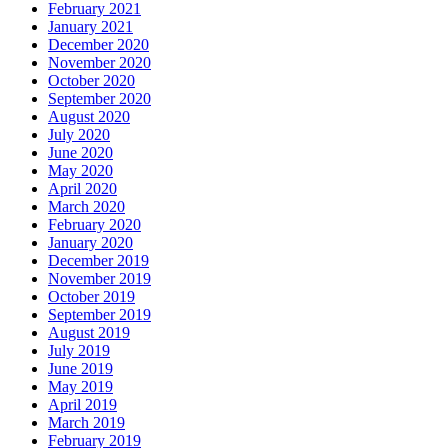
February 2021
January 2021
December 2020
November 2020
October 2020
September 2020
August 2020
July 2020
June 2020
May 2020
April 2020
March 2020
February 2020
January 2020
December 2019
November 2019
October 2019
September 2019
August 2019
July 2019
June 2019
May 2019
April 2019
March 2019
February 2019