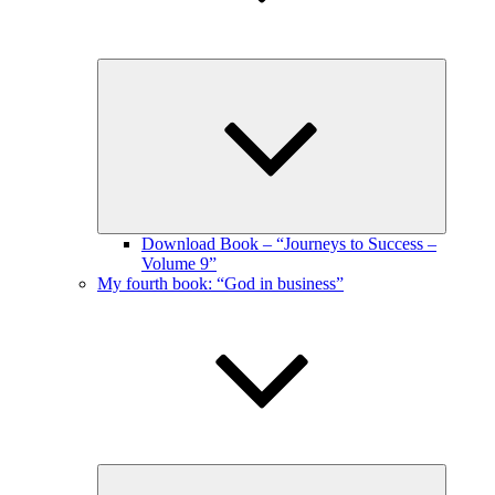
Expand
child
menu
Download Book – “Journeys to Success –
Volume 9”
My fourth book: “God in business”
Expand
child