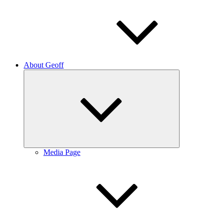
About Geoff
Expand
child
menu
Media Page