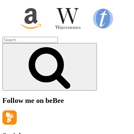
Search
for:
Search
Follow me on beBee