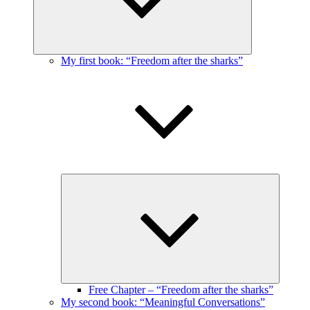
My first book: “Freedom after the sharks”
Expand
child
menu
Free Chapter – “Freedom after the sharks”
My second book: “Meaningful Conversations”