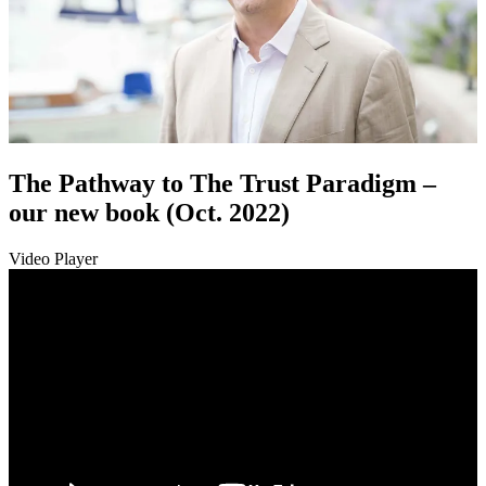
The Pathway to The Trust Paradigm –
our new book (Oct. 2022)
Video Player