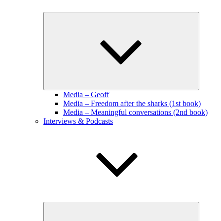
Expand
child
menu
Media – Geoff
Media – Freedom after the sharks (1st book)
Media – Meaningful conversations (2nd book)
Interviews & Podcasts
Expand
child