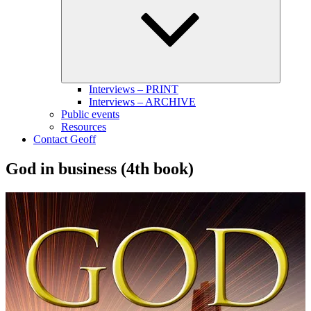
menu
Interviews – PRINT
Interviews – ARCHIVE
Public events
Resources
Contact Geoff
God in business (4th book)