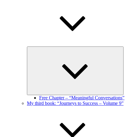
Expand
child
menu
Free Chapter – “Meaningful Conversations”
My third book: “Journeys to Success – Volume 9”