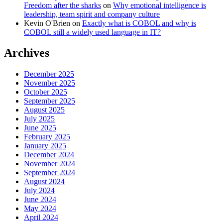
Freedom after the sharks
on
Why emotional intelligence is
leadership, team spirit and company culture
Kevin O'Brien
on
Exactly what is COBOL and why is
COBOL still a widely used language in IT?
Archives
December 2025
November 2025
October 2025
September 2025
August 2025
July 2025
June 2025
February 2025
January 2025
December 2024
November 2024
September 2024
August 2024
July 2024
June 2024
May 2024
April 2024