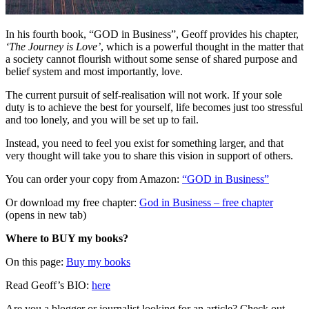
In his fourth book, “GOD in Business”, Geoff provides his chapter,
‘The Journey is Love’
, which is a powerful thought in the matter that
a society cannot flourish without some sense of shared purpose and
belief system and most importantly, love.
The current pursuit of self-realisation will not work. If your sole
duty is to achieve the best for yourself, life becomes just too stressful
and too lonely, and you will be set up to fail.
Instead, you need to feel you exist for something larger, and that
very thought will take you to share this vision in support of others.
You can order your copy from Amazon:
“GOD in Business”
Or download my free chapter:
God in Business – free chapter
(opens in new tab)
Where to BUY my books?
On this page:
Buy my books
Read Geoff’s BIO:
here
Are you a blogger or journalist looking for an article? Check out