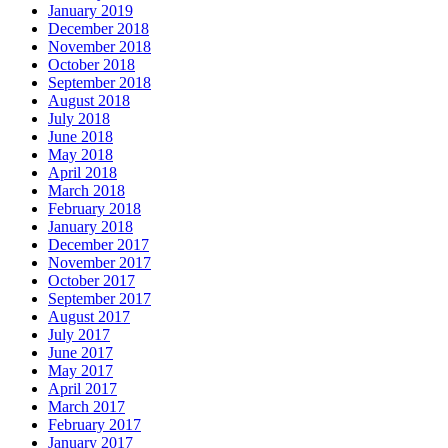
January 2019
December 2018
November 2018
October 2018
September 2018
August 2018
July 2018
June 2018
May 2018
April 2018
March 2018
February 2018
January 2018
December 2017
November 2017
October 2017
September 2017
August 2017
July 2017
June 2017
May 2017
April 2017
March 2017
February 2017
January 2017