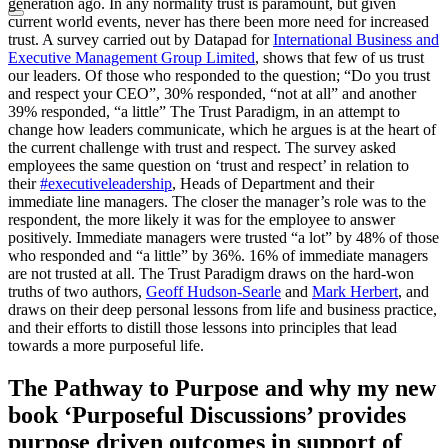
generation ago. In any normality trust is paramount, but given
current world events, never has there been more need for increased
trust. A survey carried out by Datapad for
International Business and
Executive Management Group Limited
, shows that few of us trust
our leaders. Of those who responded to the question; “Do you trust
and respect your CEO”, 30% responded, “not at all” and another
39% responded, “a little” The Trust Paradigm, in an attempt to
change how leaders communicate, which he argues is at the heart of
the current challenge with trust and respect. The survey asked
employees the same question on ‘trust and respect’ in relation to
their
#executiveleadership
, Heads of Department and their
immediate line managers. The closer the manager’s role was to the
respondent, the more likely it was for the employee to answer
positively. Immediate managers were trusted “a lot” by 48% of those
who responded and “a little” by 36%. 16% of immediate managers
are not trusted at all. The Trust Paradigm draws on the hard-won
truths of two authors,
Geoff Hudson-Searle
and
Mark Herbert
, and
draws on their deep personal lessons from life and business practice,
and their efforts to distill those lessons into principles that lead
towards a more purposeful life.
The Pathway to Purpose and why my new
book ‘Purposeful Discussions’ provides
purpose driven outcomes in support of