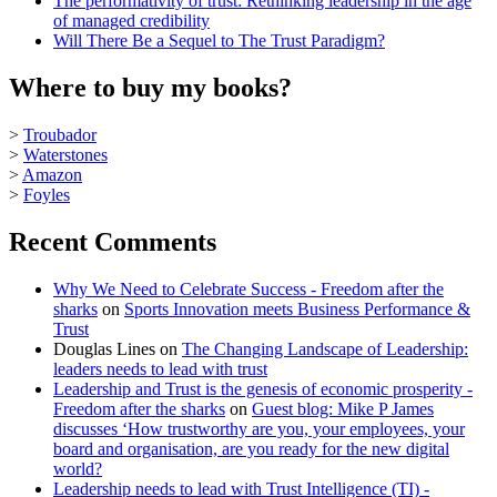
The performativity of trust: Rethinking leadership in the age
of managed credibility
Will There Be a Sequel to The Trust Paradigm?
Where to buy my books?
>
Troubador
>
Waterstones
>
Amazon
>
Foyles
Recent Comments
Why We Need to Celebrate Success - Freedom after the
sharks
on
Sports Innovation meets Business Performance &
Trust
Douglas Lines
on
The Changing Landscape of Leadership:
leaders needs to lead with trust
Leadership and Trust is the genesis of economic prosperity -
Freedom after the sharks
on
Guest blog: Mike P James
discusses ‘How trustworthy are you, your employees, your
board and organisation, are you ready for the new digital
world?
Leadership needs to lead with Trust Intelligence (TI) -