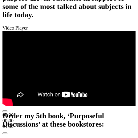
some of the most talked about subjects in
life today.
Video Player
Order my 5th book, ‘Purposeful
00:00
00:00
Discussions’ at these bookstores:
04:30