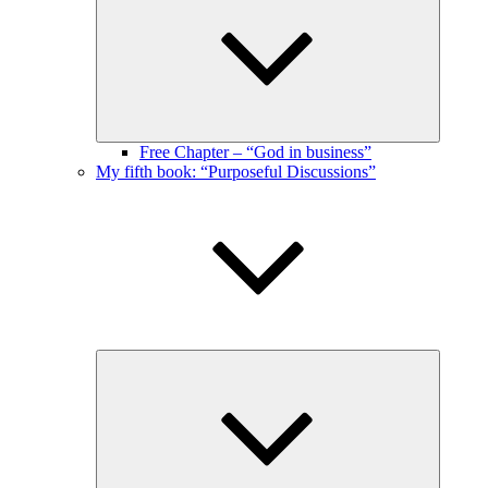
menu
Free Chapter – “God in business”
My fifth book: “Purposeful Discussions”
Expand
child
menu