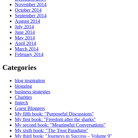
November 2014
October 2014
September 2014
August 2014
July 2014
June 2014
May 2014
April 2014
March 2014
February 2014
Categories
blog inspiration
blogging
business strategies
Charities
fintech
Guest Bloggers
My fifth book: "Purposeful Discussions"
My first book: "Freedom after the sharks"
My second book: "Meaningful Conversations"
My sixth book: "The Trust Paradigm"
My third book: "Journeys to Success – Volume 9"