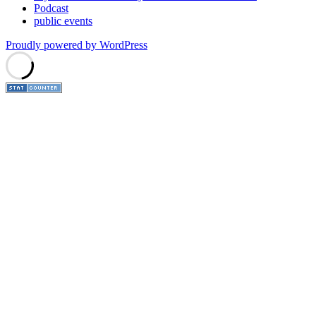
Podcast
public events
Proudly powered by WordPress