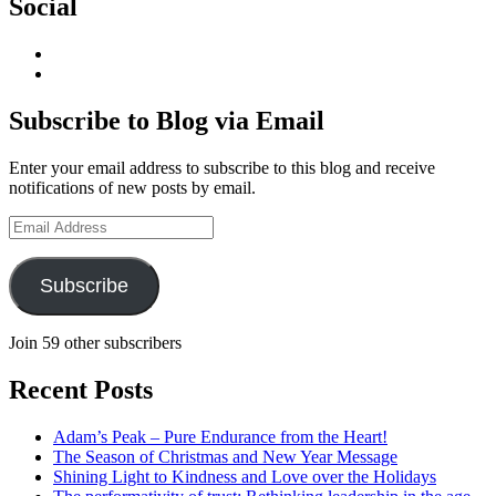
Social
View
geoffsearle’s
View
profile
Geoff
on
Hudson-
Subscribe to Blog via Email
LinkedIn
Searle’s
profile
Enter your email address to subscribe to this blog and receive
on
notifications of new posts by email.
YouTube
Email
Address
Subscribe
Join 59 other subscribers
Recent Posts
Adam’s Peak – Pure Endurance from the Heart!
The Season of Christmas and New Year Message
Shining Light to Kindness and Love over the Holidays