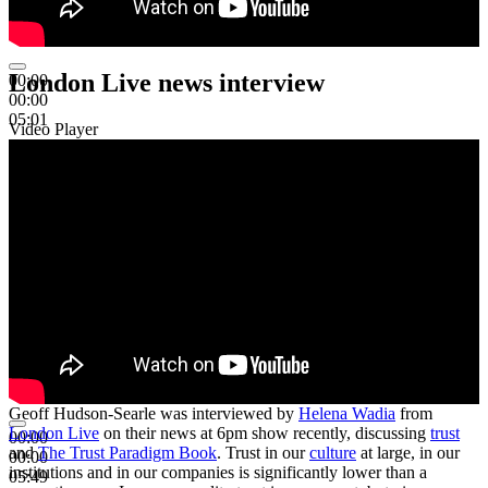
London Live news interview
00:00
00:00
05:01
Video Player
Geoff Hudson-Searle was interviewed by
Helena Wadia
from
London Live
on their news at 6pm show recently, discussing
trust
00:00
and
The Trust Paradigm Book
. Trust in our
culture
at large, in our
00:00
institutions and in our companies is significantly lower than a
05:49