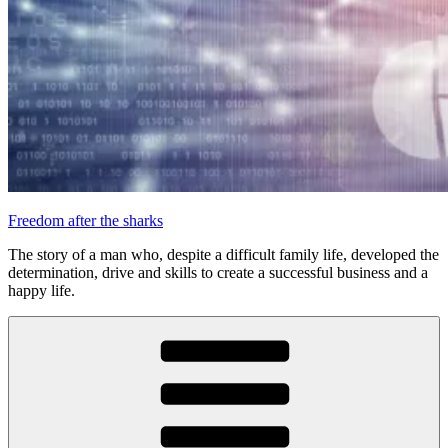
Freedom after the sharks
The story of a man who, despite a difficult family life, developed the
determination, drive and skills to create a successful business and a
happy life.