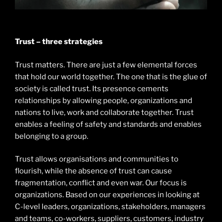
Trust – three strategies
Trust matters. There are just a few elemental forces
that hold our world together. The one that is the glue of
society is called trust. Its presence cements
relationships by allowing people, organizations and
nations to live, work and collaborate together. Trust
enables a feeling of safety and standards and enables
belonging to a group.
Trust allows organisations and communities to
flourish, while the absence of trust can cause
fragmentation, conflict and even war. Our focus is
organizations. Based on our experiences in looking at
C-level leaders, organizations, stakeholders, managers
and teams, co-workers, suppliers, customers, industry