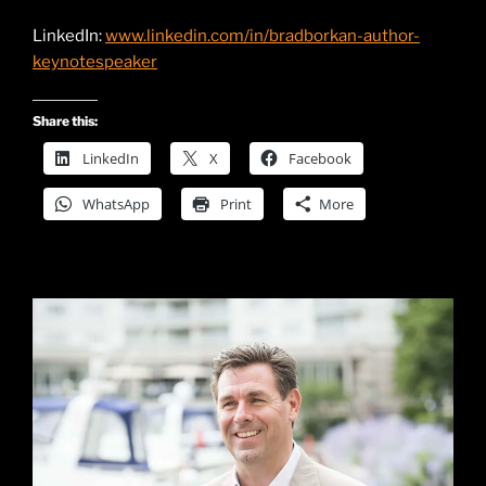
LinkedIn:
www.linkedin.com/in/bradborkan-author-
keynotespeaker
Share this:
LinkedIn
X
Facebook
WhatsApp
Print
More