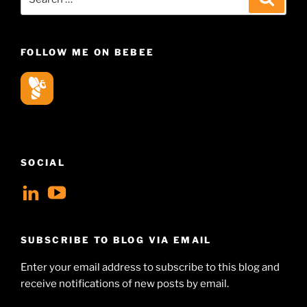
for:
FOLLOW ME ON BEBEE
SOCIAL
View
View
geoffsearle’s
Geoff
profile
Hudson-
SUBSCRIBE TO BLOG VIA EMAIL
on
Searle’s
Enter your email address to subscribe to this blog and
LinkedIn
profile
receive notifications of new posts by email.
on