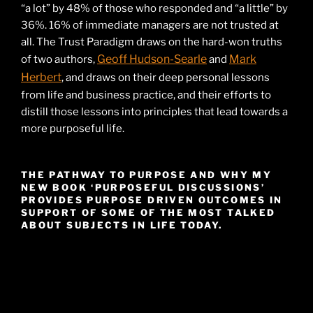
“a lot” by 48% of those who responded and “a little” by
36%. 16% of immediate managers are not trusted at
all. The Trust Paradigm draws on the hard-won truths
Geoff Hudson-Searle
Mark
of two authors,
and
Herbert
, and draws on their deep personal lessons
from life and business practice, and their efforts to
distill those lessons into principles that lead towards a
more purposeful life.
THE PATHWAY TO PURPOSE AND WHY MY
NEW BOOK ‘PURPOSEFUL DISCUSSIONS’
PROVIDES PURPOSE DRIVEN OUTCOMES IN
SUPPORT OF SOME OF THE MOST TALKED
ABOUT SUBJECTS IN LIFE TODAY.
Video
Player