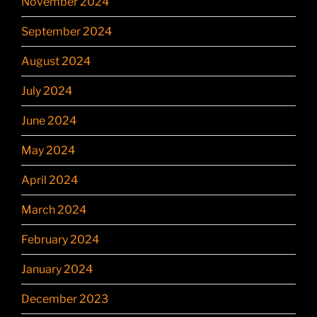
November 2024
September 2024
August 2024
July 2024
June 2024
May 2024
April 2024
March 2024
February 2024
January 2024
December 2023