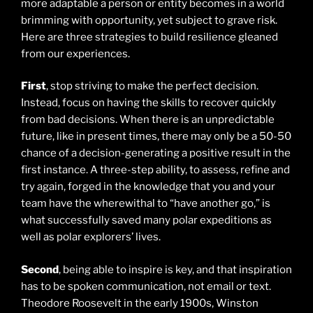
more adaptable a person or entity becomes in a world
brimming with opportunity, yet subject to grave risk.
Here are three strategies to build resilience gleaned
from our experiences.
First
, stop striving to make the perfect decision.
Instead, focus on having the skills to recover quickly
from bad decisions. When there is an unpredictable
future, like in present times, there may only be a 50-50
chance of a decision-generating a positive result in the
first instance. A three-step ability, to assess, refine and
try again, forged in the knowledge that you and your
team have the wherewithal to “have another go,” is
what successfully saved many polar expeditions as
well as polar explorers’ lives.
Second
, being able to inspire is key, and that inspiration
has to be spoken communication, not email or text.
Theodore Roosevelt in the early 1900s, Winston