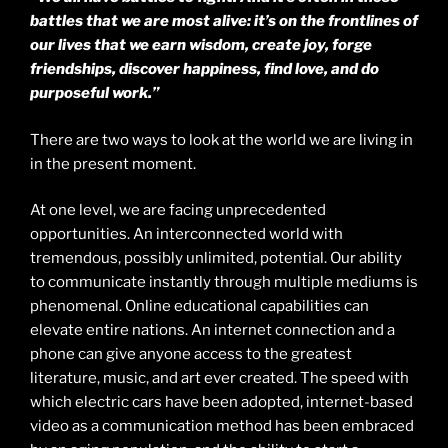
battles that we are most alive: it’s on the frontlines of
our lives that we earn wisdom, create joy, forge
friendships, discover happiness, find love, and do
purposeful work.”
There are two ways to look at the world we are living in
in the present moment.
At one level, we are facing unprecedented
opportunities. An interconnected world with
tremendous, possibly unlimited, potential. Our ability
to communicate instantly through multiple mediums is
phenomenal. Online educational capabilities can
elevate entire nations. An internet connection and a
phone can give anyone access to the greatest
literature, music, and art ever created. The speed with
which electric cars have been adopted, internet-based
video as a communication method has been embraced