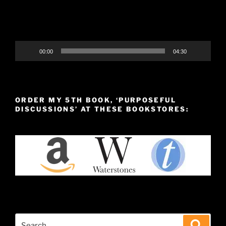
00:00
04:30
ORDER MY 5TH BOOK, ‘PURPOSEFUL
DISCUSSIONS’ AT THESE BOOKSTORES:
Search
Search