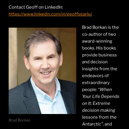
Contact Geoff on LinkedIn:
https://www.linkedin.com/in/geoffsearle/
Brad Borkan is the
co-author of two
award-winning
books. His books
provide business
and decision
insights from the
endeavors of
extraordinary
people:
“When
Your Life Depends
on It: Extreme
decision making
lessons from the
Brad Borkan
Antarctic”
, and