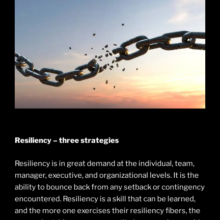
Resiliency – three strategies
Resiliency is in great demand at the individual, team,
manager, executive, and organizational levels. It is the
ability to bounce back from any setback or contingency
encountered. Resiliency is a skill that can be learned,
and the more one exercises their resiliency fibers, the