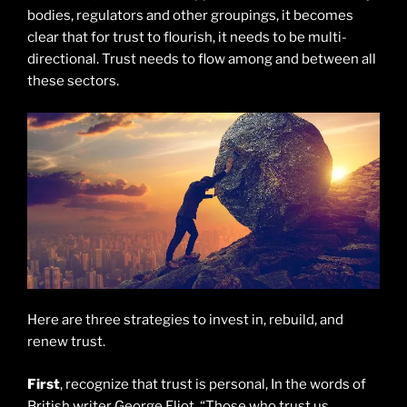
bodies, regulators and other groupings, it becomes
clear that for trust to flourish, it needs to be multi-
directional. Trust needs to flow among and between all
these sectors.
Here are three strategies to invest in, rebuild, and
renew trust.
First
, recognize that trust is personal, In the words of
British writer George Eliot, “Those who trust us,