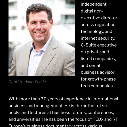
independent
digital non-
executive director
across regulation,
technology, and
internet security,
C-Suite executive
on private and
listed companies,
and serial
business advisor
for growth-phase
Geoff Hudson-Searle
tech companies.
With more than 30 years of experience in international
business and management. He is the author of six
books and lectures at business forums, conferences,
and universities. He has been the focus of TEDx and RT
Europe’s business documentary across various