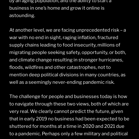
by an aging population, and the ability to start a
business in one’s home and grow it online is
astounding.
At another level, we are facing unprecedented risk – a
war with no end in sight, raging inflation, fractured
supply chains leading to food insecurity, millions of
migrating people seeking safety, opportunity, or both,
and climate change resulting in stronger hurricanes,
floods, wildfires and other catastrophes, not to
mention deep political divisions in many countries, as
well as a seemingly never-ending pandemic risk.
The challenge for people and businesses today is how
to navigate through these two views, both of which are
very real. We clearly cannot predict the future, given
that in early 2019 no business had been expected to be
shuttered for months at a time in 2020 and 2021 due
to a pandemic. Perhaps only a few military and political