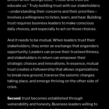
educate us.” Truly building trust with our stakeholders
—understanding their concerns and their priorities—
involves a willingness to listen, learn, and hear. Building
trust requires business leaders to make conscious
daily choices, and especially to act on those choices.
And it needs to be mutual. When leaders trust their
stakeholders, they enter an exchange that engenders
opportunity: Leaders can prove their trustworthiness,
and stakeholders in return can empower their
strategic choices and innovations. In essence, mutual
trust creates a followership that allows organizations
to break new ground, traverse the seismic changes
taking place, and emerge thriving on the other side of
crisis.
Second
, trust becomes established through
vulnerability and honesty. Business leaders willing to