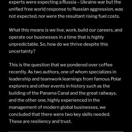
experts were expecting a Russia – Ukraine war but the
unified free world response to Russian aggression, was
not expected, nor were the resultant rising fuel costs.
What this means is we live, work, build our careers, and
operate our businesses in a time that is highly
unpredictable. So, how do we thrive despite this
uncertainty?
This is the question that we pondered over coffee
recently. As two authors, one of whom specializes in
leadership and teamwork learnings from famous Polar
explorers and other events in history such as the
building of the Panama Canal and the great railways,
and the other one, highly experienced in the
management of modern global businesses, we
concluded that there were two key skills needed.
These are resiliency and trust.