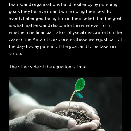
teams, and organizations build resiliency by pursuing
goals they believe in, and while doing their best to
avoid challenges, being firm in their belief that the goal
is what matters, and discomfort, in whatever form,
whether it is financial risk or physical discomfort (in the
case of the Antarctic explorers), these were just part of
the day-to-day pursuit of the goal, and to be taken in
stride.
The other side of the equation is trust.