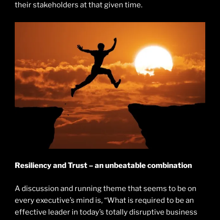
their stakeholders at that given time.
Resiliency and Trust – an unbeatable combination
A discussion and running theme that seems to be on
every executive’s mind is, “What is required to be an
effective leader in today’s totally disruptive business