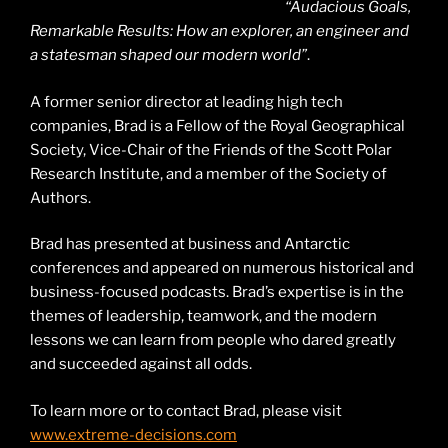
“Audacious Goals,
Remarkable Results: How an explorer, an engineer and
a statesman shaped our modern world”
.
A former senior director at leading high tech
companies, Brad is a Fellow of the Royal Geographical
Society, Vice-Chair of the Friends of the Scott Polar
Research Institute, and a member of the Society of
Authors.
Brad has presented at business and Antarctic
conferences and appeared on numerous historical and
business-focused podcasts. Brad’s expertise is in the
themes of leadership, teamwork, and the modern
lessons we can learn from people who dared greatly
and succeeded against all odds.
To learn more or to contact Brad, please visit
www.extreme-decisions.com