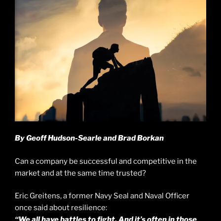
By Geoff Hudson-Searle and Brad Borkan
Can a company be successful and competitive in the
market and at the same time trusted?
Eric Greitens, a former Navy Seal and Naval Officer
once said about resilience:
“We all have battles to fight. And it’s often in those