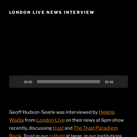
LONDON LIVE NEWS INTERVIEW
Video
Player
00:00
05:49
Helena
Geoff Hudson-Searle was interviewed by
Wadia
London Live
from
on their news at 6pm show
trust
The Trust Paradigm
recently, discussing
and
Book
culture
. Trust in our
at large, in our institutions