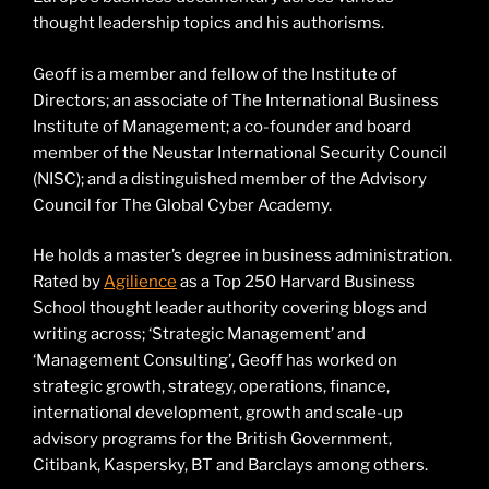
thought leadership topics and his authorisms.
Geoff is a member and fellow of the Institute of
Directors; an associate of The International Business
Institute of Management; a co-founder and board
member of the Neustar International Security Council
(NISC); and a distinguished member of the Advisory
Council for The Global Cyber Academy.
He holds a master’s degree in business administration.
Rated by
Agilience
as a Top 250 Harvard Business
School thought leader authority covering blogs and
writing across; ‘Strategic Management’ and
‘Management Consulting’, Geoff has worked on
strategic growth, strategy, operations, finance,
international development, growth and scale-up
advisory programs for the British Government,
Citibank, Kaspersky, BT and Barclays among others.