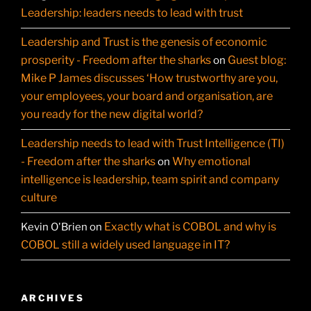
Leadership: leaders needs to lead with trust
Leadership and Trust is the genesis of economic
prosperity - Freedom after the sharks
Guest blog:
on
Mike P James discusses ‘How trustworthy are you,
your employees, your board and organisation, are
you ready for the new digital world?
Leadership needs to lead with Trust Intelligence (TI)
- Freedom after the sharks
Why emotional
on
intelligence is leadership, team spirit and company
culture
Exactly what is COBOL and why is
Kevin O'Brien
on
COBOL still a widely used language in IT?
ARCHIVES