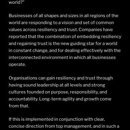
world?”
Businesses of all shapes and sizes in all regions of the
world are responding to a vision and set of common
values across resiliency and trust. Companies have
reported that the combination of embedding resiliency
and regaining trust is the new guiding star for a world
in constant change, and for dealing effectively with the
interconnected environment in which all businesses
operate.
Organisations can gain resiliency and trust through
having sound leadership at all levels and strong
cultures founded on purpose, responsibility, and
accountability. Long-term agility and growth come
from that.
If this is implemented in conjunction with clear,
concise direction from top management, and in such a