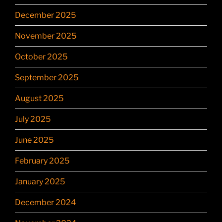
December 2025
November 2025
October 2025
September 2025
August 2025
July 2025
June 2025
February 2025
January 2025
December 2024