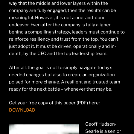
way that the middle and lower layers within the
company are fully engaged, then the results can be
meaningful. However, it is not a one-and-done
endeavor. Even after the company is fully aligned
behind a compelling strategy, leaders must continue to
reinforce resiliency and trust from the top. You can’t
just adopt it. It must be driven, operationally and in-
depth, by the CEO and the top leadership team.
After all, the goal is not to simply navigate today’s
needed changes but also to create an organization
poised for more change. A resilient and trusted team
ready for the next battle – whenever that may be.
Get your free copy of this paper (PDF) here:
DOWNLOAD
Geoff Hudson-
Searle is a senior