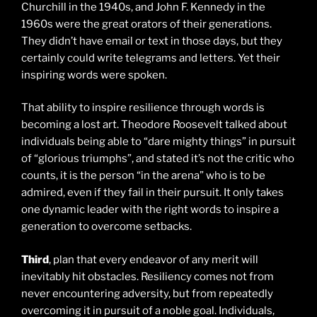
Churchill in the 1940s, and John F. Kennedy in the
1960s were the great orators of their generations.
They didn’t have email or text in those days, but they
certainly could write telegrams and letters. Yet their
inspiring words were spoken.
That ability to inspire resilience through words is
becoming a lost art. Theodore Roosevelt talked about
individuals being able to “dare mighty things” in pursuit
of “glorious triumphs”, and stated it’s not the critic who
counts, it is the person “in the arena” who is to be
admired, even if they fail in their pursuit. It only takes
one dynamic leader with the right words to inspire a
generation to overcome setbacks.
Third
, plan that every endeavor of any merit will
inevitably hit obstacles. Resiliency comes not from
never encountering adversity, but from repeatedly
overcoming it in pursuit of a noble goal. Individuals,