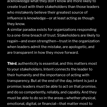
acknowledge what they don’t know are more likely to
create trust with their stakeholders than those leaders
who mistakenly believe their greatest source of
influence is knowledge—or at least acting as though
they know.
A similar paradox exists for organizations responding
to a one-time breach of trust. Stakeholders are likely to
regain—and even strengthen—trust in the organization
when leaders admit the mistake, are apologetic, and
are transparent in how they move forward.
Third
, authenticity is essential, and this matters most
to your stakeholders. Intent connects the leader to
their humanity and the importance of acting with
transparency. But at the end of the day, intent is just a
promise; leaders must be able to act on that promise,
and do so competently, reliably, and capably. And they
must be able to do so in the areas—whether physical,
emotional, digital, or financial—that matter most to