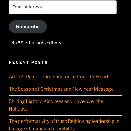
YouTube
Email
Address
Subscribe
Join 59 other subscribers
RECENT POSTS
Adam’s Peak – Pure Endurance from the Heart!
The Season of Christmas and New Year Message
Shining Light to Kindness and Love over the
Holidays
The performativity of trust: Rethinking leadership in
the age of managed credibility