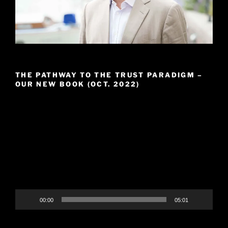
THE PATHWAY TO THE TRUST PARADIGM –
OUR NEW BOOK (OCT. 2022)
Video
Player
00:00
05:01