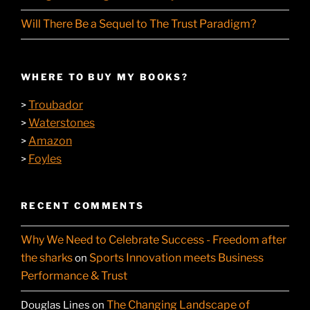
Will There Be a Sequel to The Trust Paradigm?
WHERE TO BUY MY BOOKS?
Troubador
>
Waterstones
>
Amazon
>
Foyles
>
RECENT COMMENTS
Why We Need to Celebrate Success - Freedom after
the sharks
Sports Innovation meets Business
on
Performance & Trust
The Changing Landscape of
Douglas Lines
on