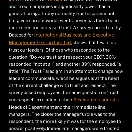
and in our companies is significantly lower than a
generation ago. In any normality trust is paramount,
but given current world events, never has there been
more need for increased trust. A survey carried out by
International Business and Executive
Datapad for
Management Group Limited
, shows that few of us
trust our leaders. Of those who responded to the
question; “Do you trust and respect your CEO”, 30%
responded, “not at all” and another 39% responded, “a
little” The Trust Paradigm, in an attempt to change how
leaders communicate, which he argues is at the heart
of the current challenge with trust and respect. The
survey asked employees the same question on ‘trust
#executiveleadership
and respect’ in relation to their
,
Heads of Department and their immediate line
managers. The closer the manager’s role was to the
respondent, the more likely it was for the employee to
answer positively. Immediate managers were trusted