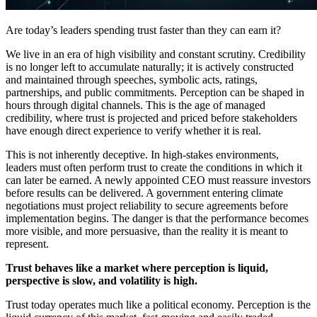
Are today’s leaders spending trust faster than they can earn it?
We live in an era of high visibility and constant scrutiny. Credibility
is no longer left to accumulate naturally; it is actively constructed
and maintained through speeches, symbolic acts, ratings,
partnerships, and public commitments. Perception can be shaped in
hours through digital channels. This is the age of managed
credibility, where trust is projected and priced before stakeholders
have enough direct experience to verify whether it is real.
This is not inherently deceptive. In high-stakes environments,
leaders must often perform trust to create the conditions in which it
can later be earned. A newly appointed CEO must reassure investors
before results can be delivered. A government entering climate
negotiations must project reliability to secure agreements before
implementation begins. The danger is that the performance becomes
more visible, and more persuasive, than the reality it is meant to
represent.
Trust behaves like a market where perception is liquid,
perspective is slow, and volatility is high.
Trust today operates much like a political economy. Perception is the