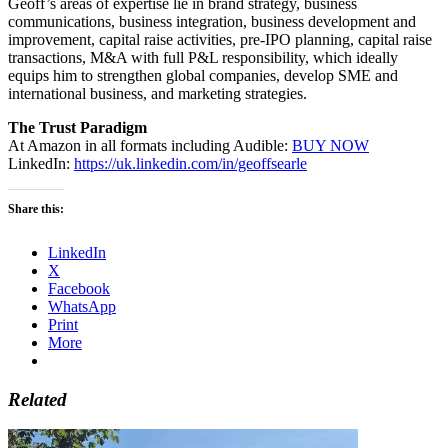
Geoff’s areas of expertise lie in brand strategy, business
communications, business integration, business development and
improvement, capital raise activities, pre-IPO planning, capital raise
transactions, M&A with full P&L responsibility, which ideally
equips him to strengthen global companies, develop SME and
international business, and marketing strategies.
The Trust Paradigm
At Amazon in all formats including Audible:
BUY NOW
LinkedIn:
https://uk.linkedin.com/in/geoffsearle
Share this:
LinkedIn
X
Facebook
WhatsApp
Print
More
Related