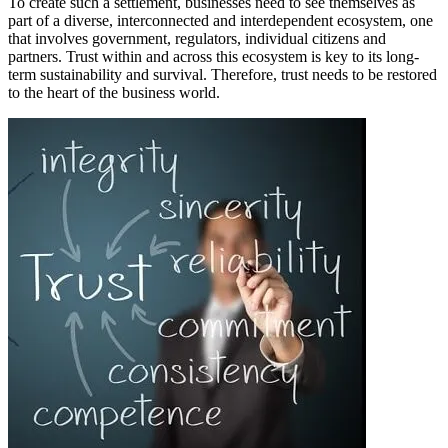
To create such a settlement, businesses need to see themselves as
part of a diverse, interconnected and interdependent ecosystem, one
that involves government, regulators, individual citizens and
partners. Trust within and across this ecosystem is key to its long-
term sustainability and survival. Therefore, trust needs to be restored
to the heart of the business world.