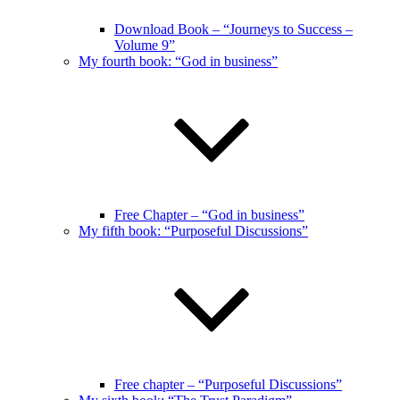
Download Book – “Journeys to Success –
Volume 9”
My fourth book: “God in business”
Free Chapter – “God in business”
My fifth book: “Purposeful Discussions”
Free chapter – “Purposeful Discussions”