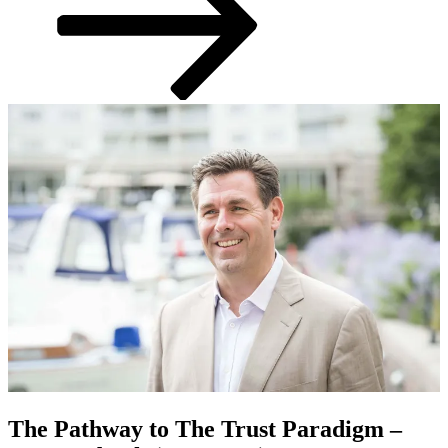
The Pathway to The Trust Paradigm –