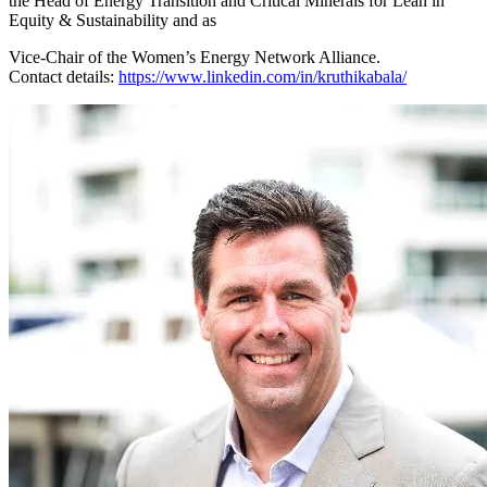
the Head of Energy Transition and Critical Minerals for Lean in
Equity & Sustainability and as
Vice-Chair of the Women’s Energy Network Alliance.
Contact details:
https://www.linkedin.com/in/kruthikabala/