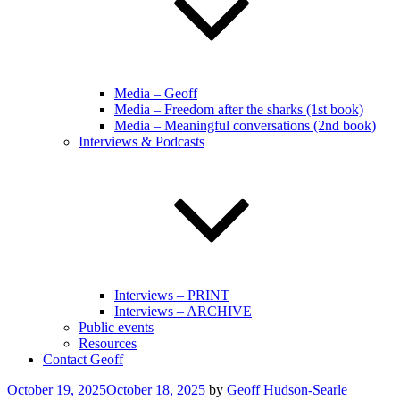
Media – Geoff
Media – Freedom after the sharks (1st book)
Media – Meaningful conversations (2nd book)
Interviews & Podcasts
Interviews – PRINT
Interviews – ARCHIVE
Public events
Resources
Contact Geoff
Posted
October 19, 2025
October 18, 2025
by
Geoff Hudson-Searle