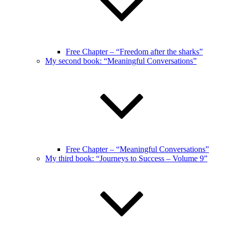
Free Chapter – “Freedom after the sharks”
My second book: “Meaningful Conversations”
Free Chapter – “Meaningful Conversations”
My third book: “Journeys to Success – Volume 9”