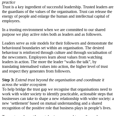
practice
Trust is a key ingredient of successful leadership. Trusted leaders are
the guardians of the values of the organisation. Trust can release the
energy of people and enlarge the human and intellectual capital of
employees.
In a trusting environment when we are committed to our shared
purpose we play active roles both as leaders and as followers.
Leaders serve as role models for their followers and demonstrate the
behavioural boundaries set within an organisation. The desired
behaviour is reinforced through culture and through socialisation of
the newcomers. Employees learn about values from watching
leaders in action. The more the leader “walks the talk”, by
translating internalised values into action, the higher level of trust
and respect they generates from followers.
Step 3:
Extend trust beyond the organisation and coordinate it
across the wider ecosystem
To help bridge the trust gap we recognise that organisations need to
work with wider society to identify practicable, actionable steps that
businesses can take to shape a new relationship with wider society: a
new ‘settlement’ based on mutual understanding and a shared
recognition of the positive role that business plays in people’s lives.