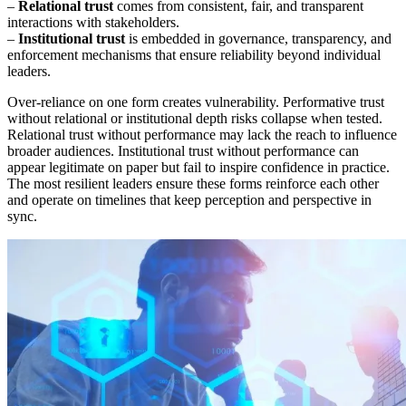
–
Relational trust
comes from consistent, fair, and transparent
interactions with stakeholders.
–
Institutional trust
is embedded in governance, transparency, and
enforcement mechanisms that ensure reliability beyond individual
leaders.
Over-reliance on one form creates vulnerability. Performative trust
without relational or institutional depth risks collapse when tested.
Relational trust without performance may lack the reach to influence
broader audiences. Institutional trust without performance can
appear legitimate on paper but fail to inspire confidence in practice.
The most resilient leaders ensure these forms reinforce each other
and operate on timelines that keep perception and perspective in
sync.