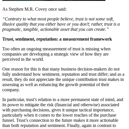
As Stephen M.R. Covey once said:
“Contrary to what most people believe, trust is not some soft,
illusive quality that you either have or you don’t; rather, trust is a
pragmatic, tangible, actionable asset that you can create.”
Trust, sentiment, reputation: a measurement framework
Too often an ongoing measurement of trust is missing when
companies are developing a strategic view of how they are
perceived in the world.
One reason for this is that many business decision-makers do not
fully understand how sentiment, reputation and trust differ; and as a
result, they do not appreciate the unique contribution trust makes in
assessing as well as enhancing the growth potential of their
company.
In particular, trust’s relation to a more permanent state of mind, and
its power to mitigate the risk (financial and otherwise) associated
with purchasing decisions, gives it unique tactical importance,
particularly when it comes to the lower reaches of the purchase
funnel. Trust’s connection to the future makes it more actionable
than both reputation and sentiment. Finally, again in contrast to