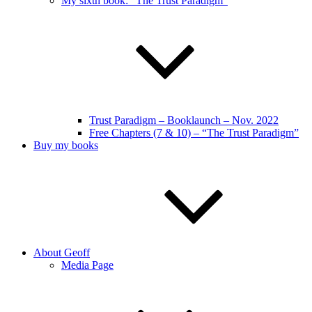
My sixth book: “The Trust Paradigm”
Trust Paradigm – Booklaunch – Nov. 2022
Free Chapters (7 & 10) – “The Trust Paradigm”
Buy my books
About Geoff
Media Page