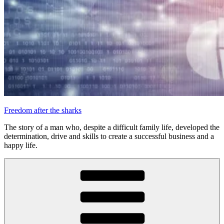
Freedom after the sharks
The story of a man who, despite a difficult family life, developed the
determination, drive and skills to create a successful business and a
happy life.