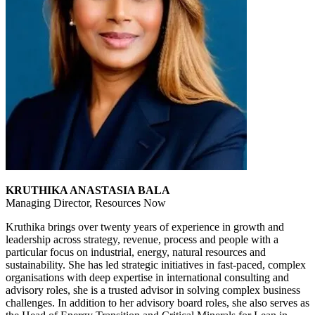
KRUTHIKA ANASTASIA BALA
Managing Director, Resources Now
Kruthika brings over twenty years of experience in growth and
leadership across strategy, revenue, process and people with a
particular focus on industrial, energy, natural resources and
sustainability. She has led strategic initiatives in fast-paced, complex
organisations with deep expertise in international consulting and
advisory roles, she is a trusted advisor in solving complex business
challenges. In addition to her advisory board roles, she also serves as