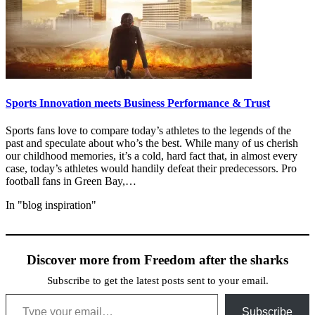
Sports Innovation meets Business Performance & Trust
Sports fans love to compare today’s athletes to the legends of the
past and speculate about who’s the best. While many of us cherish
our childhood memories, it’s a cold, hard fact that, in almost every
case, today’s athletes would handily defeat their predecessors. Pro
football fans in Green Bay,…
In "blog inspiration"
Discover more from Freedom after the sharks
Subscribe to get the latest posts sent to your email.
Type your email…
Subscribe