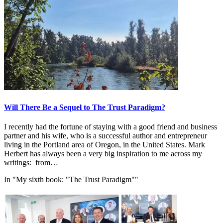
Will There Be a Sequel to The Trust Paradigm?
I recently had the fortune of staying with a good friend and business
partner and his wife, who is a successful author and entrepreneur
living in the Portland area of Oregon, in the United States. Mark
Herbert has always been a very big inspiration to me across my
writings: from…
In "My sixth book: "The Trust Paradigm""