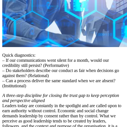
Quick diagnostics:
– If our communications went silent for a month, would our
credibility still persist? (Performative)
– Do stakeholders describe our conduct as fair when decisions go
against them? (Relational)
– Can a process deliver the same standard when we are absent?
(Institutional)
A three-step discipline for closing the trust gap to keep perception
and perspective aligned
Leaders today are constantly in the spotlight and are called upon to
earn authority without control. Economic and social change
demands leadership by consent rather than by control. What we
perceive as good leadership tends to be created by leaders,
followers, and the context and purpose of the organisation, it is a