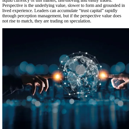
liquid currency of this market, fast-moving and easily traded.
Perspective is the underlying value, slower to form and grounded in
lived experience. Leaders can accumulate “trust capital” rapidly
through perception management, but if the perspective value does
not rise to match, they are trading on speculation.