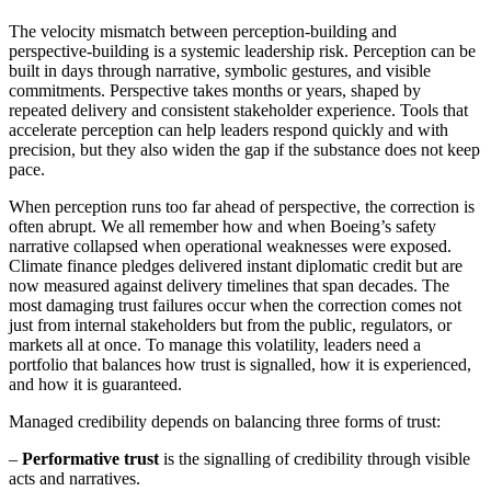
The velocity mismatch between perception-building and
perspective-building is a systemic leadership risk. Perception can be
built in days through narrative, symbolic gestures, and visible
commitments. Perspective takes months or years, shaped by
repeated delivery and consistent stakeholder experience. Tools that
accelerate perception can help leaders respond quickly and with
precision, but they also widen the gap if the substance does not keep
pace.
When perception runs too far ahead of perspective, the correction is
often abrupt. We all remember how and when Boeing’s safety
narrative collapsed when operational weaknesses were exposed.
Climate finance pledges delivered instant diplomatic credit but are
now measured against delivery timelines that span decades. The
most damaging trust failures occur when the correction comes not
just from internal stakeholders but from the public, regulators, or
markets all at once. To manage this volatility, leaders need a
portfolio that balances how trust is signalled, how it is experienced,
and how it is guaranteed.
Managed credibility depends on balancing three forms of trust:
–
Performative trust
is the signalling of credibility through visible
acts and narratives.