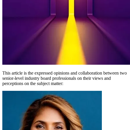
This article is the expressed opinions and collaboration between two
senior-level industry board professionals on their views and
perceptions on the subject matter: