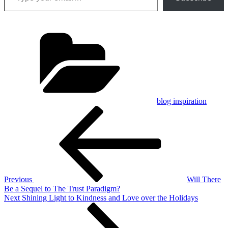
Categories
blog inspiration
Post
Previous
Post
navigation
Previous
Will There
Be a Sequel to The Trust Paradigm?
Next
Next
Shining Light to Kindness and Love over the Holidays
Post