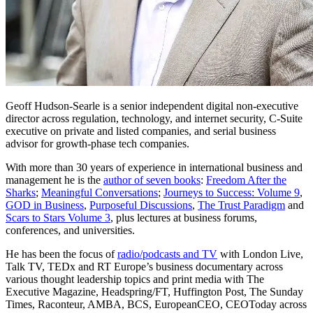
Geoff Hudson-Searle is a senior independent digital non-executive
director across regulation, technology, and internet security, C-Suite
executive on private and listed companies, and serial business
advisor for growth-phase tech companies.
With more than 30 years of experience in international business and
management he is the
author of seven books
:
Freedom After the
Sharks
;
Meaningful Conversations
;
Journeys to Success: Volume 9
,
GOD in Business
,
Purposeful Discussions
,
The Trust Paradigm
and
Scars to Stars Volume 3
, plus lectures at business forums,
conferences, and universities.
He has been the focus of
radio/podcasts and TV
with London Live,
Talk TV, TEDx and RT Europe’s business documentary across
various thought leadership topics and print media with The
Executive Magazine, Headspring/FT, Huffington Post, The Sunday
Times, Raconteur, AMBA, BCS, EuropeanCEO, CEOToday across