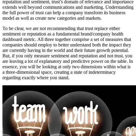
reputation and sentiment, trust’s domain of relevance and importance
extends well beyond communications and marketing. Understanding
the full power of trust can help a company transform its business
model as well as create new categories and markets.
To be clear, we are not recommending that trust replace either
sentiment or reputation as a fundamental brand/company health
dashboard metric. All three together comprise a set of measures that
companies should employ to better understand both the impact they
are currently having in the world and their future growth potential.
But, if you only measure sentiment and reputation and not trust, you
are leaving a lot of explanatory and predictive power on the table. In
essence, you will be looking at only two dimensions within what is
a three-dimensional space, creating a state of indeterminacy
regarding exactly where you stand.