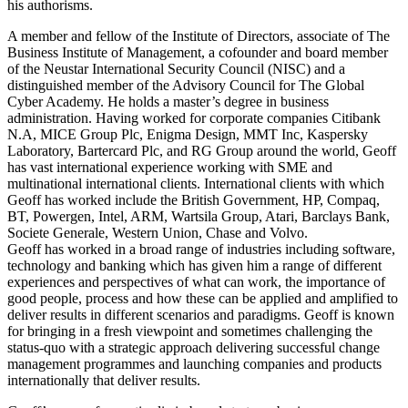
his authorisms.
A member and fellow of the Institute of Directors, associate of The
Business Institute of Management, a cofounder and board member
of the Neustar International Security Council (NISC) and a
distinguished member of the Advisory Council for The Global
Cyber Academy. He holds a master’s degree in business
administration. Having worked for corporate companies Citibank
N.A, MICE Group Plc, Enigma Design, MMT Inc, Kaspersky
Laboratory, Bartercard Plc, and RG Group around the world, Geoff
has vast international experience working with SME and
multinational international clients. International clients with which
Geoff has worked include the British Government, HP, Compaq,
BT, Powergen, Intel, ARM, Wartsila Group, Atari, Barclays Bank,
Societe Generale, Western Union, Chase and Volvo.
Geoff has worked in a broad range of industries including software,
technology and banking which has given him a range of different
experiences and perspectives of what can work, the importance of
good people, process and how these can be applied and amplified to
deliver results in different scenarios and paradigms. Geoff is known
for bringing in a fresh viewpoint and sometimes challenging the
status-quo with a strategic approach delivering successful change
management programmes and launching companies and products
internationally that deliver results.