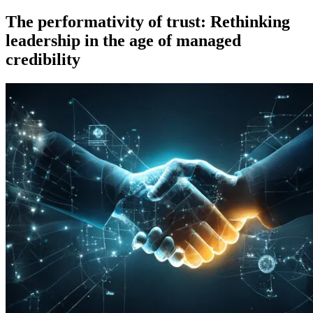
on
The performativity of trust: Rethinking
leadership in the age of managed
credibility