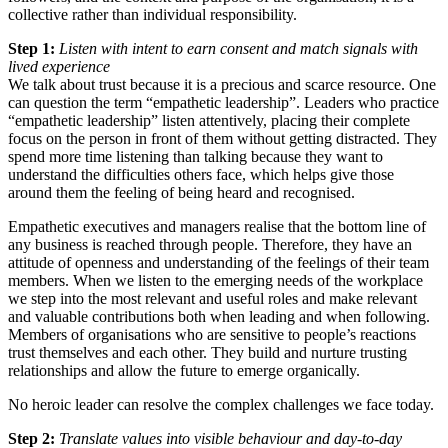
collective rather than individual responsibility.
Step 1:
Listen with intent to earn consent and match signals with
lived experience
We talk about trust because it is a precious and scarce resource. One
can question the term “empathetic leadership”. Leaders who practice
“empathetic leadership” listen attentively, placing their complete
focus on the person in front of them without getting distracted. They
spend more time listening than talking because they want to
understand the difficulties others face, which helps give those
around them the feeling of being heard and recognised.
Empathetic executives and managers realise that the bottom line of
any business is reached through people. Therefore, they have an
attitude of openness and understanding of the feelings of their team
members. When we listen to the emerging needs of the workplace
we step into the most relevant and useful roles and make relevant
and valuable contributions both when leading and when following.
Members of organisations who are sensitive to people’s reactions
trust themselves and each other. They build and nurture trusting
relationships and allow the future to emerge organically.
No heroic leader can resolve the complex challenges we face today.
Step 2:
Translate values into visible behaviour and day-to-day