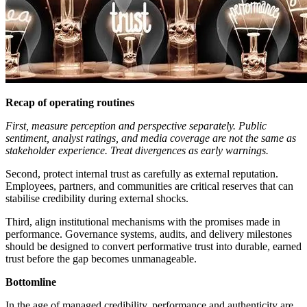
Recap of operating routines
First, measure perception and perspective separately. Public
sentiment, analyst ratings, and media coverage are not the same as
stakeholder experience. Treat divergences as early warnings.
Second, protect internal trust as carefully as external reputation.
Employees, partners, and communities are critical reserves that can
stabilise credibility during external shocks.
Third, align institutional mechanisms with the promises made in
performance. Governance systems, audits, and delivery milestones
should be designed to convert performative trust into durable, earned
trust before the gap becomes unmanageable.
Bottomline
In the age of managed credibility, performance and authenticity are