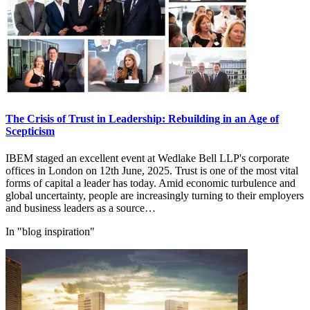
The Crisis of Trust in Leadership: Rebuilding in an Age of
Scepticism
IBEM staged an excellent event at Wedlake Bell LLP's corporate
offices in London on 12th June, 2025. Trust is one of the most vital
forms of capital a leader has today. Amid economic turbulence and
global uncertainty, people are increasingly turning to their employers
and business leaders as a source…
In "blog inspiration"