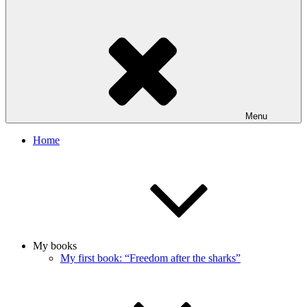
Menu
Home
My books
My first book: “Freedom after the sharks”