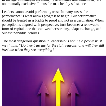
not mutually exclusive. It must be matched by substance
Leaders cannot avoid performing trust. In many cases, the
performance is what allows progress to begin. But performance
should be treated as a bridge to proof and not as a destination. When
perception is aligned with perspective, trust becomes a renewable
form of capital, one that can weather scrutiny, adapt to change, and
outlast individual tenures.
The most dangerous question in leadership is not:
“Do people trust
me?”
It is:
“Do they trust me for the right reasons, and will they still
trust me when they see everything?”