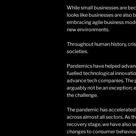
While small businesses are bec
looks like businesses are also 
embracing agile business model
new environments.
Throughout human history, cris
societies.
Pandemics have helped advanc
fuelled technological innovatio
advance tech companies. The p
arguably not be an exception; 
the challenge.
The pandemic has accelerated 
across almost all sectors. As th
recovery stage, we have also 
changes to consumer behaviour t