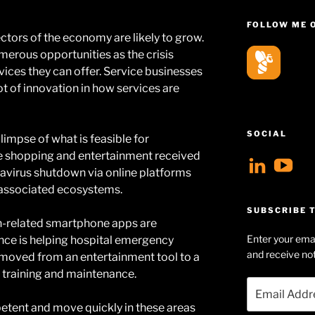
FOLLOW ME 
ctors of the economy are likely to grow.
erous opportunities as the crisis
vices they can offer. Service businesses
 lot of innovation in how services are
SOCIAL
limpse of what is feasible for
ne shopping and entertainment received
View
V
avirus shutdown via online platforms
geoff
Ge
 associated ecosystems.
profil
Hu
SUBSCRIBE T
lth-related smartphone apps are
on
Se
Enter your emai
igence is helping hospital emergency
Linke
pr
and receive not
s moved from an entertainment tool to a
on
l training and maintenance.
Email
Yo
Address
ent and move quickly in these areas