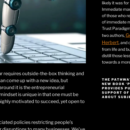
likely it was fo
Immediate mana
of those who r
of immediate ma
Trust Paradigm
G
two authors,
Herbert
, and 
from life and bu
distill those le
towards a more 
r requires outside-the-box thinking and
THE PATHWA
can come up with a new idea, but
NEW BOOK ‘
around it is the entrepreneurial
PROVIDES P
SUPPORT OF
mindset is unique in that one must be
ABOUT SUBJE
ighly motivated to succeed, yet open to
Video
Player
ated policies restricting people’s
disruptions to many businesses. We’ve