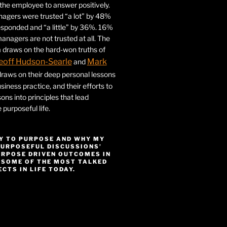
r the employee to answer positively.
gers were trusted “a lot” by 48%
esponded and “a little” by 36%. 16%
nagers are not trusted at all. The
 draws on the hard-won truths of
eoff Hudson-Searle
Mark
and
draws on their deep personal lessons
siness practice, and their efforts to
ssons into principles that lead
purposeful life.
Y TO PURPOSE AND WHY MY
PURPOSEFUL DISCUSSIONS’
URPOSE DRIVEN OUTCOMES IN
 SOME OF THE MOST TALKED
CTS IN LIFE TODAY.