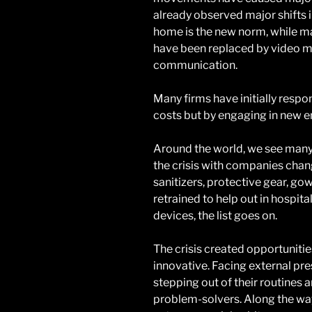
already observed major shifts 
home is the new norm, while 
have been replaced by video me
communication.
Many firms have initially respon
costs but by engaging in new en
Around the world, we see many
the crisis with companies chan
sanitizers, protective gear, gow
retrained to help out in hospita
devices, the list goes on.
The crisis created opportunit
innovative. Facing external pr
stepping out of their routines
problem-solvers. Along the way