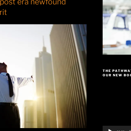
 post era newfound
rit
THE PATHWA
OUR NEW BOO
Video
Player