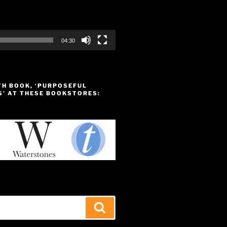
04:30
TH BOOK, ‘PURPOSEFUL
S’ AT THESE BOOKSTORES:
Search