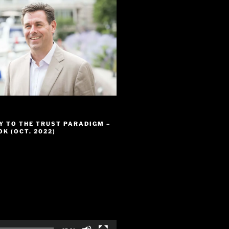
Y TO THE TRUST PARADIGM –
K (OCT. 2022)