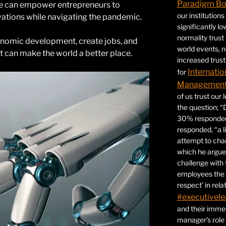
Paradigm B
e can empower entrepreneurs to
our institution
ovations while navigating the pandemic.
significantly l
normality trust
onomic development, create jobs, and
world events, 
t can make the world a better place.
increased trust
Internatio
for
Management 
of us trust our
the question; “
30% responded,
responded, “a l
attempt to ch
which he argues
challenge with 
employees the 
respect’ in relat
#executivele
and their immed
manager’s role