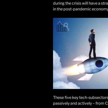
during the crisis will have a s
in the post-pandemic economy
These five key tech-subsectors 
passively and actively – from 