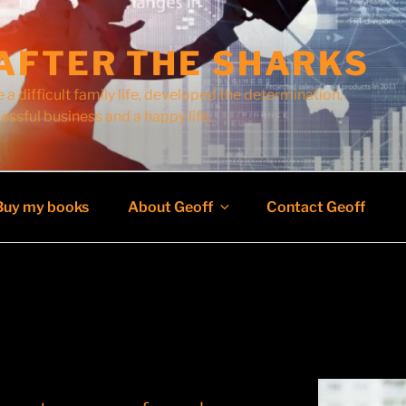
AFTER THE SHARKS
 a difficult family life, developed the determination,
cessful business and a happy life.
Buy my books
About Geoff
Contact Geoff