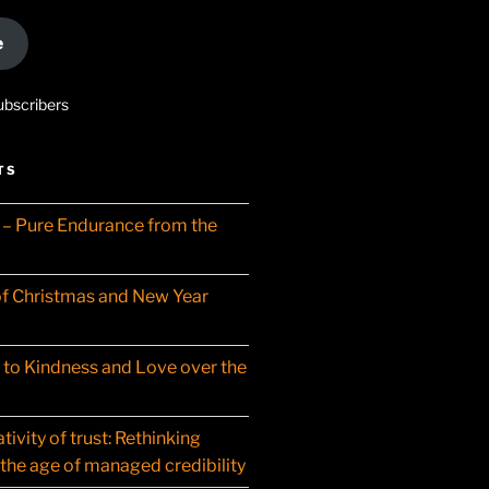
e
ubscribers
TS
– Pure Endurance from the
f Christmas and New Year
t to Kindness and Love over the
ivity of trust: Rethinking
 the age of managed credibility