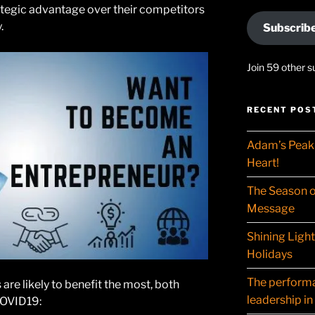
trategic advantage over their competitors
.
Subscrib
Join 59 other s
RECENT POS
Adam’s Peak 
Heart!
The Season o
Message
Shining Ligh
Holidays
The performat
are likely to benefit the most, both
leadership in
COVID19: