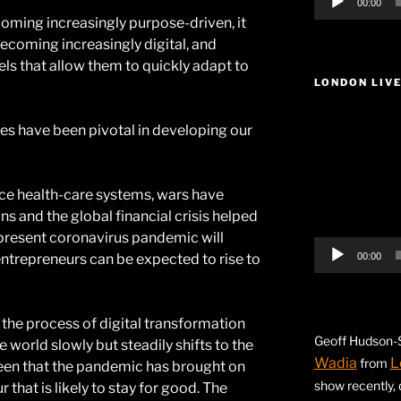
00:00
oming increasingly purpose-driven, it
becoming increasingly digital, and
s that allow them to quickly adapt to
LONDON LIV
Video
es have been pivotal in developing our
Player
e health-care systems, wars have
ns and the global financial crisis helped
resent coronavirus pandemic will
entrepreneurs can be expected to rise to
00:00
the process of digital transformation
Geoff Hudson-S
e world slowly but steadily shifts to the
Wadia
L
from
seen that the pandemic has brought on
show recently,
hat is likely to stay for good. The