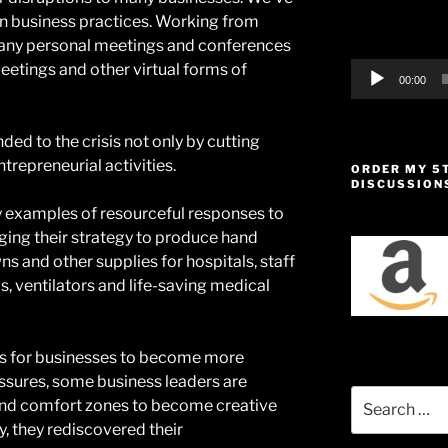
in business practices. Working from
many personal meetings and conferences
etings and other virtual forms of
00:00
ded to the crisis not only by cutting
trepreneurial activities.
ORDER MY 5
DISCUSSION
 examples of resourceful responses to
ging their strategy to produce hand
ns and other supplies for hospitals, staff
ls, ventilators and life-saving medical
ies for businesses to become more
essures, some business leaders are
Search
 and comfort zones to become creative
for:
, they rediscovered their