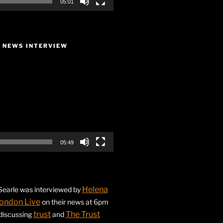
05:01
E NEWS INTERVIEW
05:49
Helena
earle was interviewed by
ondon Live
on their news at 6pm
trust
The Trust
 discussing
and