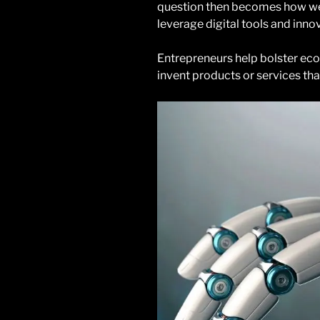
question then becomes how w
leverage digital tools and inn
Entrepreneurs help bolster ec
invent products or services tha