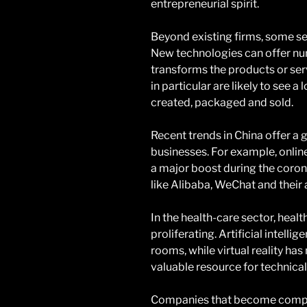
entrepreneurial spirit.
Beyond existing firms, some se
New technologies can offer num
transforms the products or ser
in particular are likely to see a
created, packaged and sold.
Recent trends in China offer a g
businesses. For example, onli
a major boost during the coron
like Alibaba, WeChat and their
In the health-care sector, hea
proliferating. Artificial intell
rooms, while virtual reality ha
valuable resource for technica
Companies that become compet