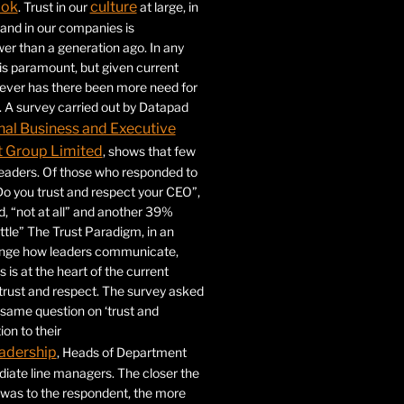
ook
culture
. Trust in our
at large, in
s and in our companies is
ower than a generation ago. In any
 is paramount, but given current
never has there been more need for
. A survey carried out by Datapad
nal Business and Executive
Group Limited
, shows that few
 leaders. Of those who responded to
Do you trust and respect your CEO”,
 “not at all” and another 39%
ittle” The Trust Paradigm, in an
ange how leaders communicate,
 is at the heart of the current
trust and respect. The survey asked
same question on ‘trust and
ion to their
adership
, Heads of Department
iate line managers. The closer the
 was to the respondent, the more