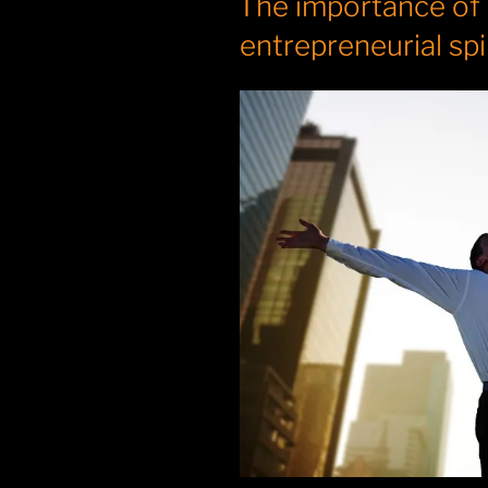
The importance of
entrepreneurial spi