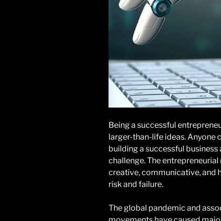
Being a successful entrepreneu
larger-than-life ideas. Anyone 
building a successful business 
challenge. The entrepreneurial 
creative, communicative, and h
risk and failure.
The global pandemic and associ
movements have caused major 