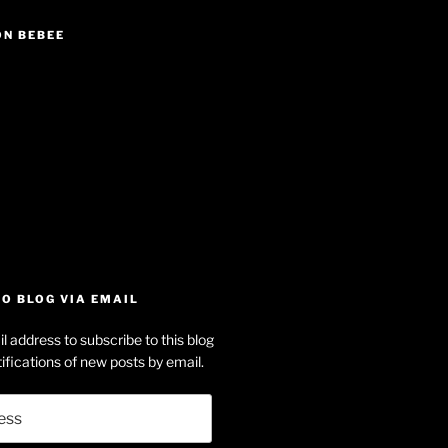
ON BEBEE
iew
searle’s
off
e
dson-
O BLOG VIA EMAIL
arle’s
l address to subscribe to this blog
dIn
ofile
ifications of new posts by email.
uTube