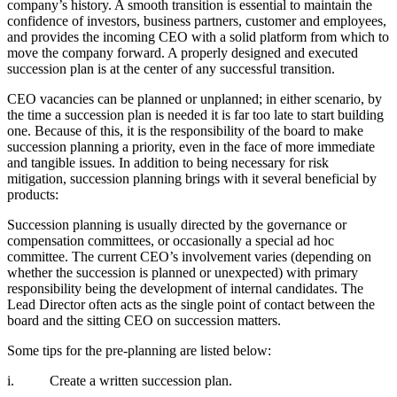
company’s history. A smooth transition is essential to maintain the
confidence of investors, business partners, customer and employees,
and provides the incoming CEO with a solid platform from which to
move the company forward. A properly designed and executed
succession plan is at the center of any successful transition.
CEO vacancies can be planned or unplanned; in either scenario, by
the time a succession plan is needed it is far too late to start building
one. Because of this, it is the responsibility of the board to make
succession planning a priority, even in the face of more immediate
and tangible issues. In addition to being necessary for risk
mitigation, succession planning brings with it several beneficial by
products:
Succession planning is usually directed by the governance or
compensation committees, or occasionally a special ad hoc
committee. The current CEO’s involvement varies (depending on
whether the succession is planned or unexpected) with primary
responsibility being the development of internal candidates. The
Lead Director often acts as the single point of contact between the
board and the sitting CEO on succession matters.
Some tips for the pre-planning are listed below:
i. Create a written succession plan.