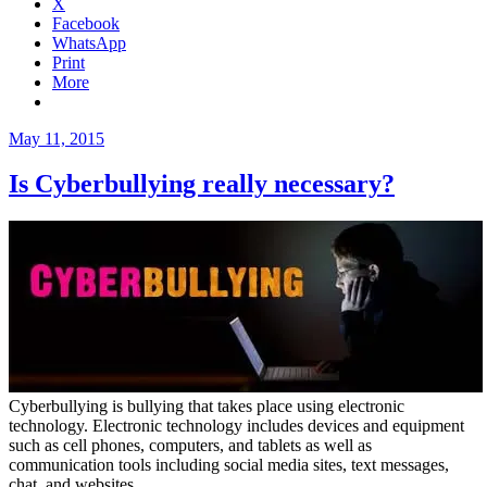
X
Facebook
WhatsApp
Print
More
Posted
May 11, 2015
on
Is Cyberbullying really necessary?
Cyberbullying is bullying that takes place using electronic
technology. Electronic technology includes devices and equipment
such as cell phones, computers, and tablets as well as
communication tools including social media sites, text messages,
chat, and websites.