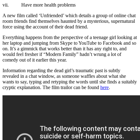
vii. Have more health problems
A new film called ‘Unfriended’ which details a group of online chat
room friends find themselves haunted by a mysterious, supernatural
force using the account of their dead friend.
Everything happens from the perspective of a teenage girl looking at
her laptop and jumping from Skype to YouTube to Facebook and so
on. It’s a gimmick that works better than it has any right to, and
would feel fresher if “Modern Family” hadn’t wrung a lot of
comedy out of it earlier this year.
Information regarding the dead girl’s traumatic past is subtly
revealed in a chat window, as someone waffles about what she
wants to say, typing and retyping the words until she finds a suitably
cryptic explanation. The film trailor can be found
here
.