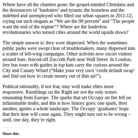
Where have all the chanters gone; the gospel-minded Christians and
the denouncers of ‘banksters’ and tyrants; the homeless and the
indebted and unemployed who filled our urban squares in 2011-12,
crying out such slogans as “We are the 99 percent” and “The people
want the end of the regime”? Where are the leaderless
revolutionaries who turned cities around the world upside down?
The simple answer is: they were dispersed. When the sometimes
public parks were swept clear of troublemakers, many dispersed into
a scatter of left-wing campaigns. Other activists now escort visitors
around bare, fenced-off Zuccotti Park near Wall Street. In London,
free bus tours with guides in top hats carry the curious around the
City and Canary Wharf (“Make your very own ‘credit default swap’
and find out how to create money out of thin air!”).
Political rationality, if not fear, may well make elites more
responsive. Rumblings on the Right are not the only noises
emanating from Europe. The sparks that set Occupy on fire fell on
inflammable tinder, and this is how history goes: one spark, then
another, ignites a whole landscape. The Occupy ‘graduates’ hope
that their time will come again. They might turn out to be wrong –
until, one day, they’re right.
Share this: