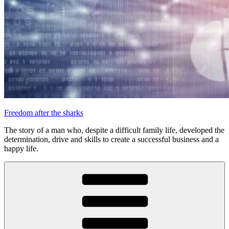
Freedom after the sharks
The story of a man who, despite a difficult family life, developed the
determination, drive and skills to create a successful business and a
happy life.