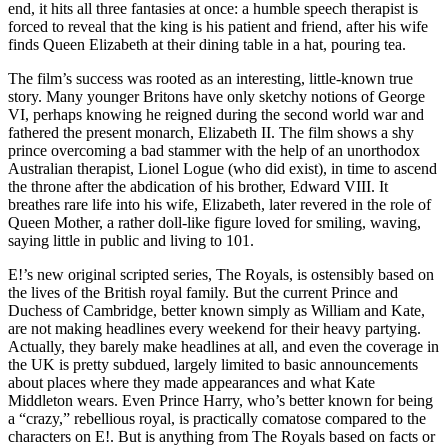
end, it hits all three fantasies at once: a humble speech therapist is
forced to reveal that the king is his patient and friend, after his wife
finds Queen Elizabeth at their dining table in a hat, pouring tea.
The film’s success was rooted as an interesting, little-known true
story. Many younger Britons have only sketchy notions of George
VI, perhaps knowing he reigned during the second world war and
fathered the present monarch, Elizabeth II. The film shows a shy
prince overcoming a bad stammer with the help of an unorthodox
Australian therapist, Lionel Logue (who did exist), in time to ascend
the throne after the abdication of his brother, Edward VIII. It
breathes rare life into his wife, Elizabeth, later revered in the role of
Queen Mother, a rather doll-like figure loved for smiling, waving,
saying little in public and living to 101.
E!’s new original scripted series, The Royals, is ostensibly based on
the lives of the British royal family. But the current Prince and
Duchess of Cambridge, better known simply as William and Kate,
are not making headlines every weekend for their heavy partying.
Actually, they barely make headlines at all, and even the coverage in
the UK is pretty subdued, largely limited to basic announcements
about places where they made appearances and what Kate
Middleton wears. Even Prince Harry, who’s better known for being
a “crazy,” rebellious royal, is practically comatose compared to the
characters on E!. But is anything from The Royals based on facts or