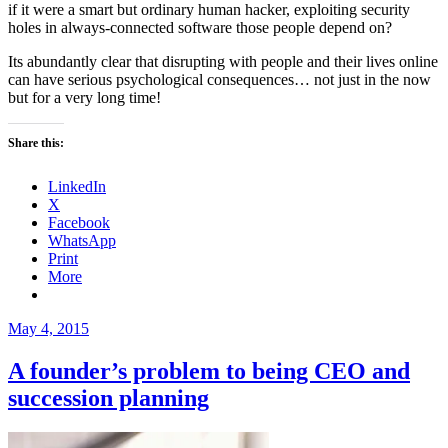
if it were a smart but ordinary human hacker, exploiting security
holes in always-connected software those people depend on?
Its abundantly clear that disrupting with people and their lives online
can have serious psychological consequences… not just in the now
but for a very long time!
Share this:
LinkedIn
X
Facebook
WhatsApp
Print
More
Posted
May 4, 2015
on
A founder’s problem to being CEO and
succession planning