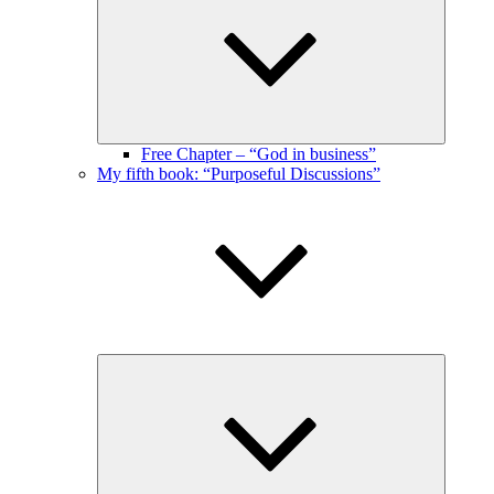
menu
Free Chapter – “God in business”
My fifth book: “Purposeful Discussions”
Expand
child
menu