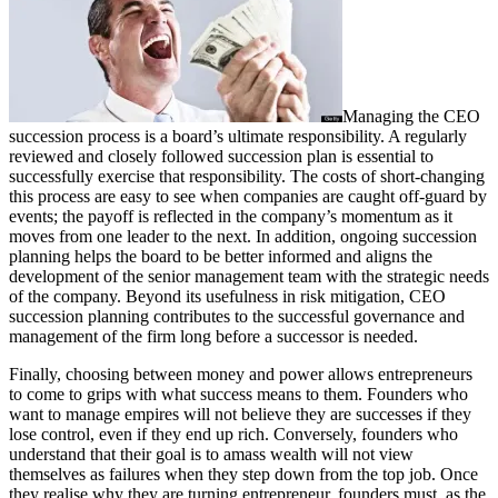
Managing the CEO
succession process is a board’s ultimate responsibility. A regularly
reviewed and closely followed succession plan is essential to
successfully exercise that responsibility. The costs of short-changing
this process are easy to see when companies are caught off-guard by
events; the payoff is reflected in the company’s momentum as it
moves from one leader to the next. In addition, ongoing succession
planning helps the board to be better informed and aligns the
development of the senior management team with the strategic needs
of the company. Beyond its usefulness in risk mitigation, CEO
succession planning contributes to the successful governance and
management of the firm long before a successor is needed.
Finally, choosing between money and power allows entrepreneurs
to come to grips with what success means to them. Founders who
want to manage empires will not believe they are successes if they
lose control, even if they end up rich. Conversely, founders who
understand that their goal is to amass wealth will not view
themselves as failures when they step down from the top job. Once
they realise why they are turning entrepreneur, founders must, as the