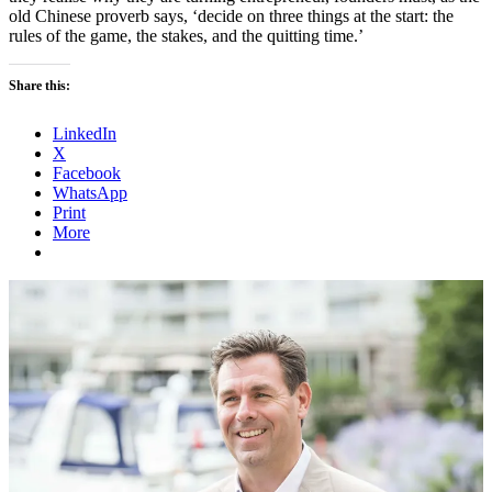
old Chinese proverb says, ‘decide on three things at the start: the
rules of the game, the stakes, and the quitting time.’
Share this:
LinkedIn
X
Facebook
WhatsApp
Print
More