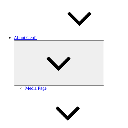
About Geoff
Expand
child
menu
Media Page