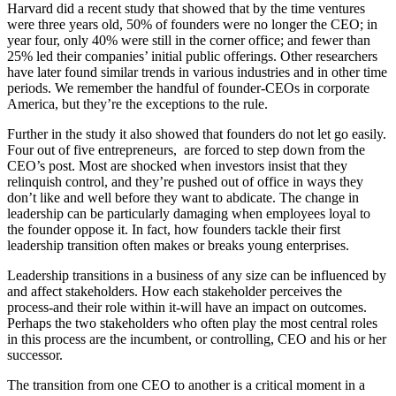
Harvard did a recent study that showed that by the time ventures
were three years old, 50% of founders were no longer the CEO; in
year four, only 40% were still in the corner office; and fewer than
25% led their companies’ initial public offerings. Other researchers
have later found similar trends in various industries and in other time
periods. We remember the handful of founder-CEOs in corporate
America, but they’re the exceptions to the rule.
Further in the study it also showed that founders do not let go easily.
Four out of five entrepreneurs, are forced to step down from the
CEO’s post. Most are shocked when investors insist that they
relinquish control, and they’re pushed out of office in ways they
don’t like and well before they want to abdicate. The change in
leadership can be particularly damaging when employees loyal to
the founder oppose it. In fact, how founders tackle their first
leadership transition often makes or breaks young enterprises.
Leadership transitions in a business of any size can be influenced by
and affect stakeholders. How each stakeholder perceives the
process-and their role within it-will have an impact on outcomes.
Perhaps the two stakeholders who often play the most central roles
in this process are the incumbent, or controlling, CEO and his or her
successor.
The transition from one CEO to another is a critical moment in a