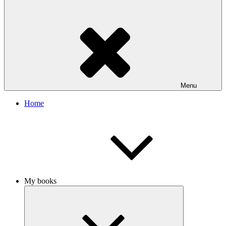
Menu
Home
My books
Expand
child
menu