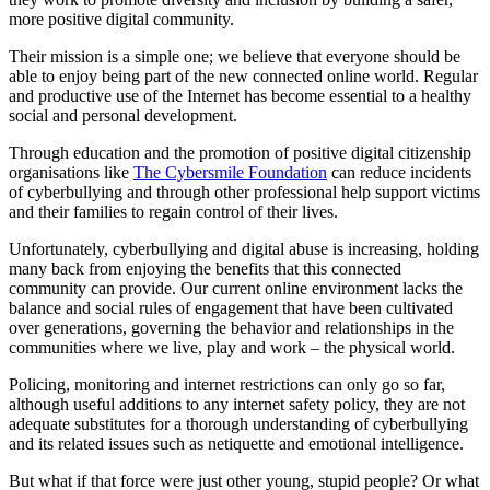
more positive digital community.
Their mission is a simple one; we believe that everyone should be
able to enjoy being part of the new connected online world. Regular
and productive use of the Internet has become essential to a healthy
social and personal development.
Through education and the promotion of positive digital citizenship
organisations like
The Cybersmile Foundation
can reduce incidents
of cyberbullying and through other professional help support victims
and their families to regain control of their lives.
Unfortunately, cyberbullying and digital abuse is increasing, holding
many back from enjoying the benefits that this connected
community can provide. Our current online environment lacks the
balance and social rules of engagement that have been cultivated
over generations, governing the behavior and relationships in the
communities where we live, play and work – the physical world.
Policing, monitoring and internet restrictions can only go so far,
although useful additions to any internet safety policy, they are not
adequate substitutes for a thorough understanding of cyberbullying
and its related issues such as netiquette and emotional intelligence.
But what if that force were just other young, stupid people? Or what