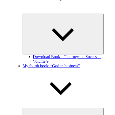
Expand
child
menu
Download Book – “Journeys to Success –
Volume 9”
My fourth book: “God in business”
Expand
child