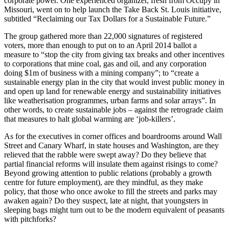
corporate power. One experienced organizer, fresh from Occupy in
Missouri, went on to help launch the Take Back St. Louis initiative,
subtitled “Reclaiming our Tax Dollars for a Sustainable Future.”
The group gathered more than 22,000 signatures of registered
voters, more than enough to put on to an April 2014 ballot a
measure to “stop the city from giving tax breaks and other incentives
to corporations that mine coal, gas and oil, and any corporation
doing $1m of business with a mining company”; to “create a
sustainable energy plan in the city that would invest public money in
and open up land for renewable energy and sustainability initiatives
like weatherisation programmes, urban farms and solar arrays”. In
other words, to create sustainable jobs – against the retrograde claim
that measures to halt global warming are ‘job-killers’.
As for the executives in corner offices and boardrooms around Wall
Street and Canary Wharf, in state houses and Washington, are they
relieved that the rabble were swept away? Do they believe that
partial financial reforms will insulate them against risings to come?
Beyond growing attention to public relations (probably a growth
centre for future employment), are they mindful, as they make
policy, that those who once awoke to fill the streets and parks may
awaken again? Do they suspect, late at night, that youngsters in
sleeping bags might turn out to be the modern equivalent of peasants
with pitchforks?