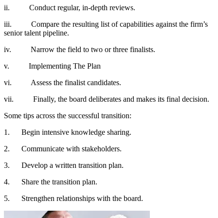
ii. Conduct regular, in-depth reviews.
iii. Compare the resulting list of capabilities against the firm’s
senior talent pipeline.
iv. Narrow the field to two or three finalists.
v. Implementing The Plan
vi. Assess the finalist candidates.
vii. Finally, the board deliberates and makes its final decision.
Some tips across the successful transition:
1. Begin intensive knowledge sharing.
2. Communicate with stakeholders.
3. Develop a written transition plan.
4. Share the transition plan.
5. Strengthen relationships with the board.