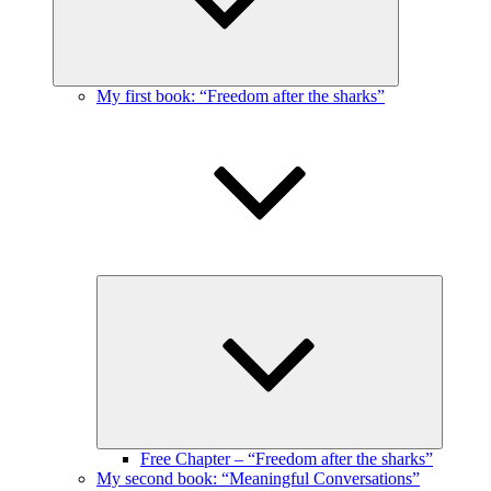
My first book: “Freedom after the sharks”
Expand
child
menu
Free Chapter – “Freedom after the sharks”
My second book: “Meaningful Conversations”