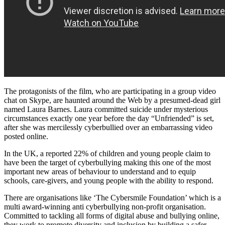
The protagonists of the film, who are participating in a group video
chat on Skype, are haunted around the Web by a presumed-dead girl
named Laura Barnes. Laura committed suicide under mysterious
circumstances exactly one year before the day “Unfriended” is set,
after she was mercilessly cyberbullied over an embarrassing video
posted online.
In the UK, a reported 22% of children and young people claim to
have been the target of cyberbullying making this one of the most
important new areas of behaviour to understand and to equip
schools, care-givers, and young people with the ability to respond.
There are organisations like ‘The Cybersmile Foundation’ which is a
multi award-winning anti cyberbullying non-profit organisation.
Committed to tackling all forms of digital abuse and bullying online,
they work to promote diversity and inclusion by building a safer,