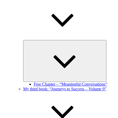
Expand
child
menu
Free Chapter – “Meaningful Conversations”
My third book: “Journeys to Success – Volume 9”