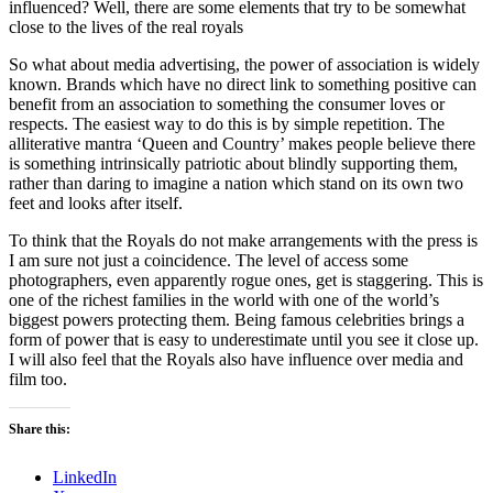
influenced? Well, there are some elements that try to be somewhat
close to the lives of the real royals
So what about media advertising, the power of association is widely
known. Brands which have no direct link to something positive can
benefit from an association to something the consumer loves or
respects. The easiest way to do this is by simple repetition. The
alliterative mantra ‘Queen and Country’ makes people believe there
is something intrinsically patriotic about blindly supporting them,
rather than daring to imagine a nation which stand on its own two
feet and looks after itself.
To think that the Royals do not make arrangements with the press is
I am sure not just a coincidence. The level of access some
photographers, even apparently rogue ones, get is staggering. This is
one of the richest families in the world with one of the world’s
biggest powers protecting them. Being famous celebrities brings a
form of power that is easy to underestimate until you see it close up.
I will also feel that the Royals also have influence over media and
film too.
Share this:
LinkedIn