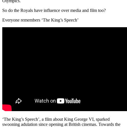
Olympics.
So do the Royals have influence over media and film too?
Everyone remembers ‘The King’s Speech’
‘The King’s Speech’, a film about King George VI, sparked
swooning adulation since opening at British cinemas. Towards the