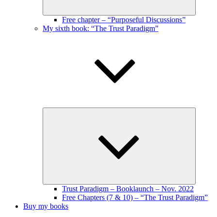
Free chapter – “Purposeful Discussions”
My sixth book: “The Trust Paradigm”
Expand
child
menu
Trust Paradigm – Booklaunch – Nov. 2022
Free Chapters (7 & 10) – “The Trust Paradigm”
Buy my books