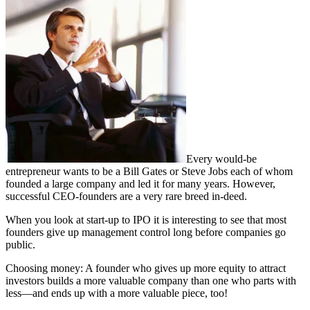
Every would-be
entrepreneur wants to be a Bill Gates or Steve Jobs each of whom
founded a large company and led it for many years. However,
successful CEO-founders are a very rare breed in-deed.
When you look at start-up to IPO it is interesting to see that most
founders give up management control long before companies go
public.
Choosing money: A founder who gives up more equity to attract
investors builds a more valuable company than one who parts with
less—and ends up with a more valuable piece, too!