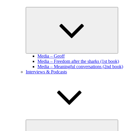
Expand
child
menu
Media – Geoff
Media – Freedom after the sharks (1st book)
Media – Meaningful conversations (2nd book)
Interviews & Podcasts
Expand
child