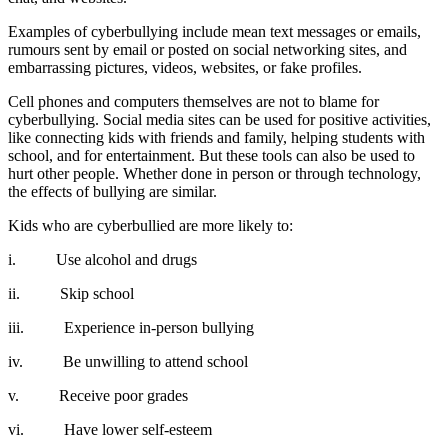
Examples of cyberbullying include mean text messages or emails,
rumours sent by email or posted on social networking sites, and
embarrassing pictures, videos, websites, or fake profiles.
Cell phones and computers themselves are not to blame for
cyberbullying. Social media sites can be used for positive activities,
like connecting kids with friends and family, helping students with
school, and for entertainment. But these tools can also be used to
hurt other people. Whether done in person or through technology,
the effects of bullying are similar.
Kids who are cyberbullied are more likely to:
i. Use alcohol and drugs
ii. Skip school
iii. Experience in-person bullying
iv. Be unwilling to attend school
v. Receive poor grades
vi. Have lower self-esteem