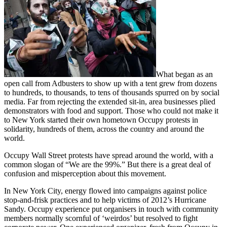
What began as an
open call from Adbusters to show up with a tent grew from dozens
to hundreds, to thousands, to tens of thousands spurred on by social
media. Far from rejecting the extended sit-in, area businesses plied
demonstrators with food and support. Those who could not make it
to New York started their own hometown Occupy protests in
solidarity, hundreds of them, across the country and around the
world.
Occupy Wall Street protests have spread around the world, with a
common slogan of “We are the 99%.” But there is a great deal of
confusion and misperception about this movement.
In New York City, energy flowed into campaigns against police
stop-and-frisk practices and to help victims of 2012’s Hurricane
Sandy. Occupy experience put organisers in touch with community
members normally scornful of ‘weirdos’ but resolved to fight