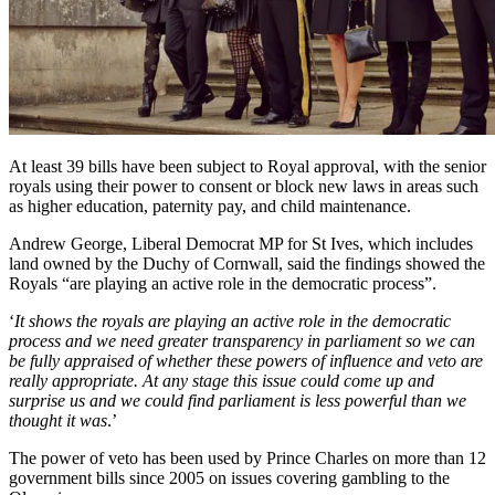
At least 39 bills have been subject to Royal approval, with the senior
royals using their power to consent or block new laws in areas such
as higher education, paternity pay, and child maintenance.
Andrew George, Liberal Democrat MP for St Ives, which includes
land owned by the Duchy of Cornwall, said the findings showed the
Royals “are playing an active role in the democratic process”.
‘
It shows the royals are playing an active role in the democratic
process and we need greater transparency in parliament so we can
be fully appraised of whether these powers of influence and veto are
really appropriate. At any stage this issue could come up and
surprise us and we could find parliament is less powerful than we
thought it was
.’
The power of veto has been used by Prince Charles on more than 12
government bills since 2005 on issues covering gambling to the