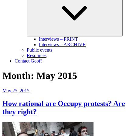
menu
Interviews – PRINT
Interviews – ARCHIVE
Public events
Resources
Contact Geoff
Month:
May 2015
Posted
May 25, 2015
on
How rational are Occupy protests? Are
they right?