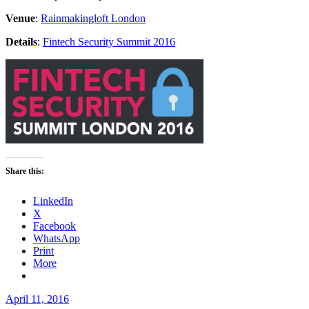
Venue
:
Rainmakingloft London
Details
:
Fintech Security Summit 2016
Share this:
LinkedIn
X
Facebook
WhatsApp
Print
More
Posted
April 11, 2016