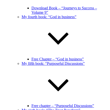
Download Book – “Journeys to Success –
Volume 9”
My fourth book: “God in business”
Free Chapter – “God in business”
My fifth book: “Purposeful Discussions”
Free chapter – “Purposeful Discussions”