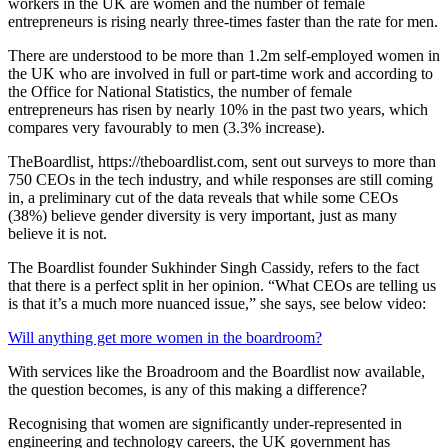
workers in the UK are women and the number of female
entrepreneurs is rising nearly three-times faster than the rate for men.
There are understood to be more than 1.2m self-employed women in
the UK who are involved in full or part-time work and according to
the Office for National Statistics, the number of female
entrepreneurs has risen by nearly 10% in the past two years, which
compares very favourably to men (3.3% increase).
TheBoardlist, https://theboardlist.com, sent out surveys to more than
750 CEOs in the tech industry, and while responses are still coming
in, a preliminary cut of the data reveals that while some CEOs
(38%) believe gender diversity is very important, just as many
believe it is not.
The Boardlist founder Sukhinder Singh Cassidy, refers to the fact
that there is a perfect split in her opinion. “What CEOs are telling us
is that it’s a much more nuanced issue,” she says, see below video:
Will anything get more women in the boardroom?
With services like the Broadroom and the Boardlist now available,
the question becomes, is any of this making a difference?
Recognising that women are significantly under-represented in
engineering and technology careers, the UK government has