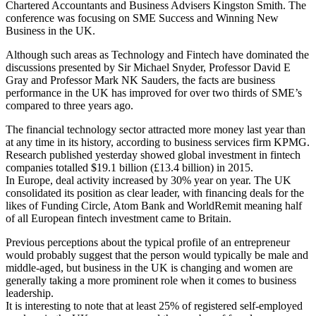
Chartered Accountants and Business Advisers Kingston Smith. The
conference was focusing on SME Success and Winning New
Business in the UK.
Although such areas as Technology and Fintech have dominated the
discussions presented by Sir Michael Snyder, Professor David E
Gray and Professor Mark NK Sauders, the facts are business
performance in the UK has improved for over two thirds of SME’s
compared to three years ago.
The financial technology sector attracted more money last year than
at any time in its history, according to business services firm KPMG.
Research published yesterday showed global investment in fintech
companies totalled $19.1 billion (£13.4 billion) in 2015.
In Europe, deal activity increased by 30% year on year. The UK
consolidated its position as clear leader, with financing deals for the
likes of Funding Circle, Atom Bank and WorldRemit meaning half
of all European fintech investment came to Britain.
Previous perceptions about the typical profile of an entrepreneur
would probably suggest that the person would typically be male and
middle-aged, but business in the UK is changing and women are
generally taking a more prominent role when it comes to business
leadership.
It is interesting to note that at least 25% of registered self-employed