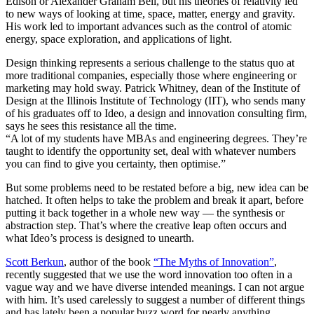
Edison or Alexander Graham Bell, but his theories of relativity led
to new ways of looking at time, space, matter, energy and gravity.
His work led to important advances such as the control of atomic
energy, space exploration, and applications of light.
Design thinking represents a serious challenge to the status quo at
more traditional companies, especially those where engineering or
marketing may hold sway. Patrick Whitney, dean of the Institute of
Design at the Illinois Institute of Technology (IIT), who sends many
of his graduates off to Ideo, a design and innovation consulting firm,
says he sees this resistance all the time.
“A lot of my students have MBAs and engineering degrees. They’re
taught to identify the opportunity set, deal with whatever numbers
you can find to give you certainty, then optimise.”
But some problems need to be restated before a big, new idea can be
hatched. It often helps to take the problem and break it apart, before
putting it back together in a whole new way — the synthesis or
abstraction step. That’s where the creative leap often occurs and
what Ideo’s process is designed to unearth.
Scott Berkun
, author of the book
“The Myths of Innovation”
,
recently suggested that we use the word innovation too often in a
vague way and we have diverse intended meanings. I can not argue
with him. It’s used carelessly to suggest a number of different things
and has lately been a popular buzz word for nearly anything.