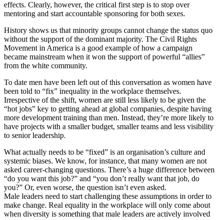
effects. Clearly, however, the critical first step is to stop over
mentoring and start accountable sponsoring for both sexes.
History shows us that minority groups cannot change the status quo
without the support of the dominant majority. The Civil Rights
Movement in America is a good example of how a campaign
became mainstream when it won the support of powerful “allies”
from the white community.
To date men have been left out of this conversation as women have
been told to “fix” inequality in the workplace themselves.
Irrespective of the shift, women are still less likely to be given the
“hot jobs” key to getting ahead at global companies, despite having
more development training than men. Instead, they’re more likely to
have projects with a smaller budget, smaller teams and less visibility
to senior leadership.
What actually needs to be “fixed” is an organisation’s culture and
systemic biases. We know, for instance, that many women are not
asked career-changing questions. There’s a huge difference between
“do you want this job?” and “you don’t really want that job, do
you?” Or, even worse, the question isn’t even asked.
Male leaders need to start challenging these assumptions in order to
make change. Real equality in the workplace will only come about
when diversity is something that male leaders are actively involved