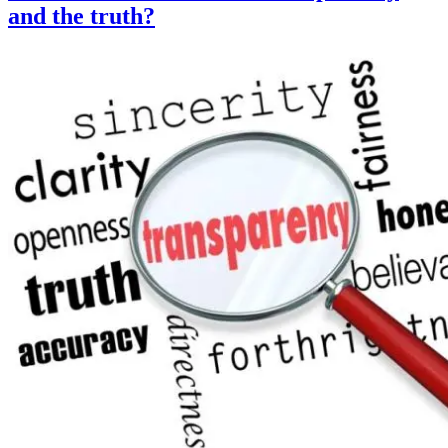
and the truth?