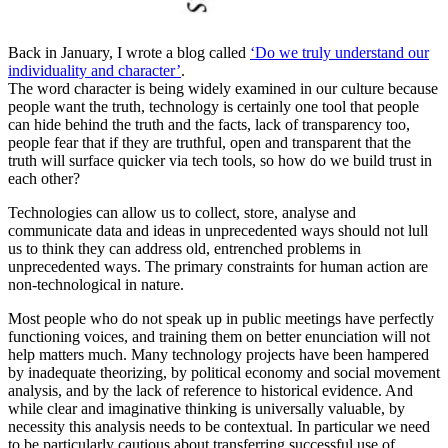
Back in January, I wrote a blog called
‘Do we truly understand our
individuality and character’
.
The word character is being widely examined in our culture because
people want the truth, technology is certainly one tool that people
can hide behind the truth and the facts, lack of transparency too,
people fear that if they are truthful, open and transparent that the
truth will surface quicker via tech tools, so how do we build trust in
each other?
Technologies can allow us to collect, store, analyse and
communicate data and ideas in unprecedented ways should not lull
us to think they can address old, entrenched problems in
unprecedented ways. The primary constraints for human action are
non-technological in nature.
Most people who do not speak up in public meetings have perfectly
functioning voices, and training them on better enunciation will not
help matters much. Many technology projects have been hampered
by inadequate theorizing, by political economy and social movement
analysis, and by the lack of reference to historical evidence. And
while clear and imaginative thinking is universally valuable, by
necessity this analysis needs to be contextual. In particular we need
to be particularly cautious about transferring successful use of