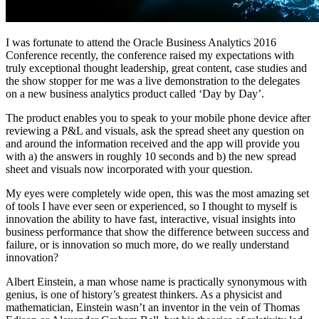
I was fortunate to attend the Oracle Business Analytics 2016
Conference recently, the conference raised my expectations with
truly exceptional thought leadership, great content, case studies and
the show stopper for me was a live demonstration to the delegates
on a new business analytics product called ‘Day by Day’.
The product enables you to speak to your mobile phone device after
reviewing a P&L and visuals, ask the spread sheet any question on
and around the information received and the app will provide you
with a) the answers in roughly 10 seconds and b) the new spread
sheet and visuals now incorporated with your question.
My eyes were completely wide open, this was the most amazing set
of tools I have ever seen or experienced, so I thought to myself is
innovation the ability to have fast, interactive, visual insights into
business performance that show the difference between success and
failure, or is innovation so much more, do we really understand
innovation?
Albert Einstein, a man whose name is practically synonymous with
genius, is one of history’s greatest thinkers. As a physicist and
mathematician, Einstein wasn’t an inventor in the vein of Thomas