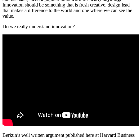
Innovation should be something that is fresh creative, design lead
that makes a difference to the world and one where we can see the
value.
Do we really understand innovation?
Berkun’s well written argument published here at Harvard Business