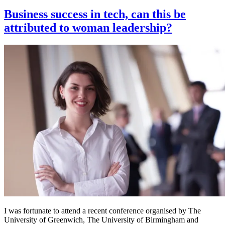
on
Business success in tech, can this be
attributed to woman leadership?
I was fortunate to attend a recent conference organised by The
University of Greenwich, The University of Birmingham and