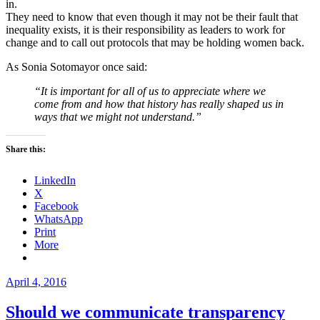
in.
They need to know that even though it may not be their fault that
inequality exists, it is their responsibility as leaders to work for
change and to call out protocols that may be holding women back.
As Sonia Sotomayor once said:
“It is important for all of us to appreciate where we
come from and how that history has really shaped us in
ways that we might not understand.”
Share this:
LinkedIn
X
Facebook
WhatsApp
Print
More
Posted
April 4, 2016
on
Should we communicate transparency