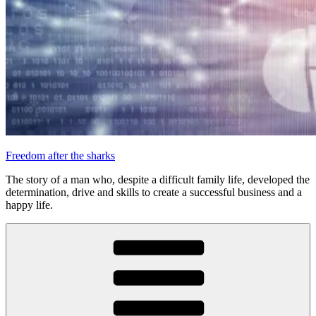
Freedom after the sharks
The story of a man who, despite a difficult family life, developed the
determination, drive and skills to create a successful business and a
happy life.