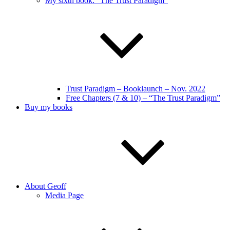
My sixth book: “The Trust Paradigm”
Trust Paradigm – Booklaunch – Nov. 2022
Free Chapters (7 & 10) – “The Trust Paradigm”
Buy my books
About Geoff
Media Page