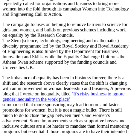
repeatedly called for organisations and business to bring more
women into the fold through its campaign Women into Technology
and Engineering Call to Action.
The campaign focuses on helping to remove barriers to science for
girls and women, and builds on previous schemes including work
on equality by the Research Councils.
The Stem (science, technology, engineering and mathematics)
diversity programme led by the Royal Society and Royal Academy
of Engineering is also funded by the Department for Business,
Innovation and Skills, while the Equality Challenge Unit runs the
Athena Swan scheme supported by the funding councils and
Universities UK.
The imbalance of equality has been in business forever, there is a
shift and the research above clearly states that the shift is changing
with an improvement in woman leadership and business, A previous
blog that I wrote on inequality, titled
‘It’s risky business to ignore
gender inequality in the work place’
summarised that more sponsoring may lead to more and faster
promotions for women, but it is not a magic bullet: There is still
much to do to close the gap between men’s and women’s
advancement. Some improvements such as supportive bosses and
inclusive cultures are a lot harder to mandate than formal mentoring
programs but essential if those programs are to have their intended