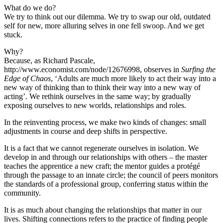
What do we do?
We try to think out our dilemma. We try to swap our old, outdated
self for new, more alluring selves in one fell swoop. And we get
stuck.
Why?
Because, as Richard Pascale,
http://www.economist.com/node/12676998, observes in
Surfing the
Edge of Chaos
, ‘Adults are much more likely to act their way into a
new way of thinking than to think their way into a new way of
acting’. We rethink ourselves in the same way; by gradually
exposing ourselves to new worlds, relationships and roles.
In the reinventing process, we make two kinds of changes: small
adjustments in course and deep shifts in perspective.
It is a fact that we cannot regenerate ourselves in isolation. We
develop in and through our relationships with others – the master
teaches the apprentice a new craft; the mentor guides a protégé
through the passage to an innate circle; the council of peers monitors
the standards of a professional group, conferring status within the
community.
It is as much about changing the relationships that matter in our
lives. Shifting connections refers to the practice of finding people