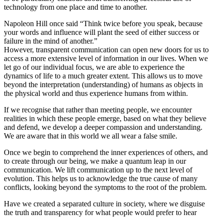
technology from one place and time to another.
Napoleon Hill once said “Think twice before you speak, because
your words and influence will plant the seed of either success or
failure in the mind of another.”
However, transparent communication can open new doors for us to
access a more extensive level of information in our lives. When we
let go of our individual focus, we are able to experience the
dynamics of life to a much greater extent. This allows us to move
beyond the interpretation (understanding) of humans as objects in
the physical world and thus experience humans from within.
If we recognise that rather than meeting people, we encounter
realities in which these people emerge, based on what they believe
and defend, we develop a deeper compassion and understanding.
We are aware that in this world we all wear a false smile.
Once we begin to comprehend the inner experiences of others, and
to create through our being, we make a quantum leap in our
communication. We lift communication up to the next level of
evolution. This helps us to acknowledge the true cause of many
conflicts, looking beyond the symptoms to the root of the problem.
Have we created a separated culture in society, where we disguise
the truth and transparency for what people would prefer to hear