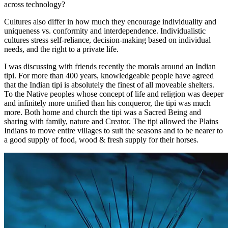
across technology?
Cultures also differ in how much they encourage individuality and
uniqueness vs. conformity and interdependence. Individualistic
cultures stress self-reliance, decision-making based on individual
needs, and the right to a private life.
I was discussing with friends recently the morals around an Indian
tipi. For more than 400 years, knowledgeable people have agreed
that the Indian tipi is absolutely the finest of all moveable shelters.
To the Native peoples whose concept of life and religion was deeper
and infinitely more unified than his conqueror, the tipi was much
more. Both home and church the tipi was a Sacred Being and
sharing with family, nature and Creator. The tipi allowed the Plains
Indians to move entire villages to suit the seasons and to be nearer to
a good supply of food, wood & fresh supply for their horses.