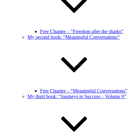
Free Chapter – “Freedom after the sharks”
My second book: “Meaningful Conversations”
Free Chapter – “Meaningful Conversations”
My third book: “Journeys to Success – Volume 9”