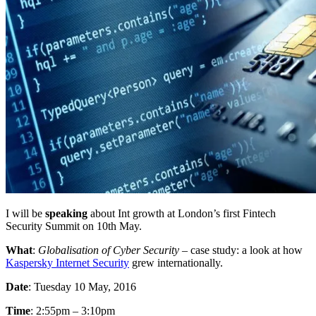
I will be
speaking
about Int growth at London’s first Fintech
Security Summit on 10th May.
What
:
Globalisation of Cyber Security
– case study: a look at how
Kaspersky Internet Security
grew internationally.
Date
: Tuesday 10 May, 2016
Time
: 2:55pm – 3:10pm