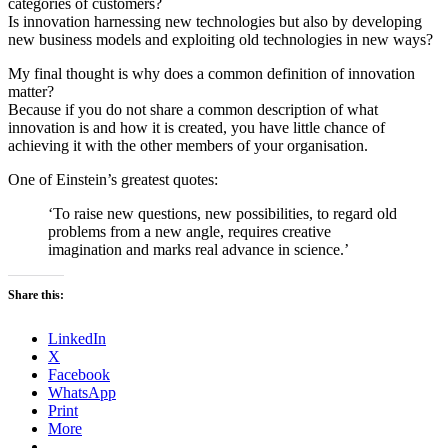
categories of customers?
Is innovation harnessing new technologies but also by developing
new business models and exploiting old technologies in new ways?
My final thought is why does a common definition of innovation
matter?
Because if you do not share a common description of what
innovation is and how it is created, you have little chance of
achieving it with the other members of your organisation.
One of Einstein’s greatest quotes:
‘To raise new questions, new possibilities, to regard old
problems from a new angle, requires creative
imagination and marks real advance in science.’
Share this:
LinkedIn
X
Facebook
WhatsApp
Print
More