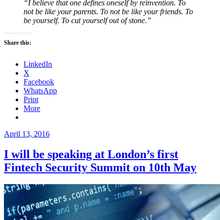
“I believe that one defines oneself by reinvention. To
not be like your parents. To not be like your friends. To
be yourself. To cut yourself out of stone.”
Share this:
LinkedIn
X
Facebook
WhatsApp
Print
More
Posted
April 13, 2016
on
I will be speaking at London’s first
Fintech Security Summit on 10th May