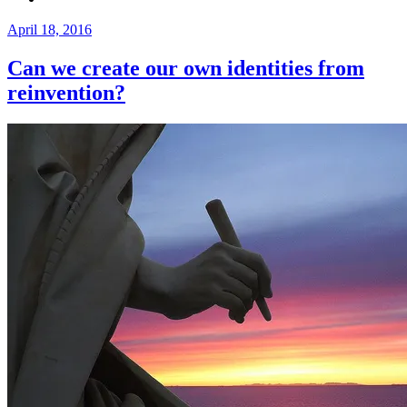
Posted
April 18, 2016
on
Can we create our own identities from
reinvention?