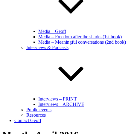
Media – Geoff
Media – Freedom after the sharks (1st book)
Media – Meaningful conversations (2nd book)
Interviews & Podcasts
Interviews – PRINT
Interviews – ARCHIVE
Public events
Resources
Contact Geoff