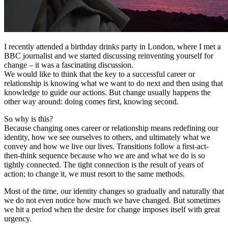
I recently attended a birthday drinks party in London, where I met a
BBC journalist and we started discussing reinventing yourself for
change – it was a fascinating discussion.
We would like to think that the key to a successful career or
relationship is knowing what we want to do next and then using that
knowledge to guide our actions. But change usually happens the
other way around: doing comes first, knowing second.
So why is this?
Because changing ones career or relationship means redefining our
identity, how we see ourselves to others, and ultimately what we
convey and how we live our lives. Transitions follow a first-act-
then-think sequence because who we are and what we do is so
tightly connected. The tight connection is the result of years of
action; to change it, we must resort to the same methods.
Most of the time, our identity changes so gradually and naturally that
we do not even notice how much we have changed. But sometimes
we hit a period when the desire for change imposes itself with great
urgency.