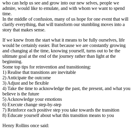
who can help us see and grow into our new selves, people we
admire, would like to emulate, and with whom we want to spend
time.
In the middle of confusion, many of us hope for one event that will
clarify everything, that will transform our stumbling moves into a
story that makes sense.
If we knew from the start what it means to be fully ourselves, life
would be certainly easier. But because we are constantly growing
and changing al the time, knowing yourself, turns out to be the
ultimate goal at the end of the journey rather than light at the
beginning.
Some top tips for reinvention and transitioning:
1) Realise that transitions are inevitable
2) Anticipate the outcome
3) Adjust and be flexible
4) Take the time to acknowledge the past, the present, and what you
believe is the future
5) Acknowledge your emotions
6) Execute change step-by-step
7) Reinforce each positive step you take towards the transition
8) Educate yourself about what this transition means to you
Henry Rollins once said: