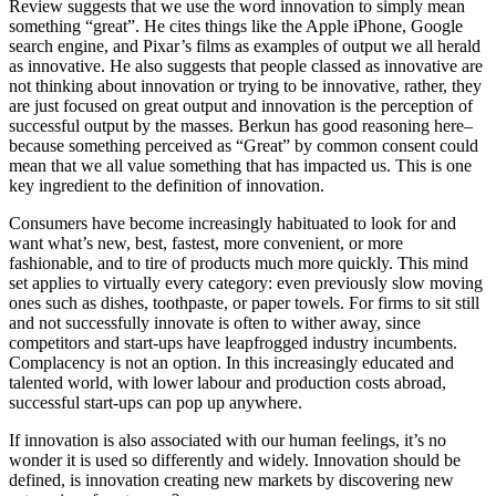
Review suggests that we use the word innovation to simply mean
something “great”. He cites things like the Apple iPhone, Google
search engine, and Pixar’s films as examples of output we all herald
as innovative. He also suggests that people classed as innovative are
not thinking about innovation or trying to be innovative, rather, they
are just focused on great output and innovation is the perception of
successful output by the masses. Berkun has good reasoning here–
because something perceived as “Great” by common consent could
mean that we all value something that has impacted us. This is one
key ingredient to the definition of innovation.
Consumers have become increasingly habituated to look for and
want what’s new, best, fastest, more convenient, or more
fashionable, and to tire of products much more quickly. This mind
set applies to virtually every category: even previously slow moving
ones such as dishes, toothpaste, or paper towels. For firms to sit still
and not successfully innovate is often to wither away, since
competitors and start-ups have leapfrogged industry incumbents.
Complacency is not an option. In this increasingly educated and
talented world, with lower labour and production costs abroad,
successful start-ups can pop up anywhere.
If innovation is also associated with our human feelings, it’s no
wonder it is used so differently and widely. Innovation should be
defined, is innovation creating new markets by discovering new