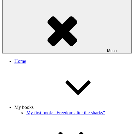
Menu
Home
My books
My first book: “Freedom after the sharks”