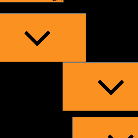
Expand
child
menu