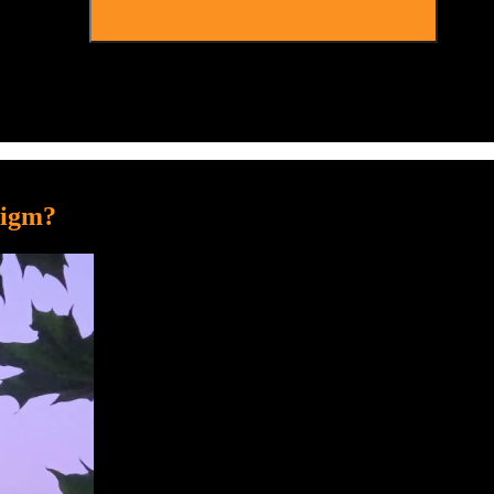
digm?