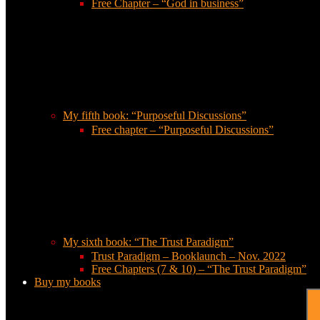
Free Chapter – “God in business”
My fifth book: “Purposeful Discussions”
Free chapter – “Purposeful Discussions”
My sixth book: “The Trust Paradigm”
Trust Paradigm – Booklaunch – Nov. 2022
Free Chapters (7 & 10) – “The Trust Paradigm”
Buy my books