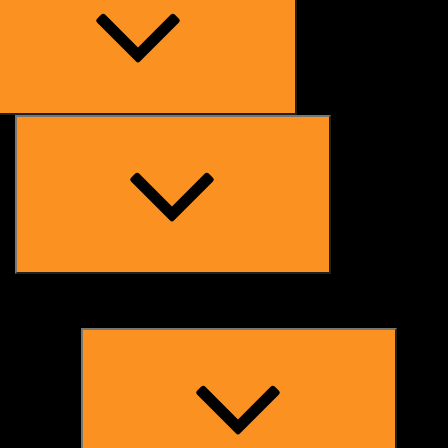
Expand
child
menu
Expand
child
menu