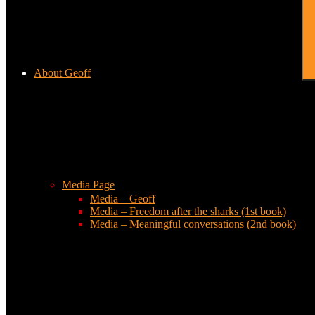
About Geoff
Media Page
Media – Geoff
Media – Freedom after the sharks (1st book)
Media – Meaningful conversations (2nd book)