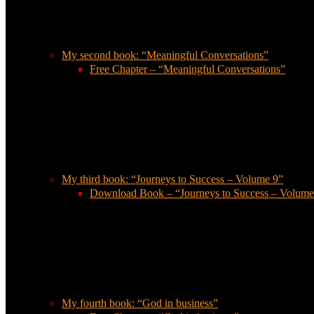
My second book: “Meaningful Conversations”
Free Chapter – “Meaningful Conversations”
My third book: “Journeys to Success – Volume 9”
Download Book – “Journeys to Success – Volume
My fourth book: “God in business”