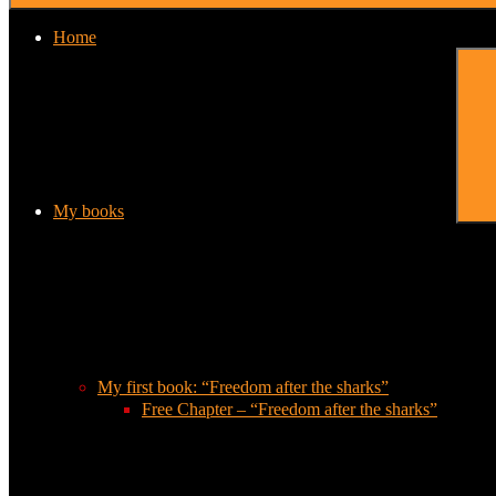
Home
My books
My first book: “Freedom after the sharks”
Free Chapter – “Freedom after the sharks”