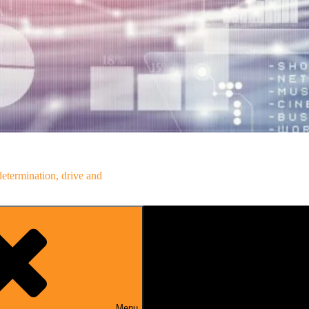
determination, drive and
Menu