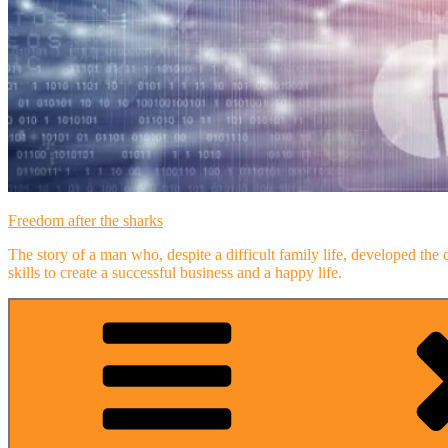
Freedom after the sharks
The story of a man who, despite a difficult family life, developed the 
skills to create a successful business and a happy life.