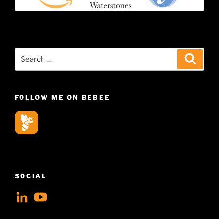
Search
Search
for:
FOLLOW ME ON BEBEE
SOCIAL
View
View
geoffsearle’s
Geoff