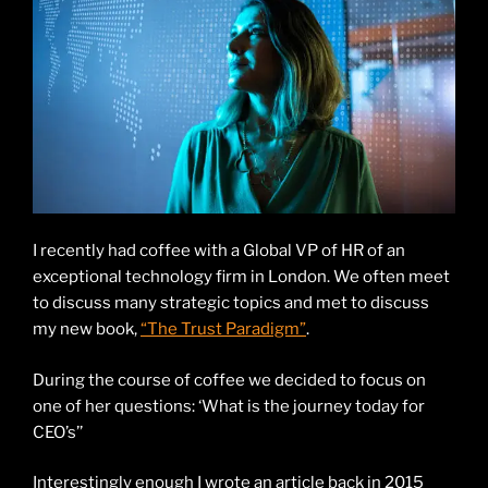
I recently had coffee with a Global VP of HR of an
exceptional technology firm in London. We often meet
to discuss many strategic topics and met to discuss
my new book,
“The Trust Paradigm”
.
During the course of coffee we decided to focus on
one of her questions: ‘What is the journey today for
CEO’s’’
Interestingly enough I wrote an article back in 2015