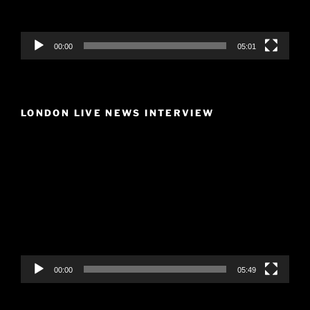
00:00
05:01
LONDON LIVE NEWS INTERVIEW
Video
Player
00:00
05:49