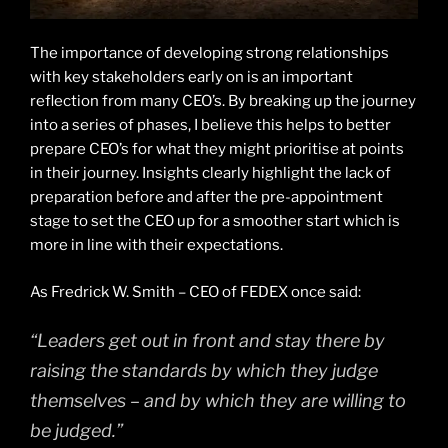
The importance of developing strong relationships
with key stakeholders early on is an important
reflection from many CEO’s. By breaking up the journey
into a series of phases, I believe this helps to better
prepare CEO’s for what they might prioritise at points
in their journey. Insights clearly highlight the lack of
preparation before and after the pre-appointment
stage to set the CEO up for a smoother start which is
more in line with their expectations.
As Fredrick W. Smith – CEO of FEDEX once said:
“Leaders get out in front and stay there by
raising the standards by which they judge
themselves – and by which they are willing to
be judged.”