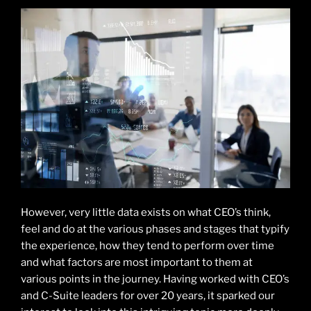
However, very little data exists on what CEO’s think,
feel and do at the various phases and stages that typify
the experience, how they tend to perform over time
and what factors are most important to them at
various points in the journey. Having worked with CEO’s
and C-Suite leaders for over 20 years, it sparked our