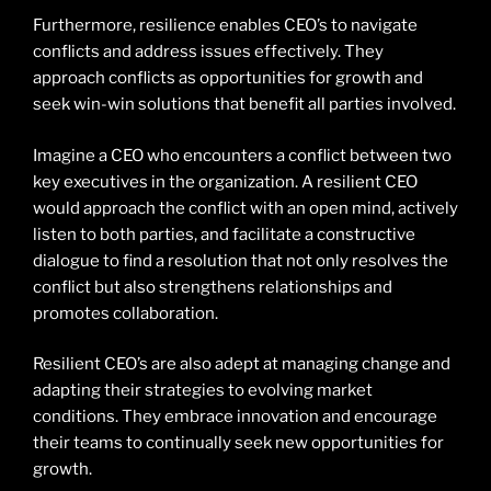
Furthermore, resilience enables CEO’s to navigate
conflicts and address issues effectively. They
approach conflicts as opportunities for growth and
seek win-win solutions that benefit all parties involved.
Imagine a CEO who encounters a conflict between two
key executives in the organization. A resilient CEO
would approach the conflict with an open mind, actively
listen to both parties, and facilitate a constructive
dialogue to find a resolution that not only resolves the
conflict but also strengthens relationships and
promotes collaboration.
Resilient CEO’s are also adept at managing change and
adapting their strategies to evolving market
conditions. They embrace innovation and encourage
their teams to continually seek new opportunities for
growth.