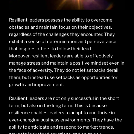
Resilient leaders possess the ability to overcome
obstacles and maintain focus on their objectives,
regardless of the challenges they encounter. They
exhibit a sense of determination and perseverance
that inspires others to follow their lead.
Moreover, resilient leaders are able to effectively
manage stress and maintain a positive mindset even in
the face of adversity. They do not let setbacks derail
them, but instead use setbacks as opportunities for
growth and improvement.
Resilient leaders are not only successful in the short
term, but also in the long term. This is because
resilience enables leaders to adapt to and thrive in
ever-changing business environments. They have the
ability to anticipate and respond to market trends,