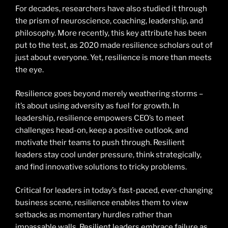
For decades, researchers have also studied it through
the prism of neuroscience, coaching, leadership, and
philosophy. More recently, this key attribute has been
put to the test, as 2020 made resilience scholars out of
just about everyone. Yet, resilience is more than meets
the eye.
Resilience goes beyond merely weathering storms –
it’s about using adversity as fuel for growth. In
leadership, resilience empowers CEO’s to meet
challenges head-on, keep a positive outlook, and
motivate their teams to push through. Resilient
leaders stay cool under pressure, think strategically,
and find innovative solutions to tricky problems.
Critical for leaders in today’s fast-paced, ever-changing
business scene, resilience enables them to view
setbacks as momentary hurdles rather than
impassable walls. Resilient leaders embrace failure as