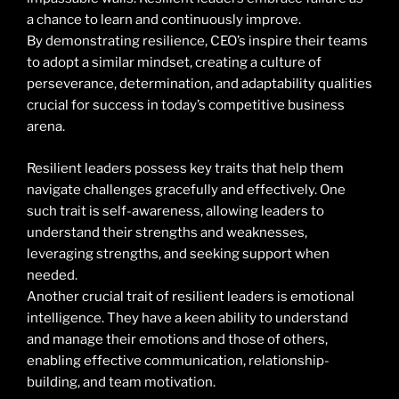
a chance to learn and continuously improve.
By demonstrating resilience, CEO’s inspire their teams
to adopt a similar mindset, creating a culture of
perseverance, determination, and adaptability qualities
crucial for success in today’s competitive business
arena.
Resilient leaders possess key traits that help them
navigate challenges gracefully and effectively. One
such trait is self-awareness, allowing leaders to
understand their strengths and weaknesses,
leveraging strengths, and seeking support when
needed.
Another crucial trait of resilient leaders is emotional
intelligence. They have a keen ability to understand
and manage their emotions and those of others,
enabling effective communication, relationship-
building, and team motivation.