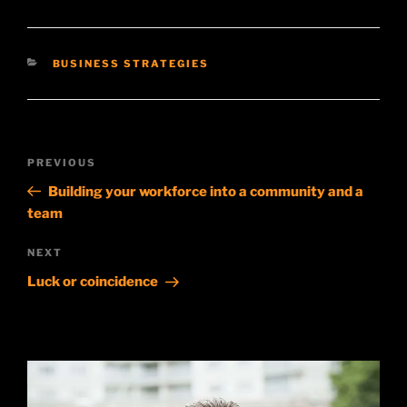
CATEGORIES
BUSINESS STRATEGIES
Post
Previous
PREVIOUS
navigation
Post
Building your workforce into a community and a
team
Next
NEXT
Post
Luck or coincidence