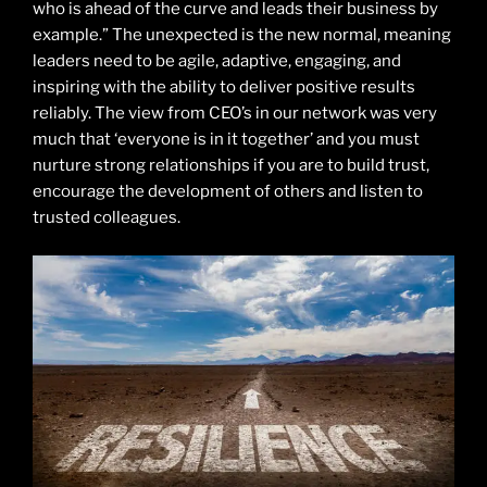
who is ahead of the curve and leads their business by
example.” The unexpected is the new normal, meaning
leaders need to be agile, adaptive, engaging, and
inspiring with the ability to deliver positive results
reliably. The view from CEO’s in our network was very
much that ‘everyone is in it together’ and you must
nurture strong relationships if you are to build trust,
encourage the development of others and listen to
trusted colleagues.