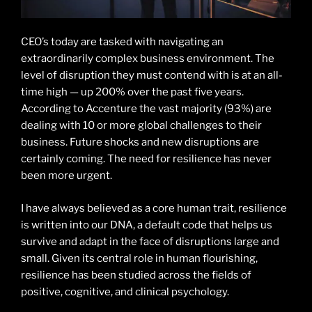
CEO’s today are tasked with navigating an
extraordinarily complex business environment. The
level of disruption they must contend with is at an all-
time high — up 200% over the past five years.
According to Accenture the vast majority (93%) are
dealing with 10 or more global challenges to their
business. Future shocks and new disruptions are
certainly coming. The need for resilience has never
been more urgent.
I have always believed as a core human trait, resilience
is written into our DNA, a default code that helps us
survive and adapt in the face of disruptions large and
small. Given its central role in human flourishing,
resilience has been studied across the fields of
positive, cognitive, and clinical psychology.