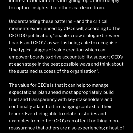
interest to look into this intriguing topic more deeply
to capture insights that others can learn from.
Understanding these patterns – and the critical
moments experienced by CEO’s will, according to The
CEO 100 publication, “enable a new dialogue between
boards and CEO’s” as well as being able to recognise
“the typical stages of value creation which can
empower boards to drive accountability, support CEO’s
at each stage in the best possible ways and think about
the sustained success of the organisation”.
The value for CEO’s is that it can help to manage
expectations, plan ahead most appropriately, build
trust and transparency with key stakeholders and
continually adapt to the changing context of their
tenure. Even being able to relate to stories and
examples from other CEO’s can offer, if nothing more,
reassurance that others are also experiencing a host of