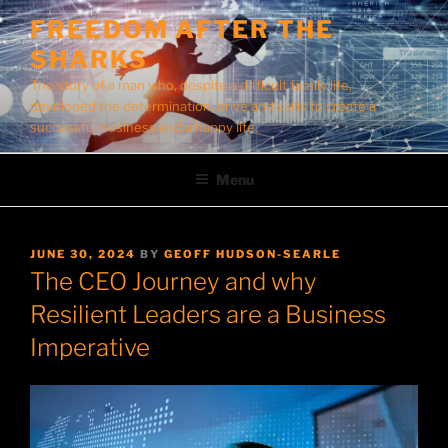
Skip
FREEDOM AFTER THE
to
SHARKS
content
The story of a man who, despite a difficult family life,
developed the determination, drive and skills to create a
successful business and a happy life.
Menu
POSTED
JUNE 30, 2024
BY
GEOFF HUDSON-SEARLE
ON
The CEO Journey and why
Resilient Leaders are a Business
Imperative