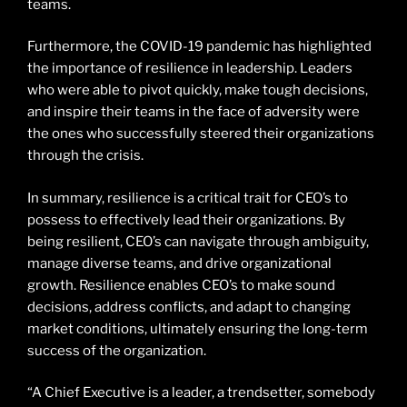
teams.
Furthermore, the COVID-19 pandemic has highlighted
the importance of resilience in leadership. Leaders
who were able to pivot quickly, make tough decisions,
and inspire their teams in the face of adversity were
the ones who successfully steered their organizations
through the crisis.
In summary, resilience is a critical trait for CEO’s to
possess to effectively lead their organizations. By
being resilient, CEO’s can navigate through ambiguity,
manage diverse teams, and drive organizational
growth. Resilience enables CEO’s to make sound
decisions, address conflicts, and adapt to changing
market conditions, ultimately ensuring the long-term
success of the organization.
“A Chief Executive is a leader, a trendsetter, somebody