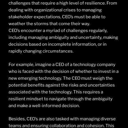
challenges that require a high level of resilience. From
dealing with organizational crises to managing
stakeholder expectations, CEO’s must be able to
weather the storms that come their way.
CEO’s encounter a myriad of challenges regularly,
including managing ambiguity and uncertainty, making
decisions based on incomplete information, or in
rapidly changing circumstances.
For example, imagine a CEO of a technology company
who is faced with the decision of whether to invest in a
new emerging technology. The CEO must weigh the
potential benefits against the risks and uncertainties
associated with the technology. This requires a
resilient mindset to navigate through the ambiguity
and make a well-informed decision.
Besides, CEO’s are also tasked with managing diverse
teams and ensuring collaboration and cohesion. This