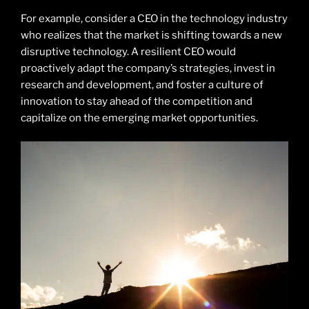
For example, consider a CEO in the technology industry
who realizes that the market is shifting towards a new
disruptive technology. A resilient CEO would
proactively adapt the company’s strategies, invest in
research and development, and foster a culture of
innovation to stay ahead of the competition and
capitalize on the emerging market opportunities.