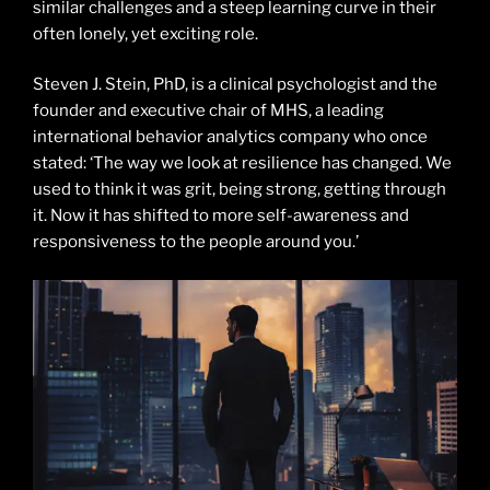
similar challenges and a steep learning curve in their
often lonely, yet exciting role.
Steven J. Stein, PhD, is a clinical psychologist and the
founder and executive chair of MHS, a leading
international behavior analytics company who once
stated: ‘The way we look at resilience has changed. We
used to think it was grit, being strong, getting through
it. Now it has shifted to more self-awareness and
responsiveness to the people around you.’