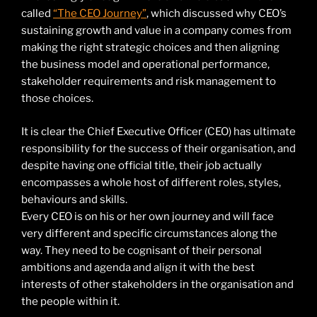
called
“The CEO Journey”
, which discussed why CEO’s
sustaining growth and value in a company comes from
making the right strategic choices and then aligning
the business model and operational performance,
stakeholder requirements and risk management to
those choices.
It is clear the Chief Executive Officer (CEO) has ultimate
responsibility for the success of their organisation, and
despite having one official title, their job actually
encompasses a whole host of different roles, styles,
behaviours and skills.
Every CEO is on his or her own journey and will face
very different and specific circumstances along the
way. They need to be cognisant of their personal
ambitions and agenda and align it with the best
interests of other stakeholders in the organisation and
the people within it.