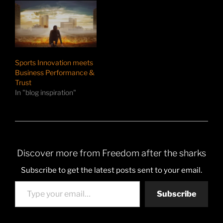
Sports Innovation meets
Business Performance &
Trust
In "blog inspiration"
Discover more from Freedom after the sharks
Subscribe to get the latest posts sent to your email.
Type your email…
Subscribe