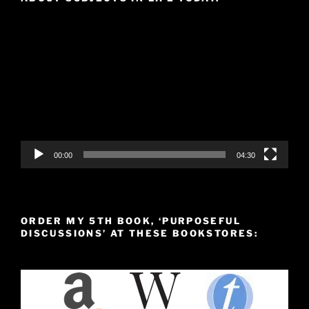
Video
Player
00:00
04:30
ORDER MY 5TH BOOK, ‘PURPOSEFUL
DISCUSSIONS’ AT THESE BOOKSTORES: