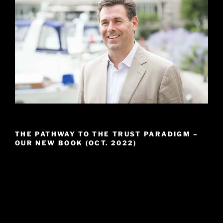
THE PATHWAY TO THE TRUST PARADIGM –
OUR NEW BOOK (OCT. 2022)
Video
Player