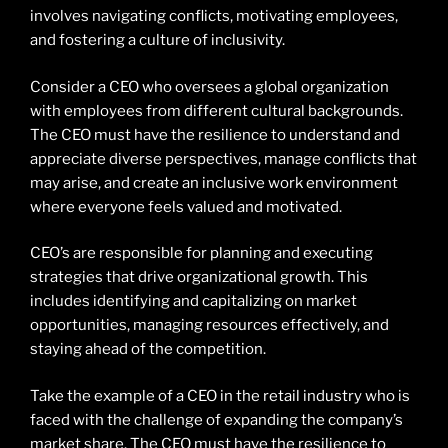
involves navigating conflicts, motivating employees,
and fostering a culture of inclusivity.
Consider a CEO who oversees a global organization
with employees from different cultural backgrounds.
The CEO must have the resilience to understand and
appreciate diverse perspectives, manage conflicts that
may arise, and create an inclusive work environment
where everyone feels valued and motivated.
CEO’s are responsible for planning and executing
strategies that drive organizational growth. This
includes identifying and capitalizing on market
opportunities, managing resources effectively, and
staying ahead of the competition.
Take the example of a CEO in the retail industry who is
faced with the challenge of expanding the company’s
market share. The CEO must have the resilience to