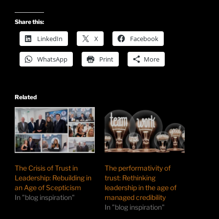
Share this:
LinkedIn
X
Facebook
WhatsApp
Print
More
Related
The Crisis of Trust in
The performativity of
Leadership: Rebuilding in
trust: Rethinking
an Age of Scepticism
leadership in the age of
In "blog inspiration"
managed credibility
In "blog inspiration"