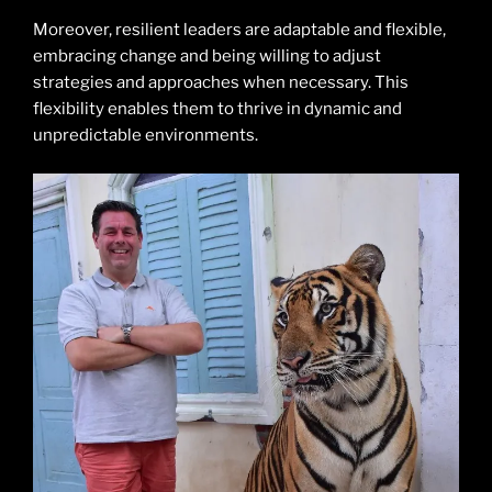
Moreover, resilient leaders are adaptable and flexible,
embracing change and being willing to adjust
strategies and approaches when necessary. This
flexibility enables them to thrive in dynamic and
unpredictable environments.