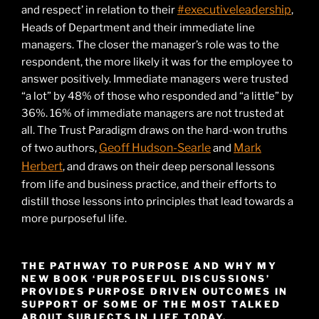
#executiveleadership
and respect’ in relation to their
,
Heads of Department and their immediate line
managers. The closer the manager’s role was to the
respondent, the more likely it was for the employee to
answer positively. Immediate managers were trusted
“a lot” by 48% of those who responded and “a little” by
36%. 16% of immediate managers are not trusted at
all. The Trust Paradigm draws on the hard-won truths
Geoff Hudson-Searle
Mark
of two authors,
and
Herbert
, and draws on their deep personal lessons
from life and business practice, and their efforts to
distill those lessons into principles that lead towards a
more purposeful life.
THE PATHWAY TO PURPOSE AND WHY MY
NEW BOOK ‘PURPOSEFUL DISCUSSIONS’
PROVIDES PURPOSE DRIVEN OUTCOMES IN
SUPPORT OF SOME OF THE MOST TALKED
ABOUT SUBJECTS IN LIFE TODAY.