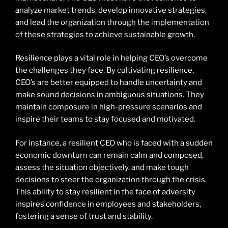
analyze market trends, develop innovative strategies,
and lead the organization through the implementation
of these strategies to achieve sustainable growth.
Resilience plays a vital role in helping CEO’s overcome
the challenges they face. By cultivating resilience,
CEO’s are better equipped to handle uncertainty and
make sound decisions in ambiguous situations. They
maintain composure in high-pressure scenarios and
inspire their teams to stay focused and motivated.
For instance, a resilient CEO who is faced with a sudden
economic downturn can remain calm and composed,
assess the situation objectively, and make tough
decisions to steer the organization through the crisis.
This ability to stay resilient in the face of adversity
inspires confidence in employees and stakeholders,
fostering a sense of trust and stability.