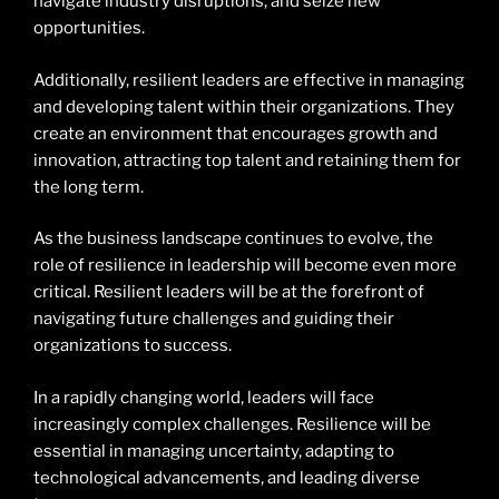
navigate industry disruptions, and seize new
opportunities.
Additionally, resilient leaders are effective in managing
and developing talent within their organizations. They
create an environment that encourages growth and
innovation, attracting top talent and retaining them for
the long term.
As the business landscape continues to evolve, the
role of resilience in leadership will become even more
critical. Resilient leaders will be at the forefront of
navigating future challenges and guiding their
organizations to success.
In a rapidly changing world, leaders will face
increasingly complex challenges. Resilience will be
essential in managing uncertainty, adapting to
technological advancements, and leading diverse