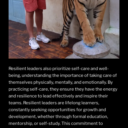
Resilient leaders also prioritize self-care and well-
being, understanding the importance of taking care of
themselves physically, mentally, and emotionally. By
practicing self-care, they ensure they have the energy
and resilience to lead effectively and inspire their
teams. Resilient leaders are lifelong learners,
constantly seeking opportunities for growth and
development, whether through formal education,
mentorship, or self-study. This commitment to