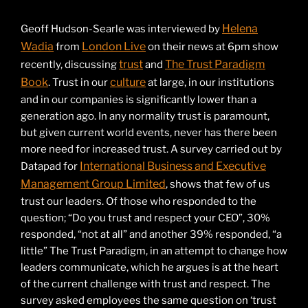
Helena
Geoff Hudson-Searle was interviewed by
Wadia
London Live
from
on their news at 6pm show
trust
The Trust Paradigm
recently, discussing
and
Book
culture
. Trust in our
at large, in our institutions
and in our companies is significantly lower than a
generation ago. In any normality trust is paramount,
but given current world events, never has there been
more need for increased trust. A survey carried out by
International Business and Executive
Datapad for
Management Group Limited
, shows that few of us
trust our leaders. Of those who responded to the
question; “Do you trust and respect your CEO”, 30%
responded, “not at all” and another 39% responded, “a
little” The Trust Paradigm, in an attempt to change how
leaders communicate, which he argues is at the heart
of the current challenge with trust and respect. The
survey asked employees the same question on ‘trust