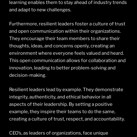
learning enables them to stay ahead of industry trends
and adapt to new challenges.
Furthermore, resilient leaders foster a culture of trust
and open communication within their organizations.
They encourage their team members to share their
thoughts, ideas, and concerns openly, creating an
environment where everyone feels valued and heard.
This open communication allows for collaboration and
innovation, leading to better problem-solving and
decision-making.
Resilient leaders lead by example. They demonstrate
integrity, authenticity, and ethical behavior in all
aspects of their leadership. By setting a positive
example, they inspire their teams to do the same,
creating a culture of trust, respect, and accountability.
CEO’s, as leaders of organizations, face unique