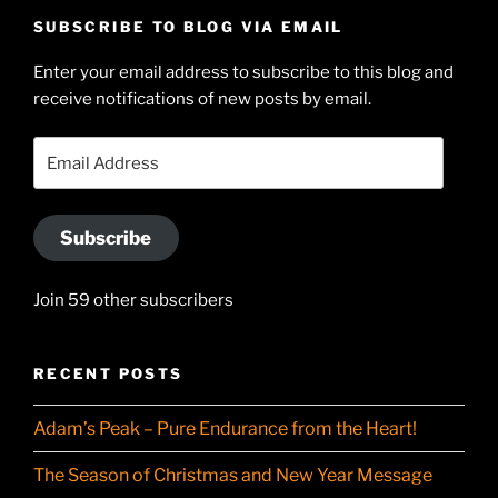
profile
Hudson-
SUBSCRIBE TO BLOG VIA EMAIL
on
Searle’s
Enter your email address to subscribe to this blog and
LinkedIn
profile
receive notifications of new posts by email.
on
YouTube
Email
Address
Subscribe
Join 59 other subscribers
RECENT POSTS
Adam’s Peak – Pure Endurance from the Heart!
The Season of Christmas and New Year Message