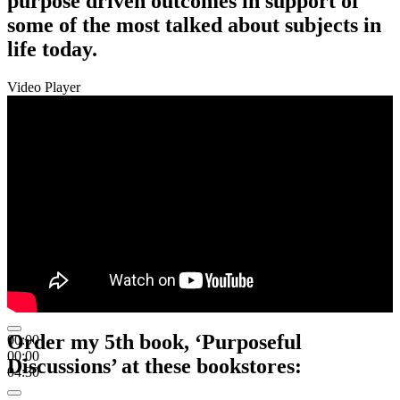
purpose driven outcomes in support of
some of the most talked about subjects in
life today.
Video Player
Order my 5th book, ‘Purposeful
00:00
00:00
Discussions’ at these bookstores:
04:30