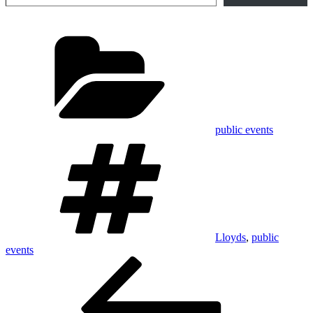
Categories
public events
Tags
Lloyds
,
public
events
Post
Previous
Post
navigation