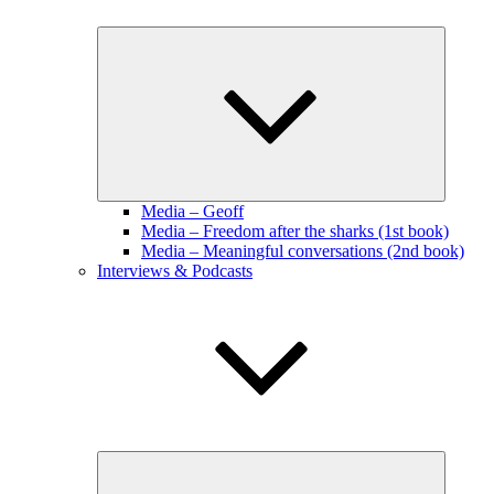
Expand
child
menu
Media – Geoff
Media – Freedom after the sharks (1st book)
Media – Meaningful conversations (2nd book)
Interviews & Podcasts
Expand
child