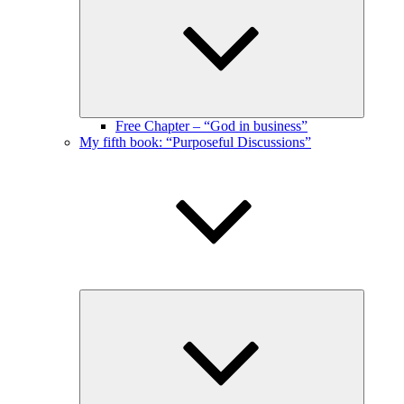
menu
Free Chapter – “God in business”
My fifth book: “Purposeful Discussions”
Expand
child
menu