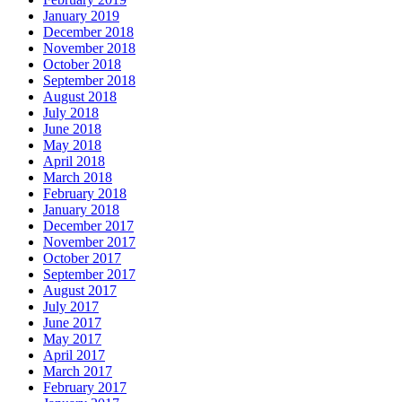
January 2019
December 2018
November 2018
October 2018
September 2018
August 2018
July 2018
June 2018
May 2018
April 2018
March 2018
February 2018
January 2018
December 2017
November 2017
October 2017
September 2017
August 2017
July 2017
June 2017
May 2017
April 2017
March 2017
February 2017