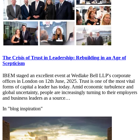
The Crisis of Trust in Leadership: Rebuilding in an Age of
Scepticism
IBEM staged an excellent event at Wedlake Bell LLP's corporate
offices in London on 12th June, 2025. Trust is one of the most vital
forms of capital a leader has today. Amid economic turbulence and
global uncertainty, people are increasingly turning to their employers
and business leaders as a source…
In "blog inspiration"