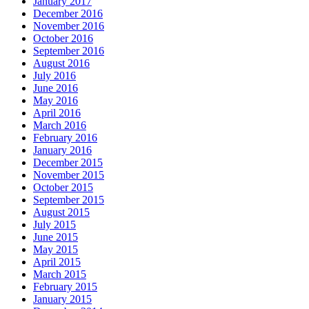
January 2017
December 2016
November 2016
October 2016
September 2016
August 2016
July 2016
June 2016
May 2016
April 2016
March 2016
February 2016
January 2016
December 2015
November 2015
October 2015
September 2015
August 2015
July 2015
June 2015
May 2015
April 2015
March 2015
February 2015
January 2015