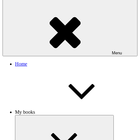
Menu
Home
My books
Expand
child
menu