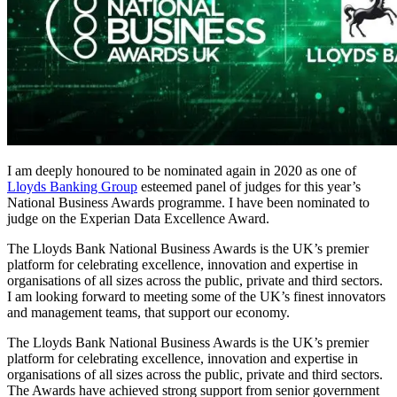
I am deeply honoured to be nominated again in 2020 as one of
Lloyds Banking Group
esteemed panel of judges for this year’s
National Business Awards programme. I have been nominated to
judge on the Experian Data Excellence Award.
The Lloyds Bank National Business Awards is the UK’s premier
platform for celebrating excellence, innovation and expertise in
organisations of all sizes across the public, private and third sectors.
I am looking forward to meeting some of the UK’s finest innovators
and management teams, that support our economy.
The Lloyds Bank National Business Awards is the UK’s premier
platform for celebrating excellence, innovation and expertise in
organisations of all sizes across the public, private and third sectors.
The Awards have achieved strong support from senior government