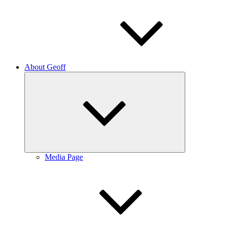
About Geoff
Expand
child
menu
Media Page