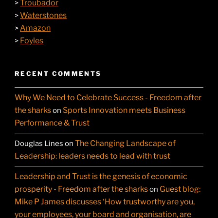
Troubador
>
Waterstones
>
Amazon
>
Foyles
>
RECENT COMMENTS
Why We Need to Celebrate Success - Freedom after
the sharks
Sports Innovation meets Business
on
Performance & Trust
The Changing Landscape of
Douglas Lines
on
Leadership: leaders needs to lead with trust
Leadership and Trust is the genesis of economic
prosperity - Freedom after the sharks
Guest blog:
on
Mike P James discusses ‘How trustworthy are you,
your employees, your board and organisation, are