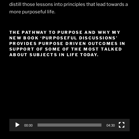
distill those lessons into principles that lead towards a
more purposeful life.
THE PATHWAY TO PURPOSE AND WHY MY
NEW BOOK ‘PURPOSEFUL DISCUSSIONS’
PROVIDES PURPOSE DRIVEN OUTCOMES IN
SUPPORT OF SOME OF THE MOST TALKED
ABOUT SUBJECTS IN LIFE TODAY.
Video
Player
00:00
04:30