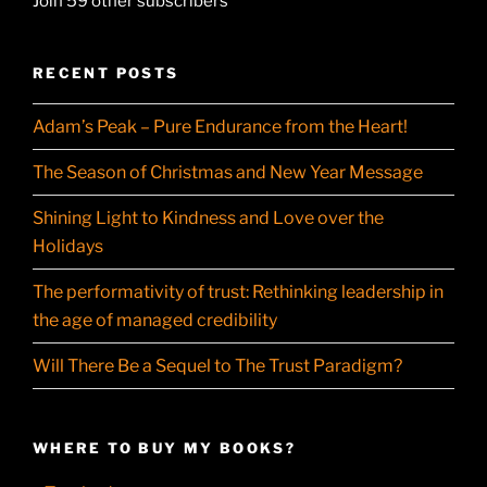
Join 59 other subscribers
RECENT POSTS
Adam’s Peak – Pure Endurance from the Heart!
The Season of Christmas and New Year Message
Shining Light to Kindness and Love over the
Holidays
The performativity of trust: Rethinking leadership in
the age of managed credibility
Will There Be a Sequel to The Trust Paradigm?
WHERE TO BUY MY BOOKS?