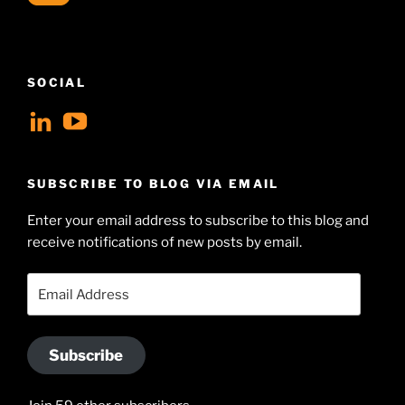
SOCIAL
View
View
geoffsearle’s
Geoff
profile
Hudson-
SUBSCRIBE TO BLOG VIA EMAIL
on
Searle’s
Enter your email address to subscribe to this blog and
LinkedIn
profile
receive notifications of new posts by email.
on
YouTube
Email
Address
Subscribe