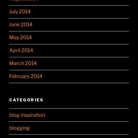
July 2014
June 2014
May 2014
April 2014
March 2014
February 2014
CATEGORIES
blog inspiration
blogging