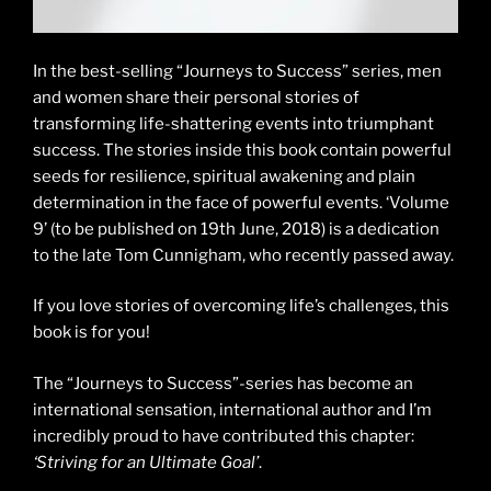
In the best-selling “Journeys to Success” series, men
and women share their personal stories of
transforming life-shattering events into triumphant
success. The stories inside this book contain powerful
seeds for resilience, spiritual awakening and plain
determination in the face of powerful events. ‘Volume
9’ (to be published on 19th June, 2018) is a dedication
to the late Tom Cunnigham, who recently passed away.
If you love stories of overcoming life’s challenges, this
book is for you!
The “Journeys to Success”-series has become an
international sensation, international author and I’m
incredibly proud to have contributed this chapter:
‘Striving for an Ultimate Goal’
.