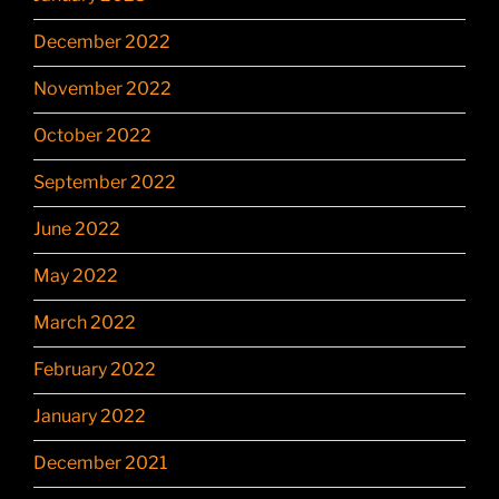
December 2022
November 2022
October 2022
September 2022
June 2022
May 2022
March 2022
February 2022
January 2022
December 2021