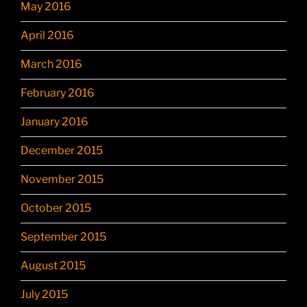
May 2016
April 2016
March 2016
February 2016
January 2016
December 2015
November 2015
October 2015
September 2015
August 2015
July 2015