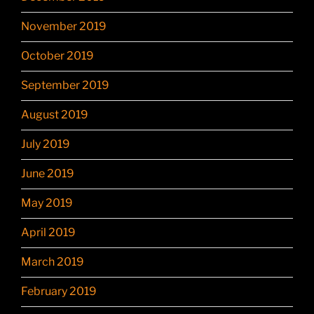
November 2019
October 2019
September 2019
August 2019
July 2019
June 2019
May 2019
April 2019
March 2019
February 2019