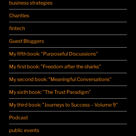
business strategies
Charities
fintech
Guest Bloggers
My fifth book: "Purposeful Discussions"
My first book: "Freedom after the sharks"
My second book: "Meaningful Conversations"
My sixth book: "The Trust Paradigm"
My third book: "Journeys to Success – Volume 9"
Podcast
public events