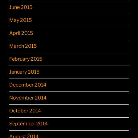
June 2015
May 2015
April 2015
March 2015
February 2015
January 2015
December 2014
November 2014
October 2014
September 2014
August 2014