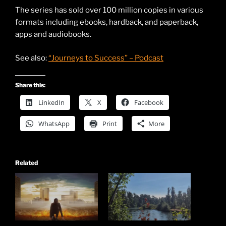
The series has sold over 100 million copies in various
formats including ebooks, hardback, and paperback,
apps and audiobooks.
See also:
“Journeys to Success” – Podcast
Share this:
LinkedIn
X
Facebook
WhatsApp
Print
More
Related