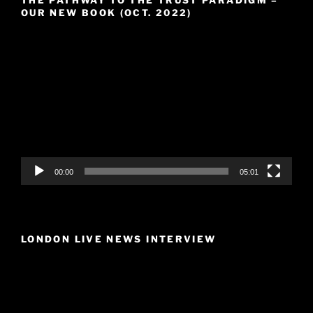
THE PATHWAY TO THE TRUST PARADIGM –
OUR NEW BOOK (OCT. 2022)
Video
Player
00:00
05:01
LONDON LIVE NEWS INTERVIEW
Video
Player