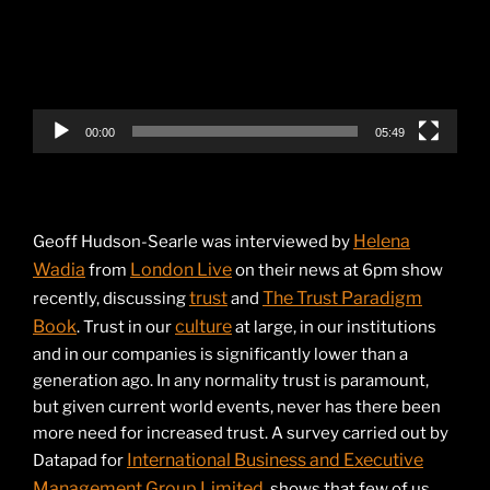
00:00
05:49
Helena
Geoff Hudson-Searle was interviewed by
Wadia
London Live
from
on their news at 6pm show
trust
The Trust Paradigm
recently, discussing
and
Book
culture
. Trust in our
at large, in our institutions
and in our companies is significantly lower than a
generation ago. In any normality trust is paramount,
but given current world events, never has there been
more need for increased trust. A survey carried out by
International Business and Executive
Datapad for
Management Group Limited
, shows that few of us