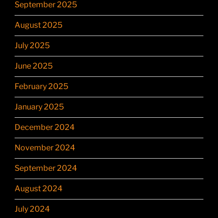
September 2025
August 2025
July 2025
June 2025
February 2025
January 2025
December 2024
November 2024
September 2024
August 2024
July 2024