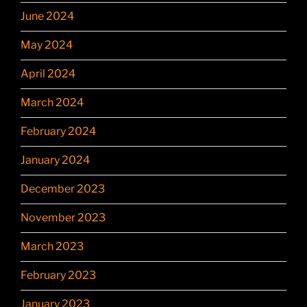
June 2024
May 2024
April 2024
March 2024
February 2024
January 2024
December 2023
November 2023
March 2023
February 2023
January 2023