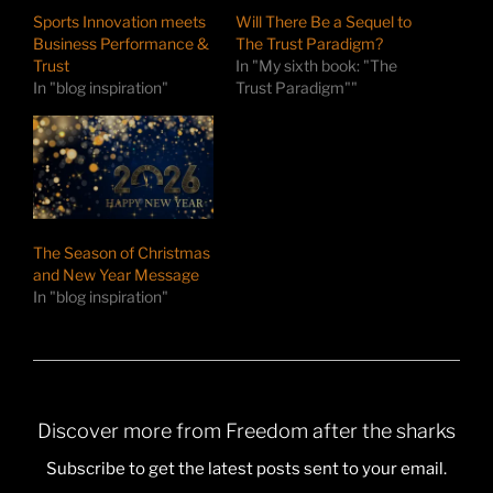
Sports Innovation meets
Will There Be a Sequel to
Business Performance &
The Trust Paradigm?
Trust
In "My sixth book: "The
In "blog inspiration"
Trust Paradigm""
The Season of Christmas
and New Year Message
In "blog inspiration"
Discover more from Freedom after the sharks
Subscribe to get the latest posts sent to your email.
Type your email…