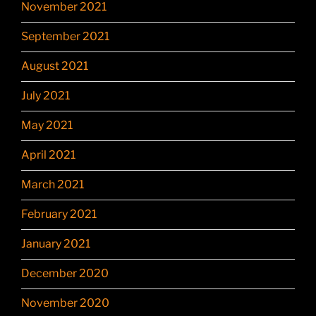
November 2021
September 2021
August 2021
July 2021
May 2021
April 2021
March 2021
February 2021
January 2021
December 2020
November 2020