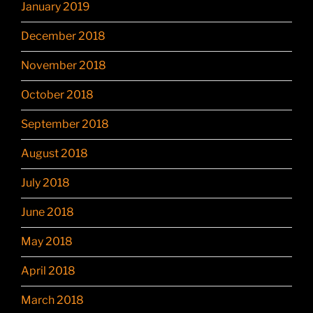
January 2019
December 2018
November 2018
October 2018
September 2018
August 2018
July 2018
June 2018
May 2018
April 2018
March 2018