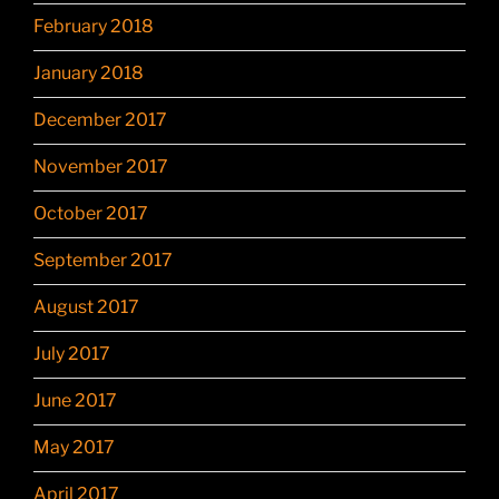
February 2018
January 2018
December 2017
November 2017
October 2017
September 2017
August 2017
July 2017
June 2017
May 2017
April 2017