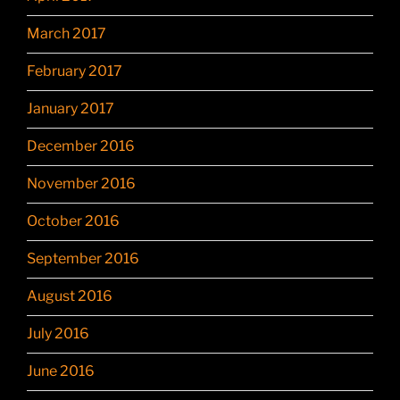
March 2017
February 2017
January 2017
December 2016
November 2016
October 2016
September 2016
August 2016
July 2016
June 2016