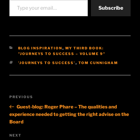
Subscribe
CATEGORIES
BLOG INSPIRATION
,
MY THIRD BOOK:
"JOURNEYS TO SUCCESS – VOLUME 9"
TAGS
'JOURNEYS TO SUCCESS'
,
TOM CUNNIGHAM
Post
Previous
PREVIOUS
navigation
Post
Guest-blog: Roger Phare – The qualities and
experience needed to getting the right advise on the
Board
Next
NEXT