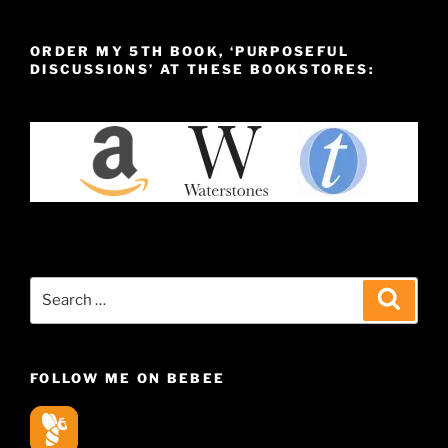
ORDER MY 5TH BOOK, ‘PURPOSEFUL
DISCUSSIONS’ AT THESE BOOKSTORES:
Search
Search
for:
FOLLOW ME ON BEBEE