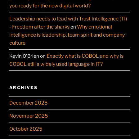
you ready for the new digital world?
Leadership needs to lead with Trust Intelligence (TI)
- Freedom after the sharks
Why emotional
on
intelligence is leadership, team spirit and company
culture
Exactly what is COBOL and why is
Kevin O'Brien
on
COBOL still a widely used language in IT?
ARCHIVES
December 2025
November 2025
October 2025