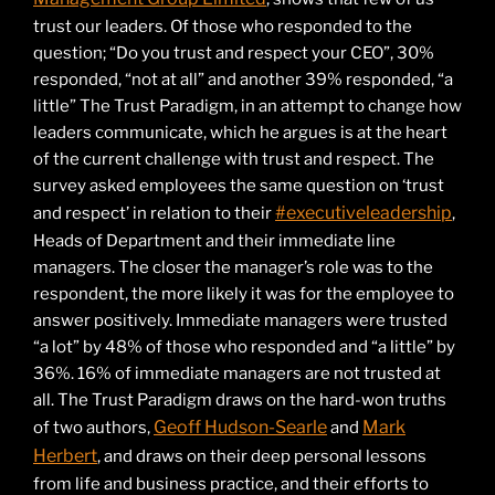
trust our leaders. Of those who responded to the
question; “Do you trust and respect your CEO”, 30%
responded, “not at all” and another 39% responded, “a
little” The Trust Paradigm, in an attempt to change how
leaders communicate, which he argues is at the heart
of the current challenge with trust and respect. The
survey asked employees the same question on ‘trust
#executiveleadership
and respect’ in relation to their
,
Heads of Department and their immediate line
managers. The closer the manager’s role was to the
respondent, the more likely it was for the employee to
answer positively. Immediate managers were trusted
“a lot” by 48% of those who responded and “a little” by
36%. 16% of immediate managers are not trusted at
all. The Trust Paradigm draws on the hard-won truths
Geoff Hudson-Searle
Mark
of two authors,
and
Herbert
, and draws on their deep personal lessons
from life and business practice, and their efforts to