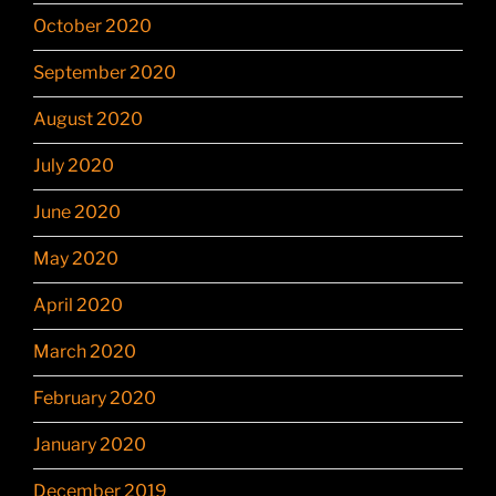
October 2020
September 2020
August 2020
July 2020
June 2020
May 2020
April 2020
March 2020
February 2020
January 2020
December 2019