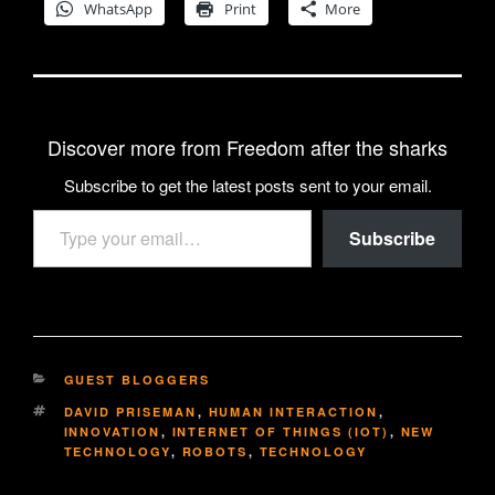
WhatsApp
Print
More
Discover more from Freedom after the sharks
Subscribe to get the latest posts sent to your email.
Type your email…
Subscribe
CATEGORIES
GUEST BLOGGERS
TAGS
DAVID PRISEMAN
,
HUMAN INTERACTION
,
INNOVATION
,
INTERNET OF THINGS (IOT)
,
NEW
TECHNOLOGY
,
ROBOTS
,
TECHNOLOGY