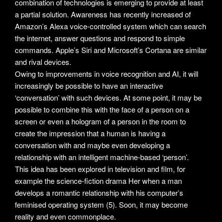
combination of technologies is emerging to provide at least
a partial solution. Awareness has recently increased of
Amazon’s Alexa voice-controlled system which can search
the internet, answer questions and respond to simple
commands. Apple’s Siri and Microsoft’s Cortana are similar
and rival devices.
Owing to improvements in voice recognition and AI, it will
increasingly be possible to have an interactive
‘conversation’ with such devices. At some point, it may be
possible to combine this with the face of a person on a
screen or even a hologram of a person in the room to
create the impression that a human is having a
conversation with and maybe even developing a
relationship with an intelligent machine-based ‘person’.
This idea has been explored in television and film, for
example the science-fiction drama Her when a man
develops a romantic relationship with his computer’s
feminised operating system (5). Soon, it may become
reality and even commonplace.