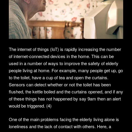
The internet of things (IoT) is rapidly increasing the number
of internet-connected devices in the home. This can be
used in a number of ways to improve the safety of elderly
people living at home. For example, many people get up, go
to the toilet, have a cup of tea and open the curtains.
Sensors can detect whether or not the toilet has been
flushed, the kettle boiled and the curtains opened, and if any
of these things has not happened by say 9am then an alert
would be triggered. (4)
One of the main problems facing the elderly living alone is
loneliness and the lack of contact with others. Here, a