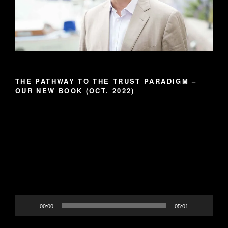
THE PATHWAY TO THE TRUST PARADIGM –
OUR NEW BOOK (OCT. 2022)
Video
Player
00:00
05:01