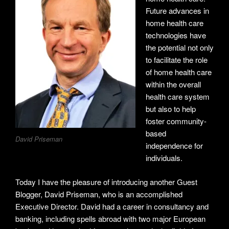
Future advances in
home health care
technologies have
the potential not only
to facilitate the role
of home health care
within the overall
health care system
but also to help
foster community-
based
David Priseman
independence for
individuals.
Today I have the pleasure of introducing another Guest
Blogger, David Priseman, who is an accomplished
Executive Director. David had a career in consultancy and
banking, including spells abroad with two major European