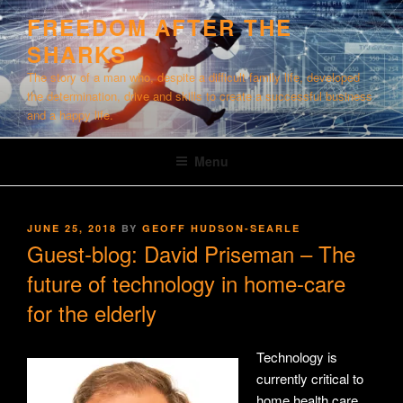
Skip
FREEDOM AFTER THE
to
SHARKS
content
The story of a man who, despite a difficult family life, developed
the determination, drive and skills to create a successful business
and a happy life.
Menu
POSTED
JUNE 25, 2018
BY
GEOFF HUDSON-SEARLE
ON
Guest-blog: David Priseman – The
future of technology in home-care
for the elderly
Technology is
currently critical to
home health care.