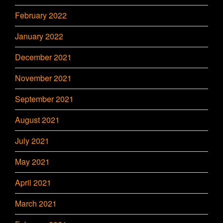
February 2022
January 2022
December 2021
November 2021
September 2021
August 2021
July 2021
May 2021
April 2021
March 2021