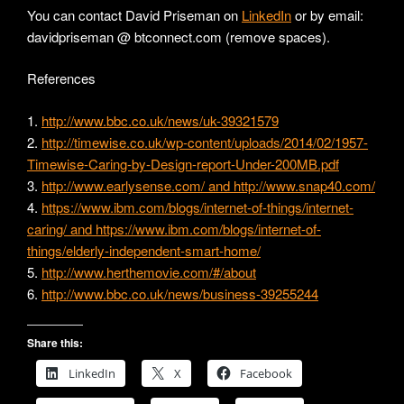
You can contact David Priseman on
LinkedIn
or by email:
davidpriseman @ btconnect.com (remove spaces).
References
1.
http://www.bbc.co.uk/news/uk-39321579
2.
http://timewise.co.uk/wp-content/uploads/2014/02/1957-
Timewise-Caring-by-Design-report-Under-200MB.pdf
3.
http://www.earlysense.com/ and http://www.snap40.com/
4.
https://www.ibm.com/blogs/internet-of-things/internet-
caring/ and https://www.ibm.com/blogs/internet-of-
things/elderly-independent-smart-home/
5.
http://www.herthemovie.com/#/about
6.
http://www.bbc.co.uk/news/business-39255244
Share this:
LinkedIn
X
Facebook