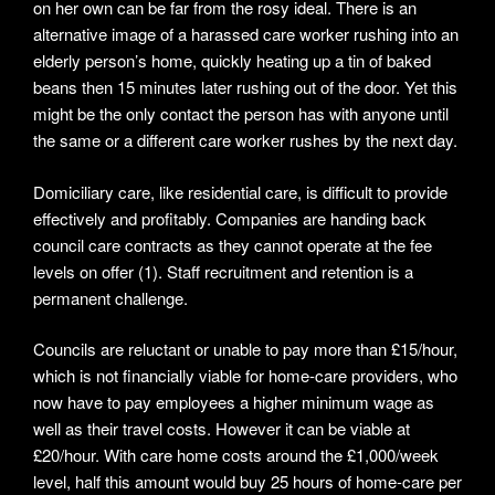
on her own can be far from the rosy ideal. There is an
alternative image of a harassed care worker rushing into an
elderly person’s home, quickly heating up a tin of baked
beans then 15 minutes later rushing out of the door. Yet this
might be the only contact the person has with anyone until
the same or a different care worker rushes by the next day.
Domiciliary care, like residential care, is difficult to provide
effectively and profitably. Companies are handing back
council care contracts as they cannot operate at the fee
levels on offer (1). Staff recruitment and retention is a
permanent challenge.
Councils are reluctant or unable to pay more than £15/hour,
which is not financially viable for home-care providers, who
now have to pay employees a higher minimum wage as
well as their travel costs. However it can be viable at
£20/hour. With care home costs around the £1,000/week
level, half this amount would buy 25 hours of home-care per