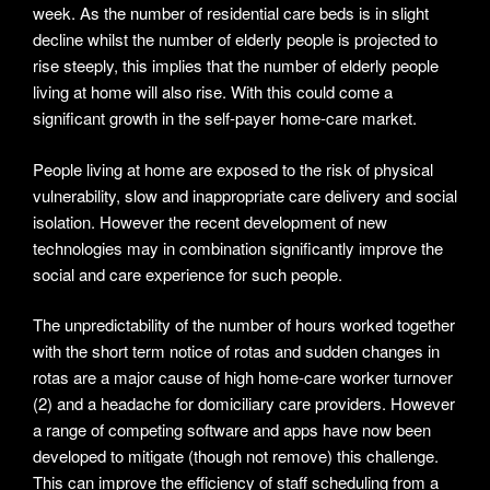
week. As the number of residential care beds is in slight
decline whilst the number of elderly people is projected to
rise steeply, this implies that the number of elderly people
living at home will also rise. With this could come a
significant growth in the self-payer home-care market.
People living at home are exposed to the risk of physical
vulnerability, slow and inappropriate care delivery and social
isolation. However the recent development of new
technologies may in combination significantly improve the
social and care experience for such people.
The unpredictability of the number of hours worked together
with the short term notice of rotas and sudden changes in
rotas are a major cause of high home-care worker turnover
(2) and a headache for domiciliary care providers. However
a range of competing software and apps have now been
developed to mitigate (though not remove) this challenge.
This can improve the efficiency of staff scheduling from a