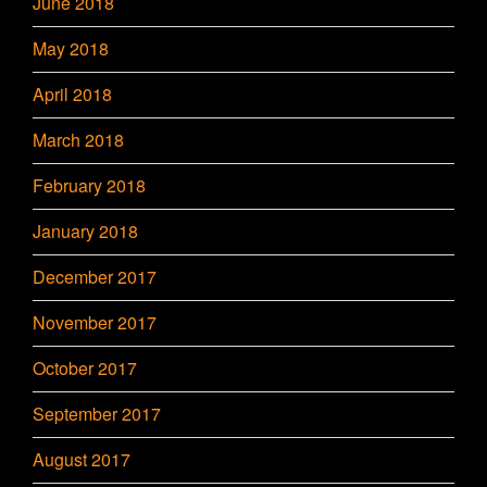
June 2018
May 2018
April 2018
March 2018
February 2018
January 2018
December 2017
November 2017
October 2017
September 2017
August 2017