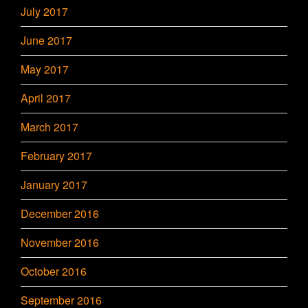
July 2017
June 2017
May 2017
April 2017
March 2017
February 2017
January 2017
December 2016
November 2016
October 2016
September 2016