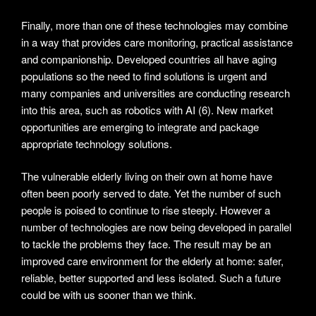
Finally, more than one of these technologies may combine
in a way that provides care monitoring, practical assistance
and companionship. Developed countries all have aging
populations so the need to find solutions is urgent and
many companies and universities are conducting research
into this area, such as robotics with AI (6). New market
opportunities are emerging to integrate and package
appropriate technology solutions.
The vulnerable elderly living on their own at home have
often been poorly served to date. Yet the number of such
people is poised to continue to rise steeply. However a
number of technologies are now being developed in parallel
to tackle the problems they face. The result may be an
improved care environment for the elderly at home: safer,
reliable, better supported and less isolated. Such a future
could be with us sooner than we think.