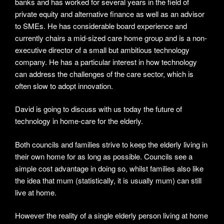
banks and has worked for several years in the field of
private equity and alternative finance as well as an advisor
to SMEs. He has considerable board experience and
currently chairs a mid-sized care home group and is a non-
executive director of a small but ambitious technology
company. He has a particular interest in how technology
can address the challenges of the care sector, which is
often slow to adopt innovation.
David is going to discuss with us today the future of
technology in home-care for the elderly.
Both councils and families strive to keep the elderly living in
their own home for as long as possible. Councils see a
simple cost advantage in doing so, whilst families also like
the idea that mum (statistically, it is usually mum) can still
live at home.
However the reality of a single elderly person living at home