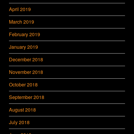
April 2019
March 2019
February 2019
January 2019
December 2018
November 2018
October 2018
September 2018
August 2018
July 2018