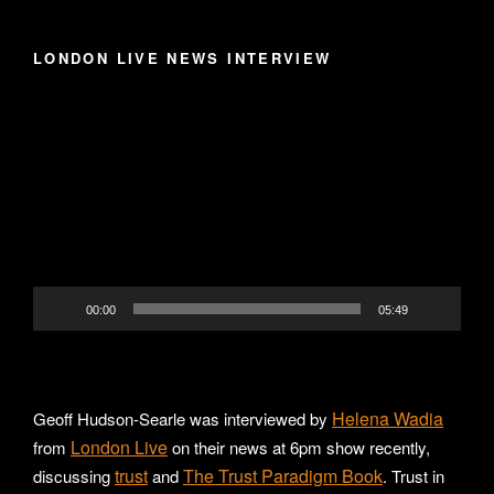
LONDON LIVE NEWS INTERVIEW
Video
Player
00:00
05:49
Helena Wadia
Geoff Hudson-Searle was interviewed by
London Live
from
on their news at 6pm show recently,
trust
The Trust Paradigm Book
discussing
and
. Trust in