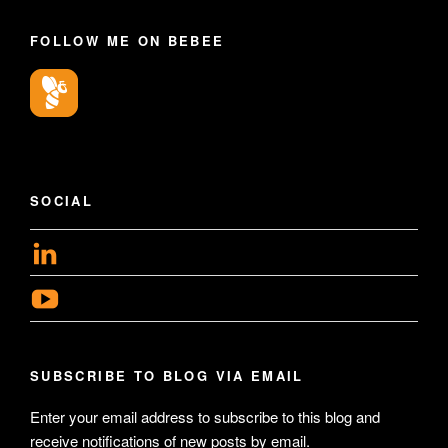
FOLLOW ME ON BEBEE
SOCIAL
View
geoffsearle’s
View
profile
Geoff
on
Hudson-
LinkedIn
SUBSCRIBE TO BLOG VIA EMAIL
Searle’s
profile
Enter your email address to subscribe to this blog and
receive notifications of new posts by email.
on