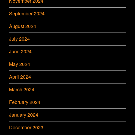
November 2024
September 2024
August 2024
July 2024
June 2024
May 2024
April 2024
March 2024
February 2024
January 2024
December 2023