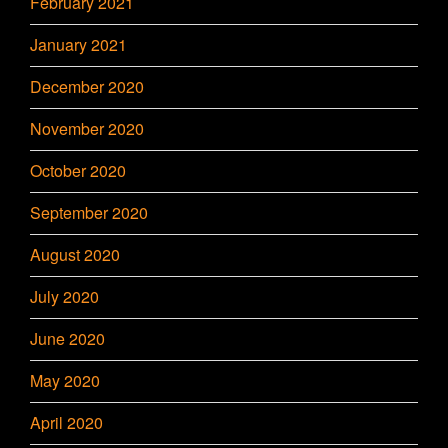
February 2021
January 2021
December 2020
November 2020
October 2020
September 2020
August 2020
July 2020
June 2020
May 2020
April 2020