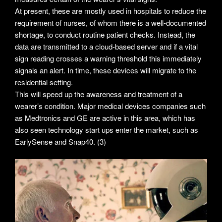
At present, these are mostly used in hospitals to reduce the
requirement of nurses, of whom there is a well-documented
shortage, to conduct routine patient checks. Instead, the
data are transmitted to a cloud-based server and if a vital
sign reading crosses a warning threshold this immediately
signals an alert. In time, these devices will migrate to the
residential setting.
This will speed up the awareness and treatment of a
wearer’s condition. Major medical devices companies such
as Medtronics and GE are active in this area, which has
also seen technology start ups enter the market, such as
EarlySense and Snap40. (3)