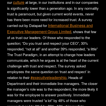
culture
our
at large, in our institutions and in our companies
is significantly lower than a generation ago. In any normality
trust is paramount, but given current world events, never
has there been more need for increased trust. A survey
International Business and
carried out by Datapad for
Executive Management Group Limited
, shows that few
of us trust our leaders. Of those who responded to the
question; “Do you trust and respect your CEO”, 30%
responded, “not at all” and another 39% responded, “a little”
The Trust Paradigm, in an attempt to change how leaders
communicate, which he argues is at the heart of the current
challenge with trust and respect. The survey asked
employees the same question on ‘trust and respect’ in
#executiveleadership
relation to their
, Heads of
Department and their immediate line managers. The closer
the manager’s role was to the respondent, the more likely it
was for the employee to answer positively. Immediate
managers were trusted “a lot” by 48% of those who