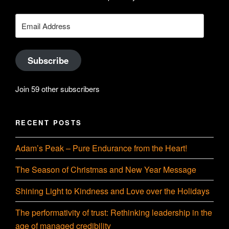
YouTube
Email
Address
Subscribe
Join 59 other subscribers
RECENT POSTS
Adam’s Peak – Pure Endurance from the Heart!
The Season of Christmas and New Year Message
Shining Light to Kindness and Love over the Holidays
The performativity of trust: Rethinking leadership in the
age of managed credibility