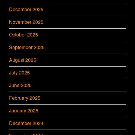
December 2025
November 2025
October 2025
September 2025
August 2025
July 2025
June 2025
February 2025
January 2025
December 2024