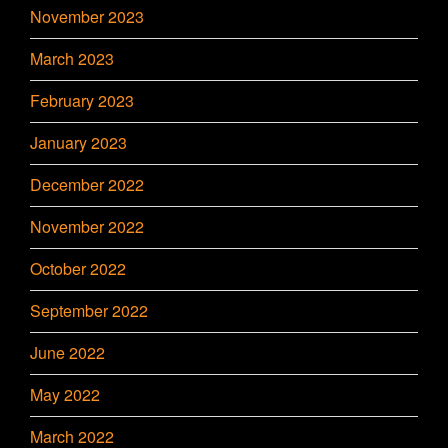
November 2023
March 2023
February 2023
January 2023
December 2022
November 2022
October 2022
September 2022
June 2022
May 2022
March 2022