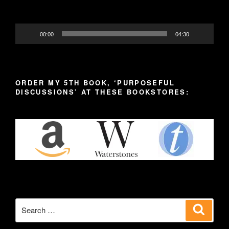
00:00
04:30
ORDER MY 5TH BOOK, ‘PURPOSEFUL
DISCUSSIONS’ AT THESE BOOKSTORES:
Search
Search
for: