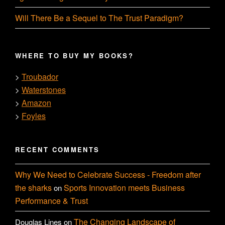
Will There Be a Sequel to The Trust Paradigm?
WHERE TO BUY MY BOOKS?
Troubador
>
Waterstones
>
Amazon
>
Foyles
>
RECENT COMMENTS
Why We Need to Celebrate Success - Freedom after
the sharks
Sports Innovation meets Business
on
Performance & Trust
The Changing Landscape of
Douglas Lines
on