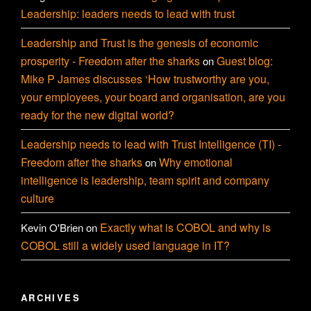
Leadership: leaders needs to lead with trust
Leadership and Trust is the genesis of economic
prosperity - Freedom after the sharks
Guest blog:
on
Mike P James discusses ‘How trustworthy are you,
your employees, your board and organisation, are you
ready for the new digital world?
Leadership needs to lead with Trust Intelligence (TI) -
Freedom after the sharks
Why emotional
on
intelligence is leadership, team spirit and company
culture
Exactly what is COBOL and why is
Kevin O'Brien
on
COBOL still a widely used language in IT?
ARCHIVES