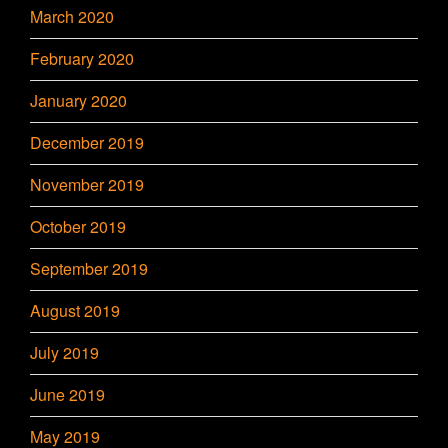
March 2020
February 2020
January 2020
December 2019
November 2019
October 2019
September 2019
August 2019
July 2019
June 2019
May 2019