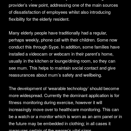
provider’s view point, addressing one of the main sources
of dissatisfaction of employees whilst also introducing
flexibility for the elderly resident.
Many elderly people have traditionally had a regular,
perhaps weekly, phone call with their children. Some now
conduct this through Sype. In addition, some families have
installed a videocam or webcam in their parent’s home,
usually in the kitchen or lounge/dining room, so they can
see mum. This helps to maintain social contact and give
reassurances about mum’s safety and wellbeing.
The development of ‘wearable technology’ should become
more widespread. Currently the dominant application is for
fitness monitoring during exercise, however it will
increasingly move over to healthcare monitoring. This can
be a watch or a monitor which is worn as an arm panel or in
the future may be embedded in clothing; in all cases it
measures certain of the wearer’s vital signs.