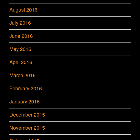
August 2016
July 2016
June 2016
May 2016
April 2016
March 2016
February 2016
January 2016
December 2015
November 2015