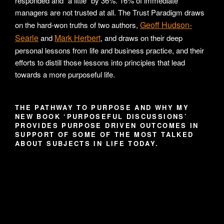
responded and “a little” by 36%. 16% of immediate
managers are not trusted at all. The Trust Paradigm draws
Geoff Hudson-
on the hard-won truths of two authors,
Searle
Mark Herbert
and
, and draws on their deep
personal lessons from life and business practice, and their
efforts to distill those lessons into principles that lead
towards a more purposeful life.
THE PATHWAY TO PURPOSE AND WHY MY
NEW BOOK ‘PURPOSEFUL DISCUSSIONS’
PROVIDES PURPOSE DRIVEN OUTCOMES IN
SUPPORT OF SOME OF THE MOST TALKED
ABOUT SUBJECTS IN LIFE TODAY.
Video
Player