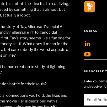
 to a robot’ the idea that a real, living,
ced by something that is almost, but
, actually a robot.
e story of Tay, Microsoft’s social AI
SOCIAL
ndly millennial girl” to genocidal
 first, Tay’s story seems like a fun one for
View
ionary sci-fi. What does it mean for the
geoff
e if a bot can embody the worst aspects of
View
rs online?
profil
Geof
on
of human creation to study at lightning
Huds
Linke
SUBSCRIBE T
l?
Searl
Enter your emai
profil
ation battle for their souls?
and receive not
on
cial connections you hold, the likes and
YouT
Email
the movie Her is described with a
Address
nconsolable since he and his wife