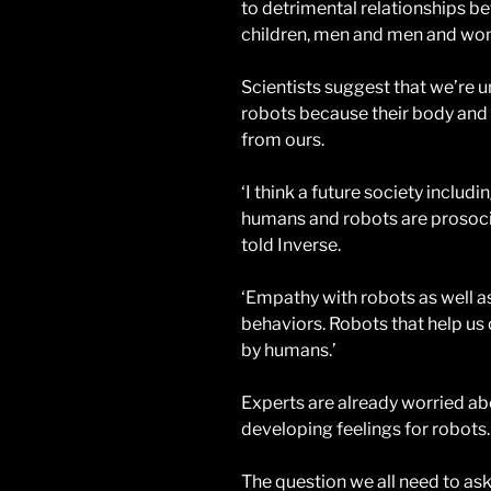
to detrimental relationships 
children, men and men and w
Scientists suggest that we’re u
robots because their body and mi
from ours.
‘I think a future society inclu
humans and robots are prosocia
told Inverse.
‘Empathy with robots as well a
behaviors. Robots that help us
by humans.’
Experts are already worried ab
developing feelings for robots.
The question we all need to ask 