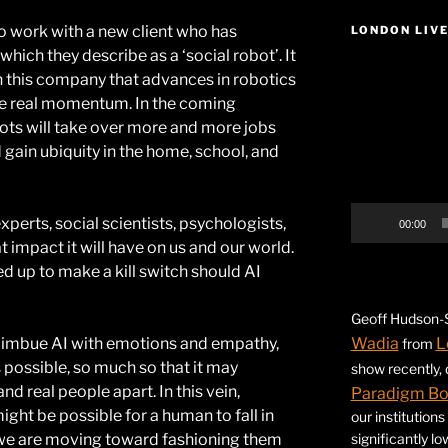
o work with a new client who has
LONDON LIV
ich they describe as a ‘social robot’. It
Video
th this company that advances in robotics
Player
ome real momentum. In the coming
bots will take over more and more jobs
d gain ubiquity in the home, school, and
experts, social scientists, psychologists,
00:00
 impact it will have on us and our world.
 up to make a kill switch should AI
Geoff Hudson-S
o imbue AI with emotions and empathy,
Wadia
L
from
possible, so much so that it may
show recently,
nd real people apart. In this vein,
Paradigm B
ight be possible for a human to fall in
our institution
g we are moving toward fashioning them
significantly l