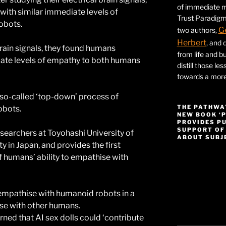
of immediate ma
ith similar immediate levels of
Trust Paradigm
obots.
G
two authors,
Herbert
, and 
 brain signals, they found humans
from life and bu
ate levels of empathy to both humans
distill those le
towards a more 
 so-called ‘top-down’ process of
THE PATHWA
obots.
NEW BOOK ‘
PROVIDES P
SUPPORT OF
esearchers at Toyohashi University of
ABOUT SUBJE
 in Japan, and provides the first
 humans’ ability to empathise with
Video
Player
 empathise with humanoid robots in a
se with other humans.
rned that AI sex dolls could ‘contribute