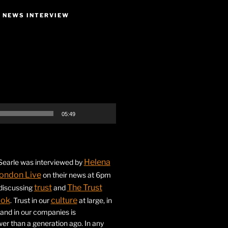
E NEWS INTERVIEW
05:49
Helena
earle was interviewed by
ondon Live
on their news at 6pm
trust
The Trust
 discussing
and
ook
culture
. Trust in our
at large, in
s and in our companies is
ower than a generation ago. In any