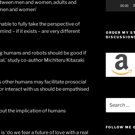
between men and women, adults and
00:00
omen and women’
nable to fully take the perspective of
nd – if it exists – are very different
ORDER MY 5
DISCUSSION
ding humans and robots should be good if
l,’ study co-author Michiteru Kitazaki
s other humans may facilitate prosocial
 or interact with us should be empathised
Search
for:
out the implication of humans
FOLLOW ME 
is ‘do we fear a future of love with a real