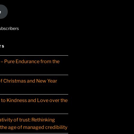
e
ubscribers
TS
– Pure Endurance from the
f Christmas and New Year
t to Kindness and Love over the
ivity of trust: Rethinking
 the age of managed credibility