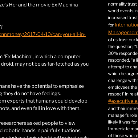
normality trust
nze’s Her and the movie Ex Machina
world events, 
increased trust
Internatio
for
t?
Management 
/cnnmoney/2017/04/10/can-you-all-in-
of us trust our
the question; “
30% responded,
lm ‘Ex Machina’, in which a computer
responded, “a l
 droid, may not be as far-fetched as you
attempt to ch
which he argues
challenge with 
mans have the potential to emphasise
employees the 
 they do not have feelings.
respect’ in relat
from experts that humans could develop
#executivele
ots, and even fall in love with them.
and their immed
manager’s role
likely it was fo
researchers asked people to view
Immediate mana
obotic hands in painful situations,
of those who r
er studying their electrical brain signals,