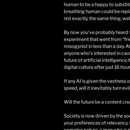
human to be a happy to substitute
breathing human could be repla
not exactly, the same thing, well
By now you’ve probably heard th
experiment that went from “frie
misogynist in less than a day. At
anyone who’s interested in caut
future of artificial intelligenc
digital culture after just 16 hou
If any AI is given the vastness 
speed, will it inevitably turn evi
Will the future be a content cre
Society is now driven by the so
your preferences of relevancy, 
complex nature, a man who is i