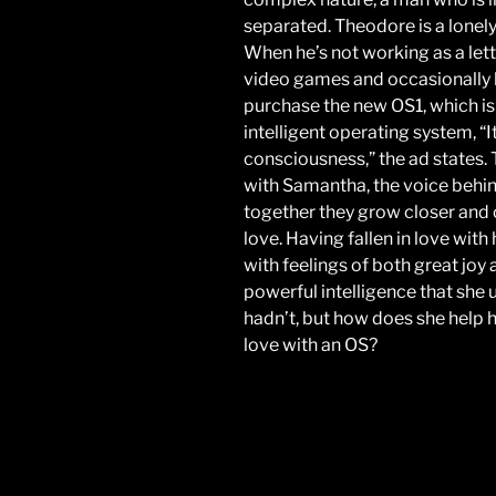
separated. Theodore is a lonely 
When he’s not working as a lett
video games and occasionally h
purchase the new OS1, which is a
intelligent operating system, “It
consciousness,” the ad states.
with Samantha, the voice behin
together they grow closer and 
love. Having fallen in love with
with feelings of both great jo
powerful intelligence that she
hadn’t, but how does she help hi
love with an OS?