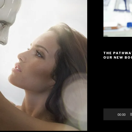
THE PATHWA
OUR NEW BOO
Video
Player
00:00