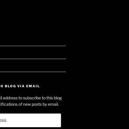
searle’s
e
f
on-
dIn
O BLOG VIA EMAIL
e’s
l address to subscribe to this blog
e
ifications of new posts by email.
ube