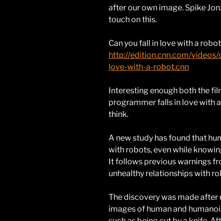
after our own image. Spike Jo
touch on this.
Can you fall in love with a robo
http://edition.cnn.com/videos
love-with-a-robot.cnn
Interesting enough both the fi
programmer falls in love with a
think.
A new study has found that hu
with robots, even while knowing
It follows previous warnings 
unhealthy relationships with rob
The discovery was made after 
images of human and humanoid r
such as being cut by a knife. Aft