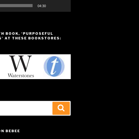
04:30
TH BOOK, ‘PURPOSEFUL
S’ AT THESE BOOKSTORES:
Search
ON BEBEE