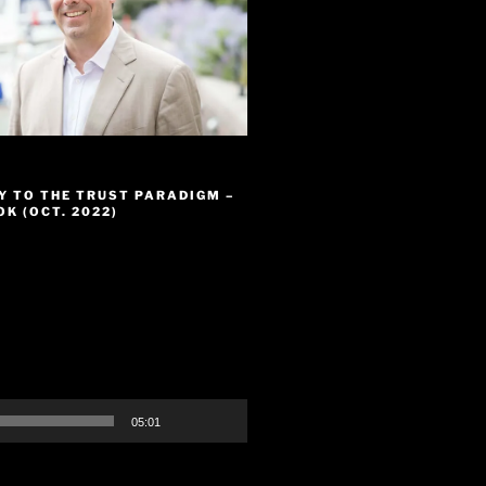
Y TO THE TRUST PARADIGM –
K (OCT. 2022)
05:01