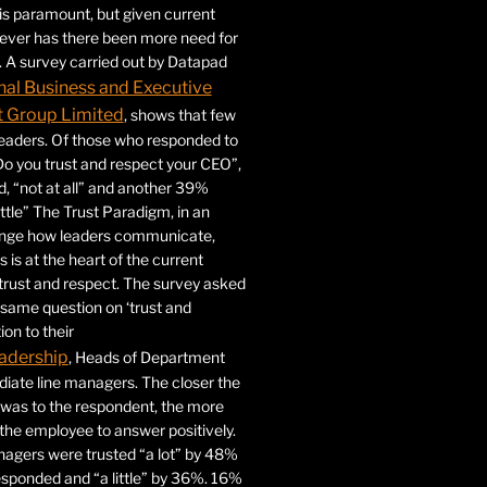
 is paramount, but given current
never has there been more need for
. A survey carried out by Datapad
nal Business and Executive
Group Limited
, shows that few
 leaders. Of those who responded to
Do you trust and respect your CEO”,
 “not at all” and another 39%
ittle” The Trust Paradigm, in an
ange how leaders communicate,
 is at the heart of the current
trust and respect. The survey asked
same question on ‘trust and
ion to their
adership
, Heads of Department
iate line managers. The closer the
 was to the respondent, the more
r the employee to answer positively.
gers were trusted “a lot” by 48%
esponded and “a little” by 36%. 16%