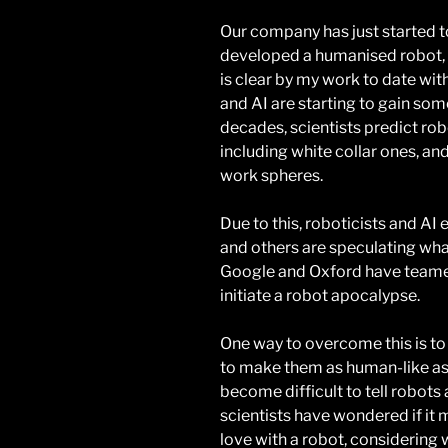
Our company has just started t
developed a humanised robot, wh
is clear by my work to date wi
and AI are starting to gain s
decades, scientists predict ro
including white collar ones, an
work spheres.
Due to this, roboticists and AI 
and others are speculating what
Google and Oxford have teamed
initiate a robot apocalypse.
One way to overcome this is t
to make them as human-like as 
become difficult to tell robots a
scientists have wondered if it m
love with a robot, considerin