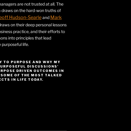
nagers are not trusted at all. The
 draws on the hard-won truths of
eoff Hudson-Searle
Mark
and
draws on their deep personal lessons
siness practice, and their efforts to
ssons into principles that lead
purposeful life.
Y TO PURPOSE AND WHY MY
PURPOSEFUL DISCUSSIONS’
URPOSE DRIVEN OUTCOMES IN
 SOME OF THE MOST TALKED
CTS IN LIFE TODAY.