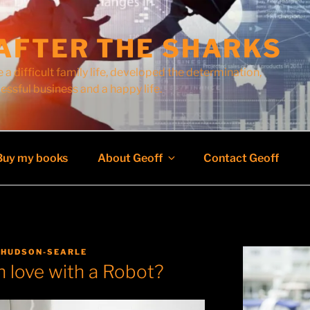
AFTER THE SHARKS
 a difficult family life, developed the determination,
cessful business and a happy life.
Buy my books
About Geoff
Contact Geoff
 HUDSON-SEARLE
in love with a Robot?