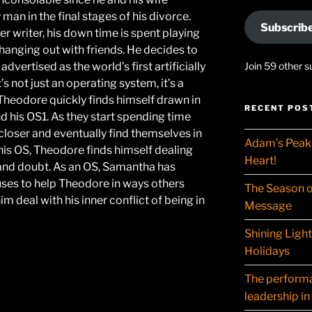
man in the final stages of his divorce.
Subscrib
er writer, his down time is spent playing
anging out with friends. He decides to
dvertised as the world’s first artificially
Join 59 other s
’s not just an operating system, it’s a
 Theodore quickly finds himself drawn in
RECENT POS
d his OS1. As they start spending time
closer and eventually find themselves in
Adam’s Peak 
 his OS, Theodore finds himself dealing
Heart!
y and doubt. As an OS, Samantha has
 uses to help Theodore in ways others
The Season o
m deal with his inner conflict of being in
Message
Shining Ligh
Holidays
The performat
leadership in