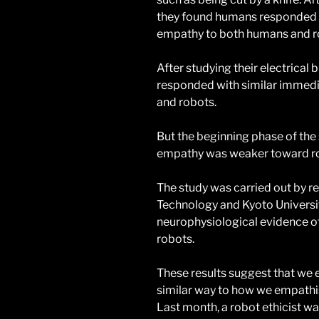
they found humans responded w
empathy to both humans and r
After studying their electrical
responded with similar immedi
and robots.
But the beginning phase of the
empathy was weaker toward r
The study was carried out by r
Technology and Kyoto University
neurophysiological evidence of
robots.
These results suggest that we
similar way to how we empathi
Last month, a robot ethicist wa