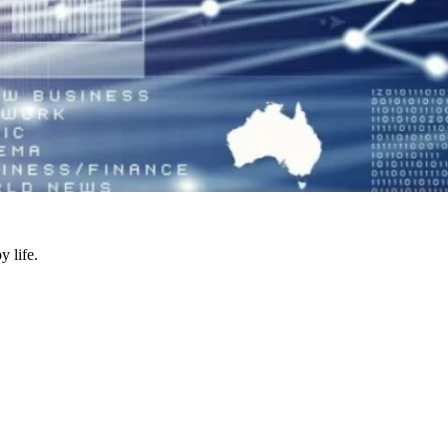
y life.