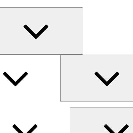
Expand
child
menu