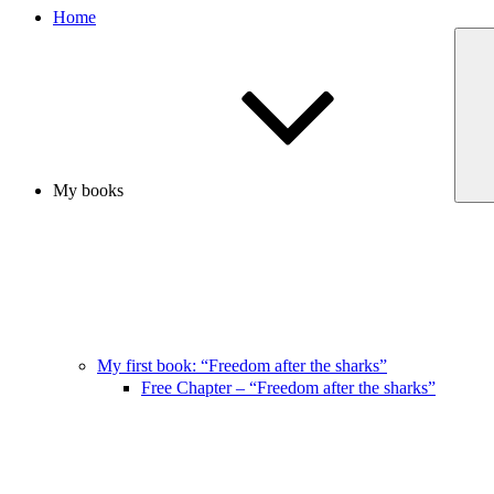
Home
My books
My first book: “Freedom after the sharks”
Free Chapter – “Freedom after the sharks”