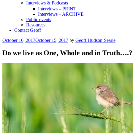
Interviews & Podcasts
Interviews – PRINT
Interviews – ARCHIVE
Public events
Resources
Contact Geoff
Posted
October 16, 2017
October 15, 2017
by
Geoff Hudson-Searle
on
Do we live as One, Whole and in Truth….?