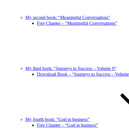
My second book: “Meaningful Conversations”
Free Chapter – “Meaningful Conversations”
My third book: “Journeys to Success – Volume 9”
Download Book – “Journeys to Success – Volume
My fourth book: “God in business”
Free Chapter – “God in business”