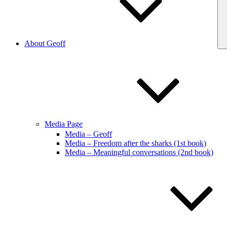
About Geoff
Media Page
Media – Geoff
Media – Freedom after the sharks (1st book)
Media – Meaningful conversations (2nd book)