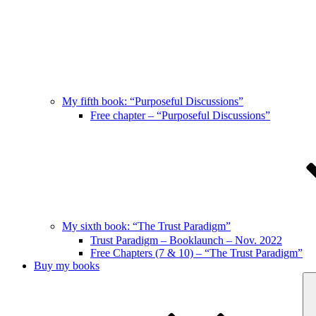
My fifth book: “Purposeful Discussions”
Free chapter – “Purposeful Discussions”
My sixth book: “The Trust Paradigm”
Trust Paradigm – Booklaunch – Nov. 2022
Free Chapters (7 & 10) – “The Trust Paradigm”
Buy my books