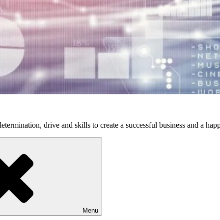
etermination, drive and skills to create a successful business and a happ
Menu