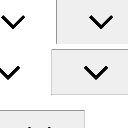
Expand
child
menu