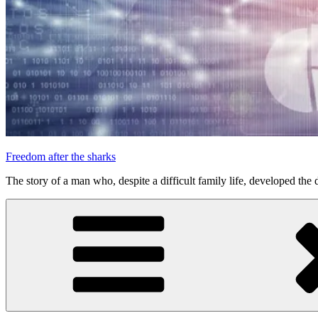
Freedom after the sharks
The story of a man who, despite a difficult family life, developed the d