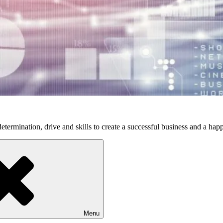
etermination, drive and skills to create a successful business and a happ
Menu