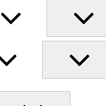
Expand
child
menu