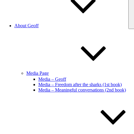
About Geoff
Media Page
Media – Geoff
Media – Freedom after the sharks (1st book)
Media – Meaningful conversations (2nd book)