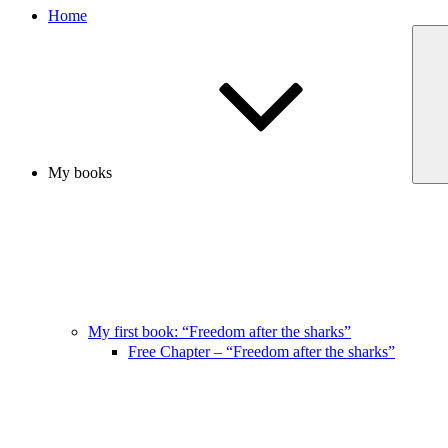
Home
My books
My first book: “Freedom after the sharks”
Free Chapter – “Freedom after the sharks”