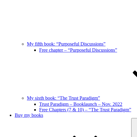
My fifth book: “Purposeful Discussions”
Free chapter – “Purposeful Discussions”
My sixth book: “The Trust Paradigm”
Trust Paradigm – Booklaunch – Nov. 2022
Free Chapters (7 & 10) – “The Trust Paradigm”
Buy my books