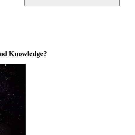
 and Knowledge?