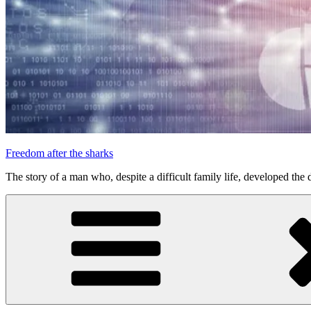
Freedom after the sharks
The story of a man who, despite a difficult family life, developed the d