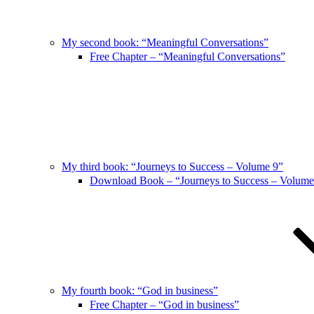
My second book: “Meaningful Conversations”
Free Chapter – “Meaningful Conversations”
My third book: “Journeys to Success – Volume 9”
Download Book – “Journeys to Success – Volume
My fourth book: “God in business”
Free Chapter – “God in business”