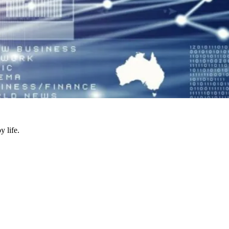
y life.