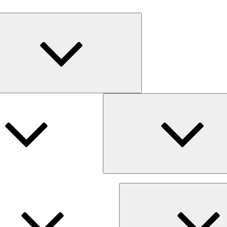
Expand
child
menu