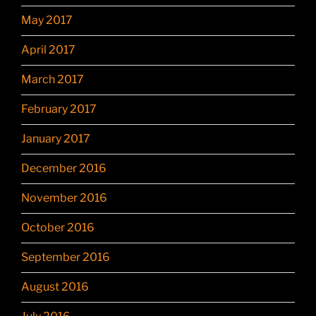
May 2017
April 2017
March 2017
February 2017
January 2017
December 2016
November 2016
October 2016
September 2016
August 2016