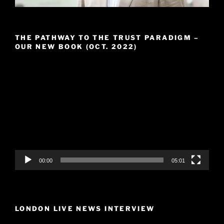
THE PATHWAY TO THE TRUST PARADIGM –
OUR NEW BOOK (OCT. 2022)
Video
Player
00:00
05:01
LONDON LIVE NEWS INTERVIEW