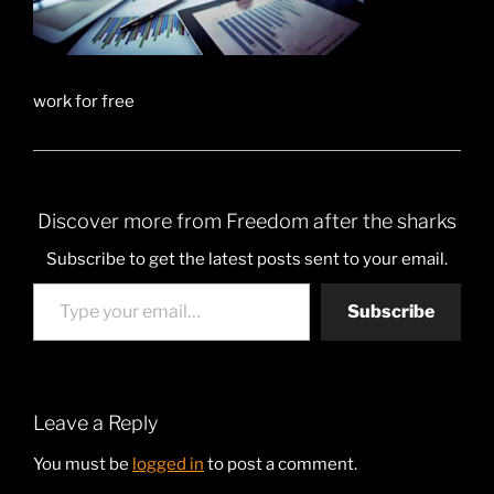
work for free
Discover more from Freedom after the sharks
Subscribe to get the latest posts sent to your email.
Type your email…
Subscribe
Leave a Reply
You must be
logged in
to post a comment.