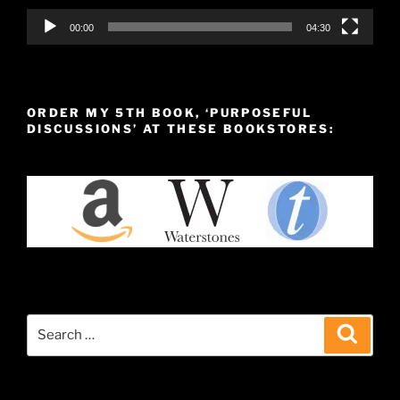
00:00
04:30
ORDER MY 5TH BOOK, ‘PURPOSEFUL
DISCUSSIONS’ AT THESE BOOKSTORES:
Search
Search
for: