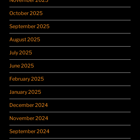
November 2025
October 2025
September 2025
August 2025
July 2025
June 2025
February 2025
January 2025
December 2024
November 2024
September 2024