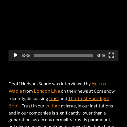
Video
Player
00:00
05:49
Helena
Geoff Hudson-Searle was interviewed by
Wadia
London Live
from
on their news at 6pm show
trust
The Trust Paradigm
recently, discussing
and
Book
culture
. Trust in our
at large, in our institutions
and in our companies is significantly lower than a
generation ago. In any normality trust is paramount,
but given current world events, never has there been