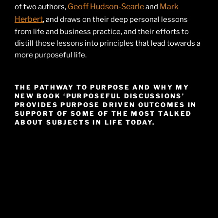
Geoff Hudson-Searle
Mark
of two authors,
and
Herbert
, and draws on their deep personal lessons
from life and business practice, and their efforts to
distill those lessons into principles that lead towards a
more purposeful life.
THE PATHWAY TO PURPOSE AND WHY MY
NEW BOOK ‘PURPOSEFUL DISCUSSIONS’
PROVIDES PURPOSE DRIVEN OUTCOMES IN
SUPPORT OF SOME OF THE MOST TALKED
ABOUT SUBJECTS IN LIFE TODAY.
Video
Player