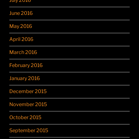
July 2016
June 2016
May 2016
April 2016
March 2016
February 2016
January 2016
December 2015
November 2015
October 2015
September 2015