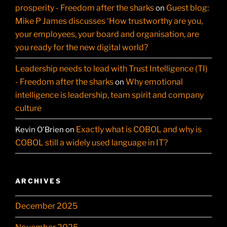
prosperity - Freedom after the sharks
Guest blog:
on
Mike P James discusses ‘How trustworthy are you,
your employees, your board and organisation, are
you ready for the new digital world?
Leadership needs to lead with Trust Intelligence (TI)
- Freedom after the sharks
Why emotional
on
intelligence is leadership, team spirit and company
culture
Exactly what is COBOL and why is
Kevin O'Brien
on
COBOL still a widely used language in IT?
ARCHIVES
December 2025