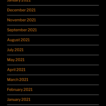
January 2022
December 2021
November 2021
September 2021
August 2021
July 2021
May 2021
April 2021
March 2021
February 2021
January 2021