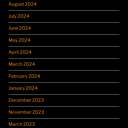
August 2024
July 2024
June 2024
May 2024
April 2024
March 2024
February 2024
January 2024
December 2023
November 2023
March 2023