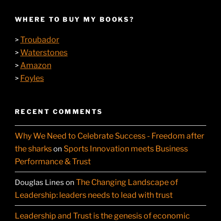
WHERE TO BUY MY BOOKS?
Troubador
>
Waterstones
>
Amazon
>
Foyles
>
RECENT COMMENTS
Why We Need to Celebrate Success - Freedom after
the sharks
Sports Innovation meets Business
on
Performance & Trust
The Changing Landscape of
Douglas Lines
on
Leadership: leaders needs to lead with trust
Leadership and Trust is the genesis of economic