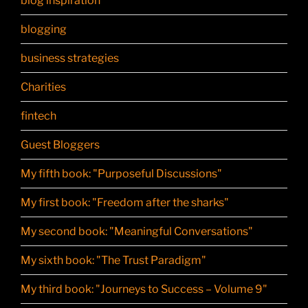
blog inspiration
blogging
business strategies
Charities
fintech
Guest Bloggers
My fifth book: "Purposeful Discussions"
My first book: "Freedom after the sharks"
My second book: "Meaningful Conversations"
My sixth book: "The Trust Paradigm"
My third book: "Journeys to Success – Volume 9"