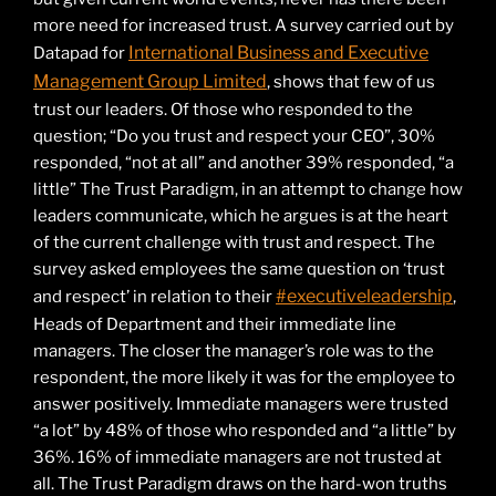
more need for increased trust. A survey carried out by
International Business and Executive
Datapad for
Management Group Limited
, shows that few of us
trust our leaders. Of those who responded to the
question; “Do you trust and respect your CEO”, 30%
responded, “not at all” and another 39% responded, “a
little” The Trust Paradigm, in an attempt to change how
leaders communicate, which he argues is at the heart
of the current challenge with trust and respect. The
survey asked employees the same question on ‘trust
#executiveleadership
and respect’ in relation to their
,
Heads of Department and their immediate line
managers. The closer the manager’s role was to the
respondent, the more likely it was for the employee to
answer positively. Immediate managers were trusted
“a lot” by 48% of those who responded and “a little” by
36%. 16% of immediate managers are not trusted at
all. The Trust Paradigm draws on the hard-won truths