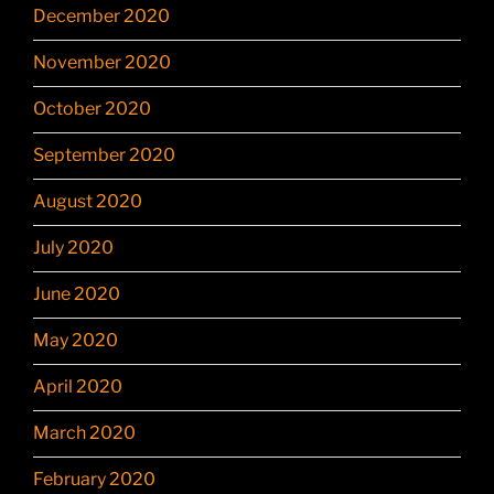
December 2020
November 2020
October 2020
September 2020
August 2020
July 2020
June 2020
May 2020
April 2020
March 2020
February 2020