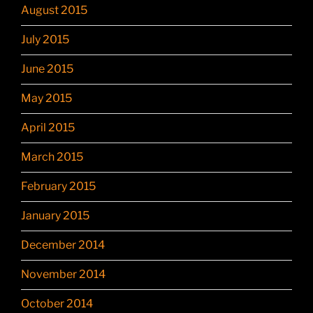
August 2015
July 2015
June 2015
May 2015
April 2015
March 2015
February 2015
January 2015
December 2014
November 2014
October 2014