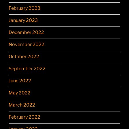
February 2023
January 2023
December 2022
November 2022
October 2022
September 2022
June 2022
May 2022
March 2022
February 2022