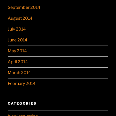
September 2014
August 2014
July 2014
June 2014
May 2014
April 2014
March 2014
February 2014
CATEGORIES