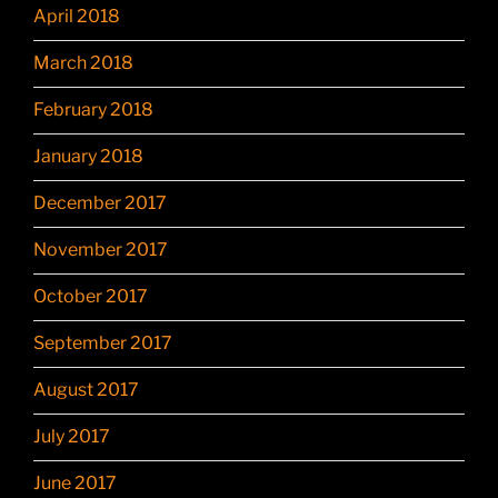
April 2018
March 2018
February 2018
January 2018
December 2017
November 2017
October 2017
September 2017
August 2017
July 2017
June 2017