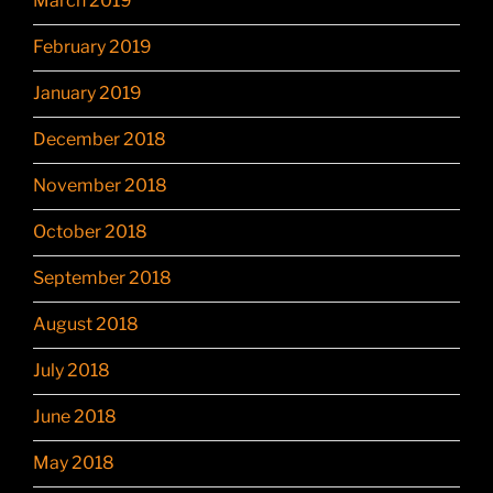
March 2019
February 2019
January 2019
December 2018
November 2018
October 2018
September 2018
August 2018
July 2018
June 2018
May 2018