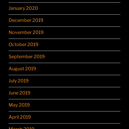
January 2020
December 2019
November 2019
October 2019
September 2019
August 2019
July 2019
June 2019
May 2019
April 2019