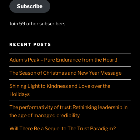
Subscribe
Join 59 other subscribers
RECENT POSTS
Adam’s Peak – Pure Endurance from the Heart!
The Season of Christmas and New Year Message
Shining Light to Kindness and Love over the
Holidays
The performativity of trust: Rethinking leadership in
the age of managed credibility
Will There Be a Sequel to The Trust Paradigm?