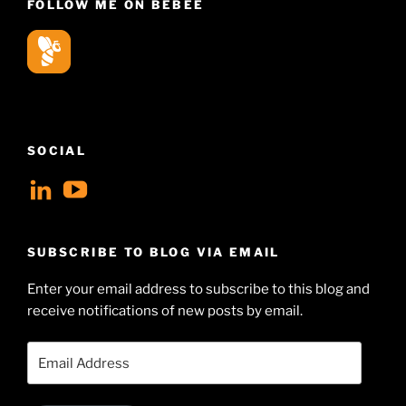
FOLLOW ME ON BEBEE
SOCIAL
View
View
geoffsearle’s
Geoff
profile
Hudson-
SUBSCRIBE TO BLOG VIA EMAIL
on
Searle’s
Enter your email address to subscribe to this blog and
LinkedIn
profile
receive notifications of new posts by email.
on
YouTube
Email
Address