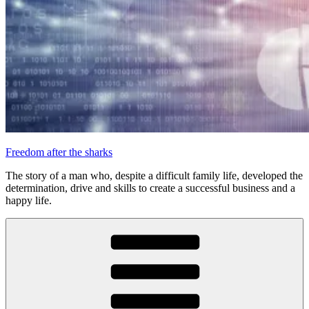
Freedom after the sharks
The story of a man who, despite a difficult family life, developed the
determination, drive and skills to create a successful business and a
happy life.