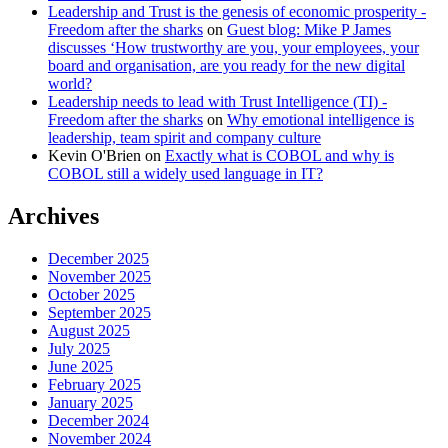
Leadership and Trust is the genesis of economic prosperity -
Freedom after the sharks
on
Guest blog: Mike P James
discusses ‘How trustworthy are you, your employees, your
board and organisation, are you ready for the new digital
world?
Leadership needs to lead with Trust Intelligence (TI) -
Freedom after the sharks
on
Why emotional intelligence is
leadership, team spirit and company culture
Kevin O'Brien
on
Exactly what is COBOL and why is
COBOL still a widely used language in IT?
Archives
December 2025
November 2025
October 2025
September 2025
August 2025
July 2025
June 2025
February 2025
January 2025
December 2024
November 2024