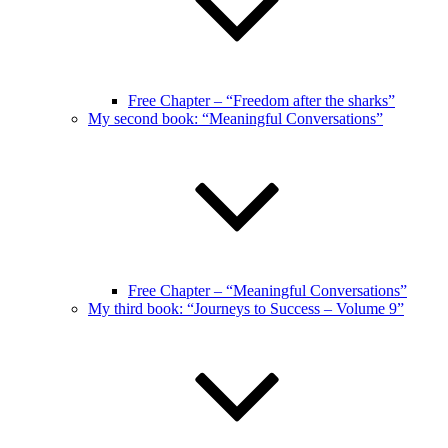
Free Chapter – “Freedom after the sharks”
My second book: “Meaningful Conversations”
Free Chapter – “Meaningful Conversations”
My third book: “Journeys to Success – Volume 9”