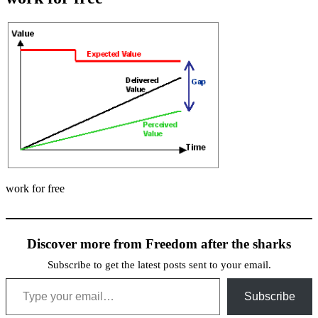
work for free
Discover more from Freedom after the sharks
Subscribe to get the latest posts sent to your email.
Type your email…
Subscribe