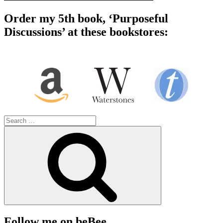
Order my 5th book, ‘Purposeful
Discussions’ at these bookstores:
Search
for:
Search
Follow me on beBee