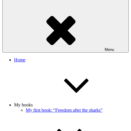
Menu
Home
My books
My first book: “Freedom after the sharks”