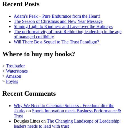
Recent Posts
Adam’s Peak – Pure Endurance from the Heart!
The Season of Christmas and New Year Message
Shining Light to Kindness and Love over the Holidays
The performativity of trust: Rethinking leadership in the age
of managed credibility
Will There Be a Sequel to The Trust Paradigm?
Where to buy my books?
>
Troubador
>
Waterstones
>
Amazon
>
Foyles
Recent Comments
Why We Need to Celebrate Success - Freedom after the
sharks
on
Sports Innovation meets Business Performance &
Trust
Douglas Lines
on
The Changing Landscape of Leadership:
leaders needs to lead with trust