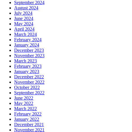
September 2024
August 2024
July 2024
June 2024
May 2024
April 2024
March 2024
February 2024
January 2024
December 2023
November 2023
March 2023
February 2023
January 2023
December 2022
November 2022
October 2022
September 2022
June 2022
May 2022
March 2022
February 2022
January 2022
December 2021
November 2021