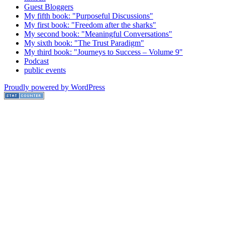
Guest Bloggers
My fifth book: "Purposeful Discussions"
My first book: "Freedom after the sharks"
My second book: "Meaningful Conversations"
My sixth book: "The Trust Paradigm"
My third book: "Journeys to Success – Volume 9"
Podcast
public events
Proudly powered by WordPress