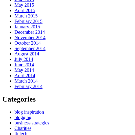
May 2015
April 2015
March 2015
February 2015
January 2015
December 2014
November 2014
October 2014
September 2014
August 2014
July 2014
June 2014
May 2014
April 2014
March 2014
February 2014
Categories
blog inspiration
blogging
business strategies
Charities
fintech