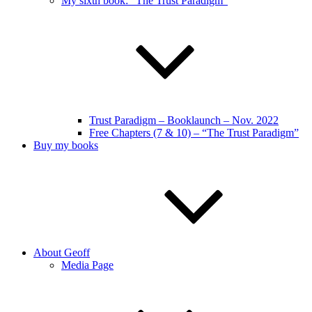
My sixth book: “The Trust Paradigm”
Trust Paradigm – Booklaunch – Nov. 2022
Free Chapters (7 & 10) – “The Trust Paradigm”
Buy my books
About Geoff
Media Page