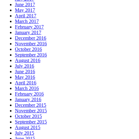
June 2017
May 2017
April 2017
March 2017
February 2017
January 2017
December 2016
November 2016
October 2016
September 2016
August 2016
July 2016
June 2016
May 2016
April 2016
March 2016
February 2016
January 2016
December 2015
November 2015
October 2015
September 2015
August 2015
July 2015
June 2015