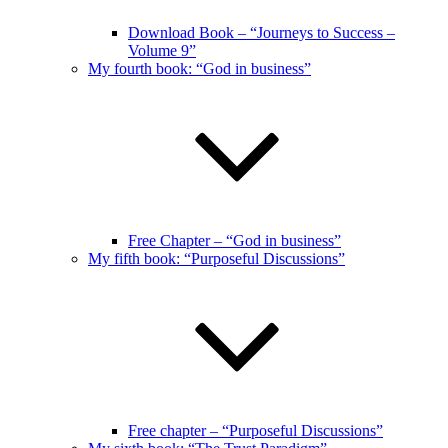
Download Book – “Journeys to Success –
Volume 9”
My fourth book: “God in business”
Free Chapter – “God in business”
My fifth book: “Purposeful Discussions”
Free chapter – “Purposeful Discussions”