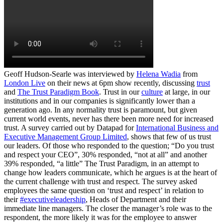
Geoff Hudson-Searle was interviewed by
Helena Wadia
from
London Live
on their news at 6pm show recently, discussing
trust
and
The Trust Paradigm Book
. Trust in our
culture
at large, in our
institutions and in our companies is significantly lower than a
generation ago. In any normality trust is paramount, but given
current world events, never has there been more need for increased
trust. A survey carried out by Datapad for
International Business and
Executive Management Group Limited
, shows that few of us trust
our leaders. Of those who responded to the question; “Do you trust
and respect your CEO”, 30% responded, “not at all” and another
39% responded, “a little” The Trust Paradigm, in an attempt to
change how leaders communicate, which he argues is at the heart of
the current challenge with trust and respect. The survey asked
employees the same question on ‘trust and respect’ in relation to
their
#executiveleadership
, Heads of Department and their
immediate line managers. The closer the manager’s role was to the
respondent, the more likely it was for the employee to answer