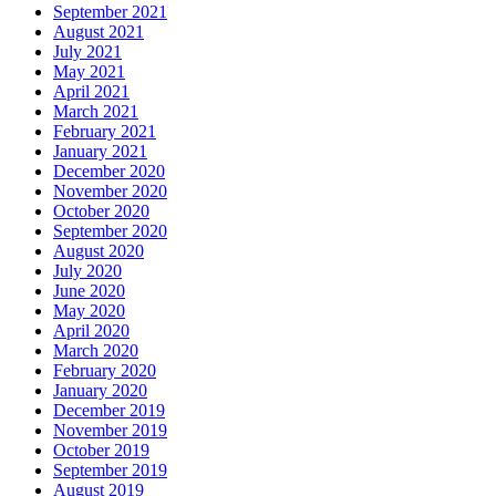
September 2021
August 2021
July 2021
May 2021
April 2021
March 2021
February 2021
January 2021
December 2020
November 2020
October 2020
September 2020
August 2020
July 2020
June 2020
May 2020
April 2020
March 2020
February 2020
January 2020
December 2019
November 2019
October 2019
September 2019
August 2019