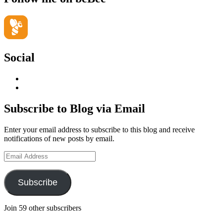
Social
View
geoffsearle’s
View
profile
Geoff
on
Hudson-
Subscribe to Blog via Email
LinkedIn
Searle’s
profile
Enter your email address to subscribe to this blog and receive
on
notifications of new posts by email.
YouTube
Email
Address
Subscribe
Join 59 other subscribers