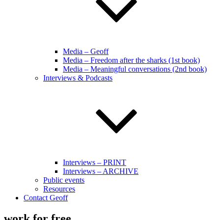
Media – Geoff
Media – Freedom after the sharks (1st book)
Media – Meaningful conversations (2nd book)
Interviews & Podcasts
Interviews – PRINT
Interviews – ARCHIVE
Public events
Resources
Contact Geoff
work for free