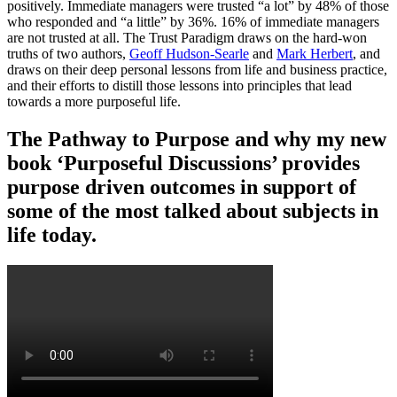
positively. Immediate managers were trusted “a lot” by 48% of those
who responded and “a little” by 36%. 16% of immediate managers
are not trusted at all. The Trust Paradigm draws on the hard-won
truths of two authors,
Geoff Hudson-Searle
and
Mark Herbert
, and
draws on their deep personal lessons from life and business practice,
and their efforts to distill those lessons into principles that lead
towards a more purposeful life.
The Pathway to Purpose and why my new
book ‘Purposeful Discussions’ provides
purpose driven outcomes in support of
some of the most talked about subjects in
life today.