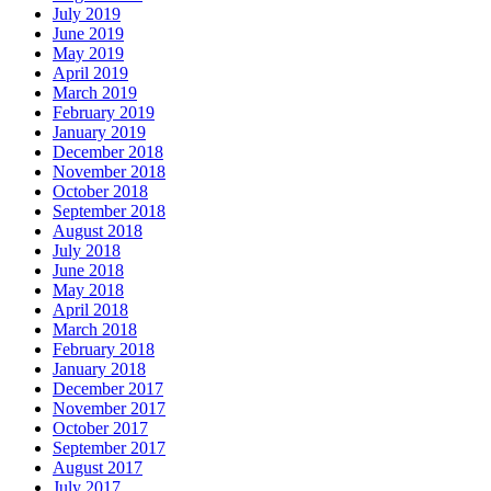
July 2019
June 2019
May 2019
April 2019
March 2019
February 2019
January 2019
December 2018
November 2018
October 2018
September 2018
August 2018
July 2018
June 2018
May 2018
April 2018
March 2018
February 2018
January 2018
December 2017
November 2017
October 2017
September 2017
August 2017
July 2017