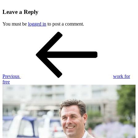
Leave a Reply
You must be
logged in
to post a comment.
Post
Previous
Post
navigation
Previous
work for
free