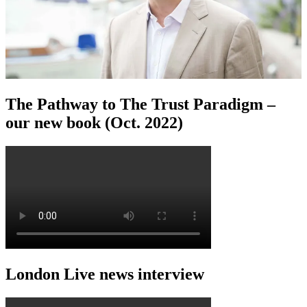
The Pathway to The Trust Paradigm –
our new book (Oct. 2022)
London Live news interview