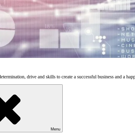
etermination, drive and skills to create a successful business and a happ
Menu