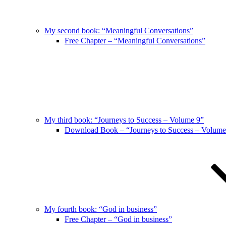
My second book: “Meaningful Conversations”
Free Chapter – “Meaningful Conversations”
My third book: “Journeys to Success – Volume 9”
Download Book – “Journeys to Success – Volume
My fourth book: “God in business”
Free Chapter – “God in business”