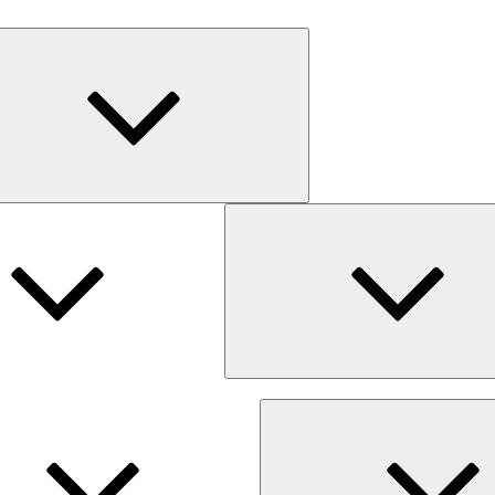
Expand
child
menu