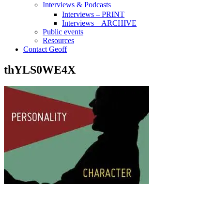
Interviews & Podcasts
Interviews – PRINT
Interviews – ARCHIVE
Public events
Resources
Contact Geoff
thYLS0WE4X