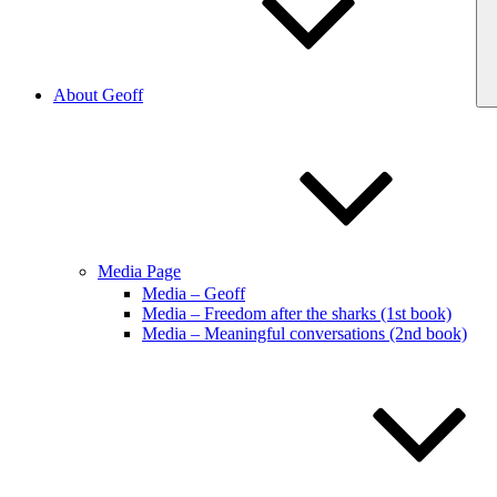
About Geoff
Media Page
Media – Geoff
Media – Freedom after the sharks (1st book)
Media – Meaningful conversations (2nd book)