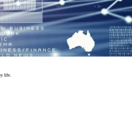
y life.