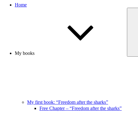
Home
My books
My first book: “Freedom after the sharks”
Free Chapter – “Freedom after the sharks”