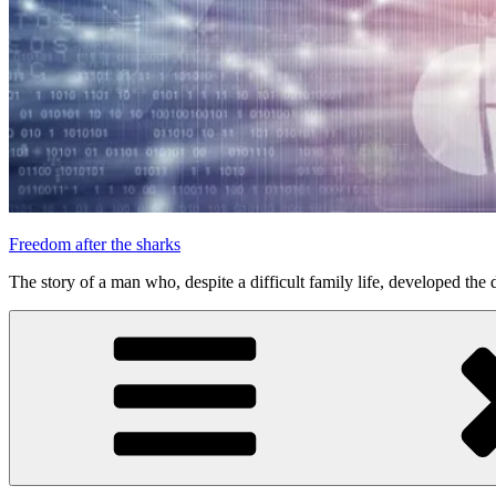
Freedom after the sharks
The story of a man who, despite a difficult family life, developed the d