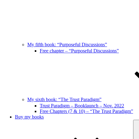
My fifth book: “Purposeful Discussions”
Free chapter – “Purposeful Discussions”
My sixth book: “The Trust Paradigm”
Trust Paradigm – Booklaunch – Nov. 2022
Free Chapters (7 & 10) – “The Trust Paradigm”
Buy my books