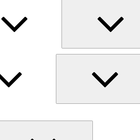
Expand
child
menu