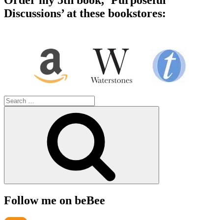
Order my 5th book, ‘Purposeful
Discussions’ at these bookstores:
Search
for:
Search
Follow me on beBee