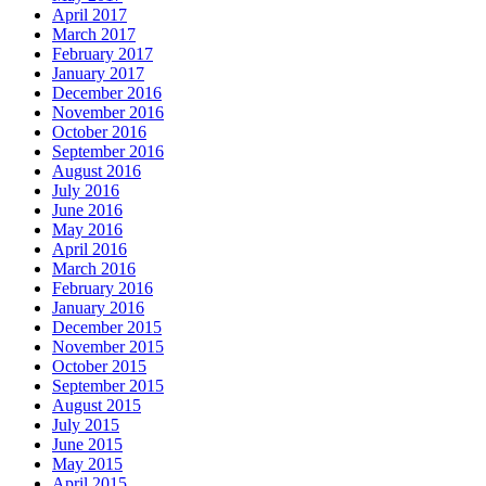
April 2017
March 2017
February 2017
January 2017
December 2016
November 2016
October 2016
September 2016
August 2016
July 2016
June 2016
May 2016
April 2016
March 2016
February 2016
January 2016
December 2015
November 2015
October 2015
September 2015
August 2015
July 2015
June 2015
May 2015
April 2015