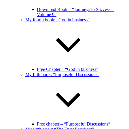
Download Book – “Journeys to Success –
Volume 9”
My fourth book: “God in business”
Free Chapter – “God in business”
My fifth book: “Purposeful Discussions”
Free chapter – “Purposeful Discussions”