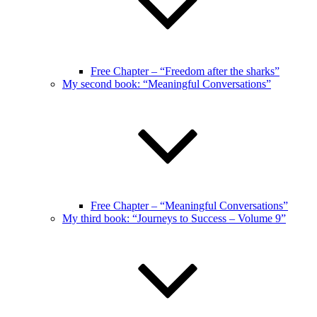
Free Chapter – “Freedom after the sharks”
My second book: “Meaningful Conversations”
Free Chapter – “Meaningful Conversations”
My third book: “Journeys to Success – Volume 9”