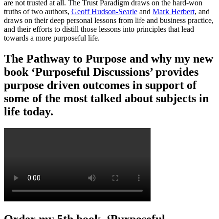
are not trusted at all. The Trust Paradigm draws on the hard-won
truths of two authors,
Geoff Hudson-Searle
and
Mark Herbert
, and
draws on their deep personal lessons from life and business practice,
and their efforts to distill those lessons into principles that lead
towards a more purposeful life.
The Pathway to Purpose and why my new
book ‘Purposeful Discussions’ provides
purpose driven outcomes in support of
some of the most talked about subjects in
life today.