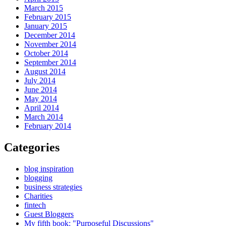
March 2015
February 2015
January 2015
December 2014
November 2014
October 2014
September 2014
August 2014
July 2014
June 2014
May 2014
April 2014
March 2014
February 2014
Categories
blog inspiration
blogging
business strategies
Charities
fintech
Guest Bloggers
My fifth book: "Purposeful Discussions"