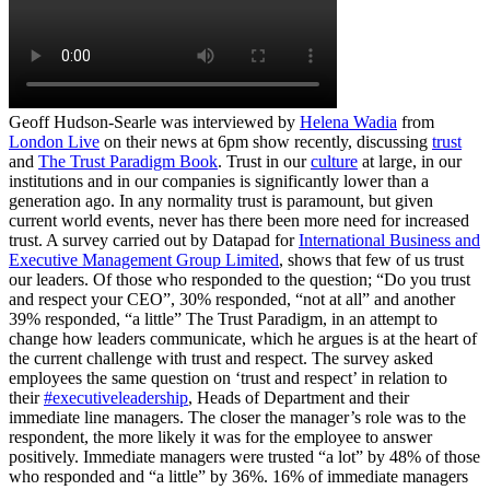
Geoff Hudson-Searle was interviewed by
Helena Wadia
from
London Live
on their news at 6pm show recently, discussing
trust
and
The Trust Paradigm Book
. Trust in our
culture
at large, in our
institutions and in our companies is significantly lower than a
generation ago. In any normality trust is paramount, but given
current world events, never has there been more need for increased
trust. A survey carried out by Datapad for
International Business and
Executive Management Group Limited
, shows that few of us trust
our leaders. Of those who responded to the question; “Do you trust
and respect your CEO”, 30% responded, “not at all” and another
39% responded, “a little” The Trust Paradigm, in an attempt to
change how leaders communicate, which he argues is at the heart of
the current challenge with trust and respect. The survey asked
employees the same question on ‘trust and respect’ in relation to
their
#executiveleadership
, Heads of Department and their
immediate line managers. The closer the manager’s role was to the
respondent, the more likely it was for the employee to answer
positively. Immediate managers were trusted “a lot” by 48% of those
who responded and “a little” by 36%. 16% of immediate managers