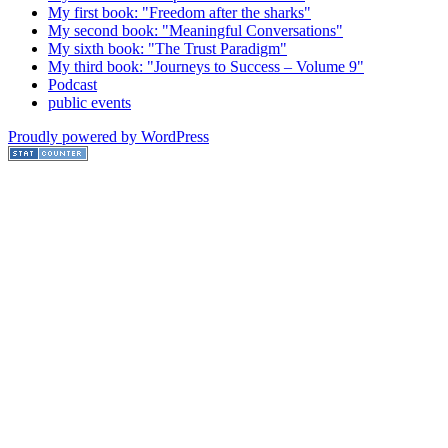
My first book: "Freedom after the sharks"
My second book: "Meaningful Conversations"
My sixth book: "The Trust Paradigm"
My third book: "Journeys to Success – Volume 9"
Podcast
public events
Proudly powered by WordPress