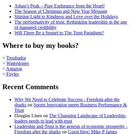
Adam’s Peak – Pure Endurance from the Heart!
The Season of Christmas and New Year Message
Shining Light to Kindness and Love over the Holidays
The performativity of trust: Rethinking leadership in the age
of managed credibility
Will There Be a Sequel to The Trust Paradigm?
Where to buy my books?
>
Troubador
>
Waterstones
>
Amazon
>
Foyles
Recent Comments
Why We Need to Celebrate Success - Freedom after the
sharks
on
Sports Innovation meets Business Performance &
Trust
Douglas Lines
on
The Changing Landscape of Leadership:
leaders needs to lead with trust
Leadership and Trust is the genesis of economic prosperity -
Freedom after the sharks
on
Guest blog: Mike P James