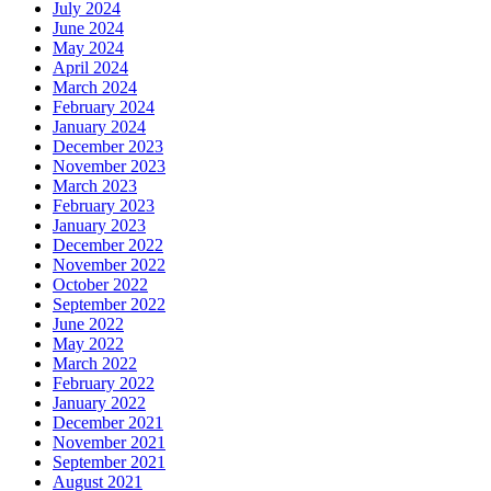
July 2024
June 2024
May 2024
April 2024
March 2024
February 2024
January 2024
December 2023
November 2023
March 2023
February 2023
January 2023
December 2022
November 2022
October 2022
September 2022
June 2022
May 2022
March 2022
February 2022
January 2022
December 2021
November 2021
September 2021
August 2021