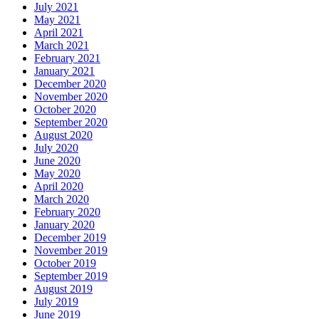
July 2021
May 2021
April 2021
March 2021
February 2021
January 2021
December 2020
November 2020
October 2020
September 2020
August 2020
July 2020
June 2020
May 2020
April 2020
March 2020
February 2020
January 2020
December 2019
November 2019
October 2019
September 2019
August 2019
July 2019
June 2019