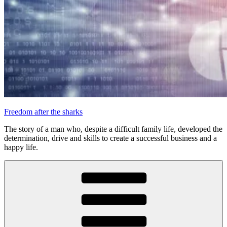
Freedom after the sharks
The story of a man who, despite a difficult family life, developed the
determination, drive and skills to create a successful business and a
happy life.