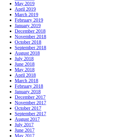
May 2019
April 2019
March 2019
February 2019
January 2019
December 2018
November 2018
October 2018
September 2018
August 2018
July 2018
June 2018
May 2018
April 2018
March 2018
February 2018
January 2018
December 2017
November 2017
October 2017
September 2017
August 2017
July 2017
June 2017
May 2017