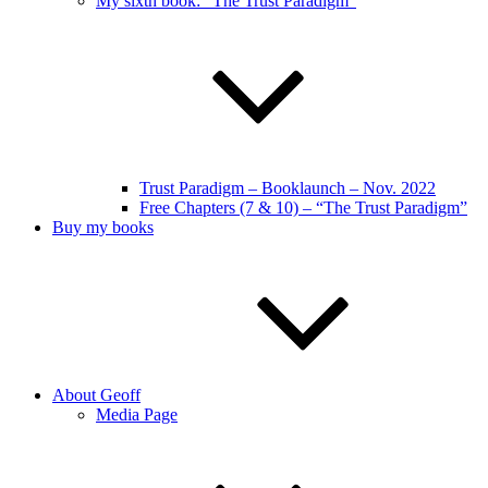
My sixth book: “The Trust Paradigm”
Trust Paradigm – Booklaunch – Nov. 2022
Free Chapters (7 & 10) – “The Trust Paradigm”
Buy my books
About Geoff
Media Page