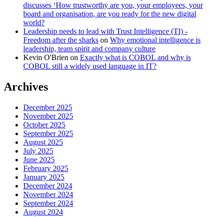
discusses ‘How trustworthy are you, your employees, your
board and organisation, are you ready for the new digital
world?
Leadership needs to lead with Trust Intelligence (TI) -
Freedom after the sharks
on
Why emotional intelligence is
leadership, team spirit and company culture
Kevin O'Brien
on
Exactly what is COBOL and why is
COBOL still a widely used language in IT?
Archives
December 2025
November 2025
October 2025
September 2025
August 2025
July 2025
June 2025
February 2025
January 2025
December 2024
November 2024
September 2024
August 2024