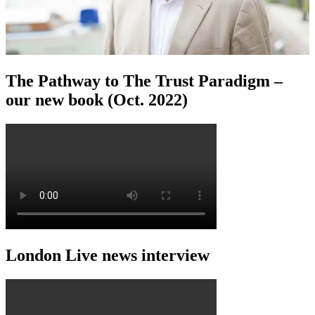
The Pathway to The Trust Paradigm –
our new book (Oct. 2022)
London Live news interview