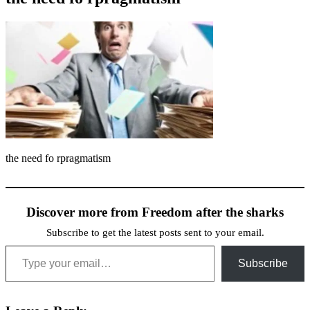
the need fo rpragmatism
Discover more from Freedom after the sharks
Subscribe to get the latest posts sent to your email.
Type your email…
Subscribe