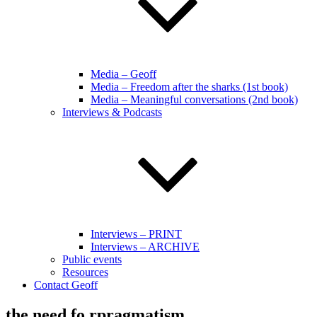
Media – Geoff
Media – Freedom after the sharks (1st book)
Media – Meaningful conversations (2nd book)
Interviews & Podcasts
Interviews – PRINT
Interviews – ARCHIVE
Public events
Resources
Contact Geoff
the need fo rpragmatism