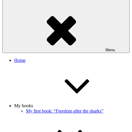
Menu
Home
My books
My first book: “Freedom after the sharks”