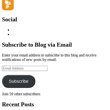
Social
View
geoffsearle’s
View
profile
Geoff
on
Hudson-
Subscribe to Blog via Email
LinkedIn
Searle’s
profile
Enter your email address to subscribe to this blog and receive
on
notifications of new posts by email.
YouTube
Email
Address
Subscribe
Join 59 other subscribers
Recent Posts