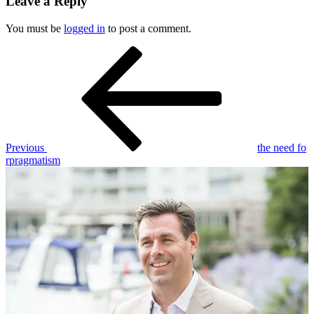
Leave a Reply
You must be
logged in
to post a comment.
Post
Previous
Post
navigation
Previous
the need fo
rpragmatism