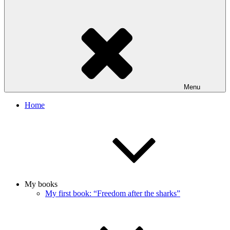
Menu
Home
My books
My first book: “Freedom after the sharks”