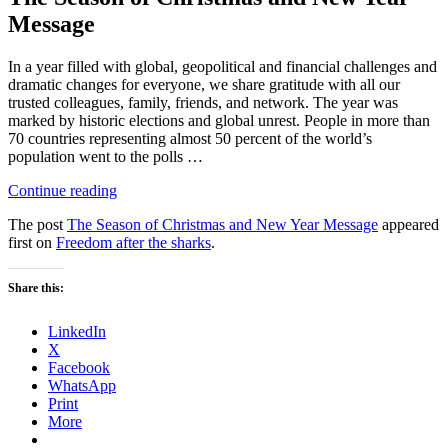
Message
In a year filled with global, geopolitical and financial challenges and
dramatic changes for everyone, we share gratitude with all our
trusted colleagues, family, friends, and network. The year was
marked by historic elections and global unrest. People in more than
70 countries representing almost 50 percent of the world’s
population went to the polls …
“The
Continue reading
Season
The post
The Season of Christmas and New Year Message
appeared
of
first on
Freedom after the sharks
.
Christmas
and
New
Share this:
Year
Message”
LinkedIn
X
Facebook
WhatsApp
Print
More