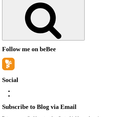
for:
Search
Follow me on beBee
Social
View
geoffsearle’s
View
profile
Geoff
on
Hudson-
Subscribe to Blog via Email
LinkedIn
Searle’s
profile