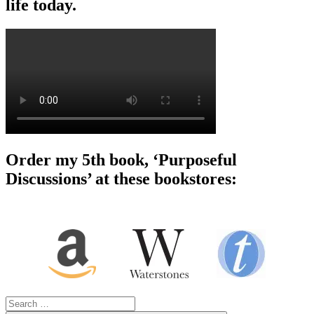
life today.
Order my 5th book, ‘Purposeful
Discussions’ at these bookstores:
Search