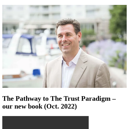
The Pathway to The Trust Paradigm –
our new book (Oct. 2022)