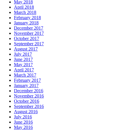
May 2018
April 2018
March 2018
February 2018
January 2018
December 2017
November 2017
October 2017
September 2017
August 2017
July 2017
June 2017
May 2017
April 2017
March 2017
February 2017
January 2017
December 2016
November 2016
October 2016
September 2016
August 2016
July 2016
June 2016
May 2016