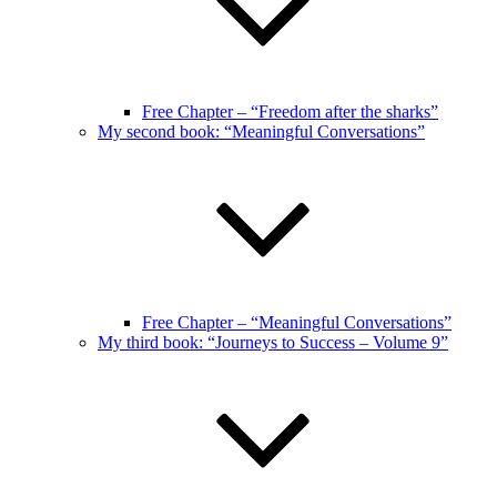
Free Chapter – “Freedom after the sharks”
My second book: “Meaningful Conversations”
Free Chapter – “Meaningful Conversations”
My third book: “Journeys to Success – Volume 9”