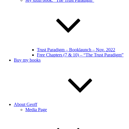
My sixth book: “The Trust Paradigm”
Trust Paradigm – Booklaunch – Nov. 2022
Free Chapters (7 & 10) – “The Trust Paradigm”
Buy my books
About Geoff
Media Page