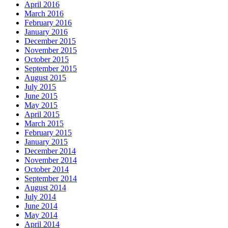
April 2016
March 2016
February 2016
January 2016
December 2015
November 2015
October 2015
September 2015
August 2015
July 2015
June 2015
May 2015
April 2015
March 2015
February 2015
January 2015
December 2014
November 2014
October 2014
September 2014
August 2014
July 2014
June 2014
May 2014
April 2014