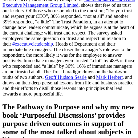
Executive Management Group Limited
, shows that few of us trust
our leaders. Of those who responded to the question; “Do you trust
and respect your CEO”, 30% responded, “not at all” and another
39% responded, “a little” The Trust Paradigm, in an attempt to
change how leaders communicate, which he argues is at the heart of
the current challenge with trust and respect. The survey asked
employees the same question on ‘trust and respect’ in relation to
their
#executiveleadership
, Heads of Department and their
immediate line managers. The closer the manager’s role was to the
respondent, the more likely it was for the employee to answer
positively. Immediate managers were trusted “a lot” by 48% of those
who responded and “a little” by 36%. 16% of immediate managers
are not trusted at all. The Trust Paradigm draws on the hard-won
truths of two authors,
Geoff Hudson-Searle
and
Mark Herbert
, and
draws on their deep personal lessons from life and business practice,
and their efforts to distill those lessons into principles that lead
towards a more purposeful life.
The Pathway to Purpose and why my new
book ‘Purposeful Discussions’ provides
purpose driven outcomes in support of
some of the most talked about subjects in