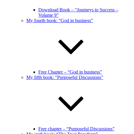
Download Book – “Journeys to Success –
Volume 9”
My fourth book: “God in business”
Free Chapter – “God in business”
My fifth book: “Purposeful Discussions”
Free chapter – “Purposeful Discussions”