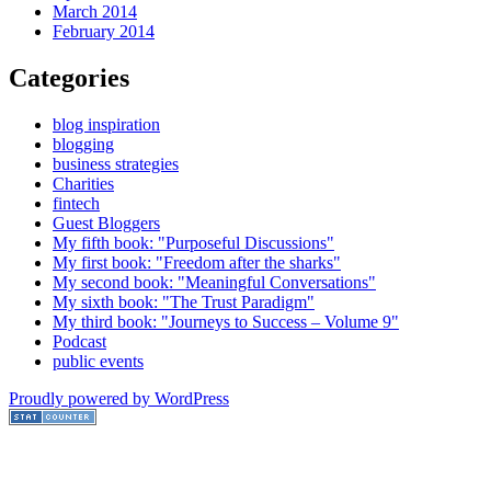
March 2014
February 2014
Categories
blog inspiration
blogging
business strategies
Charities
fintech
Guest Bloggers
My fifth book: "Purposeful Discussions"
My first book: "Freedom after the sharks"
My second book: "Meaningful Conversations"
My sixth book: "The Trust Paradigm"
My third book: "Journeys to Success – Volume 9"
Podcast
public events
Proudly powered by WordPress