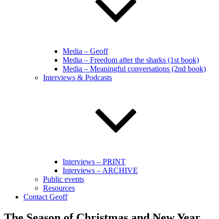
Media – Geoff
Media – Freedom after the sharks (1st book)
Media – Meaningful conversations (2nd book)
Interviews & Podcasts
Interviews – PRINT
Interviews – ARCHIVE
Public events
Resources
Contact Geoff
The Season of Christmas and New Year