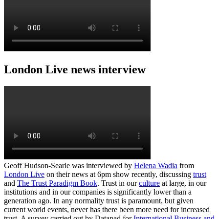
London Live news interview
Geoff Hudson-Searle was interviewed by
Helena Wadia
from
London Live
on their news at 6pm show recently, discussing
trust
and
The Trust Paradigm Book
. Trust in our
culture
at large, in our
institutions and in our companies is significantly lower than a
generation ago. In any normality trust is paramount, but given
current world events, never has there been more need for increased
trust. A survey carried out by Datapad for
International Business and