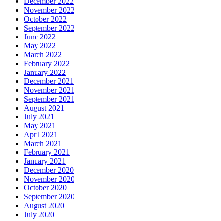
December 2022
November 2022
October 2022
September 2022
June 2022
May 2022
March 2022
February 2022
January 2022
December 2021
November 2021
September 2021
August 2021
July 2021
May 2021
April 2021
March 2021
February 2021
January 2021
December 2020
November 2020
October 2020
September 2020
August 2020
July 2020