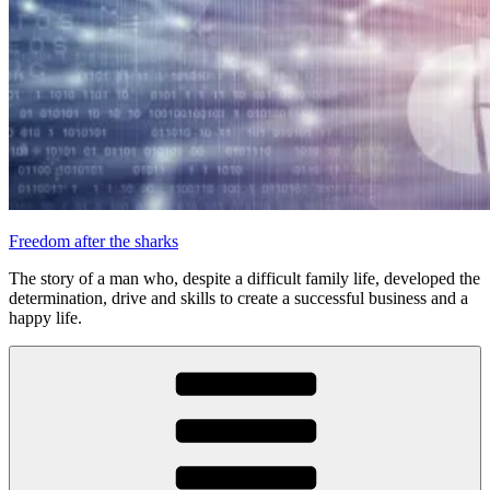
Freedom after the sharks
The story of a man who, despite a difficult family life, developed the
determination, drive and skills to create a successful business and a
happy life.