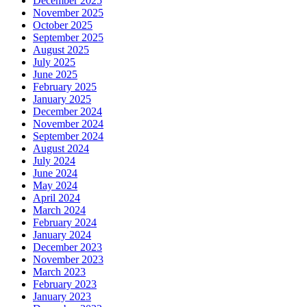
December 2025
November 2025
October 2025
September 2025
August 2025
July 2025
June 2025
February 2025
January 2025
December 2024
November 2024
September 2024
August 2024
July 2024
June 2024
May 2024
April 2024
March 2024
February 2024
January 2024
December 2023
November 2023
March 2023
February 2023
January 2023