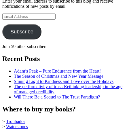
Enter your email address to subscribe to this blog and receive
on
notifications of new posts by email.
YouTube
Email
Address
Subscribe
Join 59 other subscribers
Recent Posts
Adam’s Peak – Pure Endurance from the Heart!
The Season of Christmas and New Year Message
Shining Light to Kindness and Love over the Holidays
The performativity of trust: Rethinking leadership in the age
of managed credibility
Will There Be a Sequel to The Trust Paradigm?
Where to buy my books?
>
Troubador
>
Waterstones