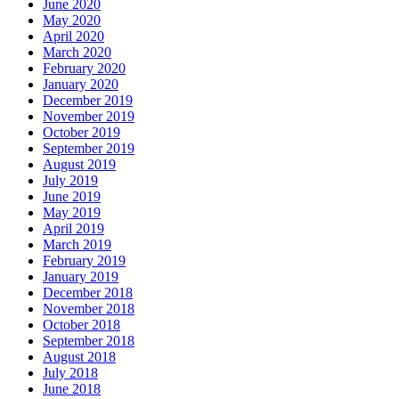
June 2020
May 2020
April 2020
March 2020
February 2020
January 2020
December 2019
November 2019
October 2019
September 2019
August 2019
July 2019
June 2019
May 2019
April 2019
March 2019
February 2019
January 2019
December 2018
November 2018
October 2018
September 2018
August 2018
July 2018
June 2018