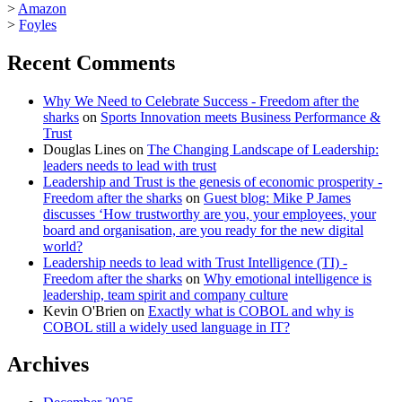
>
Amazon
>
Foyles
Recent Comments
Why We Need to Celebrate Success - Freedom after the
sharks
on
Sports Innovation meets Business Performance &
Trust
Douglas Lines
on
The Changing Landscape of Leadership:
leaders needs to lead with trust
Leadership and Trust is the genesis of economic prosperity -
Freedom after the sharks
on
Guest blog: Mike P James
discusses ‘How trustworthy are you, your employees, your
board and organisation, are you ready for the new digital
world?
Leadership needs to lead with Trust Intelligence (TI) -
Freedom after the sharks
on
Why emotional intelligence is
leadership, team spirit and company culture
Kevin O'Brien
on
Exactly what is COBOL and why is
COBOL still a widely used language in IT?
Archives