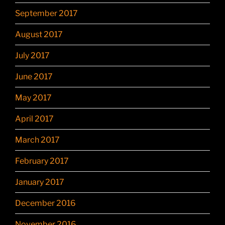
September 2017
August 2017
July 2017
June 2017
May 2017
April 2017
March 2017
February 2017
January 2017
December 2016
November 2016