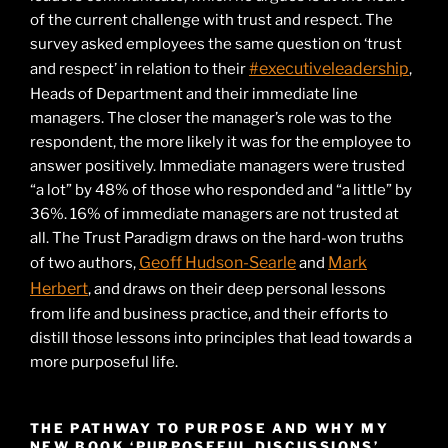
of the current challenge with trust and respect. The
survey asked employees the same question on ‘trust
#executiveleadership
and respect’ in relation to their
,
Heads of Department and their immediate line
managers. The closer the manager’s role was to the
respondent, the more likely it was for the employee to
answer positively. Immediate managers were trusted
“a lot” by 48% of those who responded and “a little” by
36%. 16% of immediate managers are not trusted at
all. The Trust Paradigm draws on the hard-won truths
Geoff Hudson-Searle
Mark
of two authors,
and
Herbert
, and draws on their deep personal lessons
from life and business practice, and their efforts to
distill those lessons into principles that lead towards a
more purposeful life.
THE PATHWAY TO PURPOSE AND WHY MY
NEW BOOK ‘PURPOSEFUL DISCUSSIONS’