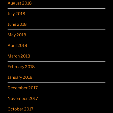
August 2018
July 2018
June 2018
May 2018
April 2018
March 2018
February 2018
January 2018
December 2017
November 2017
October 2017