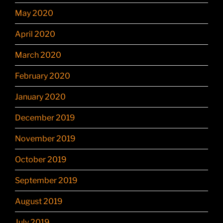
May 2020
April 2020
March 2020
February 2020
January 2020
December 2019
November 2019
October 2019
September 2019
August 2019
July 2019