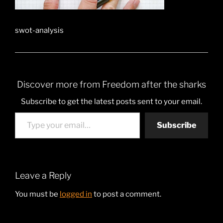
swot-analysis
Discover more from Freedom after the sharks
Subscribe to get the latest posts sent to your email.
Type your email…
Subscribe
Leave a Reply
You must be
logged in
to post a comment.