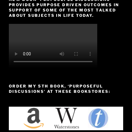
PROVIDES PURPOSE DRIVEN OUTCOMES IN
SUPPORT OF SOME OF THE MOST TALKED
ABOUT SUBJECTS IN LIFE TODAY.
ORDER MY 5TH BOOK, ‘PURPOSEFUL
DISCUSSIONS’ AT THESE BOOKSTORES: