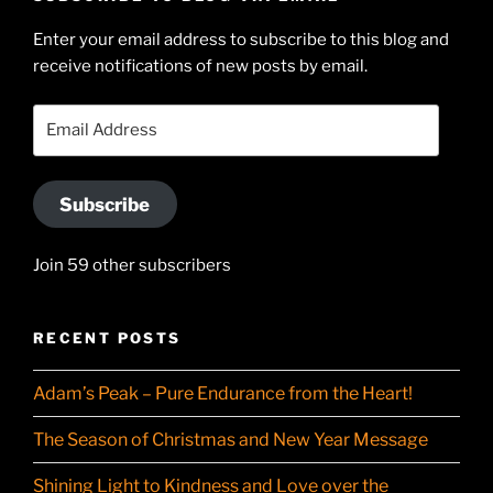
on
Searle’s
Enter your email address to subscribe to this blog and
LinkedIn
profile
receive notifications of new posts by email.
on
YouTube
Email
Address
Subscribe
Join 59 other subscribers
RECENT POSTS
Adam’s Peak – Pure Endurance from the Heart!
The Season of Christmas and New Year Message
Shining Light to Kindness and Love over the