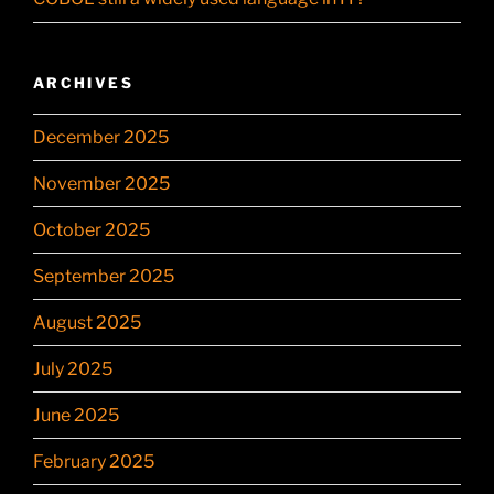
ARCHIVES
December 2025
November 2025
October 2025
September 2025
August 2025
July 2025
June 2025
February 2025