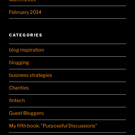
February 2014
CATEGORIES
blog inspiration
blogging
business strategies
Charities
fintech
Guest Bloggers
My fifth book: "Purposeful Discussions"