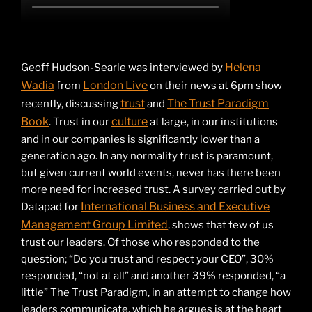
Helena
Geoff Hudson-Searle was interviewed by
Wadia
London Live
from
on their news at 6pm show
trust
The Trust Paradigm
recently, discussing
and
Book
culture
. Trust in our
at large, in our institutions
and in our companies is significantly lower than a
generation ago. In any normality trust is paramount,
but given current world events, never has there been
more need for increased trust. A survey carried out by
International Business and Executive
Datapad for
Management Group Limited
, shows that few of us
trust our leaders. Of those who responded to the
question; “Do you trust and respect your CEO”, 30%
responded, “not at all” and another 39% responded, “a
little” The Trust Paradigm, in an attempt to change how
leaders communicate, which he argues is at the heart