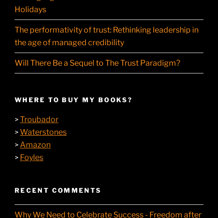
Holidays
The performativity of trust: Rethinking leadership in
the age of managed credibility
Will There Be a Sequel to The Trust Paradigm?
WHERE TO BUY MY BOOKS?
Troubador
>
Waterstones
>
Amazon
>
Foyles
>
RECENT COMMENTS
Why We Need to Celebrate Success - Freedom after