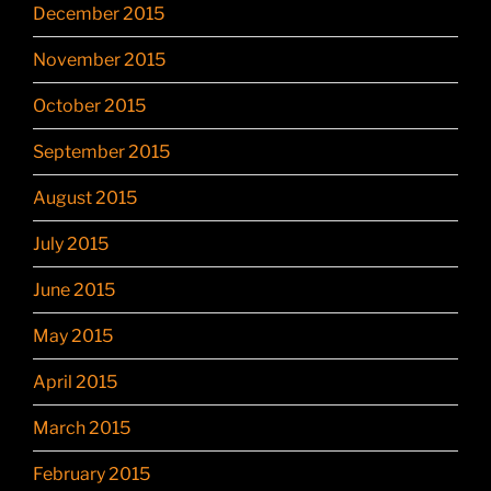
December 2015
November 2015
October 2015
September 2015
August 2015
July 2015
June 2015
May 2015
April 2015
March 2015
February 2015