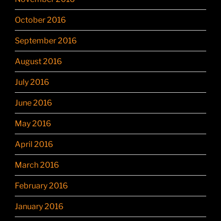
October 2016
September 2016
August 2016
July 2016
June 2016
May 2016
April 2016
March 2016
February 2016
January 2016