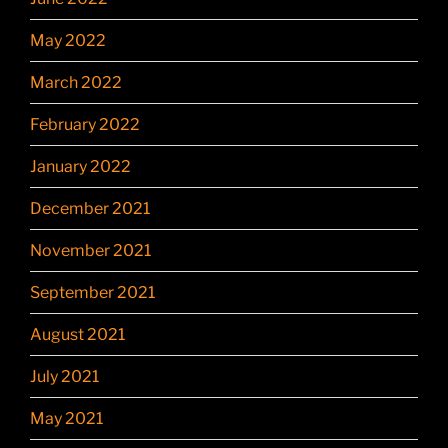
May 2022
March 2022
February 2022
January 2022
December 2021
November 2021
September 2021
August 2021
July 2021
May 2021