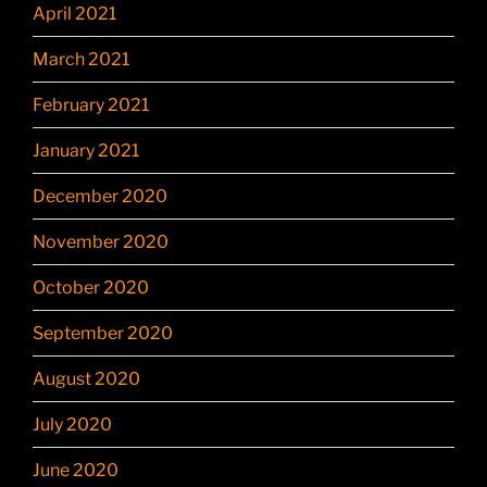
April 2021
March 2021
February 2021
January 2021
December 2020
November 2020
October 2020
September 2020
August 2020
July 2020
June 2020