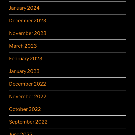
January 2024
December 2023
November 2023
March 2023
February 2023
January 2023
December 2022
November 2022
October 2022
September 2022
June 2022