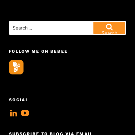
Search
for:
Search
FOLLOW ME ON BEBEE
SOCIAL
View
View
geoffsearle’s
Geoff
profile
Hudson-
SUBSCRIBE TO BLOG VIA EMAIL