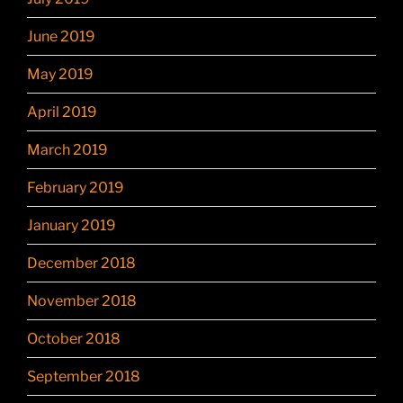
June 2019
May 2019
April 2019
March 2019
February 2019
January 2019
December 2018
November 2018
October 2018
September 2018