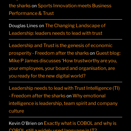
the sharks
Sports Innovation meets Business
on
Performance & Trust
The Changing Landscape of
Douglas Lines
on
Leadership: leaders needs to lead with trust
Leadership and Trust is the genesis of economic
prosperity - Freedom after the sharks
Guest blog:
on
Mike P James discusses ‘How trustworthy are you,
your employees, your board and organisation, are
you ready for the new digital world?
Leadership needs to lead with Trust Intelligence (TI)
- Freedom after the sharks
Why emotional
on
intelligence is leadership, team spirit and company
culture
Exactly what is COBOL and why is
Kevin O'Brien
on
COBOL still a widely used language in IT?