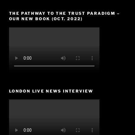
THE PATHWAY TO THE TRUST PARADIGM –
OUR NEW BOOK (OCT. 2022)
LONDON LIVE NEWS INTERVIEW