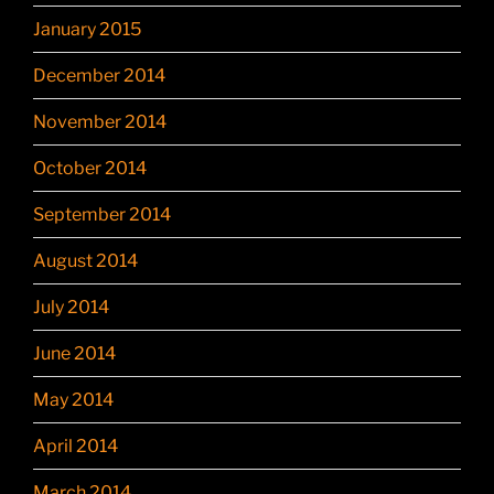
January 2015
December 2014
November 2014
October 2014
September 2014
August 2014
July 2014
June 2014
May 2014
April 2014
March 2014