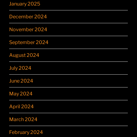
January 2025
December 2024
November 2024
September 2024
August 2024
July 2024
June 2024
May 2024
April 2024
March 2024
February 2024