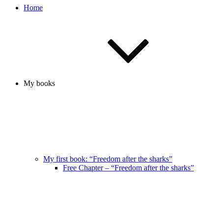
Home
My books
My first book: “Freedom after the sharks”
Free Chapter – “Freedom after the sharks”