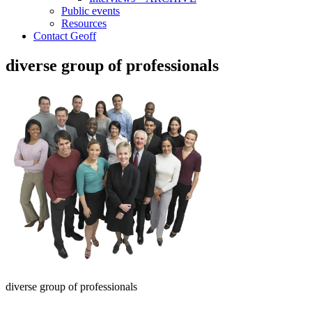
Public events
Resources
Contact Geoff
diverse group of professionals
diverse group of professionals