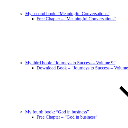
My second book: “Meaningful Conversations”
Free Chapter – “Meaningful Conversations”
My third book: “Journeys to Success – Volume 9”
Download Book – “Journeys to Success – Volume
My fourth book: “God in business”
Free Chapter – “God in business”