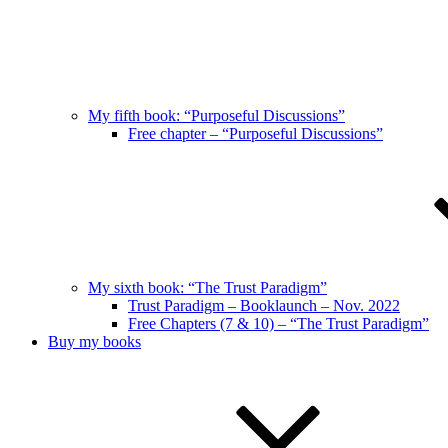
My fifth book: “Purposeful Discussions”
Free chapter – “Purposeful Discussions”
My sixth book: “The Trust Paradigm”
Trust Paradigm – Booklaunch – Nov. 2022
Free Chapters (7 & 10) – “The Trust Paradigm”
Buy my books