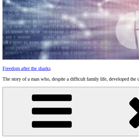
Freedom after the sharks
The story of a man who, despite a difficult family life, developed the d