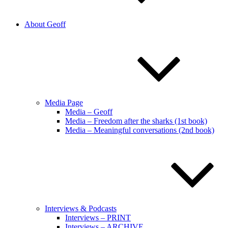
About Geoff
Media Page
Media – Geoff
Media – Freedom after the sharks (1st book)
Media – Meaningful conversations (2nd book)
Interviews & Podcasts
Interviews – PRINT
Interviews – ARCHIVE