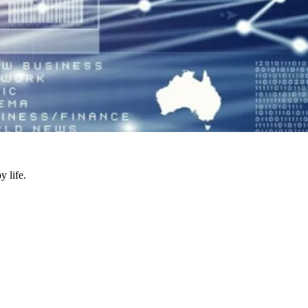
y life.