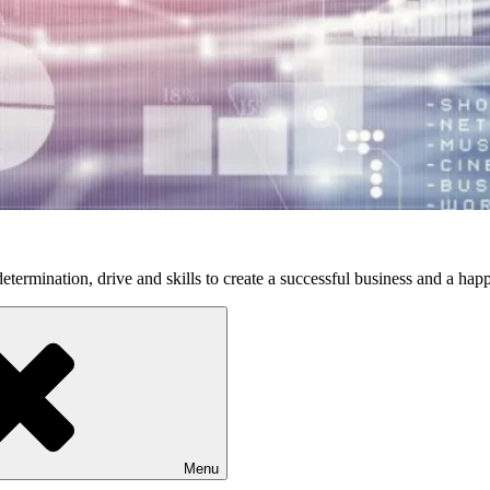
etermination, drive and skills to create a successful business and a happ
Menu