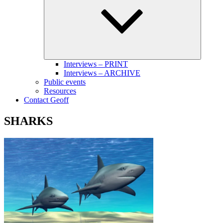
menu
Interviews – PRINT
Interviews – ARCHIVE
Public events
Resources
Contact Geoff
SHARKS