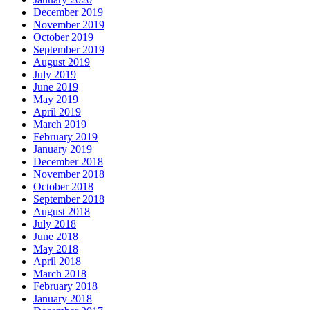
December 2019
November 2019
October 2019
September 2019
August 2019
July 2019
June 2019
May 2019
April 2019
March 2019
February 2019
January 2019
December 2018
November 2018
October 2018
September 2018
August 2018
July 2018
June 2018
May 2018
April 2018
March 2018
February 2018
January 2018