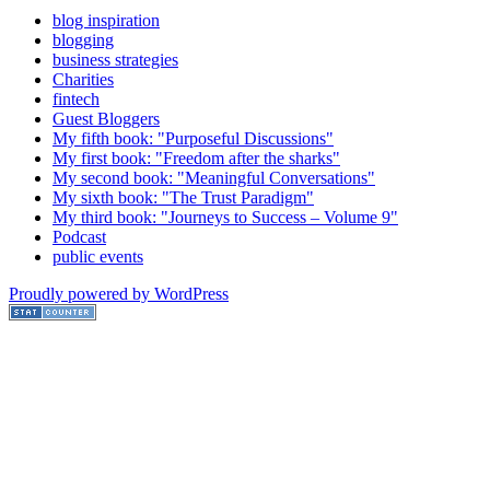
blog inspiration
blogging
business strategies
Charities
fintech
Guest Bloggers
My fifth book: "Purposeful Discussions"
My first book: "Freedom after the sharks"
My second book: "Meaningful Conversations"
My sixth book: "The Trust Paradigm"
My third book: "Journeys to Success – Volume 9"
Podcast
public events
Proudly powered by WordPress