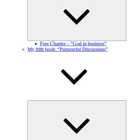
menu
Free Chapter – “God in business”
My fifth book: “Purposeful Discussions”
Expand
child
menu