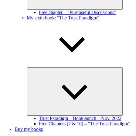
Free chapter – “Purposeful Discussions”
My sixth book: “The Trust Paradigm”
Expand
child
menu
Trust Paradigm – Booklaunch – Nov. 2022
Free Chapters (7 & 10) – “The Trust Paradigm”
Buy my books