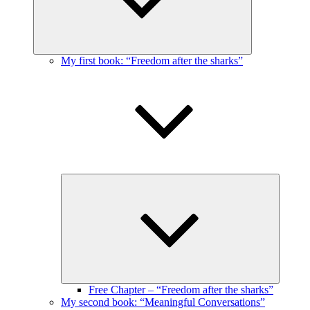
My first book: “Freedom after the sharks”
Expand
child
menu
Free Chapter – “Freedom after the sharks”
My second book: “Meaningful Conversations”