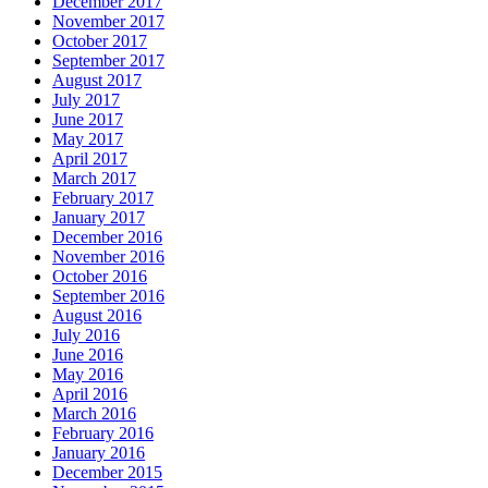
December 2017
November 2017
October 2017
September 2017
August 2017
July 2017
June 2017
May 2017
April 2017
March 2017
February 2017
January 2017
December 2016
November 2016
October 2016
September 2016
August 2016
July 2016
June 2016
May 2016
April 2016
March 2016
February 2016
January 2016
December 2015