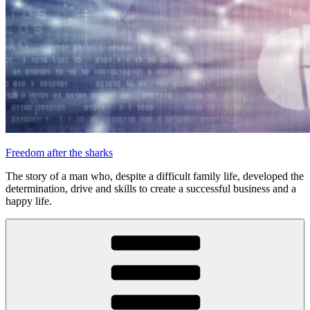
Freedom after the sharks
The story of a man who, despite a difficult family life, developed the
determination, drive and skills to create a successful business and a
happy life.