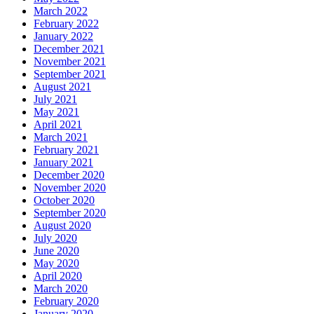
March 2022
February 2022
January 2022
December 2021
November 2021
September 2021
August 2021
July 2021
May 2021
April 2021
March 2021
February 2021
January 2021
December 2020
November 2020
October 2020
September 2020
August 2020
July 2020
June 2020
May 2020
April 2020
March 2020
February 2020
January 2020