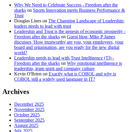
Why We Need to Celebrate Success - Freedom after the
sharks
on
Sports Innovation meets Business Performance &
Trust
Douglas Lines
on
The Changing Landscape of Leadership:
leaders needs to lead with trust
Leadership and Trust is the genesis of economic prosperity -
Freedom after the sharks
on
Guest blog: Mike P James
discusses ‘How trustworthy are you, your employees, your
board and organisation, are you ready for the new digital
world?
Leadership needs to lead with Trust Intelligence (TI) -
Freedom after the sharks
on
Why emotional intelligence is
leadership, team spirit and company culture
Kevin O'Brien
on
Exactly what is COBOL and why is
COBOL still a widely used language in IT?
Archives
December 2025
November 2025
October 2025
September 2025
August 2025
July 2025