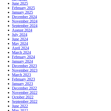
June 2025
February 2025
January 2025
December 2024
November 2024
September 2024
August 2024
July 2024
June 2024
May 2024
April 2024
March 2024
February 2024
January 2024
December 2023
November 2023
March 2023
February 2023
January 2023
December 2022
November 2022
October 2022
September 2022
June 2022
May 2022