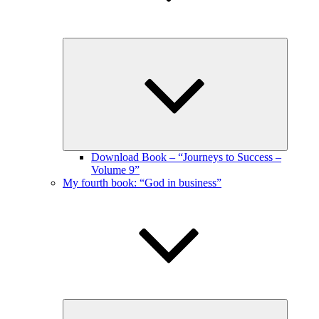
Expand
child
menu
Download Book – “Journeys to Success –
Volume 9”
My fourth book: “God in business”
Expand
child