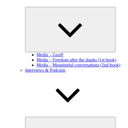
Expand
child
menu
Media – Geoff
Media – Freedom after the sharks (1st book)
Media – Meaningful conversations (2nd book)
Interviews & Podcasts
Expand
child