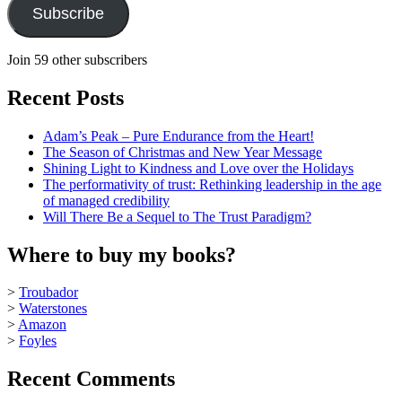
Subscribe
Join 59 other subscribers
Recent Posts
Adam’s Peak – Pure Endurance from the Heart!
The Season of Christmas and New Year Message
Shining Light to Kindness and Love over the Holidays
The performativity of trust: Rethinking leadership in the age
of managed credibility
Will There Be a Sequel to The Trust Paradigm?
Where to buy my books?
>
Troubador
>
Waterstones
>
Amazon
>
Foyles
Recent Comments