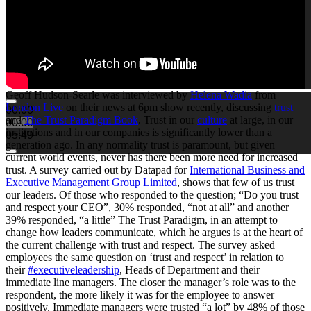
Geoff Hudson-Searle was interviewed by
Helena Wadia
from
London Live
on their news at 6pm show recently, discussing
trust
00:00
and
The Trust Paradigm Book
. Trust in our
culture
at large, in our
00:00
institutions and in our companies is significantly lower than a
05:49
generation ago. In any normality trust is paramount, but given
current world events, never has there been more need for increased
trust. A survey carried out by Datapad for
International Business and
Executive Management Group Limited
, shows that few of us trust
our leaders. Of those who responded to the question; “Do you trust
and respect your CEO”, 30% responded, “not at all” and another
39% responded, “a little” The Trust Paradigm, in an attempt to
change how leaders communicate, which he argues is at the heart of
the current challenge with trust and respect. The survey asked
employees the same question on ‘trust and respect’ in relation to
their
#executiveleadership
, Heads of Department and their
immediate line managers. The closer the manager’s role was to the
respondent, the more likely it was for the employee to answer
positively. Immediate managers were trusted “a lot” by 48% of those