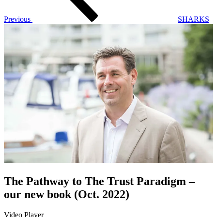
Previous
SHARKS
The Pathway to The Trust Paradigm –
our new book (Oct. 2022)
Video Player