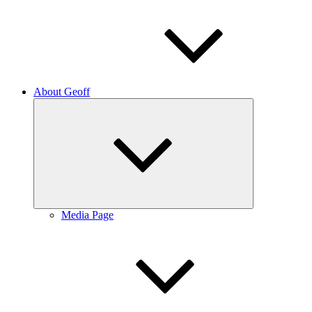
About Geoff
Expand
child
menu
Media Page