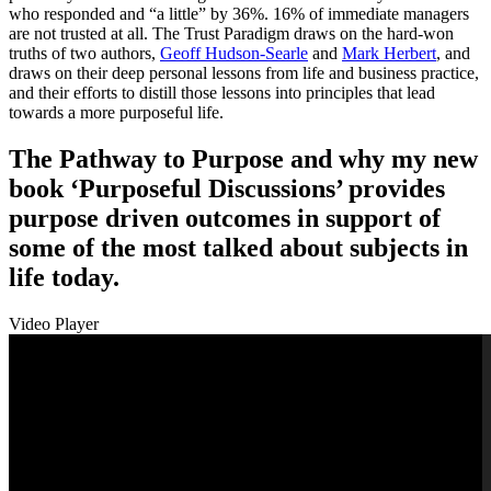
who responded and “a little” by 36%. 16% of immediate managers
are not trusted at all. The Trust Paradigm draws on the hard-won
truths of two authors,
Geoff Hudson-Searle
and
Mark Herbert
, and
draws on their deep personal lessons from life and business practice,
and their efforts to distill those lessons into principles that lead
towards a more purposeful life.
The Pathway to Purpose and why my new
book ‘Purposeful Discussions’ provides
purpose driven outcomes in support of
some of the most talked about subjects in
life today.
Video Player