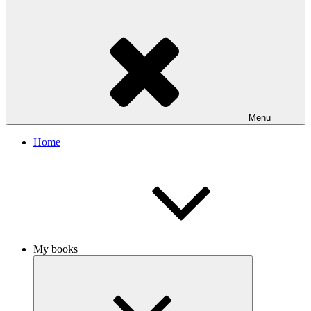
Menu
Home
My books
Expand
child
menu