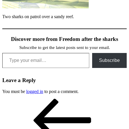
Two sharks on patrol over a sandy reef.
Discover more from Freedom after the sharks
Subscribe to get the latest posts sent to your email.
Type your email…
Subscribe
Leave a Reply
You must be
logged in
to post a comment.
Post
Previous
Post
navigation