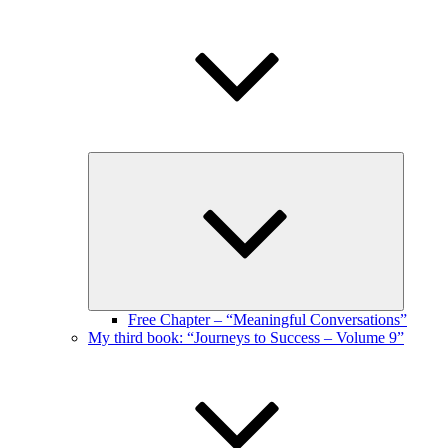
Expand
child
menu
Free Chapter – “Meaningful Conversations”
My third book: “Journeys to Success – Volume 9”