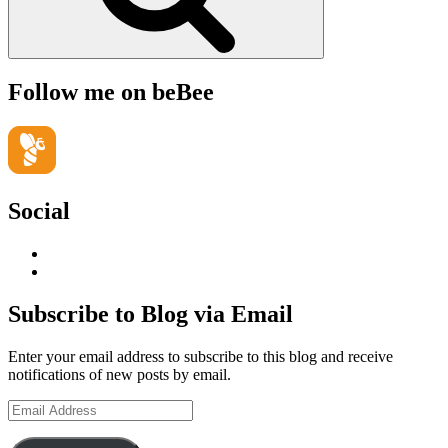
Follow me on beBee
Social
View
geoffsearle’s
View
profile
Geoff
on
Hudson-
Subscribe to Blog via Email
LinkedIn
Searle’s
profile
Enter your email address to subscribe to this blog and receive
on
notifications of new posts by email.
YouTube
Email
Address