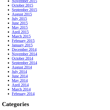
November 2015
October 2015
September 2015
August 2015
July 2015
June 2015
May 2015
April 2015
March 2015
February 2015
January 2015
December 2014
November 2014
October 2014
September 2014
August 2014
July 2014
June 2014
May 2014
April 2014
March 2014
February 2014
Categories