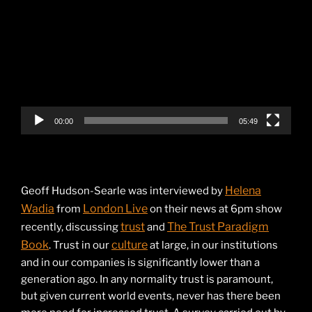
Player
00:00
05:49
Helena
Geoff Hudson-Searle was interviewed by
Wadia
London Live
from
on their news at 6pm show
trust
The Trust Paradigm
recently, discussing
and
Book
culture
. Trust in our
at large, in our institutions
and in our companies is significantly lower than a
generation ago. In any normality trust is paramount,
but given current world events, never has there been