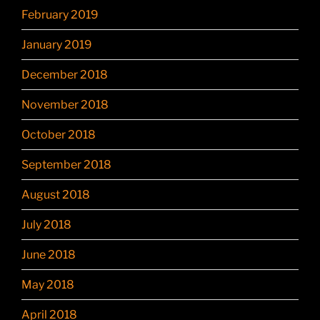
February 2019
January 2019
December 2018
November 2018
October 2018
September 2018
August 2018
July 2018
June 2018
May 2018
April 2018