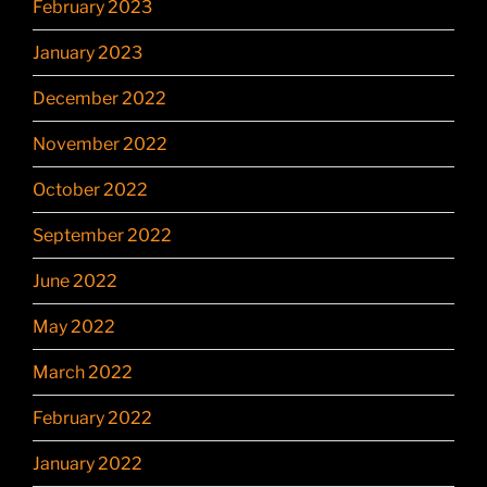
February 2023
January 2023
December 2022
November 2022
October 2022
September 2022
June 2022
May 2022
March 2022
February 2022
January 2022