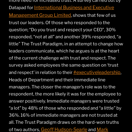
more need for increased trust. A survey carried out by
International Business and Executive
Datapad for
Management Group Limited
, shows that few of us
trust our leaders. Of those who responded to the
question; “Do you trust and respect your CEO”, 30%
responded, “not at all” and another 39% responded, “a
little” The Trust Paradigm, in an attempt to change how
leaders communicate, which he argues is at the heart
of the current challenge with trust and respect. The
survey asked employees the same question on ‘trust
#executiveleadership
and respect’ in relation to their
,
Heads of Department and their immediate line
managers. The closer the manager’s role was to the
respondent, the more likely it was for the employee to
answer positively. Immediate managers were trusted
“a lot” by 48% of those who responded and “a little” by
36%. 16% of immediate managers are not trusted at
all. The Trust Paradigm draws on the hard-won truths
Geoff Hudson-Searle
Mark
of two authors,
and