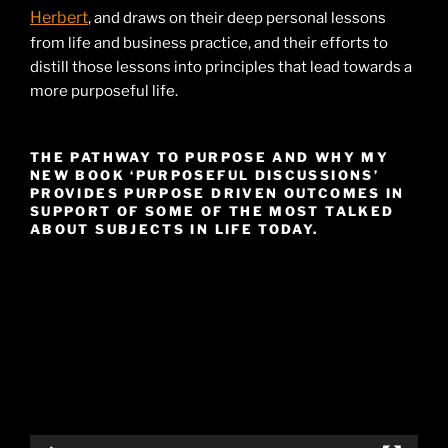
Herbert
, and draws on their deep personal lessons
from life and business practice, and their efforts to
distill those lessons into principles that lead towards a
more purposeful life.
THE PATHWAY TO PURPOSE AND WHY MY
NEW BOOK ‘PURPOSEFUL DISCUSSIONS’
PROVIDES PURPOSE DRIVEN OUTCOMES IN
SUPPORT OF SOME OF THE MOST TALKED
ABOUT SUBJECTS IN LIFE TODAY.
Video
Player