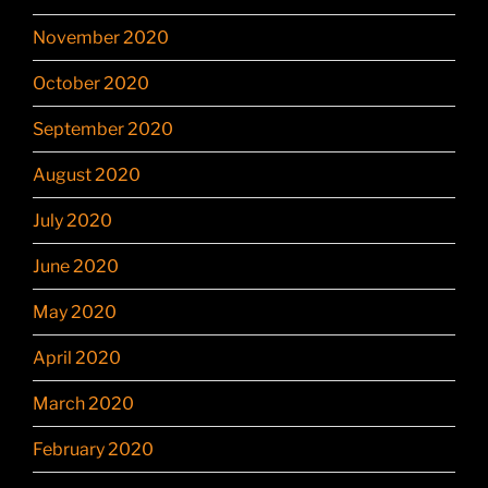
November 2020
October 2020
September 2020
August 2020
July 2020
June 2020
May 2020
April 2020
March 2020
February 2020