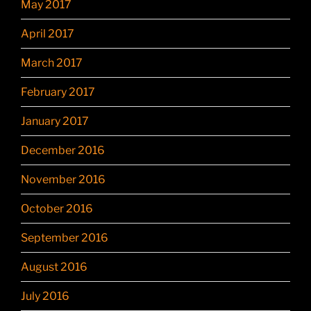
May 2017
April 2017
March 2017
February 2017
January 2017
December 2016
November 2016
October 2016
September 2016
August 2016
July 2016