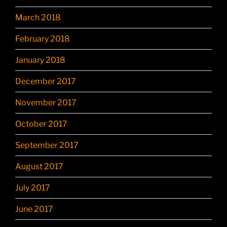
March 2018
February 2018
January 2018
December 2017
November 2017
October 2017
September 2017
August 2017
July 2017
June 2017