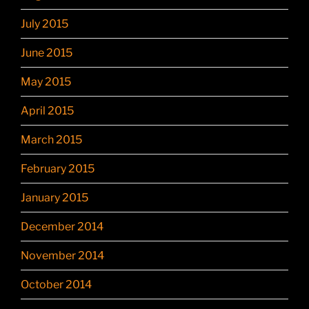
July 2015
June 2015
May 2015
April 2015
March 2015
February 2015
January 2015
December 2014
November 2014
October 2014