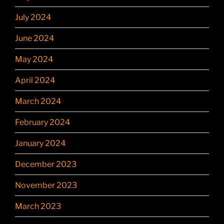
July 2024
June 2024
May 2024
April 2024
March 2024
February 2024
January 2024
December 2023
November 2023
March 2023