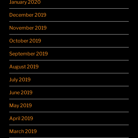
January 2020
December 2019
November 2019
October 2019
September 2019
August 2019
July 2019
June 2019
May 2019
April 2019
March 2019