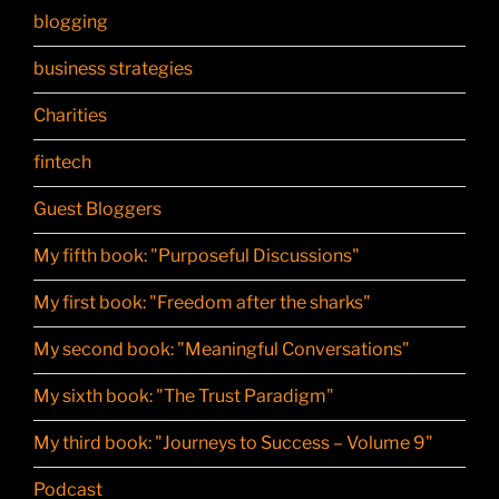
blogging
business strategies
Charities
fintech
Guest Bloggers
My fifth book: "Purposeful Discussions"
My first book: "Freedom after the sharks"
My second book: "Meaningful Conversations"
My sixth book: "The Trust Paradigm"
My third book: "Journeys to Success – Volume 9"
Podcast