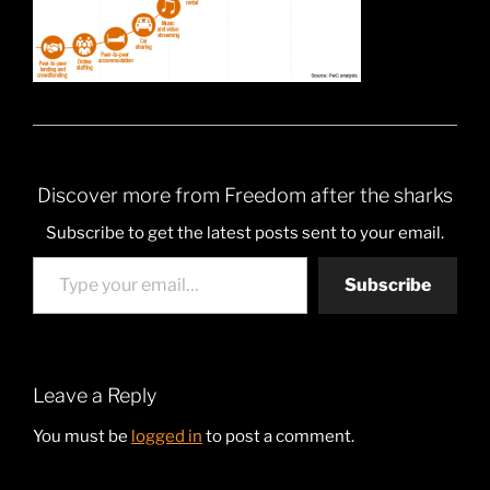
Discover more from Freedom after the sharks
Subscribe to get the latest posts sent to your email.
Type your email…
Subscribe
Leave a Reply
You must be
logged in
to post a comment.