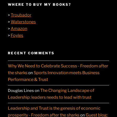
WHERE TO BUY MY BOOKS?
Troubador
>
Waterstones
>
Amazon
>
Foyles
>
RECENT COMMENTS
Why We Need to Celebrate Success - Freedom after
the sharks
Sports Innovation meets Business
on
Performance & Trust
The Changing Landscape of
Douglas Lines
on
Leadership: leaders needs to lead with trust
Leadership and Trust is the genesis of economic
prosperity - Freedom after the sharks
Guest blog:
on