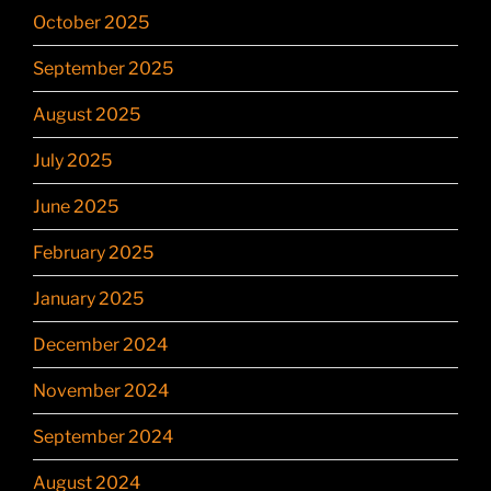
October 2025
September 2025
August 2025
July 2025
June 2025
February 2025
January 2025
December 2024
November 2024
September 2024
August 2024