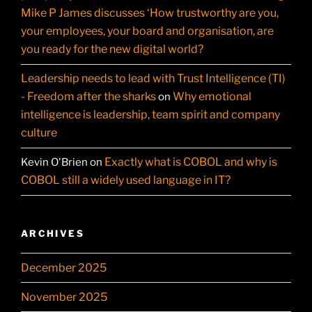
Mike P James discusses ‘How trustworthy are you,
your employees, your board and organisation, are
you ready for the new digital world?
Leadership needs to lead with Trust Intelligence (TI)
- Freedom after the sharks
Why emotional
on
intelligence is leadership, team spirit and company
culture
Exactly what is COBOL and why is
Kevin O'Brien
on
COBOL still a widely used language in IT?
ARCHIVES
December 2025
November 2025