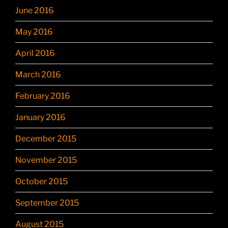
June 2016
May 2016
April 2016
March 2016
February 2016
January 2016
December 2015
November 2015
October 2015
September 2015
August 2015