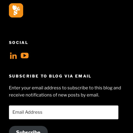
SOCIAL
View
View
geoffsearle’s
Geoff
profile
Hudson-
SUBSCRIBE TO BLOG VIA EMAIL
on
Searle’s
Enter your email address to subscribe to this blog and
LinkedIn
profile
receive notifications of new posts by email.
on
YouTube
Email
Address
Subscribe