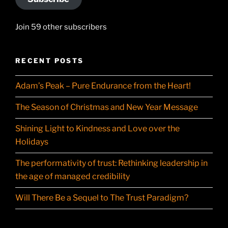
Join 59 other subscribers
RECENT POSTS
Adam’s Peak – Pure Endurance from the Heart!
The Season of Christmas and New Year Message
Shining Light to Kindness and Love over the
Holidays
The performativity of trust: Rethinking leadership in
the age of managed credibility
Will There Be a Sequel to The Trust Paradigm?