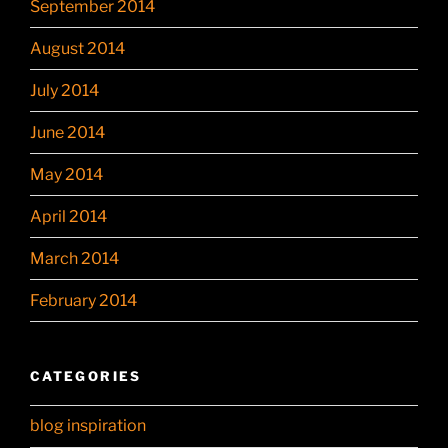
September 2014
August 2014
July 2014
June 2014
May 2014
April 2014
March 2014
February 2014
CATEGORIES
blog inspiration