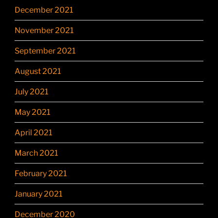
December 2021
November 2021
September 2021
August 2021
July 2021
May 2021
April 2021
March 2021
February 2021
January 2021
December 2020