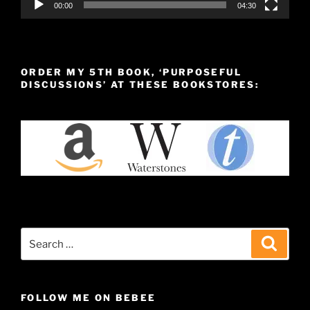
00:00
04:30
ORDER MY 5TH BOOK, ‘PURPOSEFUL
DISCUSSIONS’ AT THESE BOOKSTORES:
Search
Search
for:
FOLLOW ME ON BEBEE