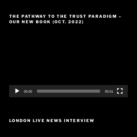
THE PATHWAY TO THE TRUST PARADIGM –
OUR NEW BOOK (OCT. 2022)
Video
Player
00:00
05:01
LONDON LIVE NEWS INTERVIEW
Video