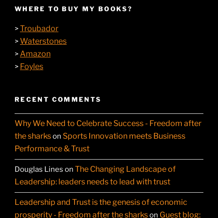
WHERE TO BUY MY BOOKS?
Troubador
>
Waterstones
>
Amazon
>
Foyles
>
RECENT COMMENTS
Why We Need to Celebrate Success - Freedom after
the sharks
Sports Innovation meets Business
on
Performance & Trust
The Changing Landscape of
Douglas Lines
on
Leadership: leaders needs to lead with trust
Leadership and Trust is the genesis of economic
prosperity - Freedom after the sharks
Guest blog:
on