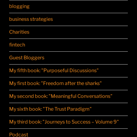
blogging
business strategies
Charities
fintech
Guest Bloggers
My fifth book: "Purposeful Discussions"
My first book: "Freedom after the sharks"
My second book: "Meaningful Conversations"
My sixth book: "The Trust Paradigm"
My third book: "Journeys to Success – Volume 9"
Podcast