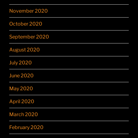
November 2020
October 2020
September 2020
August 2020
July 2020
June 2020
May 2020
April 2020
March 2020
February 2020