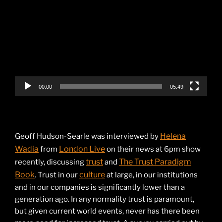
Player
00:00
05:49
Helena
Geoff Hudson-Searle was interviewed by
Wadia
London Live
from
on their news at 6pm show
trust
The Trust Paradigm
recently, discussing
and
Book
culture
. Trust in our
at large, in our institutions
and in our companies is significantly lower than a
generation ago. In any normality trust is paramount,
but given current world events, never has there been