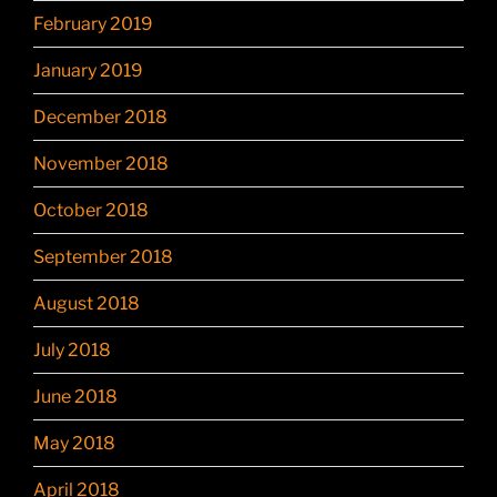
February 2019
January 2019
December 2018
November 2018
October 2018
September 2018
August 2018
July 2018
June 2018
May 2018
April 2018