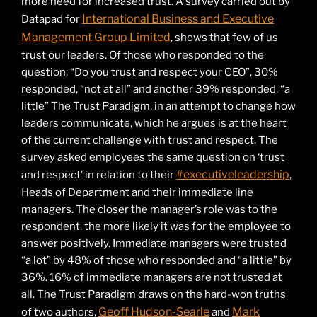
more need for increased trust. A survey carried out by
International Business and Executive
Datapad for
Management Group Limited
, shows that few of us
trust our leaders. Of those who responded to the
question; “Do you trust and respect your CEO”, 30%
responded, “not at all” and another 39% responded, “a
little” The Trust Paradigm, in an attempt to change how
leaders communicate, which he argues is at the heart
of the current challenge with trust and respect. The
survey asked employees the same question on ‘trust
#executiveleadership
and respect’ in relation to their
,
Heads of Department and their immediate line
managers. The closer the manager’s role was to the
respondent, the more likely it was for the employee to
answer positively. Immediate managers were trusted
“a lot” by 48% of those who responded and “a little” by
36%. 16% of immediate managers are not trusted at
all. The Trust Paradigm draws on the hard-won truths
Geoff Hudson-Searle
Mark
of two authors,
and