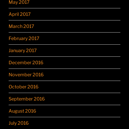
May 2017
April 2017
March 2017
February 2017
January 2017
December 2016
November 2016
October 2016
September 2016
August 2016
July 2016