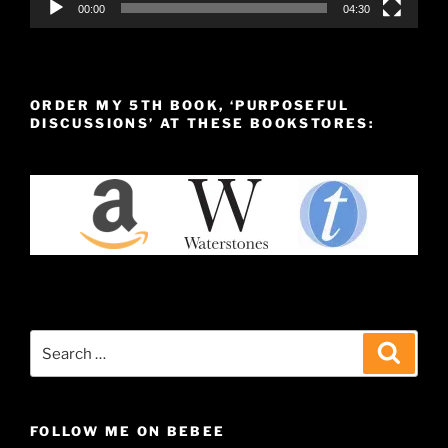
00:00
04:30
ORDER MY 5TH BOOK, ‘PURPOSEFUL
DISCUSSIONS’ AT THESE BOOKSTORES:
Search
Search
for:
FOLLOW ME ON BEBEE