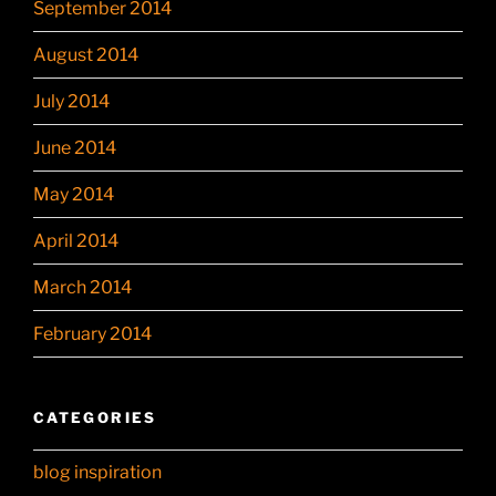
September 2014
August 2014
July 2014
June 2014
May 2014
April 2014
March 2014
February 2014
CATEGORIES
blog inspiration