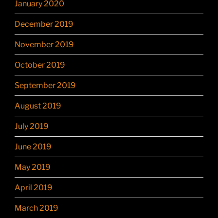
January 2020
December 2019
November 2019
October 2019
September 2019
August 2019
July 2019
June 2019
May 2019
April 2019
March 2019