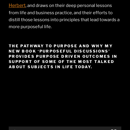
Herbert
, and draws on their deep personal lessons
from life and business practice, and their efforts to
distill those lessons into principles that lead towards a
more purposeful life.
THE PATHWAY TO PURPOSE AND WHY MY
NEW BOOK ‘PURPOSEFUL DISCUSSIONS’
PROVIDES PURPOSE DRIVEN OUTCOMES IN
SUPPORT OF SOME OF THE MOST TALKED
ABOUT SUBJECTS IN LIFE TODAY.
Video
Player