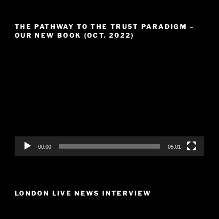
THE PATHWAY TO THE TRUST PARADIGM –
OUR NEW BOOK (OCT. 2022)
Video
Player
00:00
05:01
LONDON LIVE NEWS INTERVIEW
Video