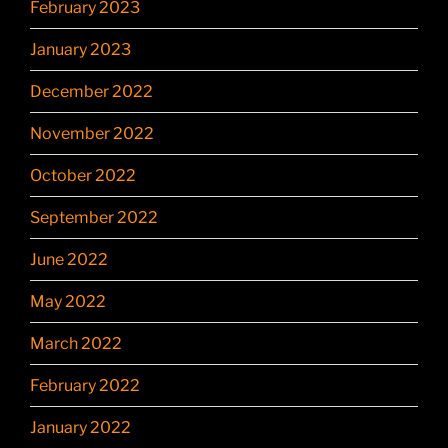
February 2023
January 2023
December 2022
November 2022
October 2022
September 2022
June 2022
May 2022
March 2022
February 2022
January 2022