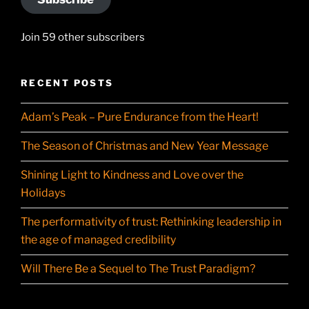
Join 59 other subscribers
RECENT POSTS
Adam’s Peak – Pure Endurance from the Heart!
The Season of Christmas and New Year Message
Shining Light to Kindness and Love over the
Holidays
The performativity of trust: Rethinking leadership in
the age of managed credibility
Will There Be a Sequel to The Trust Paradigm?