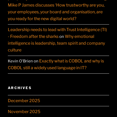
Mike P James discusses ‘How trustworthy are you,
your employees, your board and organisation, are
you ready for the new digital world?
Leadership needs to lead with Trust Intelligence (TI)
- Freedom after the sharks
Why emotional
on
intelligence is leadership, team spirit and company
culture
Exactly what is COBOL and why is
Kevin O'Brien
on
COBOL still a widely used language in IT?
ARCHIVES
December 2025
November 2025