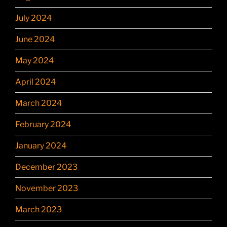
July 2024
June 2024
May 2024
April 2024
March 2024
February 2024
January 2024
December 2023
November 2023
March 2023