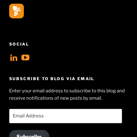
SOCIAL
View
View
geoffsearle’s
Geoff
profile
Hudson-
SUBSCRIBE TO BLOG VIA EMAIL
on
Searle’s
Enter your email address to subscribe to this blog and
LinkedIn
profile
receive notifications of new posts by email.
on
YouTube
Email
Address
Subscribe