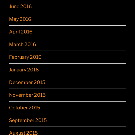
June 2016
May 2016
April 2016
March 2016
February 2016
January 2016
December 2015
November 2015
October 2015
September 2015
August 2015