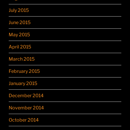
July 2015
June 2015
May 2015
April 2015
March 2015
February 2015
January 2015
December 2014
November 2014
October 2014