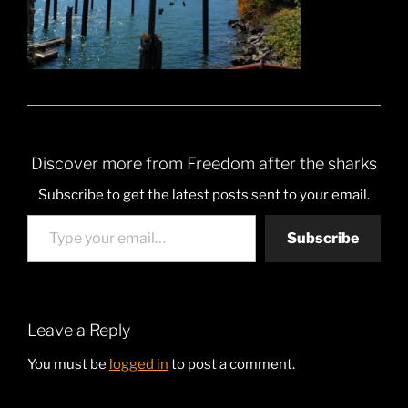
Discover more from Freedom after the sharks
Subscribe to get the latest posts sent to your email.
Type your email…
Subscribe
Leave a Reply
You must be
logged in
to post a comment.