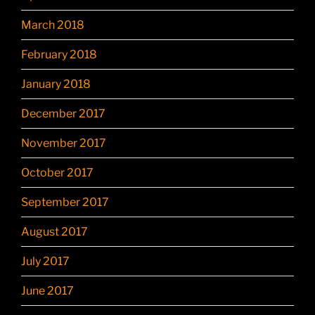
March 2018
February 2018
January 2018
December 2017
November 2017
October 2017
September 2017
August 2017
July 2017
June 2017