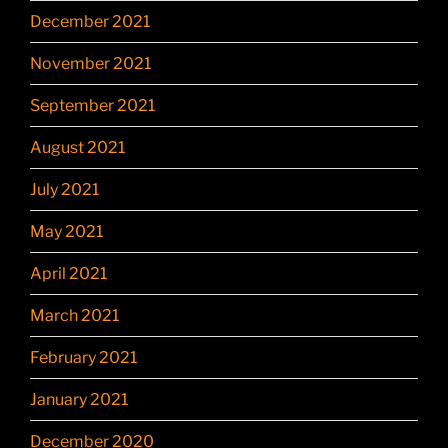
December 2021
November 2021
September 2021
August 2021
July 2021
May 2021
April 2021
March 2021
February 2021
January 2021
December 2020