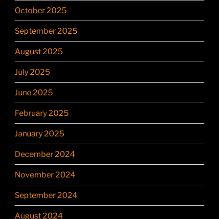
October 2025
September 2025
August 2025
July 2025
June 2025
February 2025
January 2025
December 2024
November 2024
September 2024
August 2024