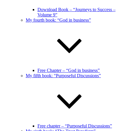
Download Book – “Journeys to Success –
Volume 9”
My fourth book: “God in business”
Free Chapter – “God in business”
My fifth book: “Purposeful Discussions”
Free chapter – “Purposeful Discussions”