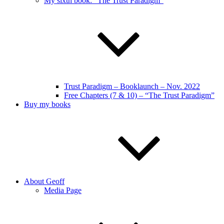
My sixth book: “The Trust Paradigm”
Trust Paradigm – Booklaunch – Nov. 2022
Free Chapters (7 & 10) – “The Trust Paradigm”
Buy my books
About Geoff
Media Page