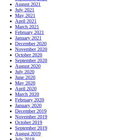
August 2021
July 2021
May 2021
April 2021
March 2021
February 2021
January 2021
December 2020
November 2020
October 2020
September 2020
August 2020
July 2020
June 2020
May 2020
April 2020
March 2020
February 2020
January 2020
December 2019
November 2019
October 2019
September 2019
August 2019
July 2019