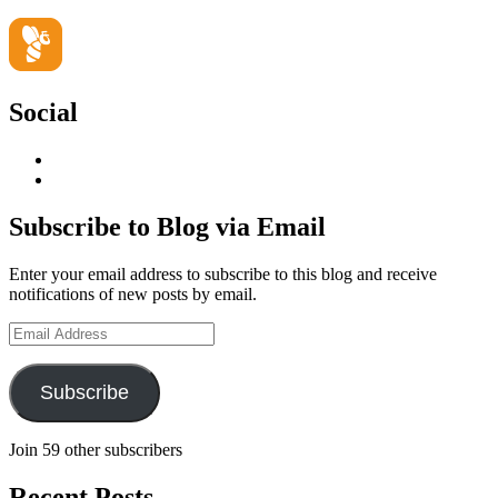
Social
View
geoffsearle’s
View
profile
Geoff
on
Hudson-
Subscribe to Blog via Email
LinkedIn
Searle’s
profile
Enter your email address to subscribe to this blog and receive
on
notifications of new posts by email.
YouTube
Email
Address
Subscribe
Join 59 other subscribers
Recent Posts