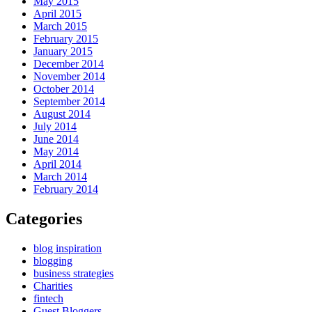
May 2015
April 2015
March 2015
February 2015
January 2015
December 2014
November 2014
October 2014
September 2014
August 2014
July 2014
June 2014
May 2014
April 2014
March 2014
February 2014
Categories
blog inspiration
blogging
business strategies
Charities
fintech
Guest Bloggers