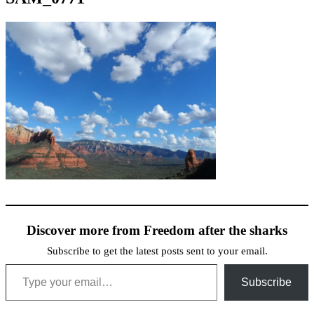
Discover more from Freedom after the sharks
Subscribe to get the latest posts sent to your email.
Type your email…
Subscribe