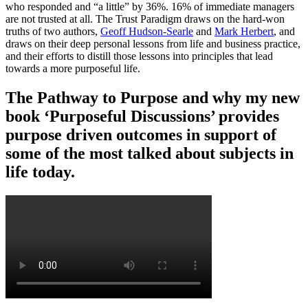
who responded and “a little” by 36%. 16% of immediate managers
are not trusted at all. The Trust Paradigm draws on the hard-won
truths of two authors,
Geoff Hudson-Searle
and
Mark Herbert
, and
draws on their deep personal lessons from life and business practice,
and their efforts to distill those lessons into principles that lead
towards a more purposeful life.
The Pathway to Purpose and why my new
book ‘Purposeful Discussions’ provides
purpose driven outcomes in support of
some of the most talked about subjects in
life today.