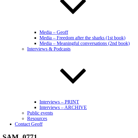
Media – Geoff
Media – Freedom after the sharks (1st book)
Media – Meaningful conversations (2nd book)
Interviews & Podcasts
Interviews – PRINT
Interviews – ARCHIVE
Public events
Resources
Contact Geoff
SAM_0771