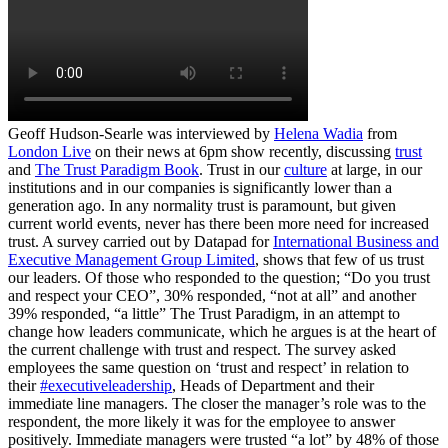
Geoff Hudson-Searle was interviewed by
Helena Wadia
from
London Live
on their news at 6pm show recently, discussing
trust
and
The Trust Paradigm Book
. Trust in our
culture
at large, in our
institutions and in our companies is significantly lower than a
generation ago. In any normality trust is paramount, but given
current world events, never has there been more need for increased
trust. A survey carried out by Datapad for
International Business and
Executive Management Group Limited
, shows that few of us trust
our leaders. Of those who responded to the question; “Do you trust
and respect your CEO”, 30% responded, “not at all” and another
39% responded, “a little” The Trust Paradigm, in an attempt to
change how leaders communicate, which he argues is at the heart of
the current challenge with trust and respect. The survey asked
employees the same question on ‘trust and respect’ in relation to
their
#executiveleadership
, Heads of Department and their
immediate line managers. The closer the manager’s role was to the
respondent, the more likely it was for the employee to answer
positively. Immediate managers were trusted “a lot” by 48% of those