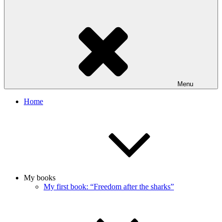
Menu
Home
My books
My first book: “Freedom after the sharks”