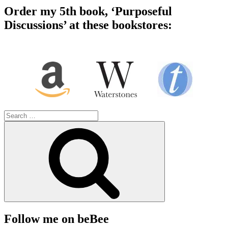
Order my 5th book, ‘Purposeful
Discussions’ at these bookstores:
Search
for:
Search
Follow me on beBee