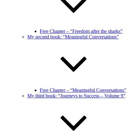
Free Chapter – “Freedom after the sharks”
My second book: “Meaningful Conversations”
Free Chapter – “Meaningful Conversations”
My third book: “Journeys to Success – Volume 9”