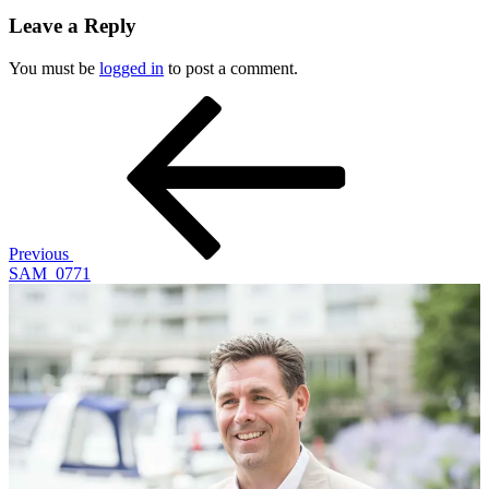
Leave a Reply
You must be
logged in
to post a comment.
Post
Previous
Post
navigation
Previous
SAM_0771