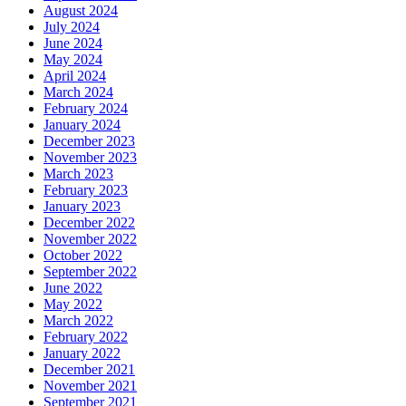
August 2024
July 2024
June 2024
May 2024
April 2024
March 2024
February 2024
January 2024
December 2023
November 2023
March 2023
February 2023
January 2023
December 2022
November 2022
October 2022
September 2022
June 2022
May 2022
March 2022
February 2022
January 2022
December 2021
November 2021
September 2021