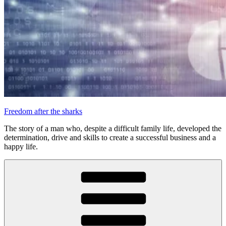
Freedom after the sharks
The story of a man who, despite a difficult family life, developed the
determination, drive and skills to create a successful business and a
happy life.