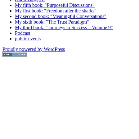
My fifth book: "Purposeful Discussions"
My first book: "Freedom after the sharks"
My second book: "Meaningful Conversations"
My sixth book: "The Trust Paradigm"
My third book: "Journeys to Success – Volume 9"
Podcast
public events
Proudly powered by WordPress