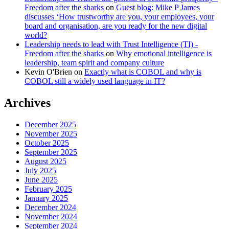
Freedom after the sharks
on
Guest blog: Mike P James
discusses ‘How trustworthy are you, your employees, your
board and organisation, are you ready for the new digital
world?
Leadership needs to lead with Trust Intelligence (TI) -
Freedom after the sharks
on
Why emotional intelligence is
leadership, team spirit and company culture
Kevin O'Brien
on
Exactly what is COBOL and why is
COBOL still a widely used language in IT?
Archives
December 2025
November 2025
October 2025
September 2025
August 2025
July 2025
June 2025
February 2025
January 2025
December 2024
November 2024
September 2024