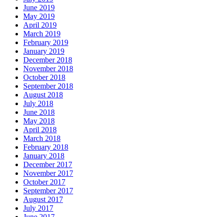
June 2019
May 2019
April 2019
March 2019
February 2019
January 2019
December 2018
November 2018
October 2018
September 2018
August 2018
July 2018
June 2018
May 2018
April 2018
March 2018
February 2018
January 2018
December 2017
November 2017
October 2017
September 2017
August 2017
July 2017
June 2017