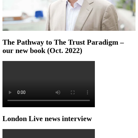
The Pathway to The Trust Paradigm –
our new book (Oct. 2022)
London Live news interview