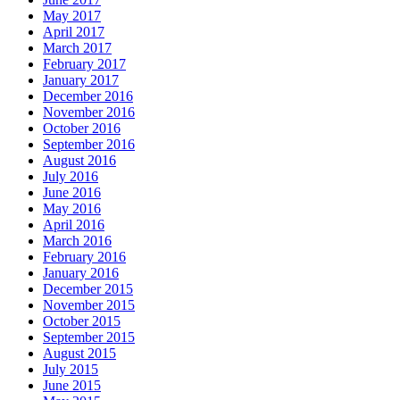
May 2017
April 2017
March 2017
February 2017
January 2017
December 2016
November 2016
October 2016
September 2016
August 2016
July 2016
June 2016
May 2016
April 2016
March 2016
February 2016
January 2016
December 2015
November 2015
October 2015
September 2015
August 2015
July 2015
June 2015