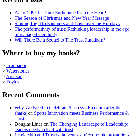
Adam’s Peak – Pure Endurance from the Heart!
The Season of Christmas and New Year Message
Shining Light to Kindness and Love over the Holidays
The performativity of trust: Rethinking leadership in the age
of managed credibility
Will There Be a Sequel to The Trust Paradigm?
Where to buy my books?
>
Troubador
>
Waterstones
>
Amazon
>
Foyles
Recent Comments
Why We Need to Celebrate Success - Freedom after the
sharks
on
Sports Innovation meets Business Performance &
Trust
Douglas Lines
on
The Changing Landscape of Leadership:
leaders needs to lead with trust
Leadership and Trust is the genesis of economic prosperity -