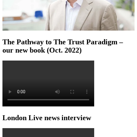
The Pathway to The Trust Paradigm –
our new book (Oct. 2022)
London Live news interview