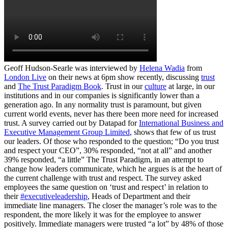
Geoff Hudson-Searle was interviewed by
Helena Wadia
from
London Live
on their news at 6pm show recently, discussing
trust
and
The Trust Paradigm Book
. Trust in our
culture
at large, in our
institutions and in our companies is significantly lower than a
generation ago. In any normality trust is paramount, but given
current world events, never has there been more need for increased
trust. A survey carried out by Datapad for
International Business and
Executive Management Group Limited
, shows that few of us trust
our leaders. Of those who responded to the question; “Do you trust
and respect your CEO”, 30% responded, “not at all” and another
39% responded, “a little” The Trust Paradigm, in an attempt to
change how leaders communicate, which he argues is at the heart of
the current challenge with trust and respect. The survey asked
employees the same question on ‘trust and respect’ in relation to
their
#executiveleadership
, Heads of Department and their
immediate line managers. The closer the manager’s role was to the
respondent, the more likely it was for the employee to answer
positively. Immediate managers were trusted “a lot” by 48% of those