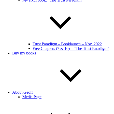
My sixth book: “The Trust Paradigm”
Trust Paradigm – Booklaunch – Nov. 2022
Free Chapters (7 & 10) – “The Trust Paradigm”
Buy my books
About Geoff
Media Page