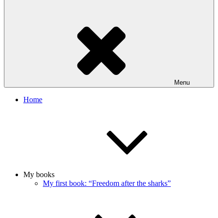
Menu
Home
My books
My first book: “Freedom after the sharks”