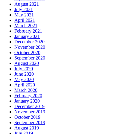
August 2021
July 2021
May 2021
April 2021
March 2021
February 2021
January 2021
December 2020
November 2020
October 2020
September 2020
August 2020
July 2020
June 2020
May 2020
April 2020
March 2020
February 2020
January 2020
December 2019
November 2019
October 2019
September 2019
August 2019
July 2019