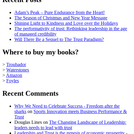
Adam’s Peak – Pure Endurance from the Heart!
The Season of Christmas and New Year Message
Shining Light to Kindness and Love over the Holidays
The performativity of trust: Rethinking leadership in the age
of managed credibility
Will There Be a Sequel to The Trust Paradigm?
Where to buy my books?
>
Troubador
>
Waterstones
>
Amazon
>
Foyles
Recent Comments
Why We Need to Celebrate Success - Freedom after the
sharks
on
Sports Innovation meets Business Performance &
Trust
Douglas Lines
on
The Changing Landscape of Leadership:
leaders needs to lead with trust
Leadership and Trust is the genesis of economic prosperity -