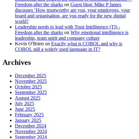
Freedom after the sharks
on
Guest blog: Mike P James
discusses ‘How trustworthy are you, your employees, your
board and organisation, are you ready for the new digital
world?
Leadership needs to lead with Trust Intelligence (TI) -
Freedom after the sharks
on
Why emotional intelligence is
leadership, team spirit and company culture
Kevin O'Brien
on
Exactly what is COBOL and why is
COBOL still a widely used language in IT?
Archives
December 2025
November 2025
October 2025
September 2025
August 2025
July 2025
June 2025
February 2025
January 2025
December 2024
November 2024
September 2024