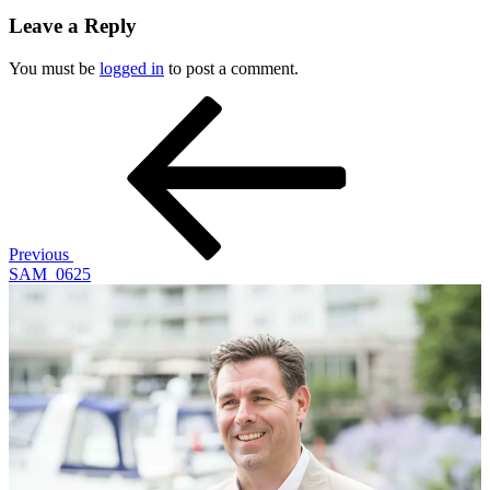
Leave a Reply
You must be
logged in
to post a comment.
Post
Previous
Post
navigation
Previous
SAM_0625