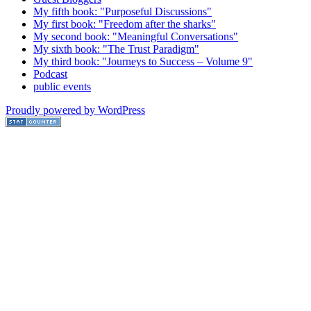
My fifth book: "Purposeful Discussions"
My first book: "Freedom after the sharks"
My second book: "Meaningful Conversations"
My sixth book: "The Trust Paradigm"
My third book: "Journeys to Success – Volume 9"
Podcast
public events
Proudly powered by WordPress