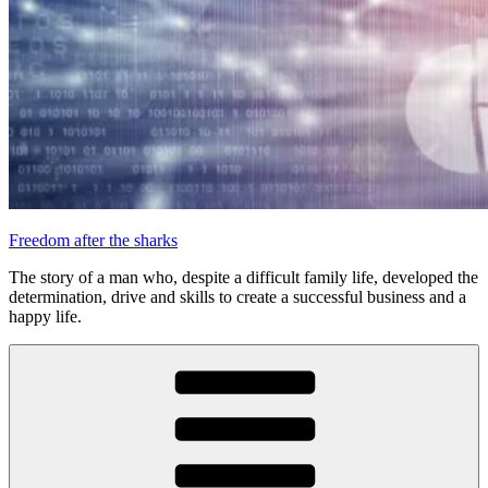
Freedom after the sharks
The story of a man who, despite a difficult family life, developed the
determination, drive and skills to create a successful business and a
happy life.