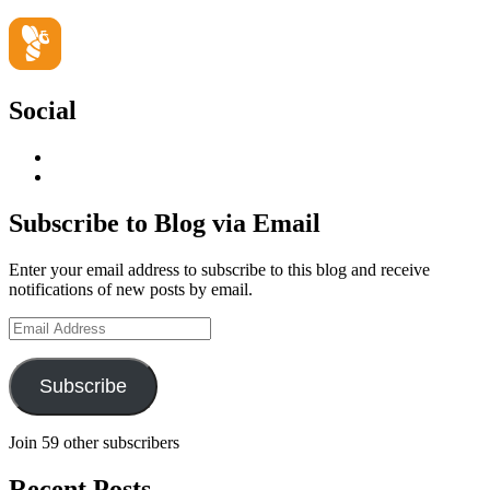
Social
View
geoffsearle’s
View
profile
Geoff
on
Hudson-
Subscribe to Blog via Email
LinkedIn
Searle’s
profile
Enter your email address to subscribe to this blog and receive
on
notifications of new posts by email.
YouTube
Email
Address
Subscribe
Join 59 other subscribers
Recent Posts