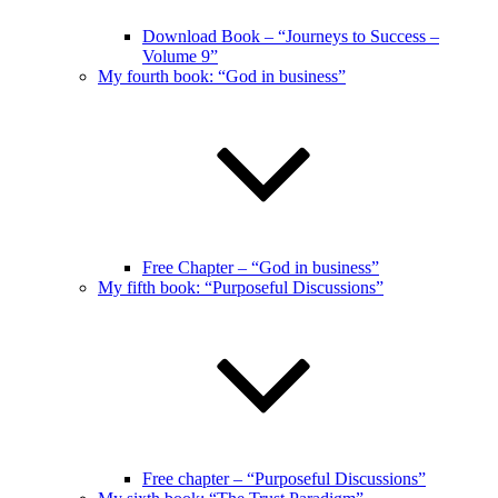
Download Book – “Journeys to Success –
Volume 9”
My fourth book: “God in business”
Free Chapter – “God in business”
My fifth book: “Purposeful Discussions”
Free chapter – “Purposeful Discussions”