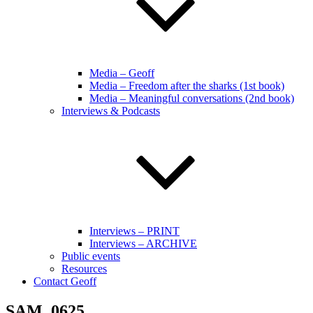
Media – Geoff
Media – Freedom after the sharks (1st book)
Media – Meaningful conversations (2nd book)
Interviews & Podcasts
Interviews – PRINT
Interviews – ARCHIVE
Public events
Resources
Contact Geoff
SAM_0625