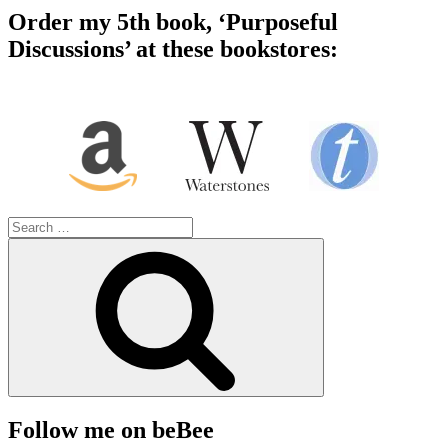
Order my 5th book, ‘Purposeful
Discussions’ at these bookstores:
Search
for:
Search
Follow me on beBee