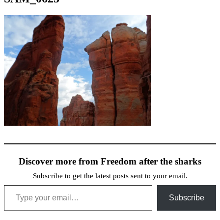
Discover more from Freedom after the sharks
Subscribe to get the latest posts sent to your email.
Type your email…
Subscribe