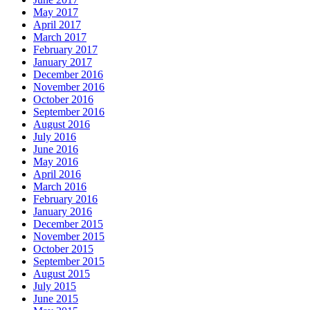
May 2017
April 2017
March 2017
February 2017
January 2017
December 2016
November 2016
October 2016
September 2016
August 2016
July 2016
June 2016
May 2016
April 2016
March 2016
February 2016
January 2016
December 2015
November 2015
October 2015
September 2015
August 2015
July 2015
June 2015