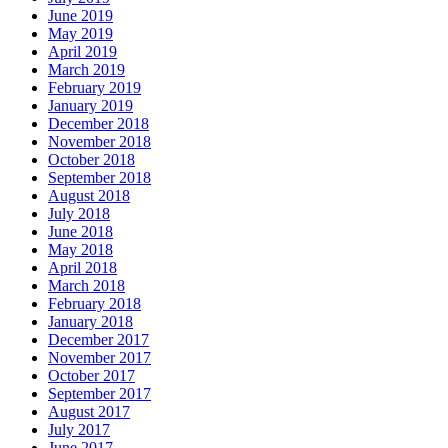
June 2019
May 2019
April 2019
March 2019
February 2019
January 2019
December 2018
November 2018
October 2018
September 2018
August 2018
July 2018
June 2018
May 2018
April 2018
March 2018
February 2018
January 2018
December 2017
November 2017
October 2017
September 2017
August 2017
July 2017
June 2017