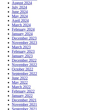
August 2024
July 2024
June 2024
May 2024
April 2024
March 2024
February 2024
January 2024
December 2023
November 2023
March 2023
February 2023
January 2023
December 2022
November 2022
October 2022
September 2022
June 2022
May 2022
March 2022
February 2022
January 2022
December 2021
November 2021
September 2021