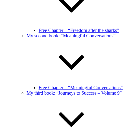
Free Chapter – “Freedom after the sharks”
My second book: “Meaningful Conversations”
Free Chapter – “Meaningful Conversations”
My third book: “Journeys to Success – Volume 9”