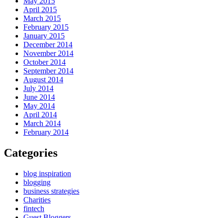
May 2015
April 2015
March 2015
February 2015
January 2015
December 2014
November 2014
October 2014
September 2014
August 2014
July 2014
June 2014
May 2014
April 2014
March 2014
February 2014
Categories
blog inspiration
blogging
business strategies
Charities
fintech
Guest Bloggers