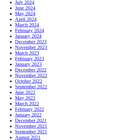
July 2024
June 2024
May 2024
April 2024
March 2024
February 2024
January 2024
December 2023
November 2023
March 2023
February 2023
January 2023
December 2022
November 2022
October 2022
September 2022
June 2022
May 2022
March 2022
February 2022
January 2022
December 2021
November 2021
September 2021
August 2021