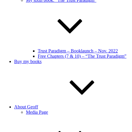
My sixth book: “The Trust Paradigm”
Trust Paradigm – Booklaunch – Nov. 2022
Free Chapters (7 & 10) – “The Trust Paradigm”
Buy my books
About Geoff
Media Page