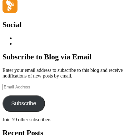
Social
View
geoffsearle’s
View
profile
Geoff
on
Hudson-
Subscribe to Blog via Email
LinkedIn
Searle’s
profile
Enter your email address to subscribe to this blog and receive
on
notifications of new posts by email.
YouTube
Email
Address
Subscribe
Join 59 other subscribers
Recent Posts