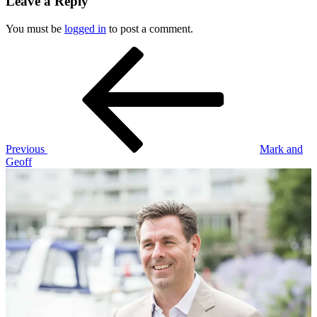
Leave a Reply
You must be
logged in
to post a comment.
Post
Previous
Post
navigation
Previous
Mark and
Geoff