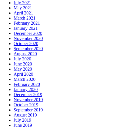
July 2021
May 2021
April 2021
March 2021
February 2021
January 2021
December 2020
November 2020
October 2020
September 2020
August 2020
July 2020
June 2020
May 2020
April 2020
March 2020
February 2020
January 2020
December 2019
November 2019
October 2019
September 2019
August 2019
July 2019
June 2019