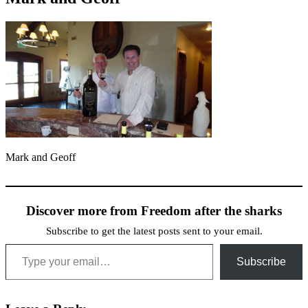
Mark and Geoff
Discover more from Freedom after the sharks
Subscribe to get the latest posts sent to your email.
Type your email…
Subscribe