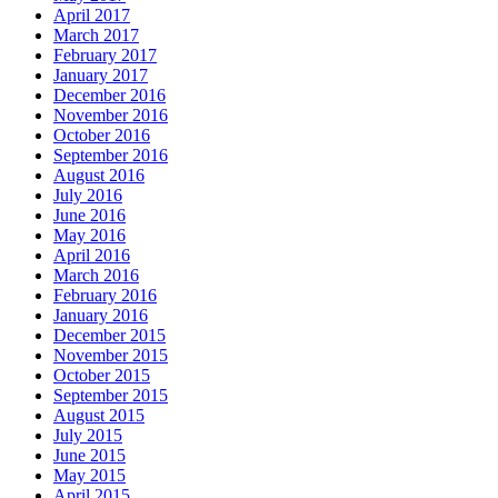
April 2017
March 2017
February 2017
January 2017
December 2016
November 2016
October 2016
September 2016
August 2016
July 2016
June 2016
May 2016
April 2016
March 2016
February 2016
January 2016
December 2015
November 2015
October 2015
September 2015
August 2015
July 2015
June 2015
May 2015
April 2015