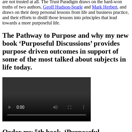
are not trusted at all. The Trust Paradigm draws on the hard-won
truths of two authors,
Geoff Hudson-Searle
and
Mark Herbert
, and
draws on their deep personal lessons from life and business practice,
and their efforts to distill those lessons into principles that lead
towards a more purposeful life.
The Pathway to Purpose and why my new
book ‘Purposeful Discussions’ provides
purpose driven outcomes in support of
some of the most talked about subjects in
life today.