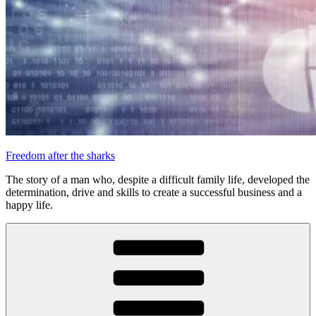
Freedom after the sharks
The story of a man who, despite a difficult family life, developed the
determination, drive and skills to create a successful business and a
happy life.