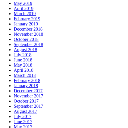
May 2019
April 2019
March 2019
February 2019
January 2019
December 2018
November 2018
October 2018
September 2018
August 2018
July 2018
June 2018
May 2018
April 2018
March 2018
February 2018
January 2018
December 2017
November 2017
October 2017
September 2017
August 2017
July 2017
June 2017
May 2017