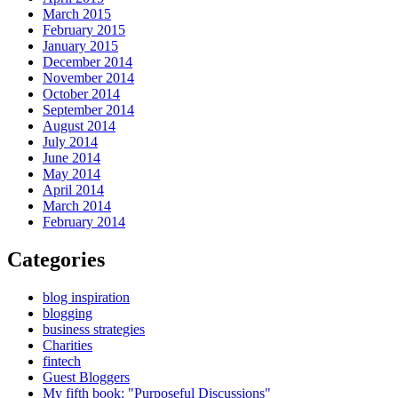
March 2015
February 2015
January 2015
December 2014
November 2014
October 2014
September 2014
August 2014
July 2014
June 2014
May 2014
April 2014
March 2014
February 2014
Categories
blog inspiration
blogging
business strategies
Charities
fintech
Guest Bloggers
My fifth book: "Purposeful Discussions"