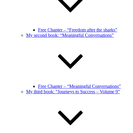
Free Chapter – “Freedom after the sharks”
My second book: “Meaningful Conversations”
Free Chapter – “Meaningful Conversations”
My third book: “Journeys to Success – Volume 9”