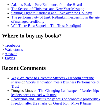
Adam’s Peak – Pure Endurance from the Heart!
The Season of Christmas and New Year Message
Shining Light to Kindness and Love over the Holidays
The performativity of trust: Rethinking leadership in the age
of managed credibility
Will There Be a Sequel to The Trust Paradigm?
Where to buy my books?
>
Troubador
>
Waterstones
>
Amazon
>
Foyles
Recent Comments
Why We Need to Celebrate Success - Freedom after the
sharks
on
Sports Innovation meets Business Performance &
Trust
Douglas Lines
on
The Changing Landscape of Leadership:
leaders needs to lead with trust
Leadership and Trust is the genesis of economic prosperity -
Freedom after the sharks
on
Guest blog: Mike P James