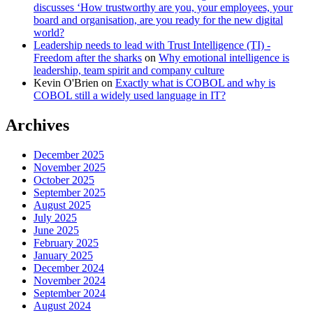
discusses ‘How trustworthy are you, your employees, your
board and organisation, are you ready for the new digital
world?
Leadership needs to lead with Trust Intelligence (TI) -
Freedom after the sharks
on
Why emotional intelligence is
leadership, team spirit and company culture
Kevin O'Brien
on
Exactly what is COBOL and why is
COBOL still a widely used language in IT?
Archives
December 2025
November 2025
October 2025
September 2025
August 2025
July 2025
June 2025
February 2025
January 2025
December 2024
November 2024
September 2024
August 2024