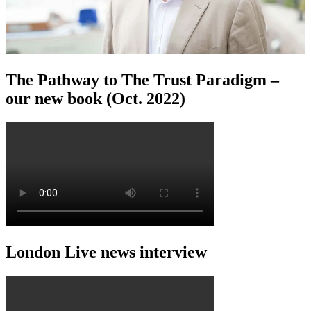
The Pathway to The Trust Paradigm –
our new book (Oct. 2022)
London Live news interview