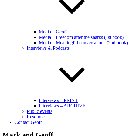
Media – Geoff
Media – Freedom after the sharks (1st book)
Media – Meaningful conversations (2nd book)
Interviews & Podcasts
Interviews – PRINT
Interviews – ARCHIVE
Public events
Resources
Contact Geoff
Mark and Geoff