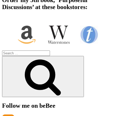
Order my 5th book, ‘Purposeful
Discussions’ at these bookstores:
Search
for:
Search
Follow me on beBee