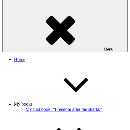
Menu
Home
My books
My first book: “Freedom after the sharks”