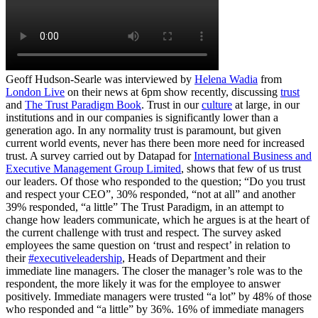
Geoff Hudson-Searle was interviewed by
Helena Wadia
from
London Live
on their news at 6pm show recently, discussing
trust
and
The Trust Paradigm Book
. Trust in our
culture
at large, in our
institutions and in our companies is significantly lower than a
generation ago. In any normality trust is paramount, but given
current world events, never has there been more need for increased
trust. A survey carried out by Datapad for
International Business and
Executive Management Group Limited
, shows that few of us trust
our leaders. Of those who responded to the question; “Do you trust
and respect your CEO”, 30% responded, “not at all” and another
39% responded, “a little” The Trust Paradigm, in an attempt to
change how leaders communicate, which he argues is at the heart of
the current challenge with trust and respect. The survey asked
employees the same question on ‘trust and respect’ in relation to
their
#executiveleadership
, Heads of Department and their
immediate line managers. The closer the manager’s role was to the
respondent, the more likely it was for the employee to answer
positively. Immediate managers were trusted “a lot” by 48% of those
who responded and “a little” by 36%. 16% of immediate managers