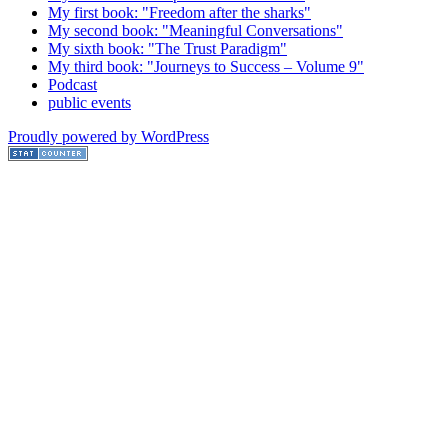
My first book: "Freedom after the sharks"
My second book: "Meaningful Conversations"
My sixth book: "The Trust Paradigm"
My third book: "Journeys to Success – Volume 9"
Podcast
public events
Proudly powered by WordPress