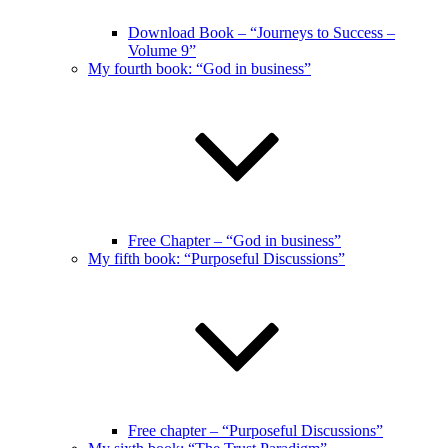
Download Book – “Journeys to Success –
Volume 9”
My fourth book: “God in business”
Free Chapter – “God in business”
My fifth book: “Purposeful Discussions”
Free chapter – “Purposeful Discussions”